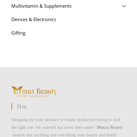
Multivitamin & Supplements
Devices & Electronics
Gifting
Hm
Shopping for your skincare or beauty productsor trying to find
the right one for yourself has never been easier!
Mmax-Beauty
ensures that anything and everything your beauty and health