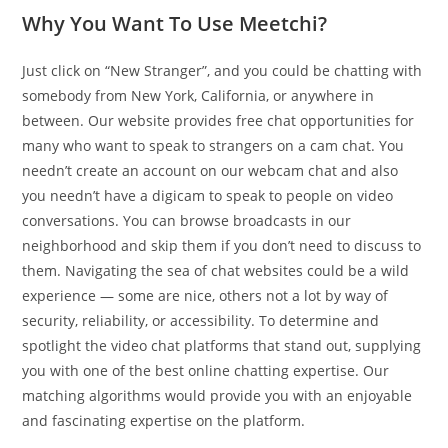
Why You Want To Use Meetchi?
Just click on “New Stranger”, and you could be chatting with
somebody from New York, California, or anywhere in
between. Our website provides free chat opportunities for
many who want to speak to strangers on a cam chat. You
needn’t create an account on our webcam chat and also
you needn’t have a digicam to speak to people on video
conversations. You can browse broadcasts in our
neighborhood and skip them if you don’t need to discuss to
them. Navigating the sea of chat websites could be a wild
experience — some are nice, others not a lot by way of
security, reliability, or accessibility. To determine and
spotlight the video chat platforms that stand out, supplying
you with one of the best online chatting expertise. Our
matching algorithms would provide you with an enjoyable
and fascinating expertise on the platform.