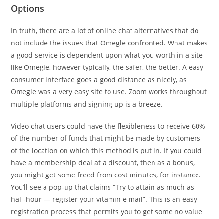
Options
In truth, there are a lot of online chat alternatives that do
not include the issues that Omegle confronted. What makes
a good service is dependent upon what you worth in a site
like Omegle, however typically, the safer, the better. A easy
consumer interface goes a good distance as nicely, as
Omegle was a very easy site to use. Zoom works throughout
multiple platforms and signing up is a breeze.
Video chat users could have the flexibleness to receive 60%
of the number of funds that might be made by customers
of the location on which this method is put in. If you could
have a membership deal at a discount, then as a bonus,
you might get some freed from cost minutes, for instance.
You’ll see a pop-up that claims “Try to attain as much as
half-hour — register your vitamin e mail”. This is an easy
registration process that permits you to get some no value