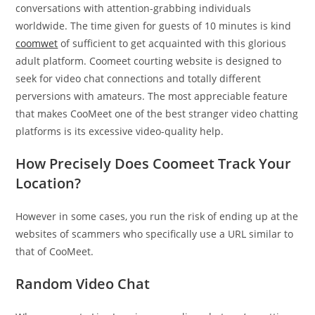
conversations with attention-grabbing individuals
worldwide. The time given for guests of 10 minutes is kind
coomwet
of sufficient to get acquainted with this glorious
adult platform. Coomeet courting website is designed to
seek for video chat connections and totally different
perversions with amateurs. The most appreciable feature
that makes CooMeet one of the best stranger video chatting
platforms is its excessive video-quality help.
How Precisely Does Coomeet Track Your
Location?
However in some cases, you run the risk of ending up at the
websites of scammers who specifically use a URL similar to
that of CooMeet.
Random Video Chat