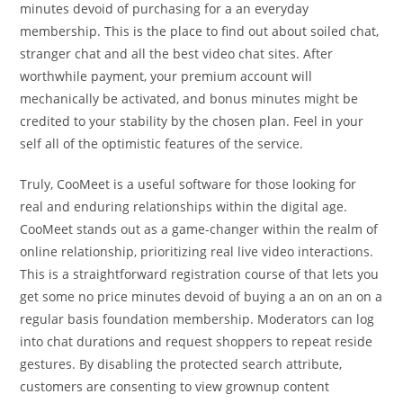
minutes devoid of purchasing for a an everyday
membership. This is the place to find out about soiled chat,
stranger chat and all the best video chat sites. After
worthwhile payment, your premium account will
mechanically be activated, and bonus minutes might be
credited to your stability by the chosen plan. Feel in your
self all of the optimistic features of the service.
Truly, CooMeet is a useful software for those looking for
real and enduring relationships within the digital age.
CooMeet stands out as a game-changer within the realm of
online relationship, prioritizing real live video interactions.
This is a straightforward registration course of that lets you
get some no price minutes devoid of buying a an on an on a
regular basis foundation membership. Moderators can log
into chat durations and request shoppers to repeat reside
gestures. By disabling the protected search attribute,
customers are consenting to view grownup content