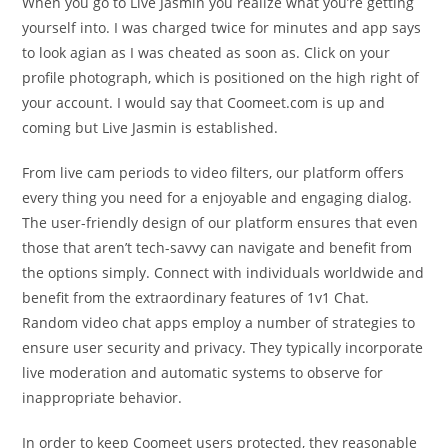
When you go to Live Jasmin you realize what you’re getting
yourself into. I was charged twice for minutes and app says
to look agian as I was cheated as soon as. Click on your
profile photograph, which is positioned on the high right of
your account. I would say that Coomeet.com is up and
coming but Live Jasmin is established.
From live cam periods to video filters, our platform offers
every thing you need for a enjoyable and engaging dialog.
The user-friendly design of our platform ensures that even
those that aren’t tech-savvy can navigate and benefit from
the options simply. Connect with individuals worldwide and
benefit from the extraordinary features of 1v1 Chat.
Random video chat apps employ a number of strategies to
ensure user security and privacy. They typically incorporate
live moderation and automatic systems to observe for
inappropriate behavior.
In order to keep Coomeet users protected, they reasonable