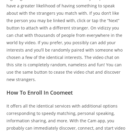
have a greater likelihood of having something to speak
about with the strangers you match with. If you don’t like
the person you may be linked with, click or tap the “Next”
button to attach with a different stranger. On vidizzy you
can chat with thousands of people from everywhere in the
world by video. If you prefer, you possibly can add your
interests and you’ll be randomly paired with someone who
chosen a few of the identical interests. The video chat on
this site is completely random, nameless and fun! You can
use the same button to cease the video chat and discover
new strangers.
How To Enroll In Coomeet
It offers all the identical services with additional options
corresponding to speedy matching, personal speaking,
information sharing, and more. With the Cam app, you
probably can immediately discover, connect, and start video