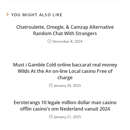
YOU MIGHT ALSO LIKE
Chatroulette, Omegle, & Camzap Alternative
Random Chat With Strangers
December 8, 2024
Must i Gamble Cold online baccarat real money
Wilds At the An on-line Local casino Free of
charge
January 20, 2025
Eersterangs 10 legale million dollar man casino
offlin casino’s om Nederland vanuit 2024
January 21, 2025