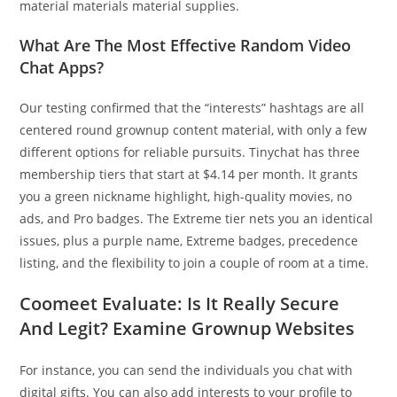
material materials material supplies.
What Are The Most Effective Random Video
Chat Apps?
Our testing confirmed that the “interests” hashtags are all
centered round grownup content material, with only a few
different options for reliable pursuits. Tinychat has three
membership tiers that start at $4.14 per month. It grants
you a green nickname highlight, high-quality movies, no
ads, and Pro badges. The Extreme tier nets you an identical
issues, plus a purple name, Extreme badges, precedence
listing, and the flexibility to join a couple of room at a time.
Coomeet Evaluate: Is It Really Secure
And Legit? Examine Grownup Websites
For instance, you can send the individuals you chat with
digital gifts. You can also add interests to your profile to