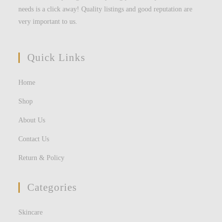
needs is a click away! Quality listings and good reputation are
very important to us.
Quick Links
Home
Shop
About Us
Contact Us
Return & Policy
Categories
Skincare