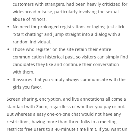
customers with strangers, had been heavily criticized for
widespread misuse, particularly involving the sexual
abuse of minors.
No need for prolonged registrations or logins; just click
“Start chatting” and jump straight into a dialog with a
random individual.
Those who register on the site retain their entire
communication historical past, so visitors can simply find
candidates they like and continue their conversation
with them.
It assures that you simply always communicate with the
girls you favor.
Screen sharing, encryption, and live annotations all come a
standard with Zoom, regardless of whether you pay or not.
But whereas a easy one-on-one chat would not have any
restrictions, having more than three folks in a meeting
restricts free users to a 40-minute time limit. If you want un