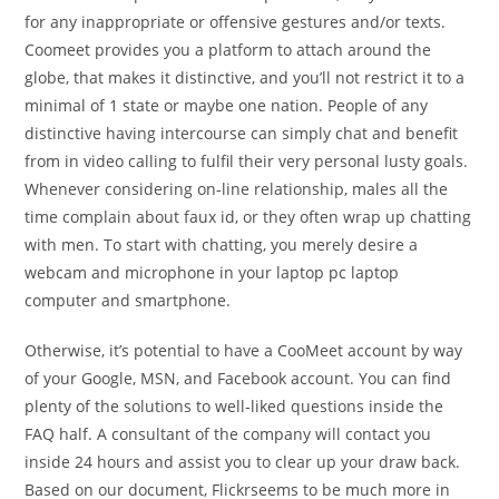
for any inappropriate or offensive gestures and/or texts.
Coomeet provides you a platform to attach around the
globe, that makes it distinctive, and you’ll not restrict it to a
minimal of 1 state or maybe one nation. People of any
distinctive having intercourse can simply chat and benefit
from in video calling to fulfil their very personal lusty goals.
Whenever considering on-line relationship, males all the
time complain about faux id, or they often wrap up chatting
with men. To start with chatting, you merely desire a
webcam and microphone in your laptop pc laptop
computer and smartphone.
Otherwise, it’s potential to have a CooMeet account by way
of your Google, MSN, and Facebook account. You can find
plenty of the solutions to well-liked questions inside the
FAQ half. A consultant of the company will contact you
inside 24 hours and assist you to clear up your draw back.
Based on our document, Flickrseems to be much more in