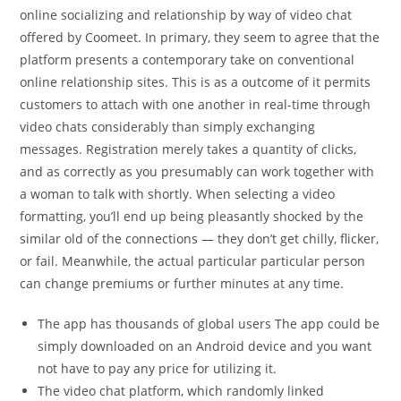
online socializing and relationship by way of video chat
offered by Coomeet. In primary, they seem to agree that the
platform presents a contemporary take on conventional
online relationship sites. This is as a outcome of it permits
customers to attach with one another in real-time through
video chats considerably than simply exchanging
messages. Registration merely takes a quantity of clicks,
and as correctly as you presumably can work together with
a woman to talk with shortly. When selecting a video
formatting, you’ll end up being pleasantly shocked by the
similar old of the connections — they don’t get chilly, flicker,
or fail. Meanwhile, the actual particular particular person
can change premiums or further minutes at any time.
The app has thousands of global users The app could be
simply downloaded on an Android device and you want
not have to pay any price for utilizing it.
The video chat platform, which randomly linked