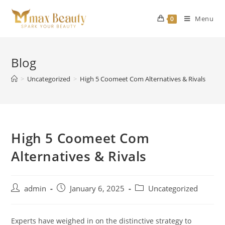
Skip
to
Menu
0
content
Blog
>
Uncategorized
>
High 5 Coomeet Com Alternatives & Rivals
High 5 Coomeet Com
Alternatives & Rivals
Post
Post
Post
admin
January 6, 2025
Uncategorized
author:
published:
category:
Experts have weighed in on the distinctive strategy to