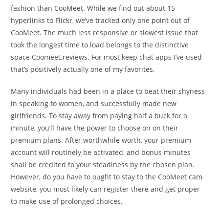
fashion than CooMeet. While we find out about 15
hyperlinks to Flickr, we’ve tracked only one point out of
CooMeet. The much less responsive or slowest issue that
took the longest time to load belongs to the distinctive
space Coomeet.reviews. For most keep chat apps I’ve used
that’s positively actually one of my favorites.
Many individuals had been in a place to beat their shyness
in speaking to women, and successfully made new
girlfriends. To stay away from paying half a buck for a
minute, you’ll have the power to choose on on their
premium plans. After worthwhile worth, your premium
account will routinely be activated, and bonus minutes
shall be credited to your steadiness by the chosen plan.
However, do you have to ought to stay to the CooMeet cam
website, you most likely can register there and get proper
to make use of prolonged choices.