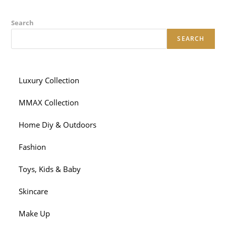
Search
SEARCH
Luxury Collection
MMAX Collection
Home Diy & Outdoors
Fashion
Toys, Kids & Baby
Skincare
Make Up