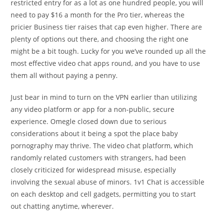
restricted entry for as a lot as one hundred people, you will
need to pay $16 a month for the Pro tier, whereas the
pricier Business tier raises that cap even higher. There are
plenty of options out there, and choosing the right one
might be a bit tough. Lucky for you we’ve rounded up all the
most effective video chat apps round, and you have to use
them all without paying a penny.
Just bear in mind to turn on the VPN earlier than utilizing
any video platform or app for a non-public, secure
experience. Omegle closed down due to serious
considerations about it being a spot the place baby
pornography may thrive. The video chat platform, which
randomly related customers with strangers, had been
closely criticized for widespread misuse, especially
involving the sexual abuse of minors. 1v1 Chat is accessible
on each desktop and cell gadgets, permitting you to start
out chatting anytime, wherever.