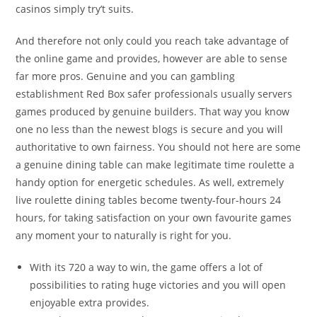
casinos simply try’t suits.
And therefore not only could you reach take advantage of
the online game and provides, however are able to sense
far more pros. Genuine and you can gambling
establishment Red Box safer professionals usually servers
games produced by genuine builders. That way you know
one no less than the newest blogs is secure and you will
authoritative to own fairness. You should not here are some
a genuine dining table can make legitimate time roulette a
handy option for energetic schedules. As well, extremely
live roulette dining tables become twenty-four-hours 24
hours, for taking satisfaction on your own favourite games
any moment your to naturally is right for you.
With its 720 a way to win, the game offers a lot of
possibilities to rating huge victories and you will open
enjoyable extra provides.