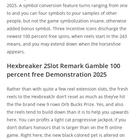
2025. A symbol conversion feature turns ranging from one
to and you can four symbols to your samples of other
people, but not the game symbolization insane, otherwise
added bonus symbol. Three incentive icons discharge the
newest 100 percent free spins, when reels start in the 243
means, and you may extend down when the horseshoe
appears.
Hexbreaker 2Slot Remark Gamble 100
percent free Demonstration 2025
Rather than with quite a few reel extension slots, the fresh
reels to the Hexbreak3r don’t reset as much as they’ve hit
the the brand new 9 rows Orb Bucks Prize. Yes, and also
the reels tend to build down than it is to help you upwards
here. You can profits a light cat progressive jackpot, if you
don’t dollars honours that is larger than on the ft online
game. Right here, the new black colored pet is altered on