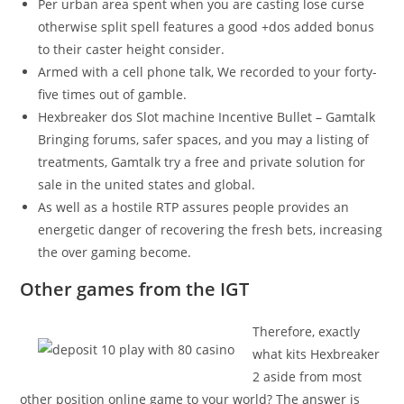
Per urban area spent when you are casting lose curse
otherwise split spell features a good +dos added bonus
to their caster height consider.
Armed with a cell phone talk, We recorded to your forty-
five times out of gamble.
Hexbreaker dos Slot machine Incentive Bullet – Gamtalk
Bringing forums, safer spaces, and you may a listing of
treatments, Gamtalk try a free and private solution for
sale in the united states and global.
As well as a hostile RTP assures people provides an
energetic danger of recovering the fresh bets, increasing
the over gaming become.
Other games from the IGT
Therefore, exactly
what kits Hexbreaker
2 aside from most
other position online game to your world? The answer is