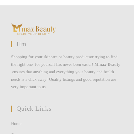
Hm
Shopping for your skincare or beauty productsor trying to find
the right one for yourself has never been easier!
Mmax-Beauty
ensures that anything and everything your beauty and health
needs is a click away! Quality listings and good reputation are
very important to us.
Quick Links
Home