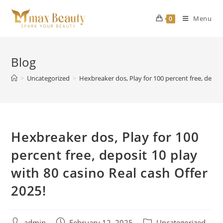
Skip
to
Menu
0
content
Blog
>
Uncategorized
>
Hexbreaker dos, Play for 100 percent free, deposi
Hexbreaker dos, Play for 100
percent free, deposit 10 play
with 80 casino Real cash Offer
2025!
Post
Post
Post
admin
February 12, 2025
Uncategorized