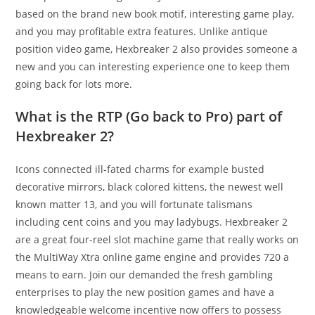
based on the brand new book motif, interesting game play,
and you may profitable extra features. Unlike antique
position video game, Hexbreaker 2 also provides someone a
new and you can interesting experience one to keep them
going back for lots more.
What is the RTP (Go back to Pro) part of
Hexbreaker 2?
Icons connected ill-fated charms for example busted
decorative mirrors, black colored kittens, the newest well
known matter 13, and you will fortunate talismans
including cent coins and you may ladybugs. Hexbreaker 2
are a great four-reel slot machine game that really works on
the MultiWay Xtra online game engine and provides 720 a
means to earn. Join our demanded the fresh gambling
enterprises to play the new position games and have a
knowledgeable welcome incentive now offers to possess