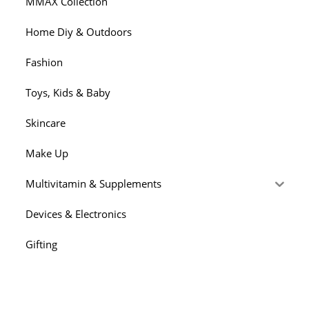
MMAX Collection
Home Diy & Outdoors
Fashion
Toys, Kids & Baby
Skincare
Make Up
Multivitamin & Supplements
Devices & Electronics
Gifting