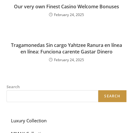
Our very own Finest Casino Welcome Bonuses
February 24, 2025
Tragamonedas Sin cargo Yahtzee Ranura en línea
en línea: Funciona carente Gastar Dinero
February 24, 2025
Search
SEARCH
Luxury Collection