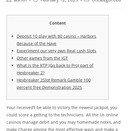
author:
published:
category:
Content
Deposit 10 play with 80 casino – Harbors
Because of the Have
Experiment our very own Real cash Slots
Other games from the IGT
What is the RTP (Go back to Pro) part of
Hexbreaker 2?
Hexbreaker 2Slot Remark Gamble 100
percent free Demonstration 2025
Your received’t be able to victory the newest jackpot, you
could score a getting to the technicians. All the Us online
casinos manage debit and you may homemade notes, and
make Charge among the most effective ways and make a