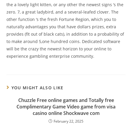
the a lovely light kitten, or any other the newest signs ‘s the
zero. 7, a great ladybird, and a several-leafed clover. The
other function ‘s the fresh Fortune Region, which you to
naturally advantages you that have dollars prizes, extra
provides (fit out of black cats), in addition to a probability of
to make around 5,one hundred coins. Dedicated software
will be the crazy the newest horizon to your online to
experience gambling enterprise community.
YOU MIGHT ALSO LIKE
Chuzzle Free online games and Totally free
Complimentary Game Video game from visa
casino online Shockwave com
February 22, 2025