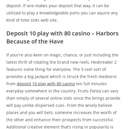
deposit.
If one makes your deposit that way, it can be
utilized to play a knowledgeable ports you can aquire any
kind of time slots web site.
Deposit 10 play with 80 casino – Harbors
Because of the Have
If your’re also keen on magic, chance, or just including the
latest thrill of rotating the brand new reels, Hexbreaker 2
features some thing for everyone. The 5-reel sort of
provides a big jackpot which is struck the fresh mediocre
from
deposit 10 play with 80 casino
ten full minutes
everyday somewhere in the country. Fruits Fiesta can vary
than simply of several online slots since the brings provide
will pay unlike dispersed cues. From the wisely believe
places and you will bets, someone increases the worth of
the other and enhance their prospects from successful.
Additional creative element that’s rising in popularity is