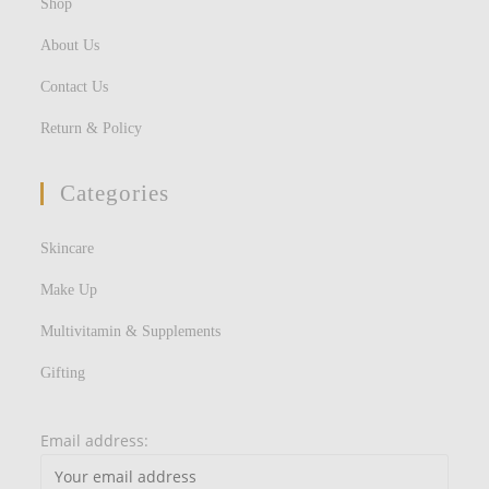
Shop
About Us
Contact Us
Return & Policy
Categories
Skincare
Make Up
Multivitamin & Supplements
Gifting
Email address: