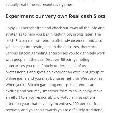
actually real time representative games.
Experiment our very own Real cash Slots
Enjoy 100 percent free and check out away all the info and
strategies to help you begin getting big profits later. The
fresh Bitcoin casinos tend to offer advancement and also
you can get interesting has to the desk. Yes, there are
various Bitcoin gambling enterprises you to definitely work
with people in the usa. Discover Bitcoin gambling
enterprises you to definitely undertake All of us
professionals and gives an excellent an excellent group of
online game and you may bonuses right for West profiles.
When you’re Bitcoin gambling enterprises render an
exciting and you may smoother form to solve enjoy, make
an effort to enjoy responsibly. Crypto gaming options
attention your that have big incentives, 100 percent free
revolves, and you can rewards you to definitely traditional