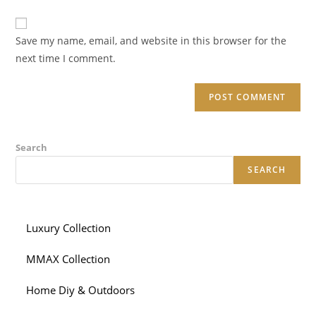
comment
to
website
comment
URL
Save my name, email, and website in this browser for the
(optional)
next time I comment.
Search
SEARCH
Luxury Collection
MMAX Collection
Home Diy & Outdoors