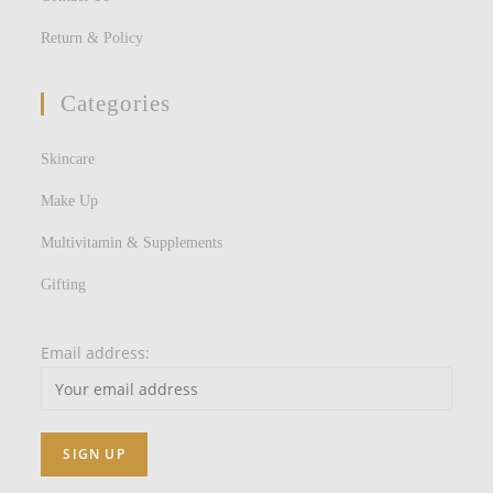
Return & Policy
Categories
Skincare
Make Up
Multivitamin & Supplements
Gifting
Email address: