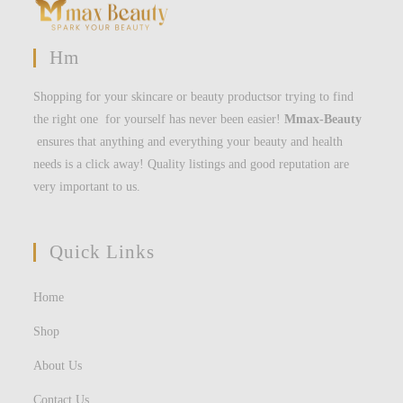
Hm
Shopping for your skincare or beauty productsor trying to find
the right one for yourself has never been easier!
Mmax-Beauty
ensures that anything and everything your beauty and health
needs is a click away! Quality listings and good reputation are
very important to us.
Quick Links
Home
Shop
About Us
Contact Us