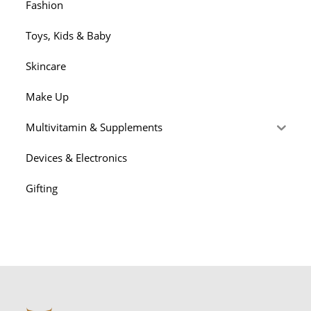
Fashion
Toys, Kids & Baby
Skincare
Make Up
Multivitamin & Supplements
Devices & Electronics
Gifting