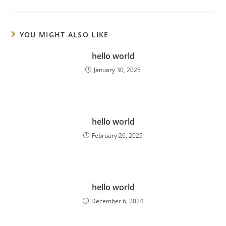
YOU MIGHT ALSO LIKE
hello world
January 30, 2025
hello world
February 26, 2025
hello world
December 6, 2024