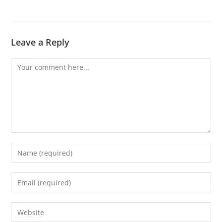
Leave a Reply
Comment
Enter
your
name
Enter
or
your
username
email
Enter
to
address
your