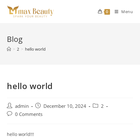
Skip
to
Menu
0
content
Blog
>
2
>
hello world
hello world
Post
Post
Post
admin
December 10, 2024
2
author:
published:
category:
Post
0 Comments
comments:
hello world!!!