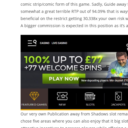
comic strip/comic form of this game. Sadly, Guide away 
somewhat a great terrible RTP out of 94.09% that is way
beneficial on the restrict getting 30,338x your own ri
A bigger commission is expected in this position as it’s a 
Our very own Publication away from Shadows slot remar
chose five areas where you can also enjoy that it big s