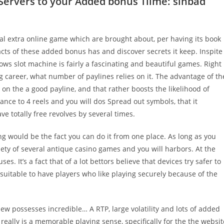
 Servers to your Added bonus Tiime: sinbad
al extra online game which are brought about, per having its book
facts of these added bonus has and discover secrets it keep. Inspite
ws slot machine is fairly a fascinating and beautiful games. Right
g career, what number of paylines relies on it. The advantage of th
 on the a good payline, and that rather boosts the likelihood of
hance to 4 reels and you will dos Spread out symbols, that it
ve totally free revolves by several times.
ing would be the fact you can do it from one place. As long as you
iety of several antique casino games and you will harbors. At the
es. It’s a fact that of a lot bettors believe that devices try safer to
uitable to have players who like playing securely because of the
he new possesses incredible… A RTP, large volatility and lots of added
s really is a memorable playing sense, specifically for the the websit