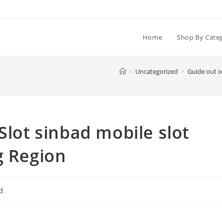
Home
Shop By Cate
>
Uncategorized
>
Guide out o
Slot sinbad mobile slot
g Region
d