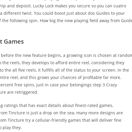
ip and deposit. Lucky Lock makes you secure so you can cuatro
 a different twist. You could boost just about dos Guides to your
f the following spin. How big the new playing field away from Guid
it Games
me, before the new feature begins, a growing icon is chosen at rando
o the reels, they develops to afford entire reel, considering they
e all five reels, it fulfills all of the status to your screen. In the
entire reel, and this grows your chances of profitable far more.
percent free spins, just in case your belongings step 3 Crazy
ure are retriggered.
 ratings that has exact details about finest-rated games,
rom Tincture is just a drop on the sea; many more designs are
m Tincture try a cellular-friendly games that will deliver fine
o play they.