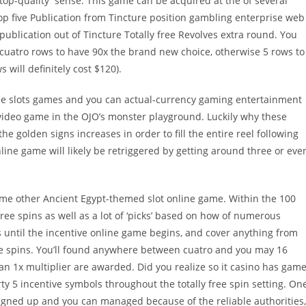
a top-quality sense. This game can be acquired at the of several
top five Publication from Tincture position gambling enterprise web
e publication out of Tincture Totally free Revolves extra round. You
 cuatro rows to have 90x the brand new choice, otherwise 5 rows to
will definitely cost $120).
ine slots games and you can actual-currency gaming entertainment
video game in the OJO’s monster playground. Luckily why these
 golden signs increases in order to fill the entire reel following
ine game will likely be retriggered by getting around three or eve
 some other Ancient Egypt-themed slot online game. Within the 100
 free spins as well as a lot of ‘picks’ based on how of numerous
 until the incentive online game begins, and cover anything from
ee spins. You’ll found anywhere between cuatro and you may 16
can 1x multiplier are awarded. Did you realize so it casino has gam
ty 5 incentive symbols throughout the totally free spin setting. On
 signed up and you can managed because of the reliable authorities,