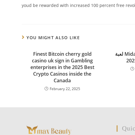
youd be rewarded with increased 100 percent free revo
YOU MIGHT ALSO LIKE
Finest Bitcoin cherry gold
لعبة Midas Many Slot المجانية
casino uk sign in Gambling
enterprises in the 2025 Best
Crypto Casinos inside the
Canada
February 22, 2025
Quic