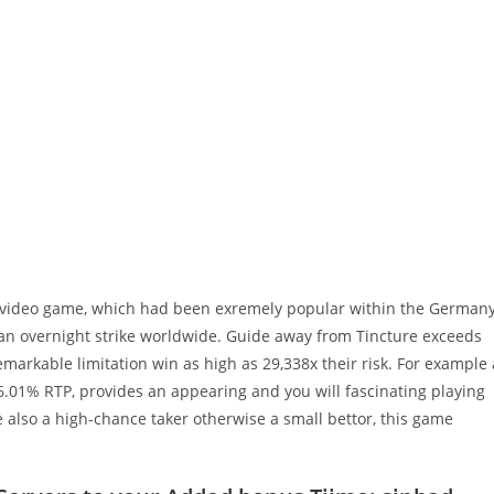
no video game, which had been exremely popular within the Germany
 an overnight strike worldwide. Guide away from Tincture exceeds
remarkable limitation win as high as 29,338x their risk.
For example 
 96.01% RTP, provides an appearing and you will fascinating playing
e also a high-chance taker otherwise a small bettor, this game