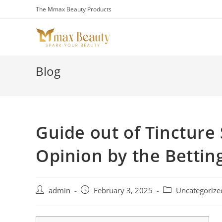
Skip
The Mmax Beauty Products
to
content
Blog
Guide out of Tincture 
Opinion by the Bettin
Post
Post
Post
admin
February 3, 2025
Uncategorize
author:
published:
category: