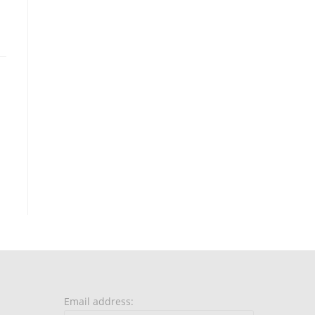
Email address: