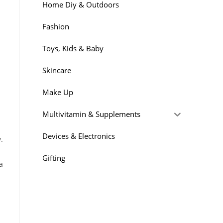
Home Diy & Outdoors
Fashion
Toys, Kids & Baby
Skincare
Make Up
Multivitamin & Supplements
Devices & Electronics
.
Gifting
a