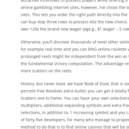
attractive incentives to possess players while offering 
online gambling internet sites, however, i’ve chose the 
sites. This lets you order the right path directly into th
can buy step three rows to possess 60x the new choice,
own 120x the brand new wager (age.g., $1 wager – 5 rows 
Otherwise, you’ll discover thousands of most other onl
for example real time and you can RNG online roulette 
prolonged reels might be independent from the win as the
the fundamental victory computation. The advantage onl
more scatters on the reels.
History, but never least, we have Book of Duat, that is
percent free Revolves extra bullet, you can get 4 totally
Scatters one to home. You can favor your own selections
multipliers, additional expanding symbols and extra fr
selections, in addition to, 1 increasing symbol and you 
of forty-five developers, for many who manage to proper
method to do that is to find online casinos that will be