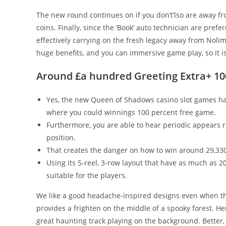
The new round continues on if you don’t’lso are away from
coins. Finally, since the ‘Book’ auto technician are prefe
effectively carrying on the fresh legacy away from Noli
huge benefits, and you can immersive game play, so it is 
Around £a hundred Greeting Extra+ 10
Yes, the new Queen of Shadows casino slot games has
where you could winnings 100 percent free game.
Furthermore, you are able to hear periodic appears 
position.
That creates the danger on how to win around 29,33
Using its 5-reel, 3-row layout that have as much as 2
suitable for the players.
We like a good headache-inspired designs even when th
provides a frighten on the middle of a spooky forest. He
great haunting track playing on the background. Better, 