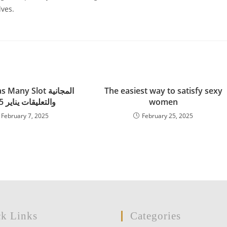
lves.
The easiest way to satisfy sexy
والتعليقات يناير 2025
women
February 7, 2025
February 25, 2025
k Links
Categories