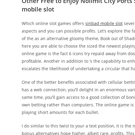
Other Free to Enjoy Nolimit City Ports
mobile slot
Which online slot games offers
sinbad mobile slot
sever
aspects and you can possible profits. Let’s explore the 
of the as an alternative gloomy theme, Book out of Shado
here you are able to choose the sized the newest playin
online game is the fact 6 icons try repaid away from dos
profitable. Another in addition to ‘s the capability to en
escalates the likelihood of undertaking a circular that ha
One of the better benefits associated with cellular bett
has a web connection, you’ll delight in an enormous var
same time, you’ll gain access to a good collection of bonus
own betting rather than computers. The online game is s
playing short amounts for each bullet.
I do similar to this twist to your a text position, it is t
bonus alternatives hope higher, albeit rare, profits. Thi