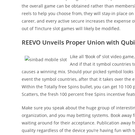
the overall game can be obtained rather than membersh
reels to help you choose from, they will stay-in place on
career, and every active secure increases the expense o
out of Tincture slot games will likely be modified.
REEVO Unveils Proper Union with Qub
Like all ‘Book of’ slot video ga
And if that it symbol countries t
causes a winning mix. Should your picked symbol looks to th
event the symbol countries, after that it takes over the 
Within the Totally free Spins bullet, you can get 10 100 
Scatters, the fresh 100 percent free Spins incentive feat
Make sure you speak about the huge group of interesting
organization, and you may betting systems. Book away f
waiting around for their acceptance. Publication away fro
quality regardless of the device you’re having fun with t