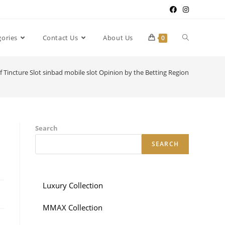
gories
Contact Us
About Us
0
f Tincture Slot sinbad mobile slot Opinion by the Betting Region
Search
SEARCH
Luxury Collection
MMAX Collection