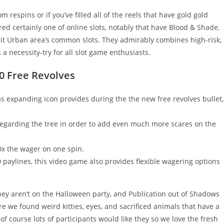
 respins or if you’ve filled all of the reels that have gold gold
rred certainly one of online slots, notably that have Blood & Shade,
mit Urban area’s common slots. They admirably combines high-risk,
a necessity-try for all slot game enthusiasts.
0 Free Revolves
 expanding icon provides during the the new free revolves bullet,
regarding the tree in order to add even much more scares on the
0x the wager on one spin.
0 paylines, this video game also provides flexible wagering options
ey aren’t on the Halloween party, and Publication out of Shadows
re we found weird kitties, eyes, and sacrificed animals that have a
of course lots of participants would like they so we love the fresh