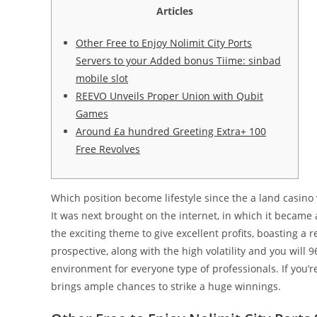
Articles
Other Free to Enjoy Nolimit City Ports
Servers to your Added bonus Tiime: sinbad
mobile slot
REEVO Unveils Proper Union with Qubit
Games
Around £a hundred Greeting Extra+ 100
Free Revolves
Which position become lifestyle since the a land casi
It was next brought on the internet, in which it became
the exciting theme to give excellent profits, boasting a 
prospective, along with the high volatility and you will
environment for everyone type of professionals. If you’r
brings ample chances to strike a huge winnings.