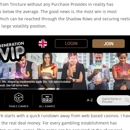
from Tincture without any Purchase Provides in reality has
s below the average. The good news is, the most win is most
sk which can be reached through the Shadow Rows and securing reels
large volatility position.
k starts with a quick rundown away from web based casinos. I ha
lot the real deal money. For every gambling establishment has