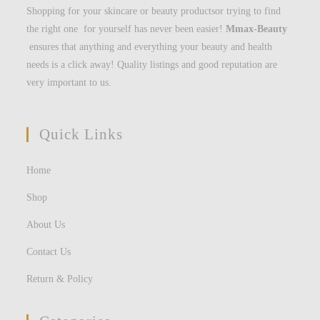
Shopping for your skincare or beauty productsor trying to find
the right one for yourself has never been easier!
Mmax-Beauty
ensures that anything and everything your beauty and health
needs is a click away! Quality listings and good reputation are
very important to us.
Quick Links
Home
Shop
About Us
Contact Us
Return & Policy