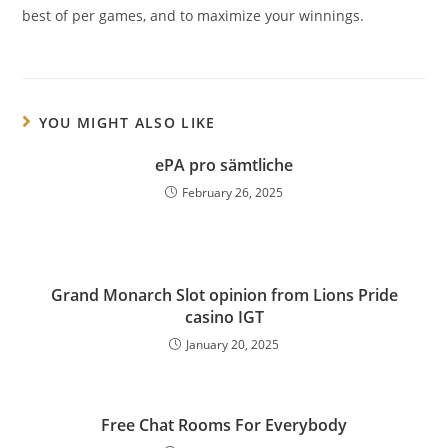
best of per games, and to maximize your winnings.
YOU MIGHT ALSO LIKE
ePA pro sämtliche
February 26, 2025
Grand Monarch Slot opinion from Lions Pride
casino IGT
January 20, 2025
Free Chat Rooms For Everybody