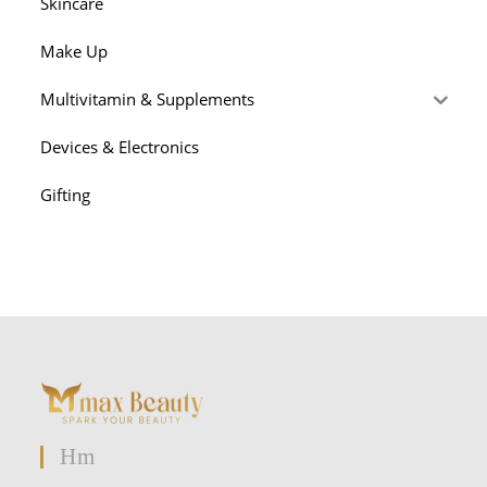
Skincare
Make Up
Multivitamin & Supplements
Devices & Electronics
Gifting
Hm