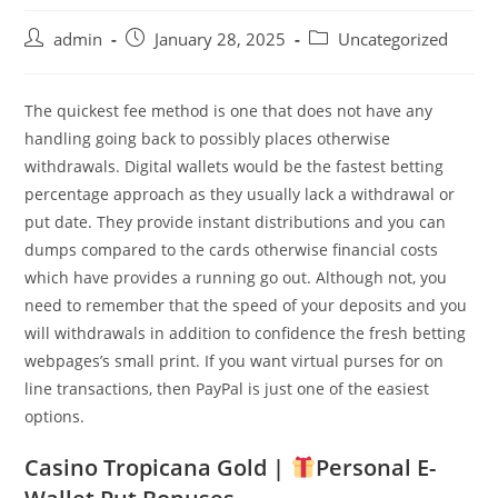
Post
Post
Post
admin
January 28, 2025
Uncategorized
author:
published:
category:
The quickest fee method is one that does not have any
handling going back to possibly places otherwise
withdrawals. Digital wallets would be the fastest betting
percentage approach as they usually lack a withdrawal or
put date. They provide instant distributions and you can
dumps compared to the cards otherwise financial costs
which have provides a running go out.
Although not, you
need to remember that the speed of your deposits and you
will withdrawals in addition to confidence the fresh betting
webpages’s small print. If you want virtual purses for on
line transactions, then PayPal is just one of the easiest
options.
Casino Tropicana Gold |
Personal E-