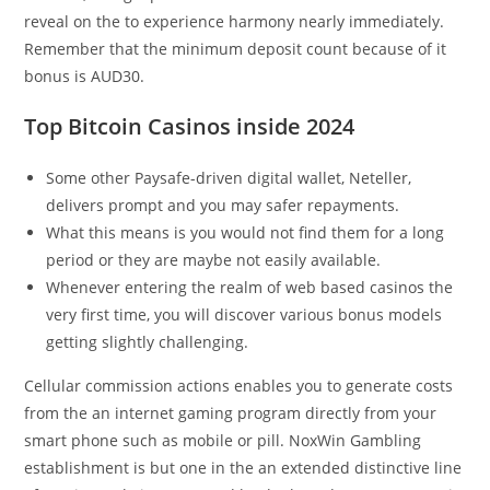
reveal on the to experience harmony nearly immediately.
Remember that the minimum deposit count because of it
bonus is AUD30.
Тop Bitcoin Casinos inside 2024
Some other Paysafe-driven digital wallet, Neteller,
delivers prompt and you may safer repayments.
What this means is you would not find them for a long
period or they are maybe not easily available.
Whenever entering the realm of web based casinos the
very first time, you will discover various bonus models
getting slightly challenging.
Cellular commission actions enables you to generate costs
from the an internet gaming program directly from your
smart phone such as mobile or pill. NoxWin Gambling
establishment is but one in the an extended distinctive line