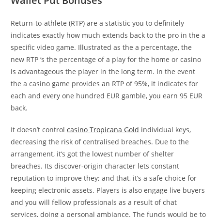
Wallet Put Bonuses
Return-to-athlete (RTP) are a statistic you to definitely
indicates exactly how much extends back to the pro in the a
specific video game. Illustrated as the a percentage, the
new RTP ‘s the percentage of a play for the home or casino
is advantageous the player in the long term. In the event
the a casino game provides an RTP of 95%, it indicates for
each and every one hundred EUR gamble, you earn 95 EUR
back.
It doesn’t control
casino Tropicana Gold
individual keys,
decreasing the risk of centralised breaches. Due to the
arrangement, it’s got the lowest number of shelter
breaches. Its discover-origin character lets constant
reputation to improve they; and that, it’s a safe choice for
keeping electronic assets. Players is also engage live buyers
and you will fellow professionals as a result of chat
services, doing a personal ambiance. The funds would be to