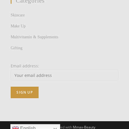
Categories
Skincare
Make Up
Multivitamin & Supplements
Gifting
Email address:
All Rights Reserved with
Mmax-Beauty
English