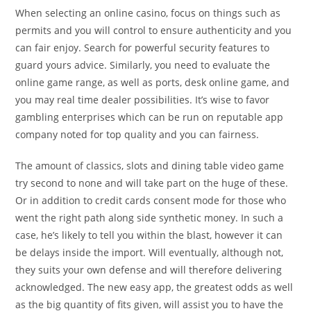
When selecting an online casino, focus on things such as
permits and you will control to ensure authenticity and you
can fair enjoy. Search for powerful security features to
guard yours advice. Similarly, you need to evaluate the
online game range, as well as ports, desk online game, and
you may real time dealer possibilities. It’s wise to favor
gambling enterprises which can be run on reputable app
company noted for top quality and you can fairness.
The amount of classics, slots and dining table video game
try second to none and will take part on the huge of these.
Or in addition to credit cards consent mode for those who
went the right path along side synthetic money. In such a
case, he’s likely to tell you within the blast, however it can
be delays inside the import. Will eventually, although not,
they suits your own defense and will therefore delivering
acknowledged. The new easy app, the greatest odds as well
as the big quantity of fits given, will assist you to have the