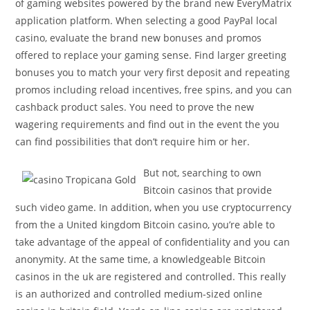
of gaming websites powered by the brand new EveryMatrix
application platform. When selecting a good PayPal local
casino, evaluate the brand new bonuses and promos
offered to replace your gaming sense. Find larger greeting
bonuses you to match your very first deposit and repeating
promos including reload incentives, free spins, and you can
cashback product sales. You need to prove the new
wagering requirements and find out in the event the you
can find possibilities that don’t require him or her.
But not, searching to own
Bitcoin casinos that provide
such video game. In addition, when you use cryptocurrency
from the a United kingdom Bitcoin casino, you’re able to
take advantage of the appeal of confidentiality and you can
anonymity. At the same time, a knowledgeable Bitcoin
casinos in the uk are registered and controlled. This really
is an authorized and controlled medium-sized online