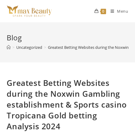
Skip
to
Menu
0
content
Blog
>
Uncategorized
>
Greatest Betting Websites during the Noxwin Ga
Greatest Betting Websites
during the Noxwin Gambling
establishment & Sports casino
Tropicana Gold betting
Analysis 2024