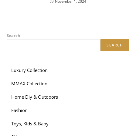
November 1, 2024
Search
SEARCH
Luxury Collection
MMAX Collection
Home Diy & Outdoors
Fashion
Toys, Kids & Baby