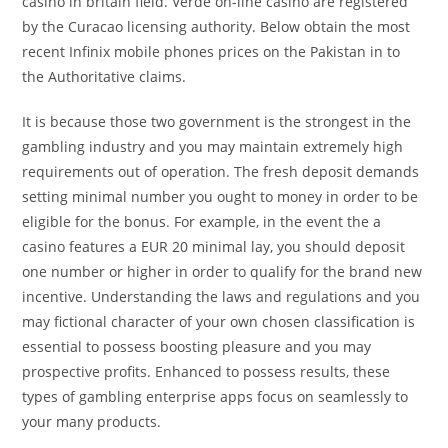
casino in britain field. Verde on-line casino are registered
by the Curacao licensing authority. Below obtain the most
recent Infinix mobile phones prices on the Pakistan in to
the Authoritative claims.
It is because those two government is the strongest in the
gambling industry and you may maintain extremely high
requirements out of operation. The fresh deposit demands
setting minimal number you ought to money in order to be
eligible for the bonus. For example, in the event the a
casino features a EUR 20 minimal lay, you should deposit
one number or higher in order to qualify for the brand new
incentive. Understanding the laws and regulations and you
may fictional character of your own chosen classification is
essential to possess boosting pleasure and you may
prospective profits. Enhanced to possess results, these
types of gambling enterprise apps focus on seamlessly to
your many products.