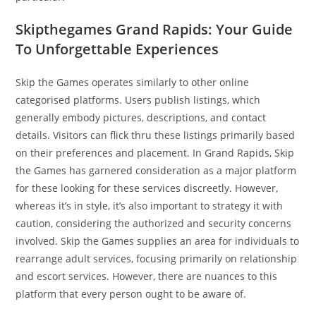
Skipthegames Grand Rapids: Your Guide
To Unforgettable Experiences
Skip the Games operates similarly to other online
categorised platforms. Users publish listings, which
generally embody pictures, descriptions, and contact
details. Visitors can flick thru these listings primarily based
on their preferences and placement. In Grand Rapids, Skip
the Games has garnered consideration as a major platform
for these looking for these services discreetly. However,
whereas it’s in style, it’s also important to strategy it with
caution, considering the authorized and security concerns
involved. Skip the Games supplies an area for individuals to
rearrange adult services, focusing primarily on relationship
and escort services. However, there are nuances to this
platform that every person ought to be aware of.