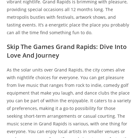
vibrant nightlife. Grand Rapids is brimming with pleasure,
providing special occasions all 12 months long. The
metropolis bustles with festivals, artwork shows, and
tasting events. It’s a energetic place the place you probably
can all the time find something fun to do.
Skip The Games Grand Rapids: Dive Into
Love And Journey
As the solar units over Grand Rapids, the city comes alive
with nightlife choices for everyone. You can get pleasure
from live music that ranges from rock to indie, comedy golf
equipment that make you laugh, and dance clubs the place
you can be part of within the enjoyable. It caters to a variety
of preferences, making it a go-to possibility for those
seeking short-term arrangements or casual courting. The
music scene in Grand Rapids is various, with one thing for
everyone. You can enjoy local artists in smaller venues or