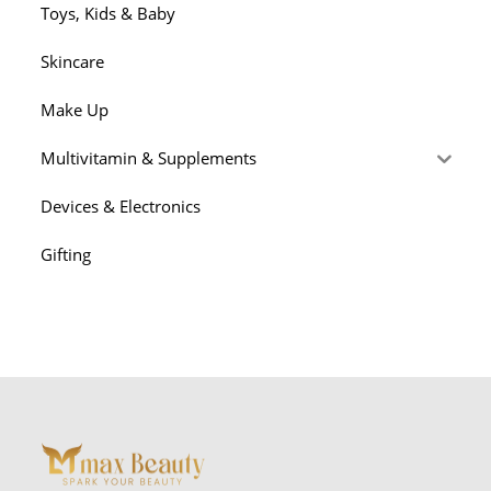
Toys, Kids & Baby
Skincare
Make Up
Multivitamin & Supplements
Devices & Electronics
Gifting