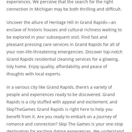
experiences. We perceive that the search for the right
connection in Michigan may be both thrilling and difficult.
Uncover the allure of Heritage Hill in Grand Rapids—an
enclave of historic houses and cultural richness waiting to
be explored in your subsequent visit. Find fast and
pleasant pressing care services in Grand Rapids for all of
your non-life-threatening emergencies. Discover top-notch
Grand Rapids residential cleaning services for a glowing,
tidy home. Enjoy quality, affordability and peace of
thoughts with local experts.
In a various city like Grand Rapids, there’s a variety of
people and experiences ready to be discovered. Grand
Rapids is a city stuffed with appeal and excitement, and
SkipTheGames Grand Rapids is right here to help you
benefit from it. Are you ready to embark on a journey of
romance and connection? Skip The Games is your one-stop
destination for exciting dating experiences. We understand