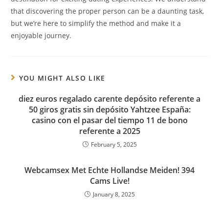
that discovering the proper person can be a daunting task,
but we’re here to simplify the method and make it a
enjoyable journey.
YOU MIGHT ALSO LIKE
diez euros regalado carente depósito referente a
50 giros gratis sin depósito Yahtzee España:
casino con el pasar del tiempo 11 de bono
referente a 2025
February 5, 2025
Webcamsex Met Echte Hollandse Meiden! 394
Cams Live!
January 8, 2025