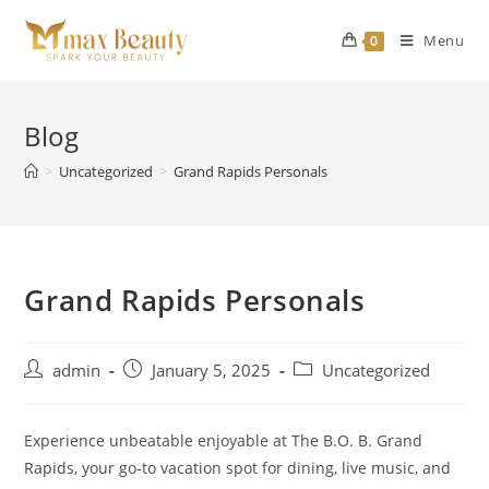
Skip
to
Menu
0
content
Blog
>
Uncategorized
>
Grand Rapids Personals
Grand Rapids Personals
Post
Post
Post
admin
January 5, 2025
Uncategorized
author:
published:
category:
Experience unbeatable enjoyable at The B.O. B. Grand
Rapids, your go-to vacation spot for dining, live music, and