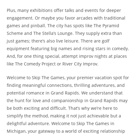
Plus, many exhibitions offer talks and events for deeper
engagement. Or maybe you favor arcades with traditional
games and pinball. The city has spots like The Pyramid
Scheme and The Stella’s Lounge. They supply extra than
just games; there’s also live leisure. There are golf
equipment featuring big names and rising stars in comedy.
And, for one thing special, attempt improv nights at places
like The Comedy Project or River City Improv.
Welcome to Skip The Games, your premier vacation spot for
finding meaningful connections, thrilling adventures, and
potential romance in Grand Rapids. We understand that
the hunt for love and companionship in Grand Rapids may
be both exciting and difficult. That’s why we’re here to
simplify the method, making it not just achievable but a
delightful adventure. Welcome to Skip The Games in
Michigan, your gateway to a world of exciting relationship