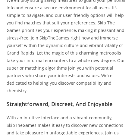
We employ strong safety measures to guard your personal
info and ensure a secure environment for all users. It’s
simple to navigate, and our user-friendly options will help
you find matches that suit your preferences. Skip The
Games prioritizes your experience, making it pleasant and
stress-free. Join SkipTheGames right now and immerse
yourself within the dynamic culture and vibrant vitality of
Grand Rapids. Let the magic of this charming metropolis
take your informal encounters to a whole new degree. Our
superior matching algorithms join you with potential
partners who share your interests and values. We’re
dedicated to helping you discover compatibility and
chemistry.
Straightforward, Discreet, And Enjoyable
With an intuitive interface and a vibrant community,
SkipTheGames makes it easy to discover new connections
and take pleasure in unforgettable experiences. Join us