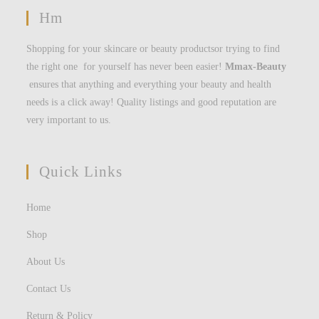
Hm
Shopping for your skincare or beauty productsor trying to find
the right one for yourself has never been easier!
Mmax-Beauty
ensures that anything and everything your beauty and health
needs is a click away! Quality listings and good reputation are
very important to us.
Quick Links
Home
Shop
About Us
Contact Us
Return & Policy