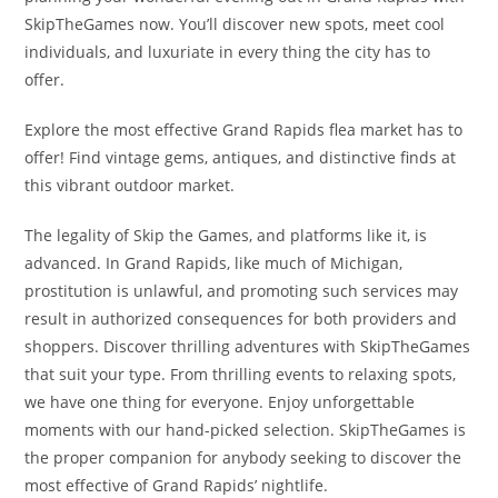
SkipTheGames now. You’ll discover new spots, meet cool
individuals, and luxuriate in every thing the city has to
offer.
Explore the most effective Grand Rapids flea market has to
offer! Find vintage gems, antiques, and distinctive finds at
this vibrant outdoor market.
The legality of Skip the Games, and platforms like it, is
advanced. In Grand Rapids, like much of Michigan,
prostitution is unlawful, and promoting such services may
result in authorized consequences for both providers and
shoppers. Discover thrilling adventures with SkipTheGames
that suit your type. From thrilling events to relaxing spots,
we have one thing for everyone. Enjoy unforgettable
moments with our hand-picked selection. SkipTheGames is
the proper companion for anybody seeking to discover the
most effective of Grand Rapids’ nightlife.