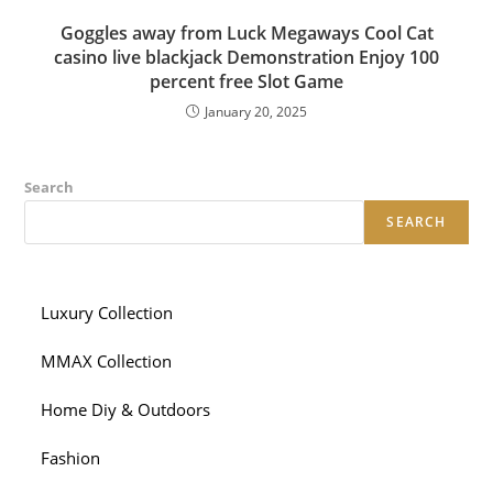
Goggles away from Luck Megaways Cool Cat
casino live blackjack Demonstration Enjoy 100
percent free Slot Game
January 20, 2025
Search
SEARCH
Luxury Collection
MMAX Collection
Home Diy & Outdoors
Fashion