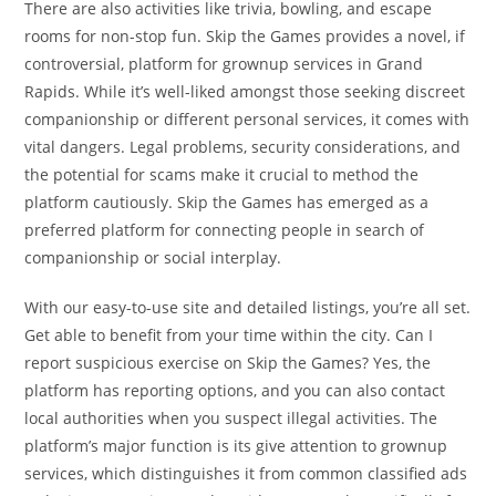
There are also activities like trivia, bowling, and escape
rooms for non-stop fun. Skip the Games provides a novel, if
controversial, platform for grownup services in Grand
Rapids. While it’s well-liked amongst those seeking discreet
companionship or different personal services, it comes with
vital dangers. Legal problems, security considerations, and
the potential for scams make it crucial to method the
platform cautiously. Skip the Games has emerged as a
preferred platform for connecting people in search of
companionship or social interplay.
With our easy-to-use site and detailed listings, you’re all set.
Get able to benefit from your time within the city. Can I
report suspicious exercise on Skip the Games? Yes, the
platform has reporting options, and you can also contact
local authorities when you suspect illegal activities. The
platform’s major function is its give attention to grownup
services, which distinguishes it from common classified ads