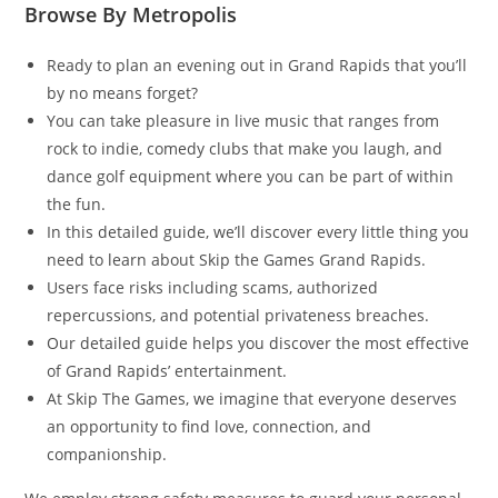
Browse By Metropolis
Ready to plan an evening out in Grand Rapids that you’ll
by no means forget?
You can take pleasure in live music that ranges from
rock to indie, comedy clubs that make you laugh, and
dance golf equipment where you can be part of within
the fun.
In this detailed guide, we’ll discover every little thing you
need to learn about Skip the Games Grand Rapids.
Users face risks including scams, authorized
repercussions, and potential privateness breaches.
Our detailed guide helps you discover the most effective
of Grand Rapids’ entertainment.
At Skip The Games, we imagine that everyone deserves
an opportunity to find love, connection, and
companionship.