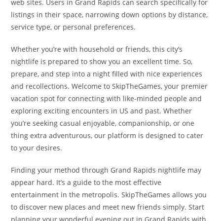
web sites. Users in Grand Rapids can search specifically for
listings in their space, narrowing down options by distance,
service type, or personal preferences.
Whether you’re with household or friends, this city’s
nightlife is prepared to show you an excellent time. So,
prepare, and step into a night filled with nice experiences
and recollections. Welcome to SkipTheGames, your premier
vacation spot for connecting with like-minded people and
exploring exciting encounters in US and past. Whether
you’re seeking casual enjoyable, companionship, or one
thing extra adventurous, our platform is designed to cater
to your desires.
Finding your method through Grand Rapids nightlife may
appear hard. It’s a guide to the most effective
entertainment in the metropolis. SkipTheGames allows you
to discover new places and meet new friends simply. Start
planning your wonderful evening out in Grand Rapids with