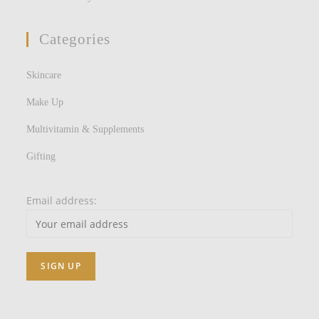
Categories
Skincare
Make Up
Multivitamin & Supplements
Gifting
Email address: