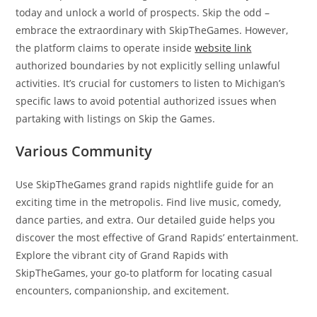
today and unlock a world of prospects. Skip the odd –
embrace the extraordinary with SkipTheGames. However,
the platform claims to operate inside
website link
authorized boundaries by not explicitly selling unlawful
activities. It’s crucial for customers to listen to Michigan’s
specific laws to avoid potential authorized issues when
partaking with listings on Skip the Games.
Various Community
Use SkipTheGames grand rapids nightlife guide for an
exciting time in the metropolis. Find live music, comedy,
dance parties, and extra. Our detailed guide helps you
discover the most effective of Grand Rapids’ entertainment.
Explore the vibrant city of Grand Rapids with
SkipTheGames, your go-to platform for locating casual
encounters, companionship, and excitement.