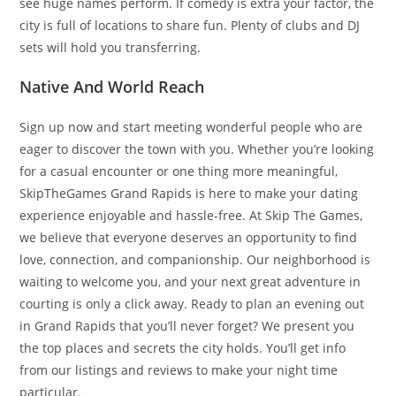
see huge names perform. If comedy is extra your factor, the
city is full of locations to share fun. Plenty of clubs and DJ
sets will hold you transferring.
Native And World Reach
Sign up now and start meeting wonderful people who are
eager to discover the town with you. Whether you’re looking
for a casual encounter or one thing more meaningful,
SkipTheGames Grand Rapids is here to make your dating
experience enjoyable and hassle-free. At Skip The Games,
we believe that everyone deserves an opportunity to find
love, connection, and companionship. Our neighborhood is
waiting to welcome you, and your next great adventure in
courting is only a click away. Ready to plan an evening out
in Grand Rapids that you’ll never forget? We present you
the top places and secrets the city holds. You’ll get info
from our listings and reviews to make your night time
particular.