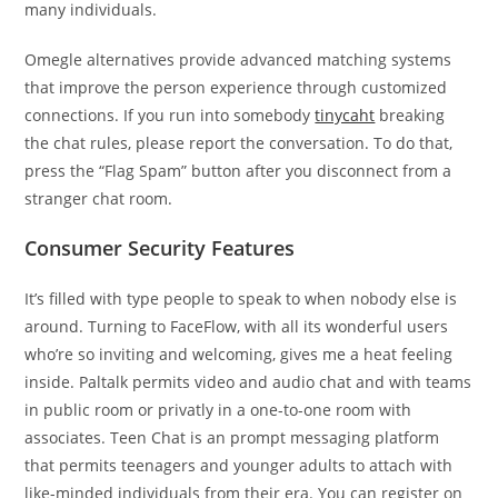
many individuals.
Omegle alternatives provide advanced matching systems
that improve the person experience through customized
connections. If you run into somebody
tinycaht
breaking
the chat rules, please report the conversation. To do that,
press the “Flag Spam” button after you disconnect from a
stranger chat room.
Consumer Security Features
It’s filled with type people to speak to when nobody else is
around. Turning to FaceFlow, with all its wonderful users
who’re so inviting and welcoming, gives me a heat feeling
inside. Paltalk permits video and audio chat and with teams
in public room or privatly in a one-to-one room with
associates. Teen Chat is an prompt messaging platform
that permits teenagers and younger adults to attach with
like-minded individuals from their era. You can register on