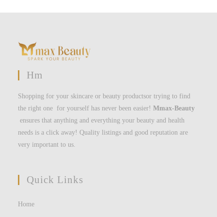
Hm
Shopping for your skincare or beauty productsor trying to find
the right one for yourself has never been easier!
Mmax-Beauty
ensures that anything and everything your beauty and health
needs is a click away! Quality listings and good reputation are
very important to us.
Quick Links
Home