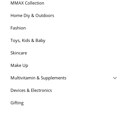
MMAX Collection
Home Diy & Outdoors
Fashion
Toys, Kids & Baby
Skincare
Make Up
Multivitamin & Supplements
Devices & Electronics
Gifting