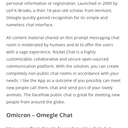
personal information or registration. Launched in 2009 by
Leif K-Brooks, a then 18-year-old scholar from Vermont,
Omegle quickly gained recognition for its simple and
nameless chat interface.
All content material shared on this prompt messaging chat
room is moderated by humans and AI to offer the users
with a sage experience. Rocket.Chat is a highly
customizable, collaborative and secure open-sourced
communication platform. With the solution, you can create
completely non-public chat rooms in accordance with your
needs. I like the App as a outcome of you possibly can meet
new people-call them, chat and send pics of your lovely
animals. The FaceFlow public chat is great for meeting new
people from around the globe.
Omicron – Omegle Chat