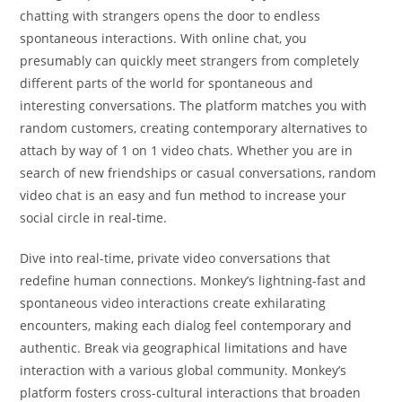
chatting with strangers opens the door to endless
spontaneous interactions. With online chat, you
presumably can quickly meet strangers from completely
different parts of the world for spontaneous and
interesting conversations. The platform matches you with
random customers, creating contemporary alternatives to
attach by way of 1 on 1 video chats. Whether you are in
search of new friendships or casual conversations, random
video chat is an easy and fun method to increase your
social circle in real-time.
Dive into real-time, private video conversations that
redefine human connections. Monkey’s lightning-fast and
spontaneous video interactions create exhilarating
encounters, making each dialog feel contemporary and
authentic. Break via geographical limitations and have
interaction with a various global community. Monkey’s
platform fosters cross-cultural interactions that broaden