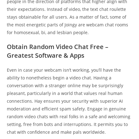
people in the direction of platforms that higher align with
their expectations. Instead of video, the text chat roulette
stays obtainable for all users. As a matter of fact, some of
the most energetic parts of Joingy are webcam chat rooms
for homosexual, bi, and lesbian people.
Obtain Random Video Chat Free –
Greatest Software & Apps
Even in case your webcam isn’t working, you’ll have the
ability to nonetheless begin a video chat. Having a
conversation with a stranger online may be surprisingly
pleasant, particularly in a world that values real human
connections. Hay ensures your security with superior AI
moderation and efficient spam safety. Engage in genuine
random video chats with real folks in a safe and welcoming
setting, free from bots and interruptions. It permits you to
chat with confidence and make pals worldwide.