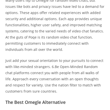
Many users flip to Omegle for random video chats, but
issues like bots and privacy issues have led to a demand for
options. These apps offer related experiences with added
security and additional options. Each app provides unique
functionalities, higher user safety, and improved matching
systems, catering to the varied needs of video chat fanatics.
At the guts of Poqe is its random video chat function,
permitting customers to immediately connect with
individuals from all over the world.
Just add your sexual orientation to your pursuits to connect
with like-minded strangers. 6.Be Open-Minded Random
chat platforms connect you with people from all walks of
life. Approach every conversation with an open thoughts
and respect for variety. Use the nation filter to match with
customers from sure countries.
The Best Omegle Alternative