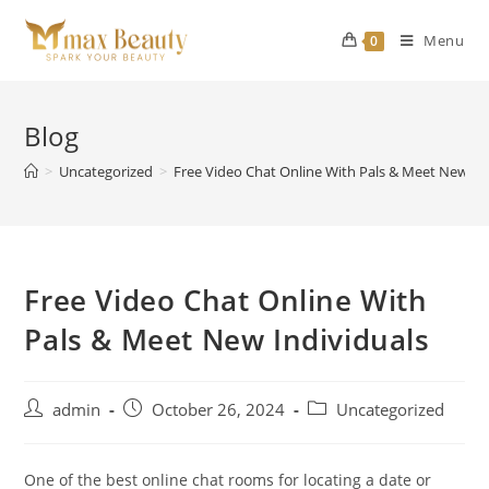
Skip
to
Menu
0
content
Blog
>
Uncategorized
>
Free Video Chat Online With Pals & Meet New In
Free Video Chat Online With
Pals & Meet New Individuals
Post
Post
Post
admin
October 26, 2024
Uncategorized
author:
published:
category:
One of the best online chat rooms for locating a date or