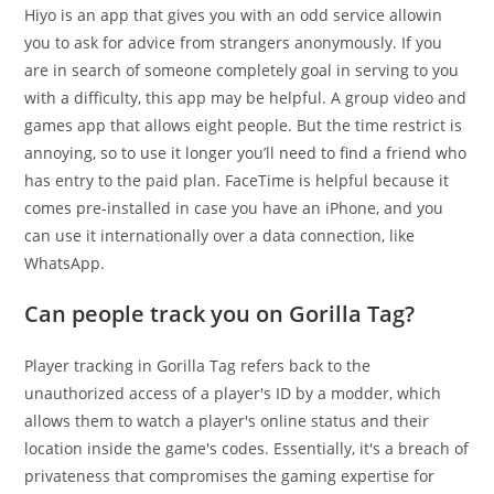
Hiyo is an app that gives you with an odd service allowin
you to ask for advice from strangers anonymously. If you
are in search of someone completely goal in serving to you
with a difficulty, this app may be helpful. A group video and
games app that allows eight people. But the time restrict is
annoying, so to use it longer you’ll need to find a friend who
has entry to the paid plan. FaceTime is helpful because it
comes pre-installed in case you have an iPhone, and you
can use it internationally over a data connection, like
WhatsApp.
Can people track you on Gorilla Tag?
Player tracking in Gorilla Tag refers back to the
unauthorized access of a player's ID by a modder, which
allows them to watch a player's online status and their
location inside the game's codes. Essentially, it's a breach of
privateness that compromises the gaming expertise for