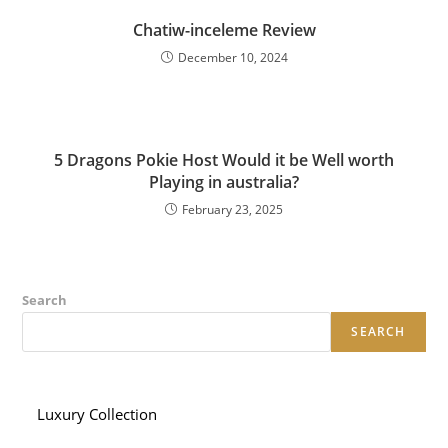
Chatiw-inceleme Review
December 10, 2024
5 Dragons Pokie Host Would it be Well worth
Playing in australia?
February 23, 2025
Search
SEARCH
Luxury Collection