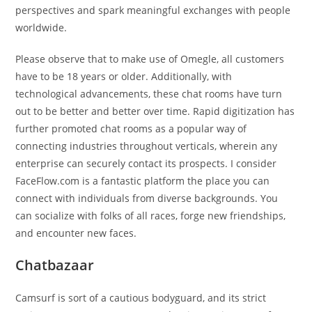
perspectives and spark meaningful exchanges with people
worldwide.
Please observe that to make use of Omegle, all customers
have to be 18 years or older. Additionally, with
technological advancements, these chat rooms have turn
out to be better and better over time. Rapid digitization has
further promoted chat rooms as a popular way of
connecting industries throughout verticals, wherein any
enterprise can securely contact its prospects. I consider
FaceFlow.com is a fantastic platform the place you can
connect with individuals from diverse backgrounds. You
can socialize with folks of all races, forge new friendships,
and encounter new faces.
Chatbazaar
Camsurf is sort of a cautious bodyguard, and its strict