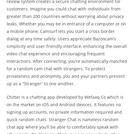
review system creates a secure chatting environment for
customers. Imagine you could chat with individuals from
greater than 200 countries without worrying about privacy
leaks. Whether you may be in entrance of a computer or on
a mobile phone, Camsurf lets you start a cross-border
dialog at any time safely. Users appreciate Bazoocam’s
simplicity and user-friendly interface, enhancing the overall
video chat experience and encouraging frequent
interactions. After connecting, you’re automatically matched
for a random cam chat with strangers. To protect
privateness and anonymity, you and your partners present
up as a “Stranger” to one another.
Chitter is a chatting app developed by Wefaaq Co which is
on the market on iOS and Android devices. It features no
signing up accounts, no private information required and
quick random chats. Stranger Chat is nameless random
chat app where you’ll be able to comfortably speak with