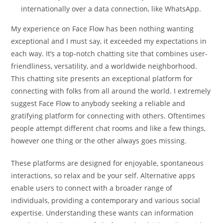
internationally over a data connection, like WhatsApp.
My experience on Face Flow has been nothing wanting
exceptional and I must say, it exceeded my expectations in
each way. It’s a top-notch chatting site that combines user-
friendliness, versatility, and a worldwide neighborhood.
This chatting site presents an exceptional platform for
connecting with folks from all around the world. I extremely
suggest Face Flow to anybody seeking a reliable and
gratifying platform for connecting with others. Oftentimes
people attempt different chat rooms and like a few things,
however one thing or the other always goes missing.
These platforms are designed for enjoyable, spontaneous
interactions, so relax and be your self. Alternative apps
enable users to connect with a broader range of
individuals, providing a contemporary and various social
expertise. Understanding these wants can information