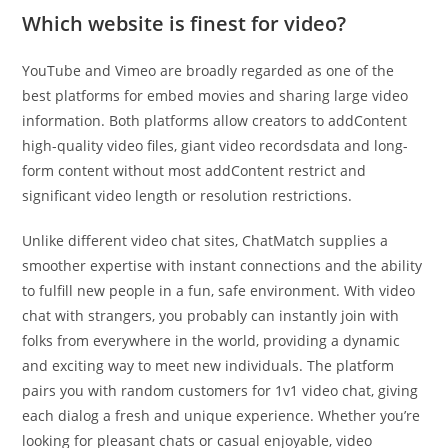
Which website is finest for video?
YouTube and Vimeo are broadly regarded as one of the
best platforms for embed movies and sharing large video
information. Both platforms allow creators to addContent
high-quality video files, giant video recordsdata and long-
form content without most addContent restrict and
significant video length or resolution restrictions.
Unlike different video chat sites, ChatMatch supplies a
smoother expertise with instant connections and the ability
to fulfill new people in a fun, safe environment. With video
chat with strangers, you probably can instantly join with
folks from everywhere in the world, providing a dynamic
and exciting way to meet new individuals. The platform
pairs you with random customers for 1v1 video chat, giving
each dialog a fresh and unique experience. Whether you’re
looking for pleasant chats or casual enjoyable, video