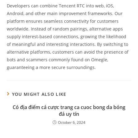
Developers can combine Tencent RTC into web, iOS,
Android, and other main improvement frameworks. Our
platform ensures seamless connectivity for customers
worldwide. Instead of random pairings, alternative apps
supply interest-based connections, growing the likelihood
of meaningful and interesting interactions. By switching to
alternative platforms, customers can avoid the presence of
bots and scammers commonly found on Omegle,
guaranteeing a more secure surroundings.
YOU MIGHT ALSO LIKE
Có địa điểm cá cược trang ca cuoc bong da bóng
đá uy tín
October 6, 2024