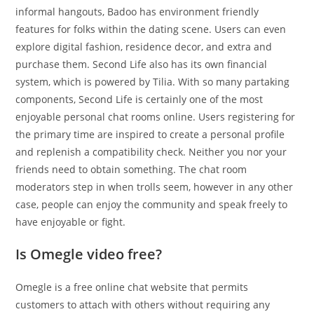
informal hangouts, Badoo has environment friendly
features for folks within the dating scene. Users can even
explore digital fashion, residence decor, and extra and
purchase them. Second Life also has its own financial
system, which is powered by Tilia. With so many partaking
components, Second Life is certainly one of the most
enjoyable personal chat rooms online. Users registering for
the primary time are inspired to create a personal profile
and replenish a compatibility check. Neither you nor your
friends need to obtain something. The chat room
moderators step in when trolls seem, however in any other
case, people can enjoy the community and speak freely to
have enjoyable or fight.
Is Omegle video free?
Omegle is a free online chat website that permits
customers to attach with others without requiring any