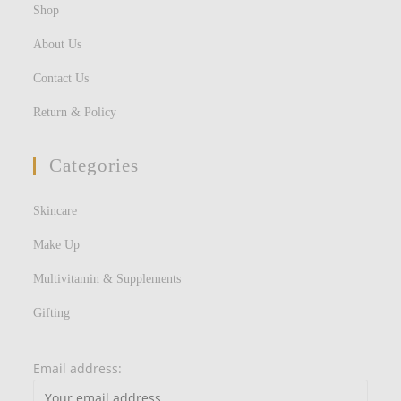
Shop
About Us
Contact Us
Return & Policy
Categories
Skincare
Make Up
Multivitamin & Supplements
Gifting
Email address: