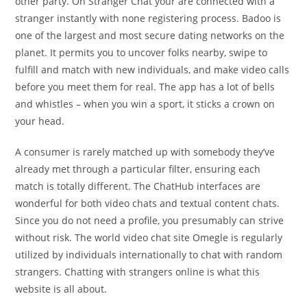
other party. On Stranger Chat your are connected with a
stranger instantly with none registering process. Badoo is
one of the largest and most secure dating networks on the
planet. It permits you to uncover folks nearby, swipe to
fulfill and match with new individuals, and make video calls
before you meet them for real. The app has a lot of bells
and whistles – when you win a sport, it sticks a crown on
your head.
A consumer is rarely matched up with somebody they’ve
already met through a particular filter, ensuring each
match is totally different. The ChatHub interfaces are
wonderful for both video chats and textual content chats.
Since you do not need a profile, you presumably can strive
without risk. The world video chat site Omegle is regularly
utilized by individuals internationally to chat with random
strangers. Chatting with strangers online is what this
website is all about.