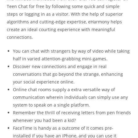
Teen Chat for free by following some quick and simple
steps or logging in as a visitor. With the help of superior
algorithms and cutting-edge expertise, eHarmony helps
create an ideal courting experience with meaningful
connections.
You can chat with strangers by way of video while taking
half in varied attention-grabbing mini-games.
Discover new connections and engage in real
conversations that go beyond the strange, enhancing
your social experience online.
Online chat rooms supply a extra versatile way of
communication wherein individuals can simply use any
system to speak on a single platform.
Remember the thrill of receiving letters from pen friends
whenever you had been a kid?
FaceTime is handy as a outcome of it comes pre-
installed if you have an iPhone, and you can use it