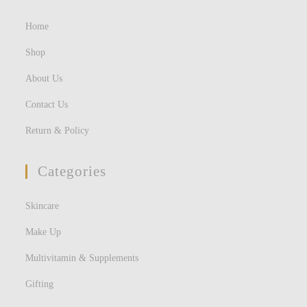
Home
Shop
About Us
Contact Us
Return & Policy
Categories
Skincare
Make Up
Multivitamin & Supplements
Gifting