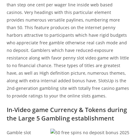
than step one cent per wager line inside web based
casinos. Very headings with this particular element
provides numerous versatile paylines, numbering more
than 50. This feature produces on the internet penny
harbors attractive to participants which have rigid budgets
who appreciate free gamble otherwise real cash mode and
no deposit. Gamblers which have reduced-exposure
resistance along with favor penny slot video game with little
to no financial chance. These types of titles are greatest
have, as well as High definition picture, numerous themes,
along with extra internal added bonus have. SlotsUp is the
2nd-generation gambling site with totally free casino games
to provide ratings to your the online slots games.
In-Video game Currency & Tokens during
the Large 5 Gambling establishment
Gamble slot