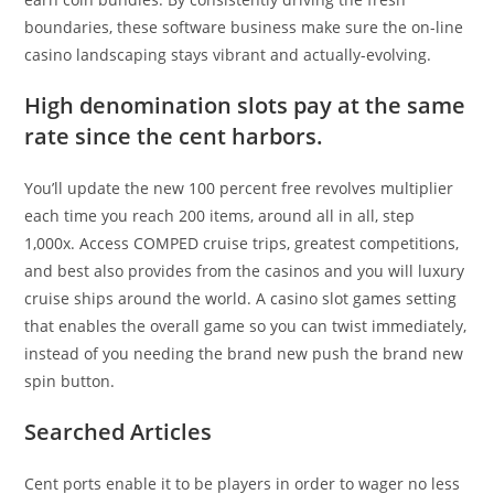
boundaries, these software business make sure the on-line
casino landscaping stays vibrant and actually-evolving.
High denomination slots pay at the same
rate since the cent harbors.
You’ll update the new 100 percent free revolves multiplier
each time you reach 200 items, around all in all, step
1,000x. Access COMPED cruise trips, greatest competitions,
and best also provides from the casinos and you will luxury
cruise ships around the world. A casino slot games setting
that enables the overall game so you can twist immediately,
instead of you needing the brand new push the brand new
spin button.
Searched Articles
Cent ports enable it to be players in order to wager no less