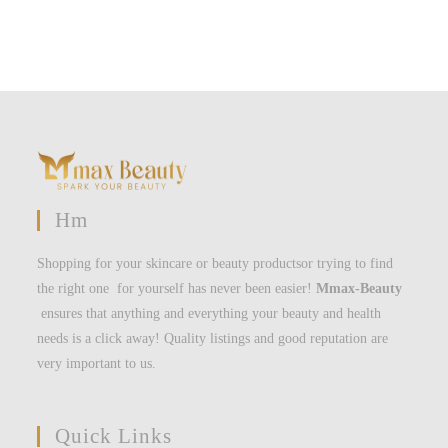
Hm
Shopping for your skincare or beauty productsor trying to find
the right one for yourself has never been easier!
Mmax-Beauty
ensures that anything and everything your beauty and health
needs is a click away! Quality listings and good reputation are
very important to us.
Quick Links