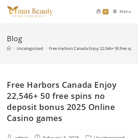
Skip
to
Menu
0
content
Blog
>
Uncategorized
>
Free Harbors Canada Enjoy 22,546+ 50 free spin
Free Harbors Canada Enjoy
22,546+ 50 free spins no
deposit bonus 2025 Online
Casino games
Post
Post
Post
admin
February 3, 2025
Uncategorized