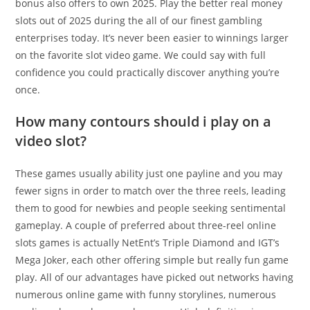
bonus also offers to own 2025. Play the better real money
slots out of 2025 during the all of our finest gambling
enterprises today. It’s never been easier to winnings larger
on the favorite slot video game. We could say with full
confidence you could practically discover anything you’re
once.
How many contours should i play on a
video slot?
These games usually ability just one payline and you may
fewer signs in order to match over the three reels, leading
them to good for newbies and people seeking sentimental
gameplay. A couple of preferred about three-reel online
slots games is actually NetEnt’s Triple Diamond and IGT’s
Mega Joker, each other offering simple but really fun game
play. All of our advantages have picked out networks having
numerous online game with funny storylines, numerous