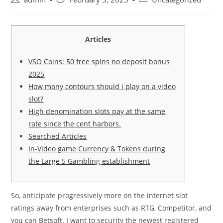
author:
published:
category:
Articles
VSO Coins: 50 free spins no deposit bonus
2025
How many contours should i play on a video
slot?
High denomination slots pay at the same
rate since the cent harbors.
Searched Articles
In-Video game Currency & Tokens during
the Large 5 Gambling establishment
So, anticipate progressively more on the internet slot
ratings away from enterprises such as RTG, Competitor, and
you can Betsoft. I want to security the newest registered