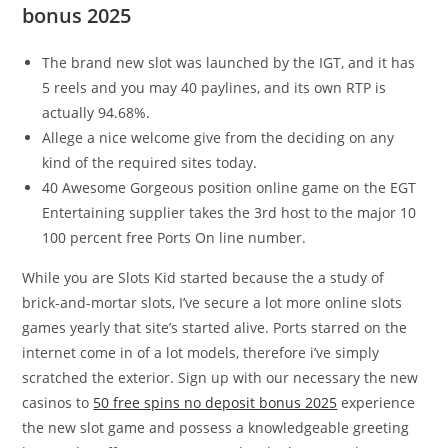
bonus 2025
The brand new slot was launched by the IGT, and it has
5 reels and you may 40 paylines, and its own RTP is
actually 94.68%.
Allege a nice welcome give from the deciding on any
kind of the required sites today.
40 Awesome Gorgeous position online game on the EGT
Entertaining supplier takes the 3rd host to the major 10
100 percent free Ports On line number.
While you are Slots Kid started because the a study of
brick-and-mortar slots, I’ve secure a lot more online slots
games yearly that site’s started alive. Ports starred on the
internet come in of a lot models, therefore i’ve simply
scratched the exterior. Sign up with our necessary the new
casinos to
50 free spins no deposit bonus 2025
experience
the new slot game and possess a knowledgeable greeting