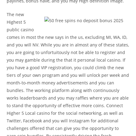
paylines, bonus have, and you may High definition image.
The new
Highest 5
public casino
comes in most the new says in the us, excluding MI, WA, ID,
and you will NV. While you are in almost any of these states,
you are going to unfortuitously not be able to register and
you may gamble during the that it personal local casino. If
you have a good VIP registration, you could climb the new
tiers of your own program and you will unlock per week and
month-to-month money advertisements and you can
bundles. The working platform along with continuously
works leaderboards and you may raffles where you are able
to stand the opportunity of effective more coins. Connect
Higher 5 Local casino for the social networking, as well as
Twitter, Facebook and you will Instagram for additional
challenges offered that can give you the opportunity to
earn coin bundles. By consistently driving the fresh