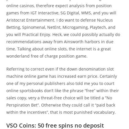
online casinos, therefore expect analysis from position
games from IGT Interactive, SG Digital, WMS, and you will
Aristocrat Entertainment. I do want to defense Nucleus
Betting, Spinomenal, NetEnt, Microgaming, Playtech, and
you will Practical Enjoy.
Heck, we could possibly actually do
recommendations away from Ainsworth harbors in due
time. Talking about online slots, the internet is a great
wonderland free of charge position game.
Referring to correct even if the down denomination slot
machine online game has increased earn price. Certainly
one of my personal publishers also told me you to court
online sportsbooks don’t like the phrase “free” within their
sales copy, very a threat-free choice will be titled a “No
Perspiration Bet”. Otherwise they could call it “paid back
within the incentives”, that is most punished vocabulary.
VSO Coins: 50 free spins no deposit