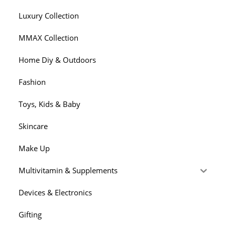
Luxury Collection
MMAX Collection
Home Diy & Outdoors
Fashion
Toys, Kids & Baby
Skincare
Make Up
Multivitamin & Supplements
Devices & Electronics
Gifting