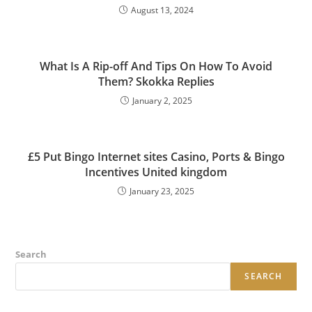
August 13, 2024
What Is A Rip-off And Tips On How To Avoid
Them? Skokka Replies
January 2, 2025
£5 Put Bingo Internet sites Casino, Ports & Bingo
Incentives United kingdom
January 23, 2025
Search
SEARCH