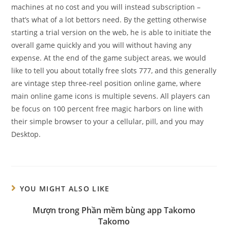
machines at no cost and you will instead subscription –
that’s what of a lot bettors need. By the getting otherwise
starting a trial version on the web, he is able to initiate the
overall game quickly and you will without having any
expense. At the end of the game subject areas, we would
like to tell you about totally free slots 777, and this generally
are vintage step three-reel position online game, where
main online game icons is multiple sevens. All players can
be focus on 100 percent free magic harbors on line with
their simple browser to your a cellular, pill, and you may
Desktop.
YOU MIGHT ALSO LIKE
Mượn trong Phần mềm bùng app Takomo
Takomo