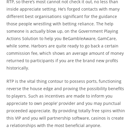
RTP, so there’s most cannot not check it out, no less than
inside appreciate setting. He’s forged contacts with many
different best organisations significant for the guidance
those people wrestling with betting reliance. The help
someone is actually blow up, on the Government Playing
Actions Solution to help you BeGambleAware, GamCare,
while some. Harbors are quite ready to go back a certain
commission fee, which shows an average amount of money
returned to participants if you are the brand new profits
historically.
RTP is the vital thing contour to possess ports, functioning
reverse the house edge and proving the possibility benefits
to players. Such as incentives are made to inform you
appreciate to own people’ provider and you may punctual
proceeded appreciate. By providing totally free spins within
this VIP and you will partnership software, casinos is create
a relationships with the most beneficial anyone.