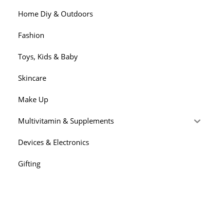
Home Diy & Outdoors
Fashion
Toys, Kids & Baby
Skincare
Make Up
Multivitamin & Supplements
Devices & Electronics
Gifting