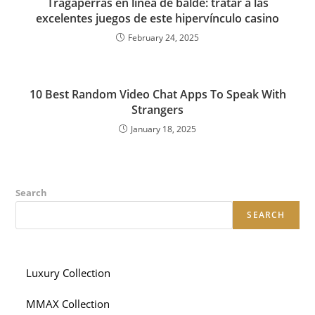
Tragaperras en línea de balde: tratar a las
excelentes juegos de este hipervínculo casino
February 24, 2025
10 Best Random Video Chat Apps To Speak With
Strangers
January 18, 2025
Search
SEARCH
Luxury Collection
MMAX Collection