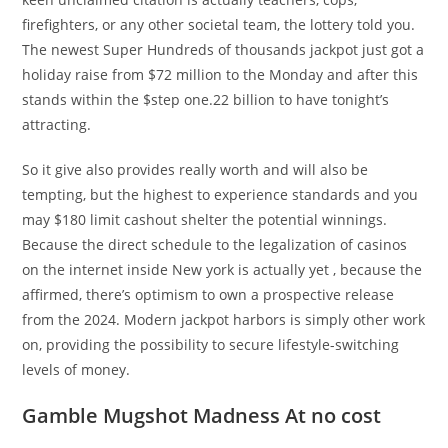
firefighters, or any other societal team, the lottery told you.
The newest Super Hundreds of thousands jackpot just got a
holiday raise from $72 million to the Monday and after this
stands within the $step one.22 billion to have tonight’s
attracting.
So it give also provides really worth and will also be
tempting, but the highest to experience standards and you
may $180 limit cashout shelter the potential winnings.
Because the direct schedule to the legalization of casinos
on the internet inside New york is actually yet , because the
affirmed, there’s optimism to own a prospective release
from the 2024. Modern jackpot harbors is simply other work
on, providing the possibility to secure lifestyle-switching
levels of money.
Gamble Mugshot Madness At no cost