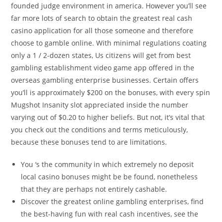
founded judge environment in america. However you’ll see
far more lots of search to obtain the greatest real cash
casino application for all those someone and therefore
choose to gamble online. With minimal regulations coating
only a 1 / 2-dozen states, Us citizens will get from best
gambling establishment video game app offered in the
overseas gambling enterprise businesses. Certain offers
you’ll is approximately $200 on the bonuses, with every spin
Mugshot Insanity slot appreciated inside the number
varying out of $0.20 to higher beliefs. But not, it’s vital that
you check out the conditions and terms meticulously,
because these bonuses tend to are limitations.
You ‘s the community in which extremely no deposit
local casino bonuses might be be found, nonetheless
that they are perhaps not entirely cashable.
Discover the greatest online gambling enterprises, find
the best-having fun with real cash incentives, see the