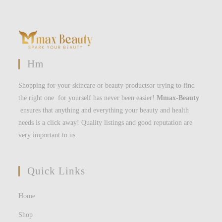
Hm
Shopping for your skincare or beauty productsor trying to find
the right one for yourself has never been easier!
Mmax-Beauty
ensures that anything and everything your beauty and health
needs is a click away! Quality listings and good reputation are
very important to us.
Quick Links
Home
Shop