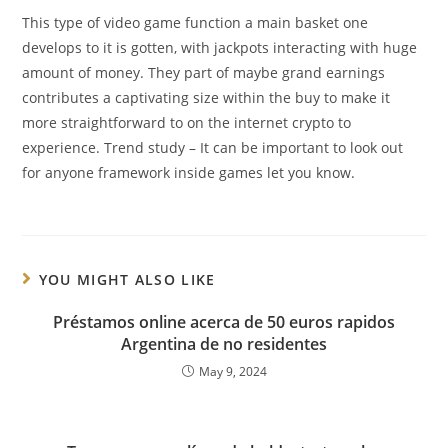
This type of video game function a main basket one
develops to it is gotten, with jackpots interacting with huge
amount of money. They part of maybe grand earnings
contributes a captivating size within the buy to make it
more straightforward to on the internet crypto to
experience. Trend study – It can be important to look out
for anyone framework inside games let you know.
YOU MIGHT ALSO LIKE
Préstamos online acerca de 50 euros rapidos
Argentina de no residentes
May 9, 2024