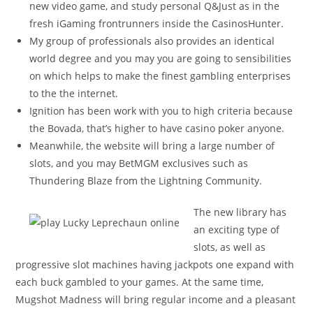
new video game, and study personal Q&Just as in the
fresh iGaming frontrunners inside the CasinosHunter.
My group of professionals also provides an identical
world degree and you may you are going to sensibilities
on which helps to make the finest gambling enterprises
to the the internet.
Ignition has been work with you to high criteria because
the Bovada, that’s higher to have casino poker anyone.
Meanwhile, the website will bring a large number of
slots, and you may BetMGM exclusives such as
Thundering Blaze from the Lightning Community.
The new library has
an exciting type of
slots, as well as
progressive slot machines having jackpots one expand with
each buck gambled to your games. At the same time,
Mugshot Madness will bring regular income and a pleasant