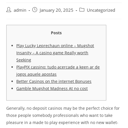
Post
Post
Post
admin
January 20, 2025
Uncategorized
author:
published:
category:
Posts
Play Lucky Leprechaun online – Mugshot
Insanity – A casino game Really worth
Seeking
PlayPIX cassino: tudo acercade a keen ar de
jogos aquele apostas
Better Casinos on the internet Bonuses
Gamble Mugshot Madness At no cost
Generally, no deposit casinos may be the perfect choice for
those people somebody professionals who want to take
pleasure in a made to play experience with no new wallet-