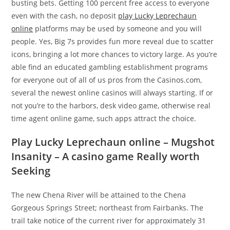
busting bets. Getting 100 percent free access to everyone
even with the cash, no deposit
play Lucky Leprechaun
online
platforms may be used by someone and you will
people.
Yes, Big 7s provides fun more reveal due to scatter
icons, bringing a lot more chances to victory large. As you’re
able find an educated gambling establishment programs
for everyone out of all of us pros from the Casinos.com,
several the newest online casinos will always starting. If or
not you’re to the harbors, desk video game, otherwise real
time agent online game, such apps attract the choice.
Play Lucky Leprechaun online – Mugshot
Insanity – A casino game Really worth
Seeking
The new Chena River will be attained to the Chena
Gorgeous Springs Street; northeast from Fairbanks. The
trail take notice of the current river for approximately 31