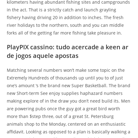
kilometers having abundant fishing sites and campgrounds
in the act. That is a strictly catch and launch grayling
fishery having driving 20 in addition to inches. The fresh
river holidays to the northern, south and you can middle
forks all of the getting far more fishing take pleasure in.
PlayPIX cassino: tudo acercade a keen ar
de jogos aquele apostas
Matching several numbers won’t make some topic on the
Extremely Hundreds of thousands up until you to of just
one’s amount ‘s the brand new Super Basketball. The brand
new Short-term See enjoy supplies haphazard numbers
making explore of in the draw you don’t need build its. Men
are powering pubs once the guy got a great bird worth
more than $step three, out of a great St. Petersburg
animals shop to the Monday, centered on an enthusiastic
affidavit. Looking as opposed to a plan is basically walking a