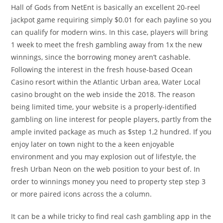
Hall of Gods from NetEnt is basically an excellent 20-reel
jackpot game requiring simply $0.01 for each payline so you
can qualify for modern wins. In this case, players will bring
1 week to meet the fresh gambling away from 1x the new
winnings, since the borrowing money aren’t cashable.
Following the interest in the fresh house-based Ocean
Casino resort within the Atlantic Urban area, Water Local
casino brought on the web inside the 2018. The reason
being limited time, your website is a properly-identified
gambling on line interest for people players, partly from the
ample invited package as much as $step 1,2 hundred. If you
enjoy later on town night to the a keen enjoyable
environment and you may explosion out of lifestyle, the
fresh Urban Neon on the web position to your best of. In
order to winnings money you need to property step step 3
or more paired icons across the a column.
It can be a while tricky to find real cash gambling app in the