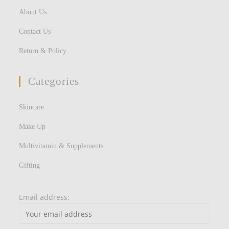
About Us
Contact Us
Return & Policy
Categories
Skincare
Make Up
Multivitamin & Supplements
Gifting
Email address: