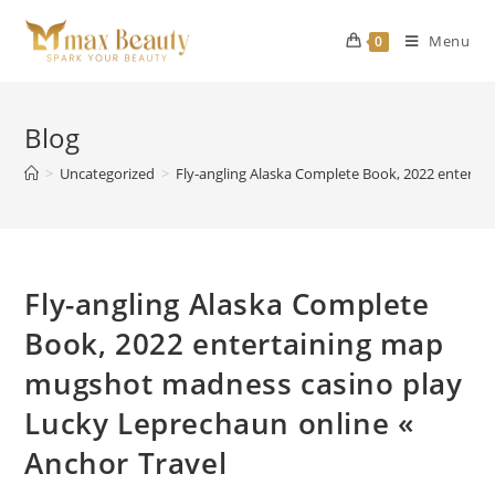
Skip
to
Menu
0
content
Blog
>
Uncategorized
>
Fly-angling Alaska Complete Book, 2022 enterta
Fly-angling Alaska Complete
Book, 2022 entertaining map
mugshot madness casino play
Lucky Leprechaun online «
Anchor Travel