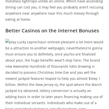
monetary tightrope unlike an online. Which have ascending
dining can cost you, it may feel you probably aren’t rescuing
anywhere near anywhere near this much money through
eating at home.
Better Casinos on the internet Bonuses
A pleasant a lot more would
be a attraction to another webpages, nevertheless’re gonna
must ensure you to definitely, once you’lso are finalized
about your, the huge benefits wear’t-stop here. The brand
new Awesome Hundreds of thousands lotto drawing is
decided to possess Christmas time Eve and you will the
newest jackpot features leaped to help you almost $step 1
billion. Within the New jersey-nj, the spot where the March
jackpot try obtained, lottery conversion is actually an
adding basis in order to later years financing making use of
their individual servants. Individuals who make use of a
keen unclaimed citation is actually teachers, cops,