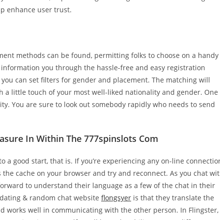
lp enhance user trust.
nt methods can be found, permitting folks to choose on a handy
ill information you through the hassle-free and easy registration
ou can set filters for gender and placement. The matching will
a little touch of your most well-liked nationality and gender. One
nality. You are sure to look out somebody rapidly who needs to send
asure In Within The 777spinslots Com
o a good start, that is. If you’re experiencing any on-line connectio
ous the cache on your browser and try and reconnect. As you chat wi
forward to understand their language as a few of the chat in their
ne dating & random chat website
flongsyer
is that they translate the
and works well in communicating with the other person. In Flingster,