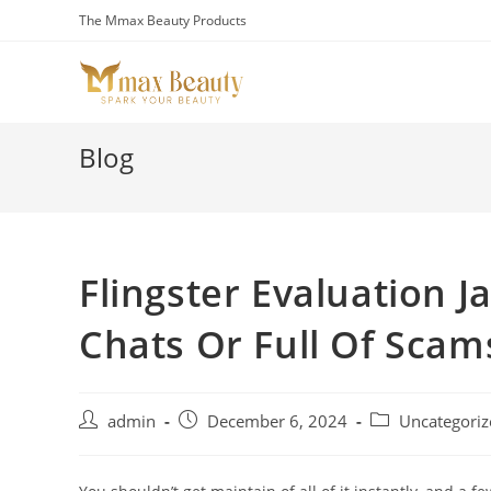
Skip
The Mmax Beauty Products
to
content
Blog
Flingster Evaluation J
Chats Or Full Of Scam
Post
Post
Post
admin
December 6, 2024
Uncategoriz
author:
published:
category: