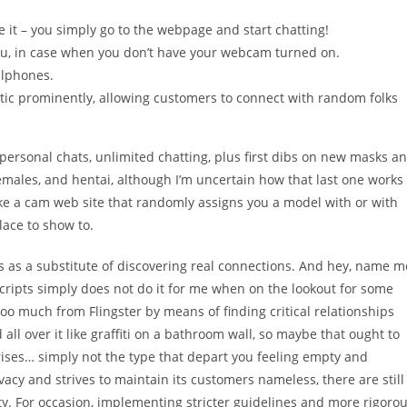
se it – you simply go to the webpage and start chatting!
u, in case when you don’t have your webcam turned on.
llphones.
stic prominently, allowing customers to connect with random folks
ersonal chats, unlimited chatting, plus first dibs on new masks a
hemales, and hentai, although I’m uncertain how that last one works
 like a cam web site that randomly assigns you a model with or with
place to show to.
les as a substitute of discovering real connections. And hey, name m
cripts simply does not do it for me when on the lookout for some
t too much from Flingster by means of finding critical relationships
d all over it like graffiti on a bathroom wall, so maybe that ought to
prises… simply not the type that depart you feeling empty and
rivacy and strives to maintain its customers nameless, there are still
y. For occasion, implementing stricter guidelines and more rigoro