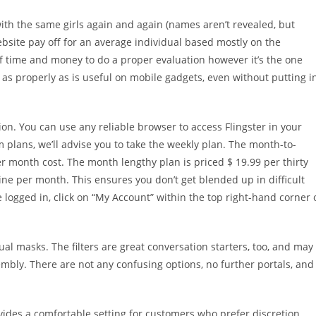
th the same girls again and again (names aren’t revealed, but
ebsite pay off for an average individual based mostly on the
of time and money to do a proper evaluation however it’s the one
 as properly as is useful on mobile gadgets, even without putting i
ion. You can use any reliable browser to access Flingster in your
 plans, we’ll advise you to take the weekly plan. The month-to-
r month cost. The month lengthy plan is priced $ 19.99 per thirty
nine per month. This ensures you don’t get blended up in difficult
logged in, click on “My Account” within the top right-hand corner 
tual masks. The filters are great conversation starters, too, and may
sembly. There are not any confusing options, no further portals, and
des a comfortable setting for customers who prefer discretion.