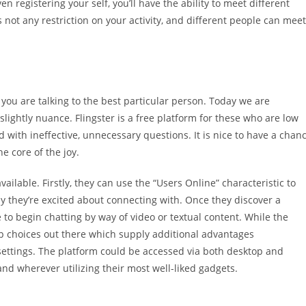
en registering your self, you’ll have the ability to meet different
not any restriction on your activity, and different people can meet
 you are talking to the best particular person. Today we are
slightly nuance. Flingster is a free platform for these who are low
 with ineffective, unnecessary questions. It is nice to have a chan
e core of the joy.
ailable. Firstly, they can use the “Users Online” characteristic to
ody they’re excited about connecting with. Once they discover a
e to begin chatting by way of video or textual content. While the
p choices out there which supply additional advantages
ettings. The platform could be accessed via both desktop and
and wherever utilizing their most well-liked gadgets.