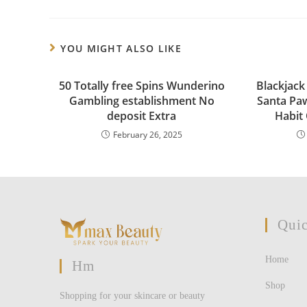
YOU MIGHT ALSO LIKE
50 Totally free Spins Wunderino
Blackjack
Gambling establishment No
Santa Pa
deposit Extra
Habit
February 26, 2025
Quic
Home
Hm
Shop
Shopping for your skincare or beauty