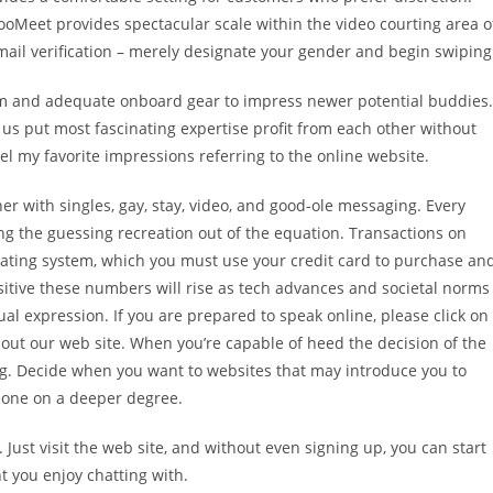
ooMeet provides spectacular scale within the video courting area o
e mail verification – merely designate your gender and begin swiping
am and adequate onboard gear to impress newer potential buddies.
p us put most fascinating expertise profit from each other without
vel my favorite impressions referring to the online website.
her with singles, gay, stay, video, and good-ole messaging. Every
king the guessing recreation out of the equation. Transactions on
 rating system, which you must use your credit card to purchase an
sitive these numbers will rise as tech advances and societal norms
al expression. If you are prepared to speak online, please click on
bout our web site. When you’re capable of heed the decision of the
. Decide when you want to websites that may introduce you to
eone on a deeper degree.
. Just visit the web site, and without even signing up, you can start
unt you enjoy chatting with.