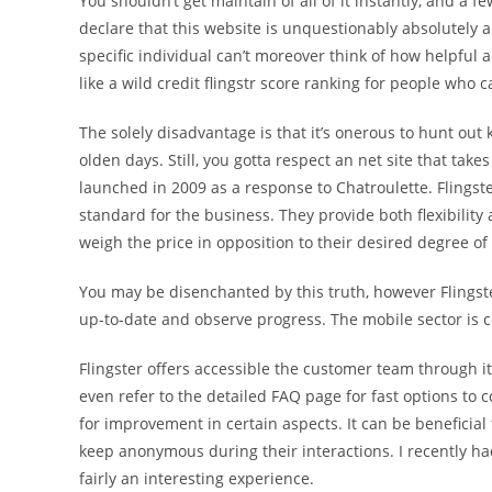
You shouldn’t get maintain of all of it instantly, and a
declare that this website is unquestionably absolutely a
specific individual can’t moreover think of how helpful
like a wild credit flingstr score ranking for people who c
The solely disadvantage is that it’s onerous to hunt out
olden days. Still, you gotta respect an net site that tak
launched in 2009 as a response to Chatroulette. Flingst
standard for the business. They provide both flexibili
weigh the price in opposition to their desired degree 
You may be disenchanted by this truth, however Flingste
up-to-date and observe progress. The mobile sector is c
Flingster offers accessible the customer team through i
even refer to the detailed FAQ page for fast options to c
for improvement in certain aspects. It can be beneficial
keep anonymous during their interactions. I recently had
fairly an interesting experience.