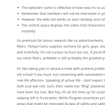
The website’s name is reflective of how easy it’s to u
Remember that members will not be interested in yo
However, the web site works on each desktop and ce
The central space displays the video chat characteri
instantly.
Go premium for bonus rewards like no advertisements, p
filters. Tempo Cams supplies sections for girls, guys, s
and truthfully, I’m not curious to hunt out out. If you’d
out some filters, JerkMate is still probably the greatest 
It’s like taking part in whack-a-mole with pretend profi
old school if you must, but conversing with automated s
real-life affection. Speaking of actual life – don’t expec
both (cue eye roll). Sure, their name has “fling” plastere
have been my clue. But hey, I’m all the time up for sur
swiping left in frustration. While Flingster prioritizes p
areas that might be improved by way of safety and safet