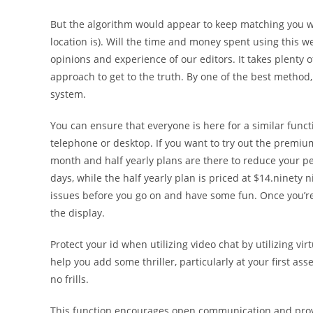
But the algorithm would appear to keep matching you wi
location is). Will the time and money spent using this w
opinions and experience of our editors. It takes plenty 
approach to get to the truth. By one of the best method,
system.
You can ensure that everyone is here for a similar funct
telephone or desktop. If you want to try out the premium
month and half yearly plans are there to reduce your pe
days, while the half yearly plan is priced at $14.ninety 
issues before you go on and have some fun. Once you’re 
the display.
Protect your id when utilizing video chat by utilizing vir
help you add some thriller, particularly at your first as
no frills.
This function encourages open communication and provi