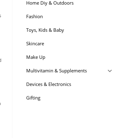
Home Diy & Outdoors
s
Fashion
Toys, Kids & Baby
Skincare
Make Up
d
Multivitamin & Supplements
Devices & Electronics
Gifting
n