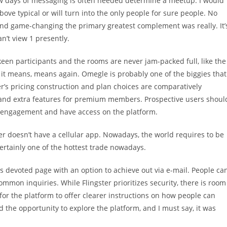
 few days of messaging is often needed determine a meetup. I would
bove typical or will turn into the only people for sure people. No
 and game-changing the primary greatest complement was really. It’
an’t view 1 presently.
 keen participants and the rooms are never jam-packed full, like the
es it means, means again. Omegle is probably one of the biggies that
er’s pricing construction and plan choices are comparatively
ty and extra features for premium members. Prospective users shoul
of engagement and have access on the platform.
r doesn’t have a cellular app. Nowadays, the world requires to be
ertainly one of the hottest trade nowadays.
ts devoted page with an option to achieve out via e-mail. People ca
ommon inquiries. While Flingster prioritizes security, there is room
 for the platform to offer clearer instructions on how people can
 the opportunity to explore the platform, and I must say, it was