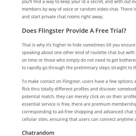
you’ll find a way to keep your id a secret, and with out ev
members by way of voice or random video chat. There is 
and start private chat rooms right away.
Does Flingster Provide A Free Trial?
That is why it’s higher to hide sometimes till you ensure
speaking about one other kind of roulette chat but with 
on time or those who simply do not need to get bothered
to rapidly go through the preliminary steps straight to th
To make contact on Flingster, users have a few options av
flick thru totally different profiles and discover someb
potential match, they can merely click on on their profil
essential service is free, there are premium membershi
corresponding to ad-free shopping and advanced chat s
cellular sites, ensuring that users can connect anytime 
Chatrandom