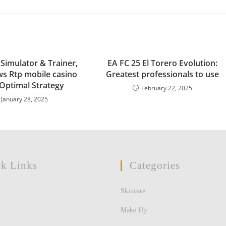
 Simulator & Trainer,
EA FC 25 El Torero Evolution:
ws Rtp mobile casino
Greatest professionals to use
 Optimal Strategy
February 22, 2025
January 28, 2025
k Links
Categories
Skincare
Make Up