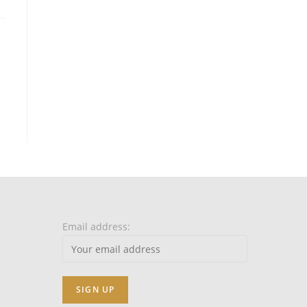
Email address: