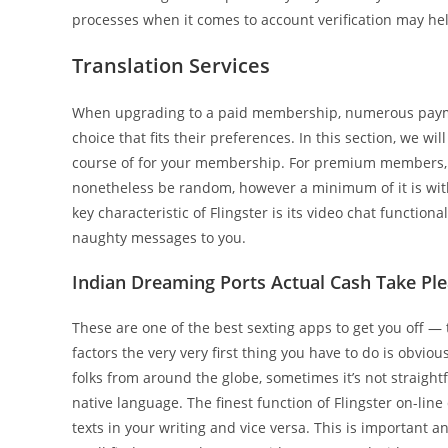
processes when it comes to account verification may he
Translation Services
When upgrading to a paid membership, numerous payme
choice that fits their preferences. In this section, we w
course of for your membership. For premium members, y
nonetheless be random, however a minimum of it is with 
key characteristic of Flingster is its video chat functio
naughty messages to you.
Indian Dreaming Ports Actual Cash Take Ple
These are one of the best sexting apps to get you off — t
factors the very very first thing you have to do is obvi
folks from around the globe, sometimes it’s not straight
native language. The finest function of Flingster on-li
texts in your writing and vice versa. This is important 