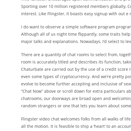
Sporting over 10 million registered members globally, C
interest. Like Flingster, it boasts easy signup with out 
I do want to observe a simple software program progr
Although all of us night time flippantly, some traits hel
major talks and explanations. Nowadays, I’d select to le
There are a quantity of chat rooms to select from, toget
room is accurately titled and describes its function, ta
Chaturbate are carried out by the use of a credit score
even some types of cryptocurrency. And we’re pretty po
evolve to become further accepting and inclusive of sexu
“Chat Now” above or scroll down for extra particulars a
chatrooms, our doorways are broad open and welcoming
random strangers or one that lets you learn about som
Flingster video chat welcomes folks from all walks of life
all the motion. It is feasible to ship a ‘heart’ to an acco