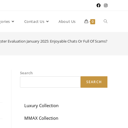
gories
Contact Us
About Us
0
gster Evaluation January 2025: Enjoyable Chats Or Full Of Scams?
Search
SEARCH
Luxury Collection
MMAX Collection