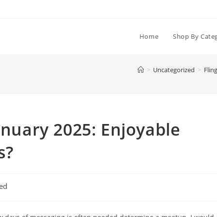
Home
Shop By Cate
>
Uncategorized
>
Flin
anuary 2025: Enjoyable
s?
ed