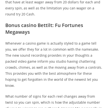
that have at least wager away from 20 dollars for each and
every spin, as well as the limitation you can wager on a
round try 20 Cash.
Bonus casino Bettilt: Fu Fortunes
Megaways
Whenever a casino game is actually styled to a game tell
you, we offer they for a lot in common with the namesake.
The new sound recording provides in your thoughts a
packed video game inform you studio having chattering
crowds, chimes, as well as the moving away from a controls.
This provides you with the best atmosphere for these
hoping to get forgotten in the world of the newest let you
know.
What number of signs for each reel changes away from
twist so you can spin, which is how the adjustable number