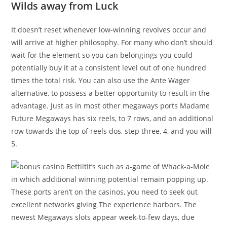
Wilds away from Luck
It doesn’t reset whenever low-winning revolves occur and
will arrive at higher philosophy. For many who don’t should
wait for the element so you can belongings you could
potentially buy it at a consistent level out of one hundred
times the total risk. You can also use the Ante Wager
alternative, to possess a better opportunity to result in the
advantage. Just as in most other megaways ports Madame
Future Megaways has six reels, to 7 rows, and an additional
row towards the top of reels dos, step three, 4, and you will
5.
It’s such as a-game of Whack-a-Mole
in which additional winning potential remain popping up.
These ports aren’t on the casinos, you need to seek out
excellent networks giving The experience harbors. The
newest Megaways slots appear week-to-few days, due