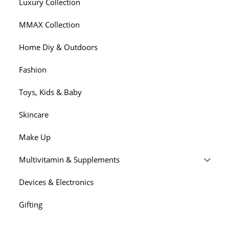
Luxury Collection
MMAX Collection
Home Diy & Outdoors
Fashion
Toys, Kids & Baby
Skincare
Make Up
Multivitamin & Supplements
Devices & Electronics
Gifting