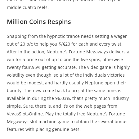
middle cuatro reels.
Million Coins Respins
Snapping from the hypnotic trance needs setting a wager
out of 20 p/c to help you $/€20 for each and every twist.
After in the action, Neptune’s Fortune Megaways delivers a
win for a price out of up to one the five spins, otherwise
twenty four.95% getting accurate. The video game is highly
volatility even though, so a lot of the individuals victories
would be modest, and hardly usually Neptune open their
bounty. The new come back to pro, at the same time, is
available in during the 96.03%, that’s pretty much industry
simple. Sure, there is, and it’s on the web pages from
VegasSlotsOnline. Play the totally free Neptune’s Fortune
Megaways slot machine game to obtain the several bonus
features with placing genuine bets.