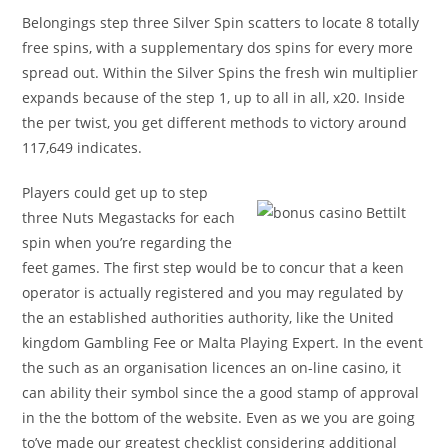
Belongings step three Silver Spin scatters to locate 8 totally
free spins, with a supplementary dos spins for every more
spread out. Within the Silver Spins the fresh win multiplier
expands because of the step 1, up to all in all, x20. Inside
the per twist, you get different methods to victory around
117,649 indicates.
Players could get up to step
three Nuts Megastacks for each
spin when you’re regarding the
feet games. The first step would be to concur that a keen
operator is actually registered and you may regulated by
the an established authorities authority, like the United
kingdom Gambling Fee or Malta Playing Expert. In the event
the such as an organisation licences an on-line casino, it
can ability their symbol since the a good stamp of approval
in the the bottom of the website. Even as we you are going
to’ve made our greatest checklist considering additional