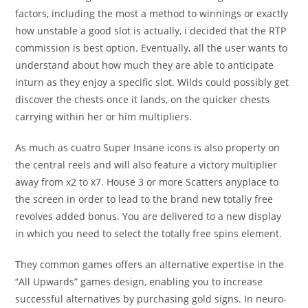
factors, including the most a method to winnings or exactly
how unstable a good slot is actually, i decided that the RTP
commission is best option. Eventually, all the user wants to
understand about how much they are able to anticipate
inturn as they enjoy a specific slot. Wilds could possibly get
discover the chests once it lands, on the quicker chests
carrying within her or him multipliers.
As much as cuatro Super Insane icons is also property on
the central reels and will also feature a victory multiplier
away from x2 to x7. House 3 or more Scatters anyplace to
the screen in order to lead to the brand new totally free
revolves added bonus. You are delivered to a new display
in which you need to select the totally free spins element.
They common games offers an alternative expertise in the
“All Upwards” games design, enabling you to increase
successful alternatives by purchasing gold signs. In neuro-