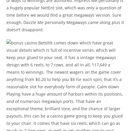
of ways to winnings are authored. Impress Me personally is
a hugely popular NetEnt slot, which was only a question of
time before we would find a great megaways version. Sure
enough, Dazzle Me personally Megaways came along plus it
doesn’t disappoint.
It comes down which have great
visual details which is full of incentive series, which will
keep your glued to your seat. It has a vintage megaways
design with 6 reels, to 7 rows, and all in all, 117,649 a
means to winnings. The newest wagers on the game cover
anything from $0.20 to help you $8 for each spin, that it’s a
reasonable slot for everybody form of people. Calm down
Playing have a huge amount of harbors within its positions,
and of numerous megaways ports. That have an
exceptional theme, brilliant tone, and the chance of larger
payouts, this can be a casino game going to keep you glued
to your chair. It comes that have six reels, which can go as
much as 7-line rows, as well as yet another row to your