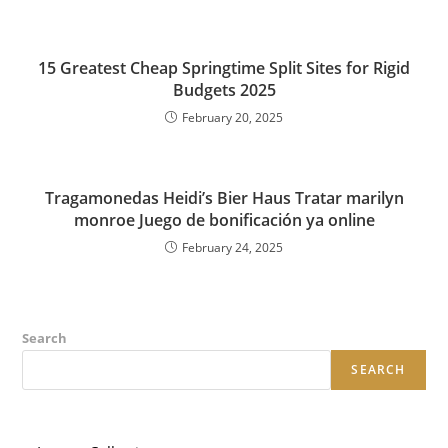
15 Greatest Cheap Springtime Split Sites for Rigid
Budgets 2025
February 20, 2025
Tragamonedas Heidi’s Bier Haus Tratar marilyn
monroe Juego de bonificación ya online
February 24, 2025
Search
SEARCH