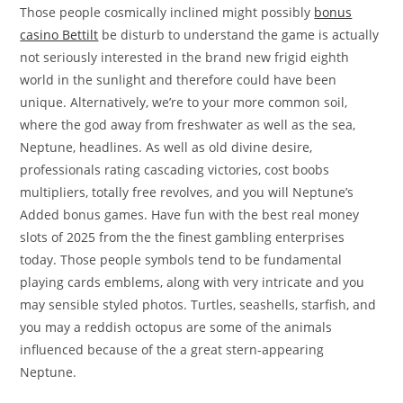
Those people cosmically inclined might possibly
bonus
casino Bettilt
be disturb to understand the game is actually
not seriously interested in the brand new frigid eighth
world in the sunlight and therefore could have been
unique. Alternatively, we’re to your more common soil,
where the god away from freshwater as well as the sea,
Neptune, headlines. As well as old divine desire,
professionals rating cascading victories, cost boobs
multipliers, totally free revolves, and you will Neptune’s
Added bonus games. Have fun with the best real money
slots of 2025 from the the finest gambling enterprises
today. Those people symbols tend to be fundamental
playing cards emblems, along with very intricate and you
may sensible styled photos. Turtles, seashells, starfish, and
you may a reddish octopus are some of the animals
influenced because of the a great stern-appearing
Neptune.