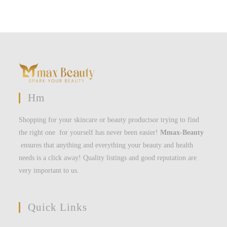
Hm
Shopping for your skincare or beauty productsor trying to find
the right one for yourself has never been easier!
Mmax-Beauty
ensures that anything and everything your beauty and health
needs is a click away! Quality listings and good reputation are
very important to us.
Quick Links