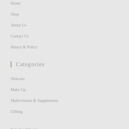
Home
Shop
About Us
Contact Us
Return & Policy
Categories
Skincare
Make Up
Multivitamin & Supplements
Gifting