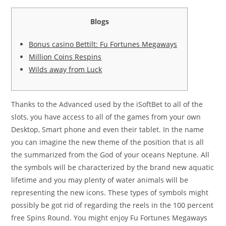
Blogs
Bonus casino Bettilt: Fu Fortunes Megaways
Million Coins Respins
Wilds away from Luck
Thanks to the Advanced used by the iSoftBet to all of the
slots, you have access to all of the games from your own
Desktop, Smart phone and even their tablet. In the name
you can imagine the new theme of the position that is all
the summarized from the God of your oceans Neptune. All
the symbols will be characterized by the brand new aquatic
lifetime and you may plenty of water animals will be
representing the new icons.
These types of symbols might
possibly be got rid of regarding the reels in the 100 percent
free Spins Round. You might enjoy Fu Fortunes Megaways