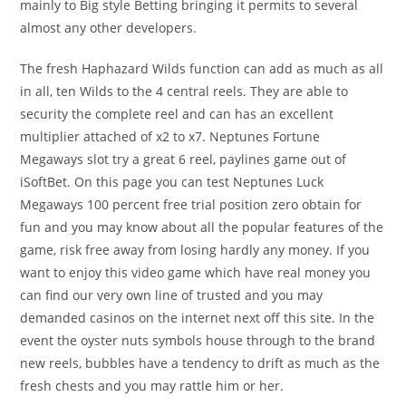
mainly to Big style Betting bringing it permits to several
almost any other developers.
The fresh Haphazard Wilds function can add as much as all
in all, ten Wilds to the 4 central reels. They are able to
security the complete reel and can has an excellent
multiplier attached of x2 to x7. Neptunes Fortune
Megaways slot try a great 6 reel, paylines game out of
iSoftBet. On this page you can test Neptunes Luck
Megaways 100 percent free trial position zero obtain for
fun and you may know about all the popular features of the
game, risk free away from losing hardly any money. If you
want to enjoy this video game which have real money you
can find our very own line of trusted and you may
demanded casinos on the internet next off this site. In the
event the oyster nuts symbols house through to the brand
new reels, bubbles have a tendency to drift as much as the
fresh chests and you may rattle him or her.