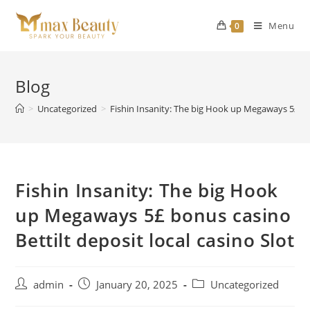
Skip
to
Menu
0
content
Blog
>
Uncategorized
>
Fishin Insanity: The big Hook up Megaways 5£ bon
Fishin Insanity: The big Hook
up Megaways 5£ bonus casino
Bettilt deposit local casino Slot
Post
Post
Post
admin
January 20, 2025
Uncategorized
author:
published:
category: