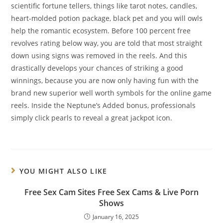
scientific fortune tellers, things like tarot notes, candles,
heart-molded potion package, black pet and you will owls
help the romantic ecosystem. Before 100 percent free
revolves rating below way, you are told that most straight
down using signs was removed in the reels. And this
drastically develops your chances of striking a good
winnings, because you are now only having fun with the
brand new superior well worth symbols for the online game
reels. Inside the Neptune’s Added bonus, professionals
simply click pearls to reveal a great jackpot icon.
YOU MIGHT ALSO LIKE
Free Sex Cam Sites Free Sex Cams & Live Porn
Shows
January 16, 2025