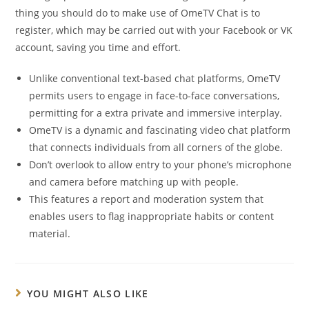
thing you should do to make use of OmeTV Chat is to
register, which may be carried out with your Facebook or VK
account, saving you time and effort.
Unlike conventional text-based chat platforms, OmeTV
permits users to engage in face-to-face conversations,
permitting for a extra private and immersive interplay.
OmeTV is a dynamic and fascinating video chat platform
that connects individuals from all corners of the globe.
Don’t overlook to allow entry to your phone’s microphone
and camera before matching up with people.
This features a report and moderation system that
enables users to flag inappropriate habits or content
material.
YOU MIGHT ALSO LIKE