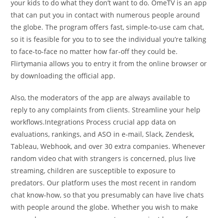
your kids to do what they don’t want to do. OmeTV is an app
that can put you in contact with numerous people around
the globe. The program offers fast, simple-to-use cam chat,
so it is feasible for you to to see the individual you’re talking
to face-to-face no matter how far-off they could be.
Flirtymania allows you to entry it from the online browser or
by downloading the official app.
Also, the moderators of the app are always available to
reply to any complaints from clients. Streamline your help
workflows.Integrations Process crucial app data on
evaluations, rankings, and ASO in e-mail, Slack, Zendesk,
Tableau, Webhook, and over 30 extra companies. Whenever
random video chat with strangers is concerned, plus live
streaming, children are susceptible to exposure to
predators. Our platform uses the most recent in random
chat know-how, so that you presumably can have live chats
with people around the globe. Whether you wish to make