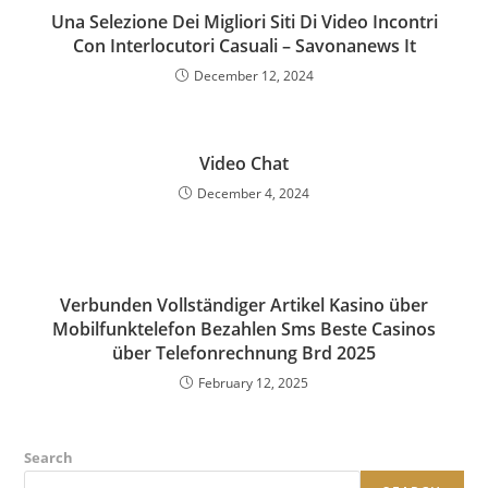
Una Selezione Dei Migliori Siti Di Video Incontri
Con Interlocutori Casuali – Savonanews It
December 12, 2024
Video Chat
December 4, 2024
Verbunden Vollständiger Artikel Kasino über
Mobilfunktelefon Bezahlen Sms Beste Casinos
über Telefonrechnung Brd 2025
February 12, 2025
Search