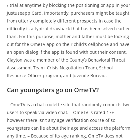
/ trial at anytime by blocking the positioning or app in your
Justuseapp Card. Importantly, purchasers might be taught
from utterly completely different prospects in case the
difficulty is a typical drawback that has been solved earlier
than. For this purpose, mother and father must be looking
out for the OmeTV app on their child’s cellphone and have
an open dialog if the app is found with out their consent.
Clayton was a member of the County’s Behavioral Threat
Assessment Team, Crisis Negotiation Team, School
Resource Officer program, and Juvenile Bureau.
Can youngsters go on OmeTV?
– OmeTV is a chat roulette site that randomly connects two
users to speak via video chat. – OmeTV is rated 17+
however there isn’t any age verification course of so
youngsters can lie about their age and access the platform
any time. – Because of its age ranking, OmeTV does not