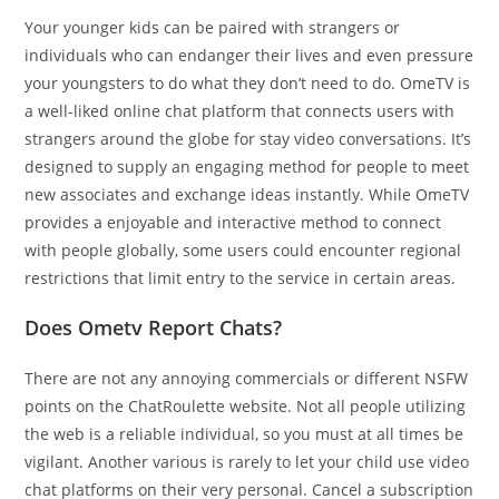
Your younger kids can be paired with strangers or
individuals who can endanger their lives and even pressure
your youngsters to do what they don’t need to do. OmeTV is
a well-liked online chat platform that connects users with
strangers around the globe for stay video conversations. It’s
designed to supply an engaging method for people to meet
new associates and exchange ideas instantly. While OmeTV
provides a enjoyable and interactive method to connect
with people globally, some users could encounter regional
restrictions that limit entry to the service in certain areas.
Does Ometv Report Chats?
There are not any annoying commercials or different NSFW
points on the ChatRoulette website. Not all people utilizing
the web is a reliable individual, so you must at all times be
vigilant. Another various is rarely to let your child use video
chat platforms on their very personal. Cancel a subscription