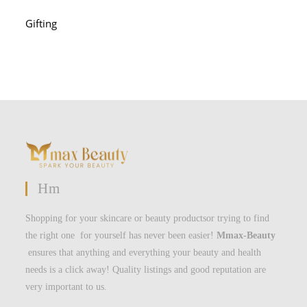
Gifting
Hm
Shopping for your skincare or beauty productsor trying to find
the right one for yourself has never been easier!
Mmax-Beauty
ensures that anything and everything your beauty and health
needs is a click away! Quality listings and good reputation are
very important to us.