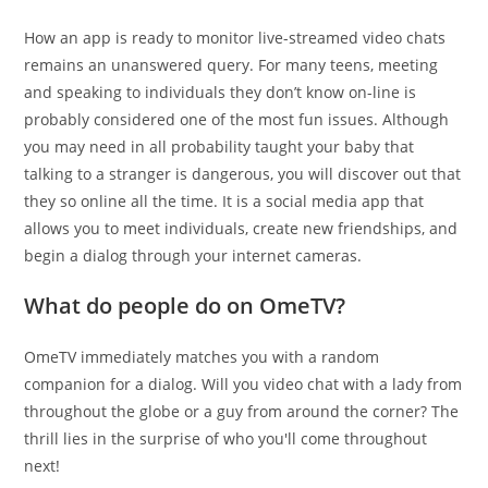
How an app is ready to monitor live-streamed video chats
remains an unanswered query. For many teens, meeting
and speaking to individuals they don’t know on-line is
probably considered one of the most fun issues. Although
you may need in all probability taught your baby that
talking to a stranger is dangerous, you will discover out that
they so online all the time. It is a social media app that
allows you to meet individuals, create new friendships, and
begin a dialog through your internet cameras.
What do people do on OmeTV?
OmeTV immediately matches you with a random
companion for a dialog. Will you video chat with a lady from
throughout the globe or a guy from around the corner? The
thrill lies in the surprise of who you'll come throughout
next!