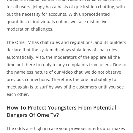
for all users. Joingy has a basis of quick video chatting, with
out the necessity for accounts. With unprecedented
quantities of individuals online, we face distinctive
moderation challenges.
The Ome TV has chat rules and regulations, and its builders
declare that the system displays violations of chat rules
automatically. Also, the moderators of the app are all the
time out there to reply to any complaints from users. Due to
the nameless nature of our video chat, we do not observe
previous connections. Therefore, the one probability to
meet again is to surf by way of the customers until you see
each other.
How To Protect Youngsters From Potential
Dangers Of Ome Tv?
The odds are high in case your previous interlocutor makes