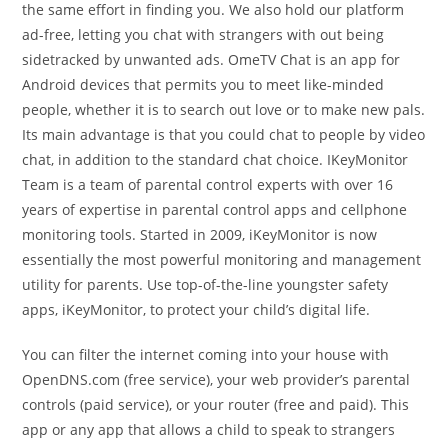
the same effort in finding you. We also hold our platform
ad-free, letting you chat with strangers with out being
sidetracked by unwanted ads. OmeTV Chat is an app for
Android devices that permits you to meet like-minded
people, whether it is to search out love or to make new pals.
Its main advantage is that you could chat to people by video
chat, in addition to the standard chat choice. IKeyMonitor
Team is a team of parental control experts with over 16
years of expertise in parental control apps and cellphone
monitoring tools. Started in 2009, iKeyMonitor is now
essentially the most powerful monitoring and management
utility for parents. Use top-of-the-line youngster safety
apps, iKeyMonitor, to protect your child’s digital life.
You can filter the internet coming into your house with
OpenDNS.com (free service), your web provider’s parental
controls (paid service), or your router (free and paid). This
app or any app that allows a child to speak to strangers