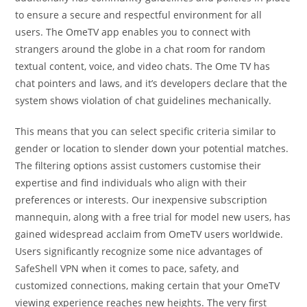
to ensure a secure and respectful environment for all
users. The OmeTV app enables you to connect with
strangers around the globe in a chat room for random
textual content, voice, and video chats. The Ome TV has
chat pointers and laws, and it’s developers declare that the
system shows violation of chat guidelines mechanically.
This means that you can select specific criteria similar to
gender or location to slender down your potential matches.
The filtering options assist customers customise their
expertise and find individuals who align with their
preferences or interests. Our inexpensive subscription
mannequin, along with a free trial for model new users, has
gained widespread acclaim from OmeTV users worldwide.
Users significantly recognize some nice advantages of
SafeShell VPN when it comes to pace, safety, and
customized connections, making certain that your OmeTV
viewing experience reaches new heights. The very first