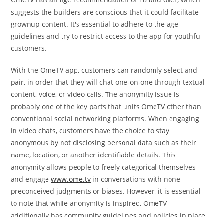
suggests the builders are conscious that it could facilitate
grownup content. It's essential to adhere to the age
guidelines and try to restrict access to the app for youthful
customers.
With the OmeTV app, customers can randomly select and
pair, in order that they will chat one-on-one through textual
content, voice, or video calls. The anonymity issue is
probably one of the key parts that units OmeTV other than
conventional social networking platforms. When engaging
in video chats, customers have the choice to stay
anonymous by not disclosing personal data such as their
name, location, or another identifiable details. This
anonymity allows people to freely categorical themselves
and engage
www.ome.tv
in conversations with none
preconceived judgments or biases. However, it is essential
to note that while anonymity is inspired, OmeTV
additionally has community guidelines and policies in place