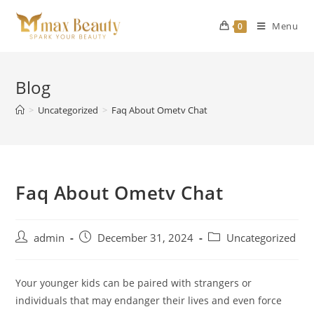
Skip
to
Menu
0
content
Blog
>
Uncategorized
>
Faq About Ometv Chat
Faq About Ometv Chat
Post
Post
Post
admin
December 31, 2024
Uncategorized
author:
published:
category:
Your younger kids can be paired with strangers or
individuals that may endanger their lives and even force