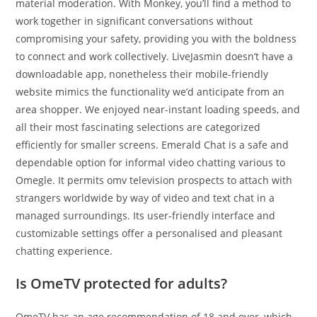
material moderation. With Monkey, you’ll find a method to
work together in significant conversations without
compromising your safety, providing you with the boldness
to connect and work collectively. LiveJasmin doesn’t have a
downloadable app, nonetheless their mobile-friendly
website mimics the functionality we’d anticipate from an
area shopper. We enjoyed near-instant loading speeds, and
all their most fascinating selections are categorized
efficiently for smaller screens. Emerald Chat is a safe and
dependable option for informal video chatting various to
Omegle. It permits omv television prospects to attach with
strangers worldwide by way of video and text chat in a
managed surroundings. Its user-friendly interface and
customizable settings offer a personalised and pleasant
chatting experience.
Is OmeTV protected for adults?
OmeTV has an age recommendation of 18 and over, which