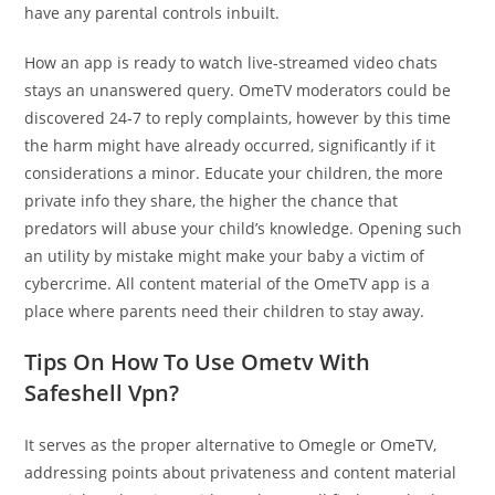
have any parental controls inbuilt.
How an app is ready to watch live-streamed video chats
stays an unanswered query. OmeTV moderators could be
discovered 24-7 to reply complaints, however by this time
the harm might have already occurred, significantly if it
considerations a minor. Educate your children, the more
private info they share, the higher the chance that
predators will abuse your child’s knowledge. Opening such
an utility by mistake might make your baby a victim of
cybercrime. All content material of the OmeTV app is a
place where parents need their children to stay away.
Tips On How To Use Ometv​​ With
Safeshell Vpn?
It serves as the proper alternative to Omegle or OmeTV,
addressing points about privateness and content material