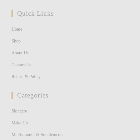
Quick Links
Home
Shop
About Us
Contact Us
Return & Policy
Categories
Skincare
Make Up
Multivitamin & Supplements