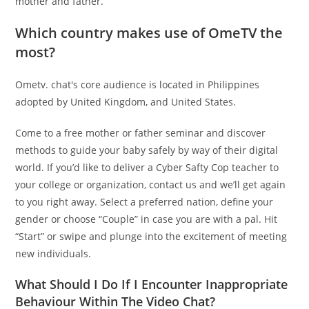
mother and father.
Which country makes use of OmeTV the
most?
Ometv. chat's core audience is located in Philippines
adopted by United Kingdom, and United States.
Come to a free mother or father seminar and discover
methods to guide your baby safely by way of their digital
world. If you’d like to deliver a Cyber Safty Cop teacher to
your college or organization, contact us and we’ll get again
to you right away. Select a preferred nation, define your
gender or choose “Couple” in case you are with a pal. Hit
“Start” or swipe and plunge into the excitement of meeting
new individuals.
What Should I Do If I Encounter Inappropriate
Behaviour Within The Video Chat?