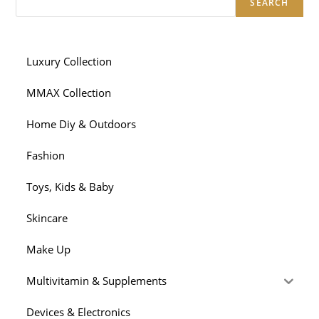
SEARCH
Luxury Collection
MMAX Collection
Home Diy & Outdoors
Fashion
Toys, Kids & Baby
Skincare
Make Up
Multivitamin & Supplements
Devices & Electronics