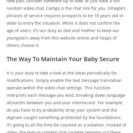
new pals, uncover someone up to now, or just have a fun
random video chat, Camgo is the chat site for you. Omegle’s
phrases of service requires prospects to be 18 years old or
older to entry the situation. While it does not confirm the
age of users, it’s our duty as dad and mother to keep our
youngsters away from this website online and heaps of
others choose it.
The Way To Maintain Your Baby Secure
It is your duty to take a look at the ideas periodically for
modifications. Simply enable the text message translation
operate within the video chat settings. This function
interprets each message you kind, breaking down language
obstacles between you and your interlocutor. For example,
do you have to by probability drop your system and the
digicam caught something prohibited by the foundations,
it’s going to all the time be counted as a violation. Instead of
video, the textual content chat roulette remains out there