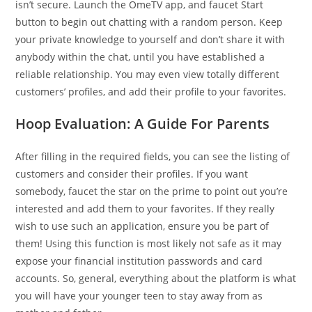
isn’t secure. Launch the OmeTV app, and faucet Start
button to begin out chatting with a random person. Keep
your private knowledge to yourself and don’t share it with
anybody within the chat, until you have established a
reliable relationship. You may even view totally different
customers’ profiles, and add their profile to your favorites.
Hoop Evaluation: A Guide For Parents
After filling in the required fields, you can see the listing of
customers and consider their profiles. If you want
somebody, faucet the star on the prime to point out you’re
interested and add them to your favorites. If they really
wish to use such an application, ensure you be part of
them! Using this function is most likely not safe as it may
expose your financial institution passwords and card
accounts. So, general, everything about the platform is what
you will have your younger teen to stay away from as