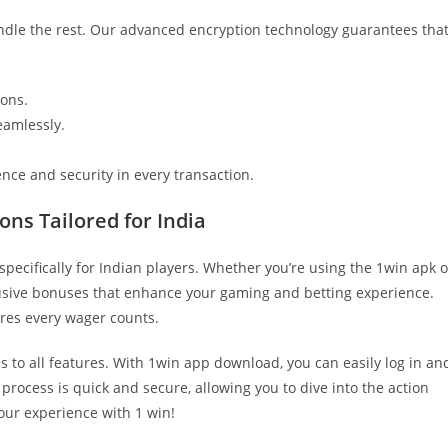
ndle the rest. Our advanced encryption technology guarantees tha
ions.
eamlessly.
nce and security in every transaction.
ns Tailored for India
pecifically for Indian players. Whether you’re using the 1win apk o
clusive bonuses that enhance your gaming and betting experience.
res every wager counts.
to all features. With 1win app download, you can easily log in an
rocess is quick and secure, allowing you to dive into the action
your experience with 1 win!