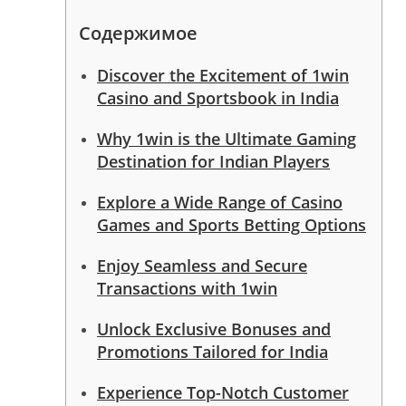
Содержимое
Discover the Excitement of 1win
Casino and Sportsbook in India
Why 1win is the Ultimate Gaming
Destination for Indian Players
Explore a Wide Range of Casino
Games and Sports Betting Options
Enjoy Seamless and Secure
Transactions with 1win
Unlock Exclusive Bonuses and
Promotions Tailored for India
Experience Top-Notch Customer