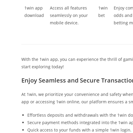
1win app
Access all features
1win
Enjoy com
download
seamlessly on your
bet
odds and 
mobile device.
betting m
With the 1win app, you can experience the thrill of ga
start exploring today!
Enjoy Seamless and Secure Transactio
At 1win, we prioritize your convenience and safety when
app or accessing 1win online, our platform ensures a 
Effortless deposits and withdrawals with the 1win d
Secure payment methods integrated into the 1win ap
Quick access to your funds with a simple 1win login.