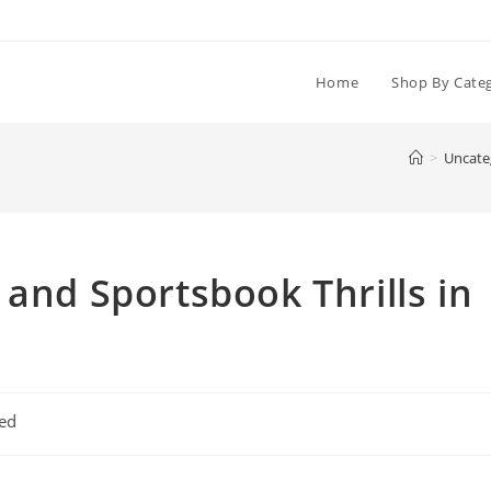
Home
Shop By Cate
>
Uncate
 and Sportsbook Thrills in
ed