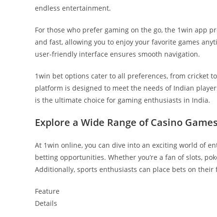
endless entertainment.
For those who prefer gaming on the go, the 1win app 
and fast, allowing you to enjoy your favorite games an
user-friendly interface ensures smooth navigation.
1win bet options cater to all preferences, from cricket t
platform is designed to meet the needs of Indian player
is the ultimate choice for gaming enthusiasts in India.
Explore a Wide Range of Casino Games
At 1win online, you can dive into an exciting world of e
betting opportunities. Whether you’re a fan of slots, po
Additionally, sports enthusiasts can place bets on their
Feature
Details