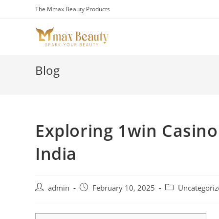
Skip
The Mmax Beauty Products
to
content
Blog
Exploring 1win Casino
India
Post
Post
Post
admin
February 10, 2025
Uncategoriz
author:
published:
category: