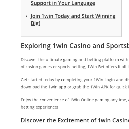
Support in Your Language
Join 1win Today and Start Winning
Big!
Exploring 1win Casino and Sportsbo
Discover the ultimate gaming and betting platform with
of casino games or sports betting, 1Win Bet offers it all 
Get started today by completing your 1Win Login and div
download the
1win app
or grab the 1Win APK for quick i
Enjoy the convenience of 1Win Online gaming anytime,
betting experience!
Discover the Excitement of 1win Casin