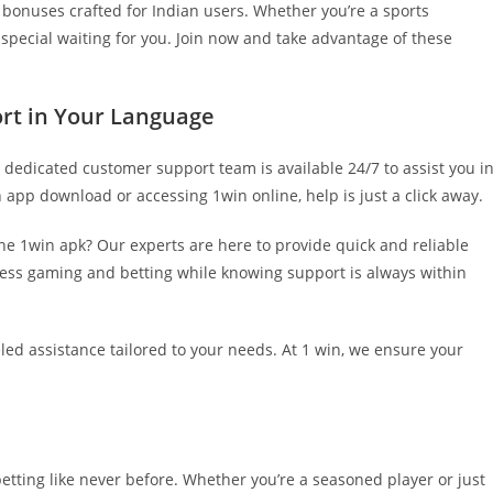
 bonuses crafted for Indian users. Whether you’re a sports
 special waiting for you. Join now and take advantage of these
rt in Your Language
r dedicated customer support team is available 24/7 to assist you i
app download or accessing 1win online, help is just a click away.
e 1win apk? Our experts are here to provide quick and reliable
ess gaming and betting while knowing support is always within
d assistance tailored to your needs. At 1 win, we ensure your
etting like never before. Whether you’re a seasoned player or just