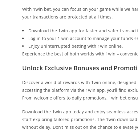
With 1win bet, you can focus on your game while we ha
your transactions are protected at all times.
Download the 1win app for faster and safer transact
Log in to your 1 win account to manage your funds s
Enjoy uninterrupted betting with 1win online.
Experience the best of both worlds with 1win – convenie
Unlock Exclusive Bonuses and Promotio
Discover a world of rewards with 1win online, designed s
accessing the platform via the 1win app, you’ll find ex
From welcome offers to daily promotions, 1win bet ensu
Download the 1win app today and enjoy seamless access 
start exploring tailored promotions. The 1win download p
without delay. Don’t miss out on the chance to elevate 