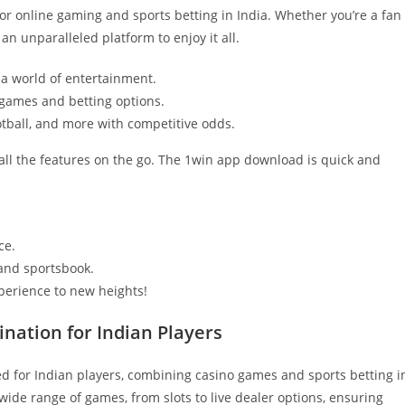
 for online gaming and sports betting in India. Whether you’re a fan
an unparalleled platform to enjoy it all.
 a world of entertainment.
 games and betting options.
ootball, and more with competitive odds.
ll the features on the go. The 1win app download is quick and
ce.
 and sportsbook.
perience to new heights!
nation for Indian Players
ed for Indian players, combining casino games and sports betting i
wide range of games, from slots to live dealer options, ensuring