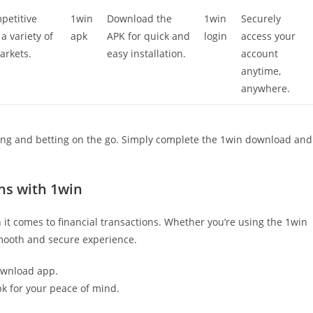
petitive
1win
Download the
1win
Securely
a variety of
apk
APK for quick and
login
access your
arkets.
easy installation.
account
anytime,
anywhere.
ming and betting on the go. Simply complete the 1win download and
ns with 1win
 it comes to financial transactions. Whether you’re using the 1win
smooth and secure experience.
ownload app.
k for your peace of mind.