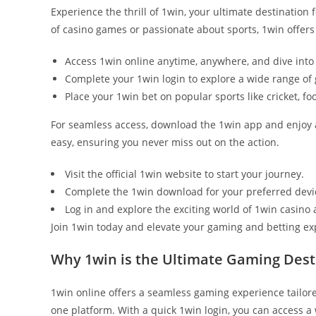
Experience the thrill of 1win, your ultimate destination
of casino games or passionate about sports, 1win offers 
Access 1win online anytime, anywhere, and dive into
Complete your 1win login to explore a wide range of
Place your 1win bet on popular sports like cricket, f
For seamless access, download the 1win app and enjoy a
easy, ensuring you never miss out on the action.
Visit the official 1win website to start your journey.
Complete the 1win download for your preferred devi
Log in and explore the exciting world of 1win casino
Join 1win today and elevate your gaming and betting ex
Why 1win is the Ultimate Gaming Desti
1win online offers a seamless gaming experience tailor
one platform. With a quick 1win login, you can access a 