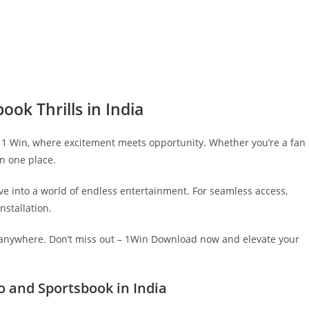
ok Thrills in India
 1 Win, where excitement meets opportunity. Whether you’re a fan
in one place.
e into a world of endless entertainment. For seamless access,
nstallation.
 anywhere. Don’t miss out – 1Win Download now and elevate your
o and Sportsbook in India