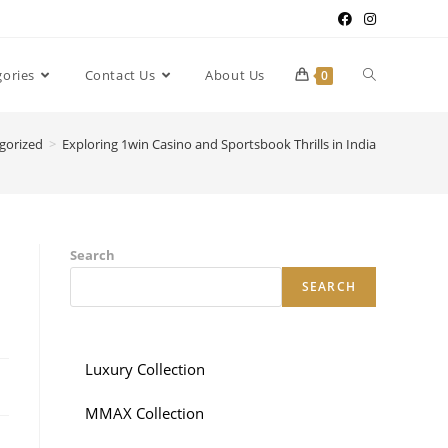
gories
Contact Us
About Us
0
gorized
>
Exploring 1win Casino and Sportsbook Thrills in India
Search
SEARCH
Luxury Collection
MMAX Collection