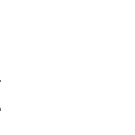
t
r
d