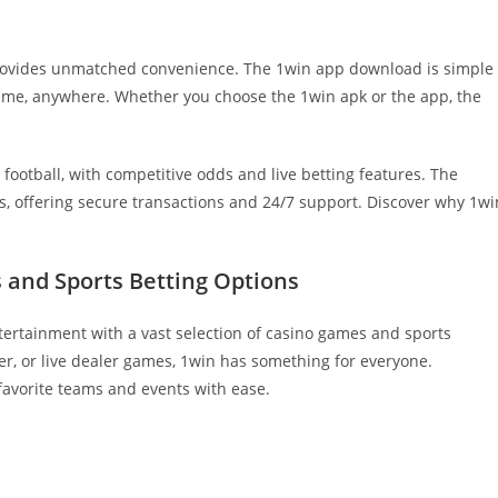
provides unmatched convenience. The 1win app download is simple
ytime, anywhere. Whether you choose the 1win apk or the app, the
o football, with competitive odds and live betting features. The
s, offering secure transactions and 24/7 support. Discover why 1wi
 and Sports Betting Options
ntertainment with a vast selection of casino games and sports
ker, or live dealer games, 1win has something for everyone.
 favorite teams and events with ease.