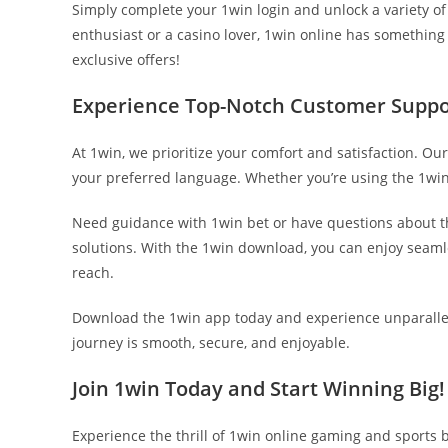
Simply complete your 1win login and unlock a variety of
enthusiast or a casino lover, 1win online has something
exclusive offers!
Experience Top-Notch Customer Suppo
At 1win, we prioritize your comfort and satisfaction. Ou
your preferred language. Whether you’re using the 1win 
Need guidance with 1win bet or have questions about th
solutions. With the 1win download, you can enjoy seaml
reach.
Download the 1win app today and experience unparallele
journey is smooth, secure, and enjoyable.
Join 1win Today and Start Winning Big!
Experience the thrill of 1win online gaming and sports b