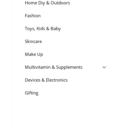
Home Diy & Outdoors
Fashion
Toys, Kids & Baby
Skincare
Make Up
Multivitamin & Supplements
Devices & Electronics
Gifting