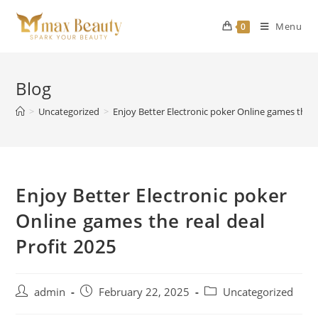
Skip
to
Menu
0
content
Blog
>
Uncategorized
>
Enjoy Better Electronic poker Online games the re
Enjoy Better Electronic poker
Online games the real deal
Profit 2025
Post
Post
Post
admin
February 22, 2025
Uncategorized
author:
published:
category: