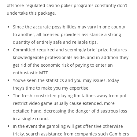
offshore-regulated casino poker programs constantly don’t
undertake this package.
Since the accurate possibilities may vary in one county
to another, all licensed providers assistance a strong
quantity of entirely safe and reliable tips.
Committed required and seemingly brief prize features
knowledgeable professionals aside, and in addition they
get rid of the economic risk of paying to enter an
enthusiastic MTT.
You’ve seen the statistics and you may issues, today
they’s time to make you my expertise.
The fresh constricted playing limitations away from pot
restrict video game usually cause extended, more
detailed hand, decreasing the danger of disastrous loss
in a single round.
In the event the gambling will get offensive otherwise
tricky, search assistance from companies such Gamblers