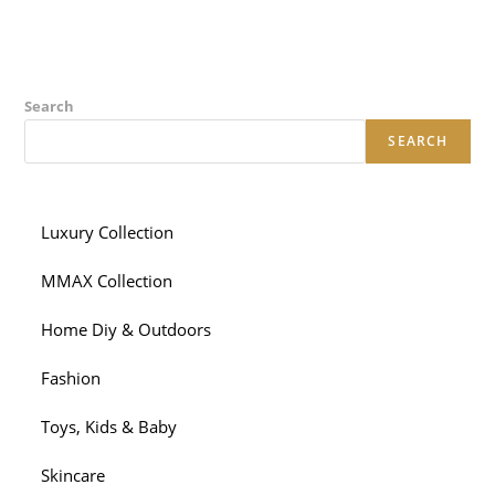
Search
SEARCH
Luxury Collection
MMAX Collection
Home Diy & Outdoors
Fashion
Toys, Kids & Baby
Skincare