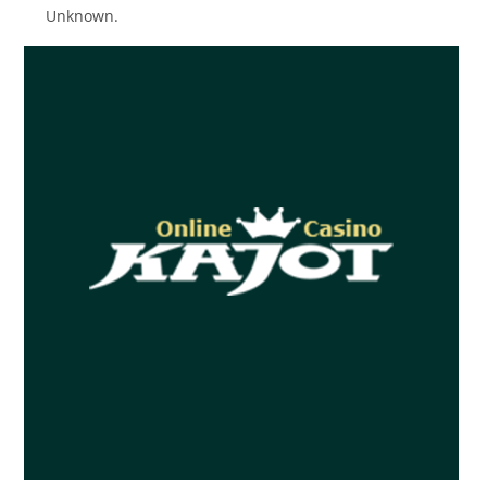
Unknown.