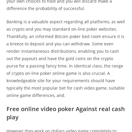
your own choices to hold and you will discard make a
difference the probability of successful.
Banking is a valuable aspect regarding all platforms, as well
as crypto and you may standard on-line poker websites.
Thankfully, an informed Bitcoin poker bed room ensure it is
a breeze to deposit and you can withdraw. Some even
render instantaneous distributions, enabling you to cash
out the payouts and have the gold coins on the crypto
purse for a passing fancy time. In identical class, the range
of crypto on-line poker online game is also crucial. A
knowledgeable site for your requirements should have
typically the most popular bet for cash video game, suitable
online game differences, and.
Free online video poker Against real cash
play
However they work on dollars video game completely to