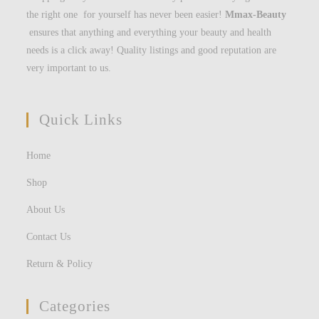
the right one for yourself has never been easier!
Mmax-Beauty
ensures that anything and everything your beauty and health
needs is a click away! Quality listings and good reputation are
very important to us.
Quick Links
Home
Shop
About Us
Contact Us
Return & Policy
Categories