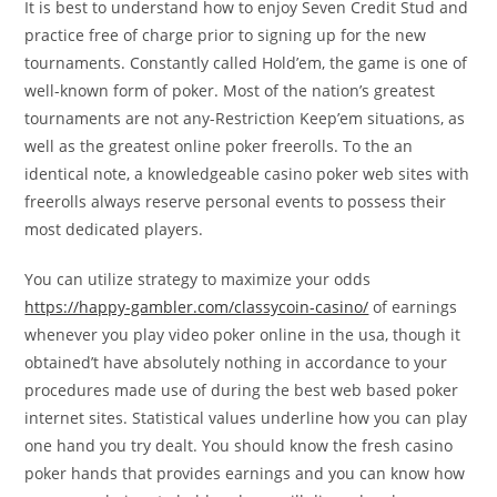
It is best to understand how to enjoy Seven Credit Stud and
practice free of charge prior to signing up for the new
tournaments. Constantly called Hold’em, the game is one of
well-known form of poker. Most of the nation’s greatest
tournaments are not any-Restriction Keep’em situations, as
well as the greatest online poker freerolls. To the an
identical note, a knowledgeable casino poker web sites with
freerolls always reserve personal events to possess their
most dedicated players.
You can utilize strategy to maximize your odds
https://happy-gambler.com/classycoin-casino/
of earnings
whenever you play video poker online in the usa, though it
obtained’t have absolutely nothing in accordance to your
procedures made use of during the best web based poker
internet sites. Statistical values underline how you can play
one hand you try dealt. You should know the fresh casino
poker hands that provides earnings and you can know how