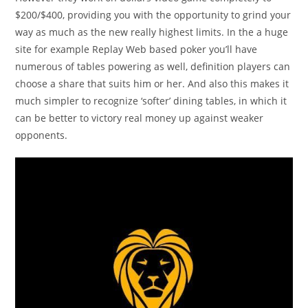
$200/$400, providing you with the opportunity to grind your
way as much as the new really highest limits. In the a huge
site for example Replay Web based poker you’ll have
numerous of tables powering as well, definition players can
choose a share that suits him or her. And also this makes it
much simpler to recognize ‘softer’ dining tables, in which it
can be better to victory real money up against weaker
opponents.