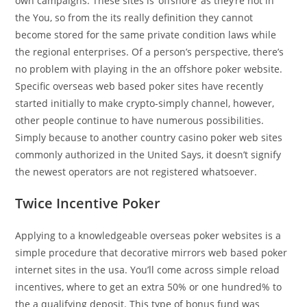
own campaigns. These sites is ‘offshore’ as they’re not in
the You, so from the its really definition they cannot
become stored for the same private condition laws while
the regional enterprises. Of a person’s perspective, there’s
no problem with playing in the an offshore poker website.
Specific overseas web based poker sites have recently
started initially to make crypto-simply channel, however,
other people continue to have numerous possibilities.
Simply because to another country casino poker web sites
commonly authorized in the United Says, it doesn’t signify
the newest operators are not registered whatsoever.
Twice Incentive Poker
Applying to a knowledgeable overseas poker websites is a
simple procedure that decorative mirrors web based poker
internet sites in the usa. You’ll come across simple reload
incentives, where to get an extra 50% or one hundred% to
the a qualifying deposit. This type of bonus fund was