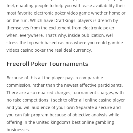
feel, enabling people to help you with ease availability their
most favorite electronic poker video game whether home or
on the run. Which have DraftKings, players is drench by
themselves from the excitement from electronic poker
when, everywhere. That’s why, inside publication, we’ll
stress the top web based casinos where you could gamble
videos casino poker the real deal currency.
Freeroll Poker Tournaments
Because of this all the player pays a comparable
commission, rather than the newest effective participants.
There are also repaired charges, tournament charges, with
no rake competitions. I seek to offer all online casino player
and you will audience of your own Separate a secure and
you can fair program because of objective analysis while
offering in the United kingdom’s best online gambling
businesses.