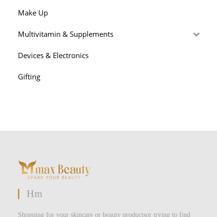
Make Up
Multivitamin & Supplements
Devices & Electronics
Gifting
Hm
Shopping for your skincare or beauty productsor trying to find