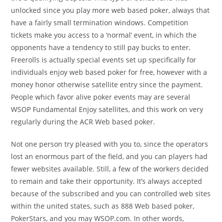
unlocked since you play more web based poker, always that
have a fairly small termination windows. Competition
tickets make you access to a ‘normal’ event, in which the
opponents have a tendency to still pay bucks to enter.
Freerolls is actually special events set up specifically for
individuals enjoy web based poker for free, however with a
money honor otherwise satellite entry since the payment.
People which favor alive poker events may are several
WSOP Fundamental Enjoy satellites, and this work on very
regularly during the ACR Web based poker.
Not one person try pleased with you to, since the operators
lost an enormous part of the field, and you can players had
fewer websites available. Still, a few of the workers decided
to remain and take their opportunity. It’s always accepted
because of the subscribed and you can controlled web sites
within the united states, such as 888 Web based poker,
PokerStars, and you may WSOP.com. In other words,