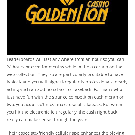
Leaderboards will last any where from an hour so you can
24 hours or even for months while in the a certain on the
web collection. They’lso are particularly profitable to have
typical- and you will highest-regularity professionals, nearly
acting such an additional sort of rakeback. For many who
just have fun with the strange competition each month or
two, you acquired’t most make use of rakeback. But when
you hit the electronic felt regularly, the cash right back
really can make sense through the years.
Their associate-friendly cellular app enhances the playing