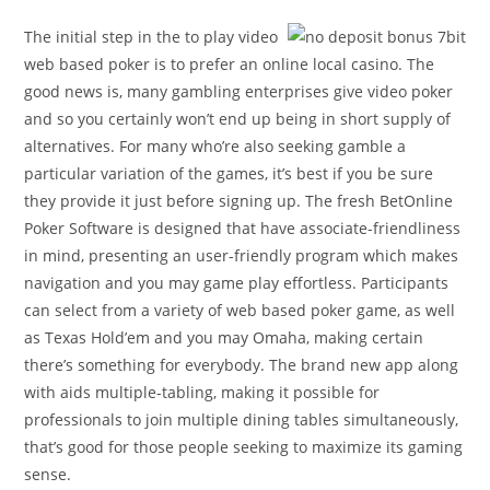
The initial step in the to play video
web based poker is to prefer an online local casino. The
good news is, many gambling enterprises give video poker
and so you certainly won’t end up being in short supply of
alternatives. For many who’re also seeking gamble a
particular variation of the games, it’s best if you be sure
they provide it just before signing up. The fresh BetOnline
Poker Software is designed that have associate-friendliness
in mind, presenting an user-friendly program which makes
navigation and you may game play effortless. Participants
can select from a variety of web based poker game, as well
as Texas Hold’em and you may Omaha, making certain
there’s something for everybody. The brand new app along
with aids multiple-tabling, making it possible for
professionals to join multiple dining tables simultaneously,
that’s good for those people seeking to maximize its gaming
sense.