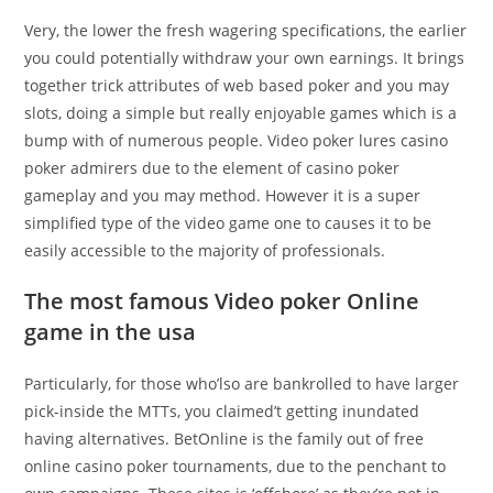
Very, the lower the fresh wagering specifications, the earlier
you could potentially withdraw your own earnings. It brings
together trick attributes of web based poker and you may
slots, doing a simple but really enjoyable games which is a
bump with of numerous people. Video poker lures casino
poker admirers due to the element of casino poker
gameplay and you may method.
However it is a super
simplified type of the video game one to causes it to be
easily accessible to the majority of professionals.
The most famous Video poker Online
game in the usa
Particularly, for those who’lso are bankrolled to have larger
pick-inside the MTTs, you claimed’t getting inundated
having alternatives. BetOnline is the family out of free
online casino poker tournaments, due to the penchant to