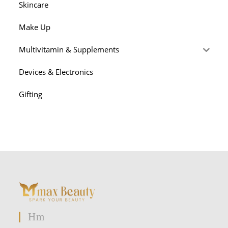
Skincare
Make Up
Multivitamin & Supplements
Devices & Electronics
Gifting
Hm