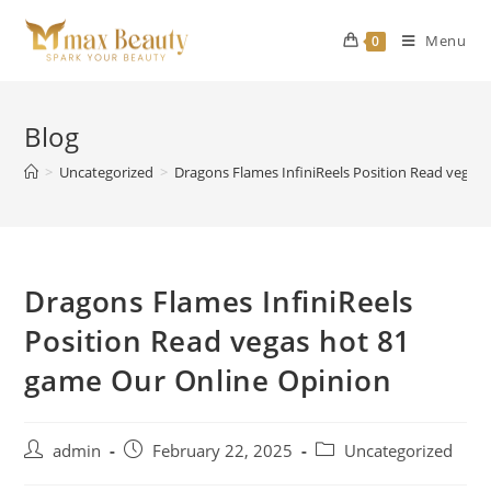
Skip
to
Menu
0
content
Blog
>
Uncategorized
>
Dragons Flames InfiniReels Position Read vegas
Dragons Flames InfiniReels
Position Read vegas hot 81
game Our Online Opinion
Post
Post
Post
admin
February 22, 2025
Uncategorized
author:
published:
category: