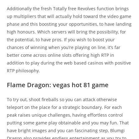
Additionally the fresh Totally free Revolves function brings
up multipliers that will actually hold toward the video game
phase and this boosting your opportunities, to have landing
high honours. Which servers will bring the possibility, for
the potential, to have pros.
If you wish to boost your
chances of winning when you’re playing on line, it’s far
better come across online slots offering high RTP in
addition to play during the web based casinos with positive
RTP philosophy.
Flame Dragon: vegas hot 81 game
To try out, shoot fireballs so you can attack otherwise
teleport on the place for a strategic boundary. For each
peak raises unique challenges, having effortless control
putting some game play obtainable and you may fun. That
have bright images and you can fascinating step, Blumgi
Dragon also provides endless entertainment as you try to