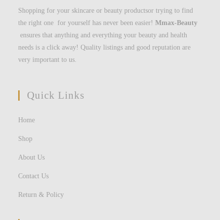
Shopping for your skincare or beauty productsor trying to find
the right one for yourself has never been easier!
Mmax-Beauty
ensures that anything and everything your beauty and health
needs is a click away! Quality listings and good reputation are
very important to us.
Quick Links
Home
Shop
About Us
Contact Us
Return & Policy