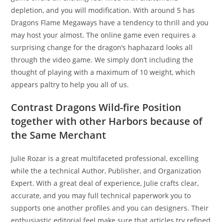
depletion, and you will modification. With around 5 has
Dragons Flame Megaways have a tendency to thrill and you
may host your almost. The online game even requires a
surprising change for the dragon’s haphazard looks all
through the video game. We simply don’t including the
thought of playing with a maximum of 10 weight, which
appears paltry to help you all of us.
Contrast Dragons Wild-fire Position
together with other Harbors because of
the Same Merchant
Julie Rozar is a great multifaceted professional, excelling
while the a technical Author, Publisher, and Organization
Expert. With a great deal of experience, Julie crafts clear,
accurate, and you may full technical paperwork you to
supports one another profiles and you can designers. Their
enthusiastic editorial feel make sure that articles try refined