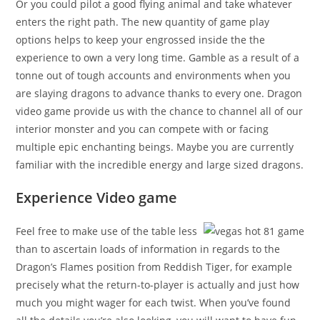
Or you could pilot a good flying animal and take whatever
enters the right path. The new quantity of game play
options helps to keep your engrossed inside the the
experience to own a very long time. Gamble as a result of a
tonne out of tough accounts and environments when you
are slaying dragons to advance thanks to every one. Dragon
video game provide us with the chance to channel all of our
interior monster and you can compete with or facing
multiple epic enchanting beings. Maybe you are currently
familiar with the incredible energy and large sized dragons.
Experience Video game
Feel free to make use of the table less
than to ascertain loads of information in regards to the
Dragon’s Flames position from Reddish Tiger, for example
precisely what the return-to-player is actually and just how
much you might wager for each twist. When you’ve found