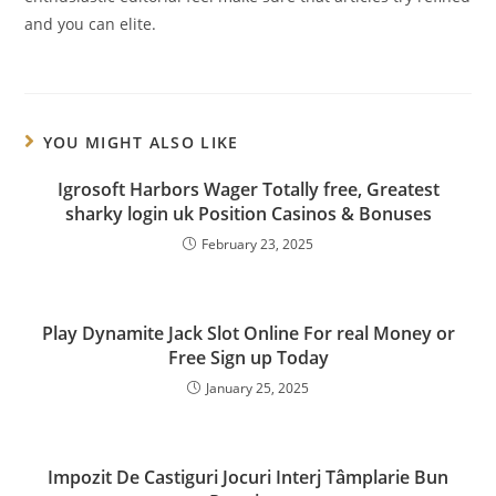
and you can elite.
YOU MIGHT ALSO LIKE
Igrosoft Harbors Wager Totally free, Greatest
sharky login uk Position Casinos & Bonuses
February 23, 2025
Play Dynamite Jack Slot Online For real Money or
Free Sign up Today
January 25, 2025
Impozit De Castiguri Jocuri Interj Tâmplarie Bun