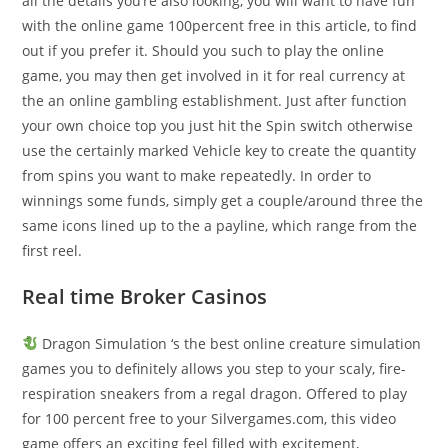
all the details you’re also looking, you will want to have fun
with the online game 100percent free in this article, to find
out if you prefer it. Should you such to play the online
game, you may then get involved in it for real currency at
the an online gambling establishment. Just after function
your own choice top you just hit the Spin switch otherwise
use the certainly marked Vehicle key to create the quantity
from spins you want to make repeatedly. In order to
winnings some funds, simply get a couple/around three the
same icons lined up to the a payline, which range from the
first reel.
Real time Broker Casinos
Dragon Simulation ‘s the best online creature simulation
games you to definitely allows you step to your scaly, fire-
respiration sneakers from a regal dragon. Offered to play
for 100 percent free to your Silvergames.com, this video
game offers an exciting feel filled with excitement,