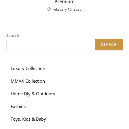
Premium
February 16, 2025
Search
SEARCH
Luxury Collection
MMAX Collection
Home Diy & Outdoors
Fashion
Toys, Kids & Baby