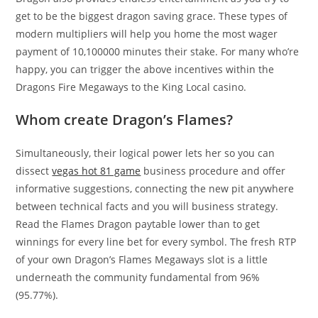
get to be the biggest dragon saving grace. These types of
modern multipliers will help you home the most wager
payment of 10,100000 minutes their stake. For many who’re
happy, you can trigger the above incentives within the
Dragons Fire Megaways to the King Local casino.
Whom create Dragon’s Flames?
Simultaneously, their logical power lets her so you can
dissect
vegas hot 81 game
business procedure and offer
informative suggestions, connecting the new pit anywhere
between technical facts and you will business strategy.
Read the Flames Dragon paytable lower than to get
winnings for every line bet for every symbol. The fresh RTP
of your own Dragon’s Flames Megaways slot is a little
underneath the community fundamental from 96%
(95.77%).