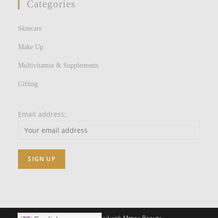
Categories
Skincare
Make Up
Multivitamin & Supplements
Gifting
Email address:
All Rights Reserved with
Mmax-Beauty