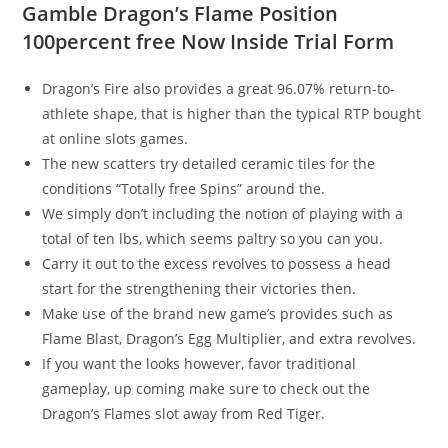
Gamble Dragon’s Flame Position
100percent free Now Inside Trial Form
Dragon’s Fire also provides a great 96.07% return-to-
athlete shape, that is higher than the typical RTP bought
at online slots games.
The new scatters try detailed ceramic tiles for the
conditions “Totally free Spins” around the.
We simply don’t including the notion of playing with a
total of ten lbs, which seems paltry so you can you.
Carry it out to the excess revolves to possess a head
start for the strengthening their victories then.
Make use of the brand new game’s provides such as
Flame Blast, Dragon’s Egg Multiplier, and extra revolves.
If you want the looks however, favor traditional
gameplay, up coming make sure to check out the
Dragon’s Flames slot away from Red Tiger.