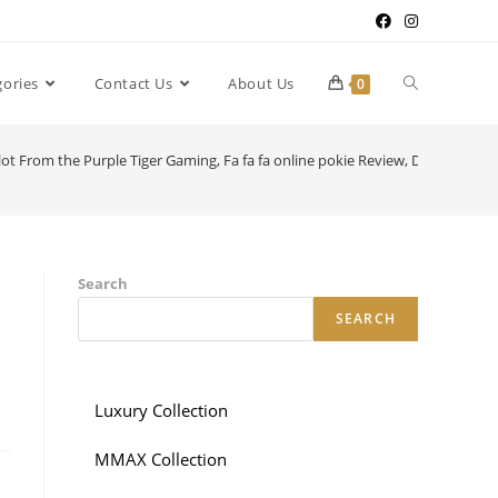
gories
Contact Us
About Us
0
lot From the Purple Tiger Gaming, Fa fa fa online pokie Review, Demonstra
Search
SEARCH
Luxury Collection
MMAX Collection