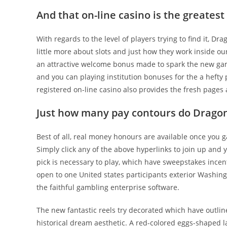
And that on-line casino is the greates
With regards to the level of players trying to find it, Dr
little more about slots and just how they work inside o
an attractive welcome bonus made to spark the new gami
and you can playing institution bonuses for the a hefty
registered on-line casino also provides the fresh pages
Just how many pay contours do Dragon
Best of all, real money honours are available once you
Simply click any of the above hyperlinks to join up and 
pick is necessary to play, which have sweepstakes incen
open to one United states participants exterior Washingt
the faithful gambling enterprise software.
The new fantastic reels try decorated which have outlin
historical dream aesthetic. A red-colored eggs-shaped 