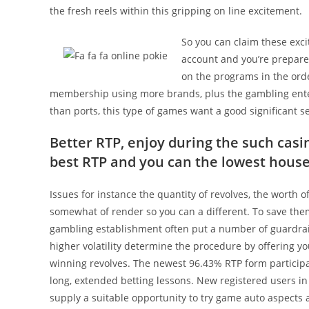
the fresh reels within this gripping on line excitement.
So you can claim these excit
account and you’re prepared
on the programs in the orde
membership using more brands, plus the gambling enterp
than ports, this type of games want a good significant s
Better RTP, enjoy during the such casi
best RTP and you can the lowest hous
Issues for instance the quantity of revolves, the worth of
somewhat of render so you can a different. To save the
gambling establishment often put a number of guardrail
higher volatility determine the procedure by offering yo
winning revolves. The newest 96.43% RTP form participa
long, extended betting lessons. New registered users in
supply a suitable opportunity to try game auto aspects 