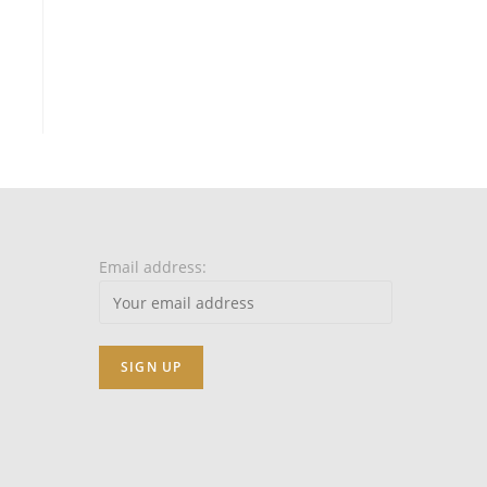
Email address: