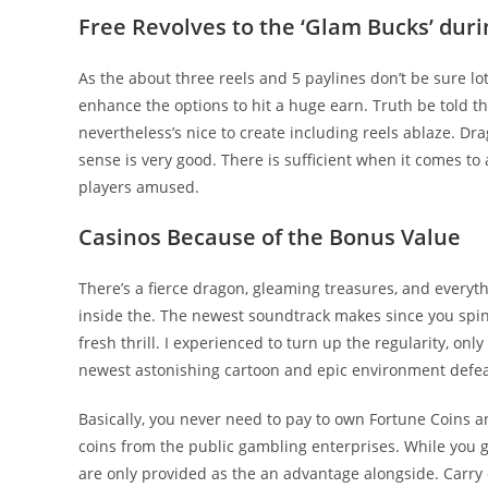
Free Revolves to the ‘Glam Bucks’ dur
As the about three reels and 5 paylines don’t be sure lot
enhance the options to hit a huge earn. Truth be told th
nevertheless’s nice to create including reels ablaze. Dr
sense is very good. There is sufficient when it comes to
players amused.
Casinos Because of the Bonus Value
There’s a fierce dragon, gleaming treasures, and everythi
inside the. The newest soundtrack makes since you spin
fresh thrill. I experienced to turn up the regularity, only
newest astonishing cartoon and epic environment defea
Basically, you never need to pay to own Fortune Coins
coins from the public gambling enterprises. While you 
are only provided as the an advantage alongside. Carry 