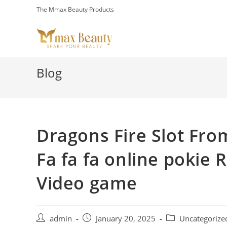
Skip
The Mmax Beauty Products
to
content
Blog
Dragons Fire Slot Fro
Fa fa fa online pokie
Video game
Post
Post
Post
admin
January 20, 2025
Uncategorize