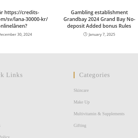
är https://credits-
Gambling establishment
om/sv/lana-30000-kr/
Grandbay 2024 Grand Bay No-
onlinelånen?
deposit Added bonus Rules
December 30, 2024
January 7, 2025
k Links
Categories
Skincare
Make Up
Multivitamin & Supplements
s
Gifting
Policy