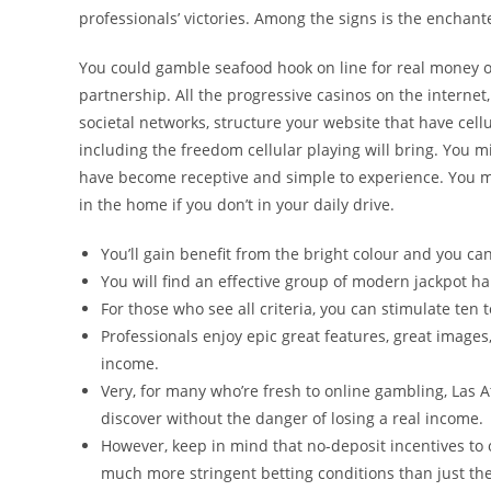
professionals’ victories. Among the signs is the encha
You could gamble seafood hook on line for real money o
partnership. All the progressive casinos on the internet
societal networks, structure your website that have cel
including the freedom cellular playing will bring. You
have become receptive and simple to experience. You m
in the home if you don’t in your daily drive.
You’ll gain benefit from the bright colour and you c
You will find an effective group of modern jackpot h
For those who see all criteria, you can stimulate ten t
Professionals enjoy epic great features, great images
income.
Very, for many who’re fresh to online gambling, Las A
discover without the danger of losing a real income.
However, keep in mind that no-deposit incentives to
much more stringent betting conditions than just th