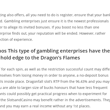
ing also offers, all you need to do is register, ensure that your ban
. Gambling enterprises just ensure it is the newest professionals
r to allege its invited bonuses. If you boost no less than one
rise finds out, your reputation will be ended. However, rather
ection of experience.
nos This type of gambling enterprises have the
ehold edge to the Dragon’s Flames
 for each spin, as well as the restriction successful count may diffe
mselves from losing money in order to anyone, a no-deposit bonus
s inside place. Dragonfall slot’s RTP from the 96.43% and you may
u are able to larger-size of bucks honours that have less frequent
nts could possibly get practical progress when to experiment for
 the SlotsandCasino may benefit rather in the advertisements. The
and you may earn a real income without any 1st places.