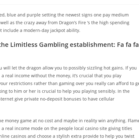
 red, blue and purple setting the newest signs one pay medium
 well as the crazy away from Dragon’s Fire ‘s the high spending
t include a modern-day jackpot ability.
 the Limitless Gambling establishment: Fa fa fa
 will let the dragon allow you to possibly sizzling hot gains. If you
 a real income without the money, it’s crucial that you play
your restrictions rather than gaming over you really can afford to g
ing to him or her is crucial to help you playing sensibly. In the
ternet give private no-deposit bonuses to have cellular
ne money game at no cost and maybe in reality win anything. Flam
e a real income mode on the people local casino site giving titles
ne casinos and choose a stylish extra provide to help you twist