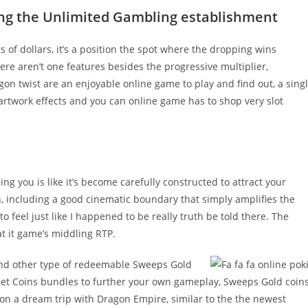
ing the Unlimited Gambling establishment
s of dollars, it’s a position the spot where the dropping wins
ere aren’t one features besides the progressive multiplier,
agon twist are an enjoyable online game to play and find out, a sing
 artwork effects and you can online game has to shop very slot
ng you is like it’s become carefully constructed to attract your
, including a good cinematic boundary that simply amplifies the
 to feel just like I happened to be really truth be told there. The
t it game’s middling RTP.
 and other type of redeemable Sweeps Gold
get Coins bundles to further your own gameplay, Sweeps Gold coin
on a dream trip with Dragon Empire, similar to the the newest