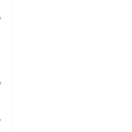
k
r
y