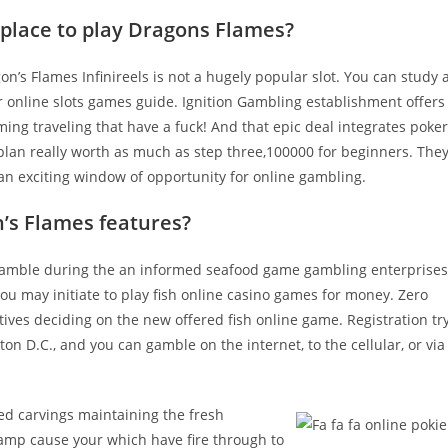
t place to play Dragons Flames?
agon’s Flames Infinireels is not a hugely popular slot. You can study 
ur online slots games guide. Ignition Gambling establishment offers
ng traveling that have a fuck! And that epic deal integrates poker
 plan really worth as much as step three,100000 for beginners. The
 an exciting window of opportunity for online gambling.
’s Flames features?
 gamble during the an informed seafood game gambling enterprises
you may initiate to play fish online casino games for money. Zero
tives deciding on the new offered fish online game. Registration tr
on D.C., and you can gamble on the internet, to the cellular, or via
ed carvings maintaining the fresh
lamp cause your which have fire through to