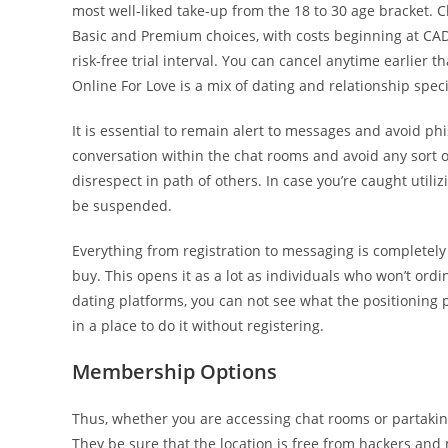
most well-liked take-up from the 18 to 30 age bracket. 
Basic and Premium choices, with costs beginning at CAD
risk-free trial interval. You can cancel anytime earlier 
Online For Love is a mix of dating and relationship speci
It is essential to remain alert to messages and avoid phish
conversation within the chat rooms and avoid any sort of
disrespect in path of others. In case you’re caught util
be suspended.
Everything from registration to messaging is completely 
buy. This opens it as a lot as individuals who won’t ordi
dating platforms, you can not see what the positioning p
in a place to do it without registering.
Membership Options
Thus, whether you are accessing chat rooms or partaking
They be sure that the location is free from hackers an