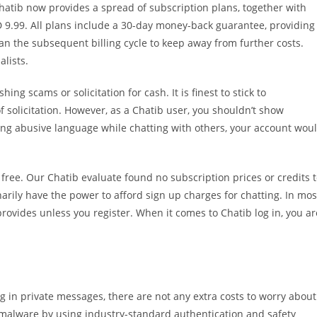
Chatib now provides a spread of subscription plans, together with
 9.99. All plans include a 30-day money-back guarantee, providing
than the subsequent billing cycle to keep away from further costs.
alists.
ing scams or solicitation for cash. It is finest to stick to
 solicitation. However, as a Chatib user, you shouldn’t show
izing abusive language while chatting with others, your account wou
free. Our Chatib evaluate found no subscription prices or credits 
narily have the power to afford sign up charges for chatting. In mos
rovides unless you register. When it comes to Chatib log in, you ar
 in private messages, there are not any extra costs to worry about
d malware by using industry-standard authentication and safety