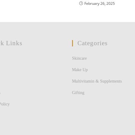
February 26, 2025
k Links
Categories
Skincare
Make Up
Multivitamin & Supplements
s
Gifting
Policy