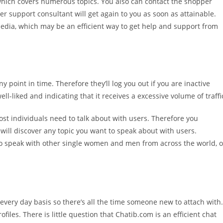
which covers numerous topics. You also can contact the shopper
mer support consultant will get again to you as soon as attainable.
 media, which may be an efficient way to get help and support from
 point in time. Therefore they’ll log you out if you are inactive
ll-liked and indicating that it receives a excessive volume of traffi
st individuals need to talk about with users. Therefore you
will discover any topic you want to speak about with users.
 to speak with other single women and men from across the world, o
 every day basis so there’s all the time someone new to attach with.
ofiles. There is little question that Chatib.com is an efficient chat