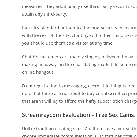
measures. They additionally use third-party security supp
attain any third-party.
Industry-standard authentication and security measure
with the rest of the site, chatting with other customers
you should use them as a visitor at any time.
Chatib’s customers are mainly singles, between the ages o
making headways in the chat-dating market. In some resp
online hangout.
From registration to messaging, every little thing is free 
note that there are no credit to buy or subscription pric
that aren’t willing to afford the hefty subscription charge
Streamraycom Evaluation – Free Sex Cams, 
Unlike traditional dating sites, Chatib focuses on real-t
choose immediate communication. Our staff has totally a