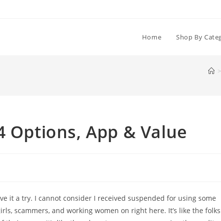
Home
Shop By Cate
>
4 Options, App & Value
give it a try. I cannot consider I received suspended for using some
s, scammers, and working women on right here. It’s like the folks