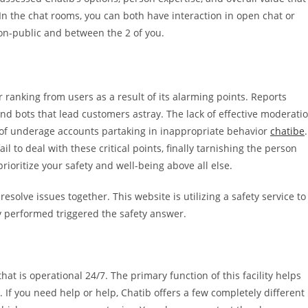
. In the chat rooms, you can both have interaction in open chat or
non-public and between the 2 of you.
 ranking from users as a result of its alarming points. Reports
and bots that lead customers astray. The lack of effective moderati
s of underage accounts partaking in inappropriate behavior
chatibe
.
il to deal with these critical points, finally tarnishing the person
rioritize your safety and well-being above all else.
solve issues together. This website is utilizing a safety service to
y performed triggered the safety answer.
that is operational 24/7. The primary function of this facility helps
 If you need help or help, Chatib offers a few completely different