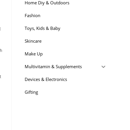
Home Diy & Outdoors
Fashion
Toys, Kids & Baby
t
Skincare
ch
Make Up
Multivitamin & Supplements
t
Devices & Electronics
Gifting