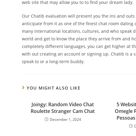
web site that may allow you to to find your dream lady.
Our Chatib evaluation will present you the ins and outs o
anticipate from it as one of the finest chat room dating
many international locations, cultures, and who speak d
world and get to know the place they arrive from and ho
completely different languages, you can get higher at 
with out creating an account or signing up. Chatib is a 
speak to or a long-term buddy.
YOU MIGHT ALSO LIKE
Joingy: Random Video Chat
5 Websi
Roulette Stranger Cam Chat
Omegle 
Pessoas 
December 1, 2024