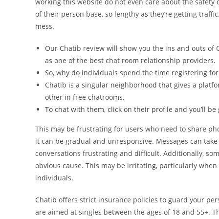
working this website do not even care about the safety of
of their person base, so lengthy as they’re getting traff
mess.
Our Chatib review will show you the ins and outs of 
as one of the best chat room relationship providers.
So, why do individuals spend the time registering fo
Chatib is a singular neighborhood that gives a platfo
other in free chatrooms.
To chat with them, click on their profile and you’ll 
This may be frustrating for users who need to share pho
it can be gradual and unresponsive. Messages can take 
conversations frustrating and difficult. Additionally, s
obvious cause. This may be irritating, particularly whe
individuals.
Chatib offers strict insurance policies to guard your p
are aimed at singles between the ages of 18 and 55+. Th