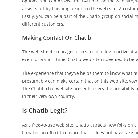
options. You can browse the FAQ part on the web site, 
assist staff by finishing a kind on the web site. A custo
Lastly, you can be a part of the Chatib group on social
different customers.
Making Contact On Chatib
The web site discourages users from being inactive at any
even for a short time. Chatib web site is deemed to be we
The experience that they’ve helps them to know what mo
presumably can make certain that on this web site, yow 
The Chatib chat website presents users the possibility
in their very own country.
Is Chatib Legit?
As a free-to-use web site, Chatib attracts new folks on a
It makes an effort to ensure that it does not have fake pr