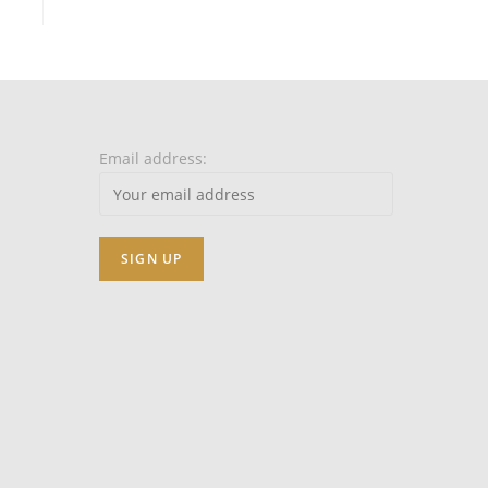
Email address: