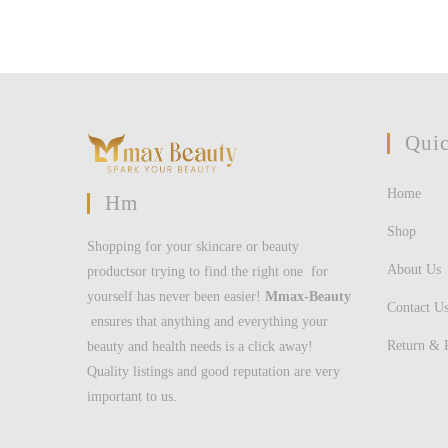
Quic
Home
Hm
Shop
Shopping for your skincare or beauty
About Us
productsor trying to find the right one for
yourself has never been easier!
Mmax-Beauty
Contact U
ensures that anything and everything your
Return & 
beauty and health needs is a click away!
Quality listings and good reputation are very
important to us.