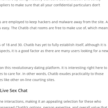
liers to make sure that all your confidential particulars don’t
s are employed to keep hackers and malware away from the site. A
 is easy. The Chatib chat rooms are free to make use of, which mean
f 18 and 30. Chatib has yet to fully establish itself, although it is
ects, it is a good factor as there are many users looking for a ne
on this revolutionary dating platform. It is interesting right here to
es to care for. In other words, Chatib exudes practicality to those
s like other on-line courting sites.
Live Sex Chat
ime interactions, making it an appealing selection for these who
ssessed Chatib’s options, person expertise, and overall value that