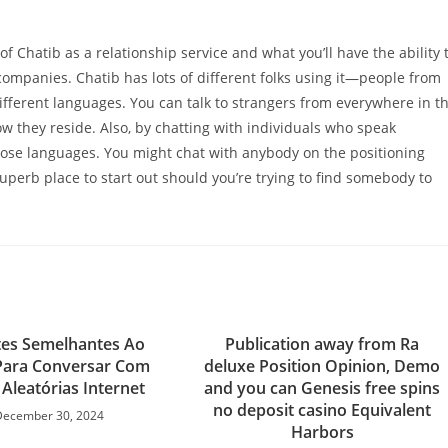
f Chatib as a relationship service and what you’ll have the ability 
 companies. Chatib has lots of different folks using it—people from
ifferent languages. You can talk to strangers from everywhere in t
w they reside. Also, by chatting with individuals who speak
those languages. You might chat with anybody on the positioning
superb place to start out should you’re trying to find somebody to
tes Semelhantes Ao
Publication away from Ra
Para Conversar Com
deluxe Position Opinion, Demo
Aleatórias Internet
and you can Genesis free spins
no deposit casino Equivalent
December 30, 2024
Harbors