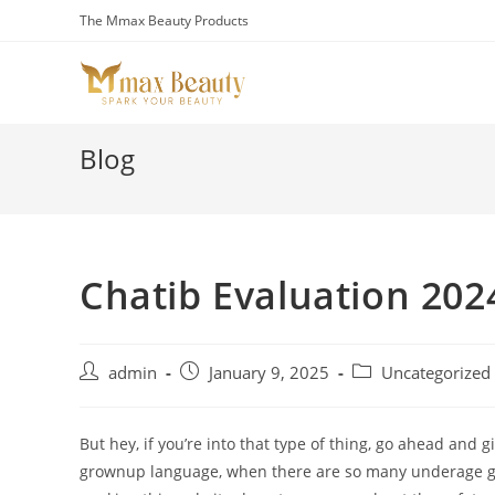
Skip
The Mmax Beauty Products
to
content
Blog
Chatib Evaluation 202
Post
Post
Post
admin
January 9, 2025
Uncategorized
author:
published:
category:
But hey, if you’re into that type of thing, go ahead and 
grownup language, when there are so many underage girl