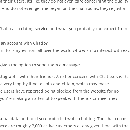
 their users. It’s like they do not even care concerning the quality
ic. And do not even get me began on the chat rooms, they’re just a
Chatib as a dating service and what you probably can expect from i
r an account with Chatib?
rm for singles from all over the world who wish to interact with ea
be given the option to send them a message.
tographs with their friends. Another concern with Chatib.us is tha
a very lengthy time to ship and obtain, which may make
ome users have reported being blocked from the website for no
n you’re making an attempt to speak with friends or meet new
ersonal data and hold you protected while chatting. The chat rooms
ere are roughly 2,000 active customers at any given time, with the