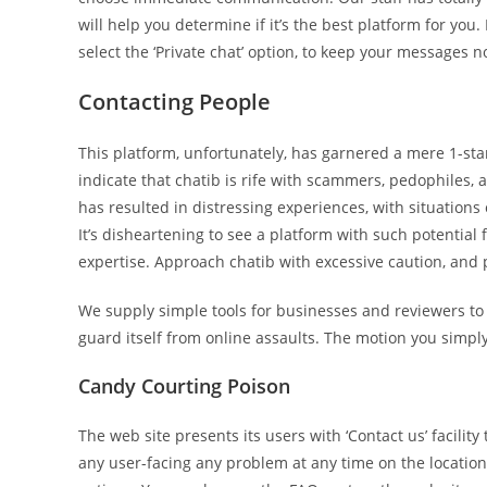
will help you determine if it’s the best platform for you
select the ‘Private chat’ option, to keep your messages 
Contacting People
This platform, unfortunately, has garnered a mere 1-star
indicate that chatib is rife with scammers, pedophiles, 
has resulted in distressing experiences, with situation
It’s disheartening to see a platform with such potential fa
expertise. Approach chatib with excessive caution, and p
We supply simple tools for businesses and reviewers to re
guard itself from online assaults. The motion you simpl
Candy Courting Poison
The web site presents its users with ‘Contact us’ facility 
any user-facing any problem at any time on the location.