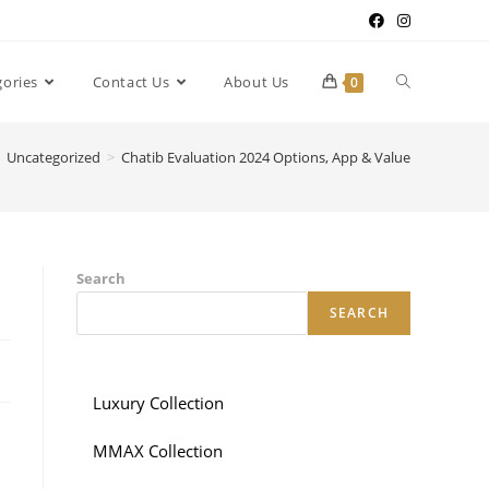
gories
Contact Us
About Us
0
Uncategorized
>
Chatib Evaluation 2024 Options, App & Value
Search
SEARCH
Luxury Collection
MMAX Collection