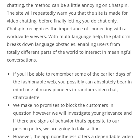
chatting, the method can be a little annoying on Chatspin.
The site will repeatedly warn you that the site is made for
video chatting, before finally letting you do chat only.
Chatspin recognizes the importance of connecting with a
worldwide viewers. With multi-language help, the platform
breaks down language obstacles, enabling users from
totally different parts of the world to interact in meaningful
conversations.
If you’ll be able to remember some of the earlier days of
the fashionable web, you possibly can absolutely bear in
mind one of many pioneers in random video chat,
Chatroulette.
We make no promises to block the customers in
question however we will investigate your grievance and
if there are signs of behavior that’s opposite to our
person policy, we are going to take action.
However, the app nonetheless offers a dependable video