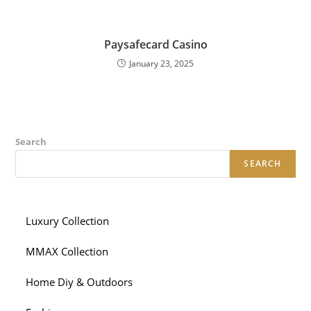
Paysafecard Casino
January 23, 2025
Search
SEARCH
Luxury Collection
MMAX Collection
Home Diy & Outdoors