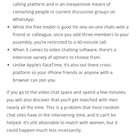
calling platform and is an inexpensive means of
contacting people in current discussion groups on
WhatsApp.
While the free model is good for one-on-one chats with a
friend or colleague, once you add three members to your
assembly, you’re restricted to a 40-minute call.
When it comes to video chatting software, there’s a
extensive variety of options to choose from.
Unlike Apple’s FaceTime, it’s also out there cross-
platform so your iPhone friends or anyone with a
browser can join you.
If you go to the video chat space and spend a few minutes,
you will also discover that you’ll get matched with men
nearly all the time. This is a problem that most random
chat sites have in the intervening time, and it can’t be
helped. It’s still attainable to match with women, but it
could happen much less incessantly.