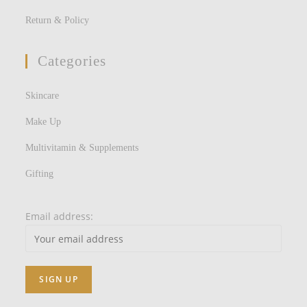
Return & Policy
Categories
Skincare
Make Up
Multivitamin & Supplements
Gifting
Email address: