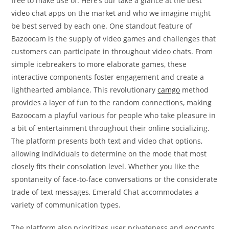
free to make use of. Here’s our take a glance at the best
video chat apps on the market and who we imagine might
be best served by each one. One standout feature of
Bazoocam is the supply of video games and challenges that
customers can participate in throughout video chats. From
simple icebreakers to more elaborate games, these
interactive components foster engagement and create a
lighthearted ambiance. This revolutionary
camgo
method
provides a layer of fun to the random connections, making
Bazoocam a playful various for people who take pleasure in
a bit of entertainment throughout their online socializing.
The platform presents both text and video chat options,
allowing individuals to determine on the mode that most
closely fits their consolation level. Whether you like the
spontaneity of face-to-face conversations or the considerate
trade of text messages, Emerald Chat accommodates a
variety of communication types.
The platform also prioritizes user privateness and encrypts