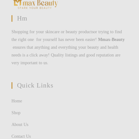
Hm
Shopping for your skincare or beauty productsor trying to find
the right one for yourself has never been easier!
Mmax-Beauty
ensures that anything and everything your beauty and health
needs is a click away! Quality listings and good reputation are
very important to us.
Quick Links
Home
Shop
About Us
Contact Us