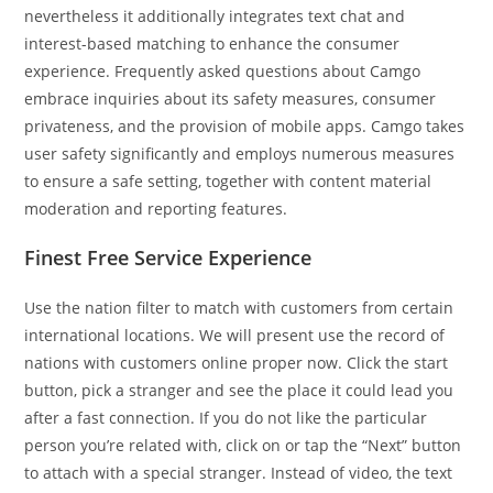
nevertheless it additionally integrates text chat and
interest-based matching to enhance the consumer
experience. Frequently asked questions about Camgo
embrace inquiries about its safety measures, consumer
privateness, and the provision of mobile apps. Camgo takes
user safety significantly and employs numerous measures
to ensure a safe setting, together with content material
moderation and reporting features.
Finest Free Service Experience
Use the nation filter to match with customers from certain
international locations. We will present use the record of
nations with customers online proper now. Click the start
button, pick a stranger and see the place it could lead you
after a fast connection. If you do not like the particular
person you’re related with, click on or tap the “Next” button
to attach with a special stranger. Instead of video, the text