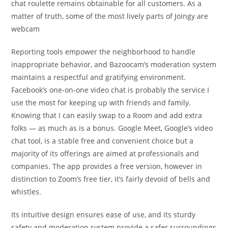
chat roulette remains obtainable for all customers. As a
matter of truth, some of the most lively parts of Joingy are
webcam
Reporting tools empower the neighborhood to handle
inappropriate behavior, and Bazoocam’s moderation system
maintains a respectful and gratifying environment.
Facebook’s one-on-one video chat is probably the service I
use the most for keeping up with friends and family.
Knowing that I can easily swap to a Room and add extra
folks — as much as is a bonus. Google Meet, Google’s video
chat tool, is a stable free and convenient choice but a
majority of its offerings are aimed at professionals and
companies. The app provides a free version, however in
distinction to Zoom’s free tier, it’s fairly devoid of bells and
whistles.
Its intuitive design ensures ease of use, and its sturdy
safety and moderation system provide a safer surroundings