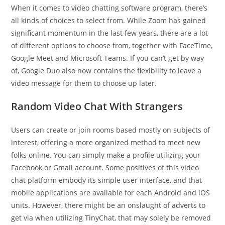
When it comes to video chatting software program, there’s
all kinds of choices to select from. While Zoom has gained
significant momentum in the last few years, there are a lot
of different options to choose from, together with FaceTime,
Google Meet and Microsoft Teams. If you can’t get by way
of, Google Duo also now contains the flexibility to leave a
video message for them to choose up later.
Random Video Chat With Strangers
Users can create or join rooms based mostly on subjects of
interest, offering a more organized method to meet new
folks online. You can simply make a profile utilizing your
Facebook or Gmail account. Some positives of this video
chat platform embody its simple user interface, and that
mobile applications are available for each Android and iOS
units. However, there might be an onslaught of adverts to
get via when utilizing TinyChat, that may solely be removed