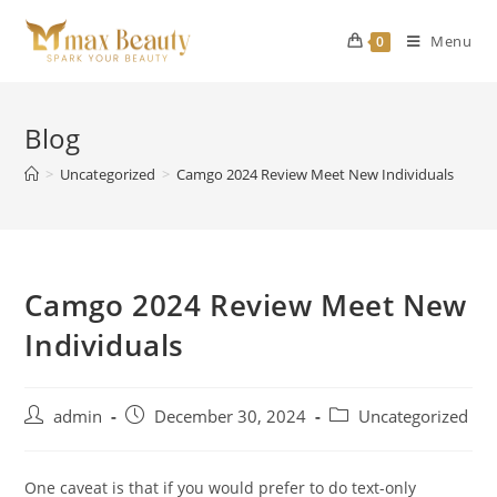
Skip
to
Menu
0
content
Blog
>
Uncategorized
>
Camgo 2024 Review Meet New Individuals
Camgo 2024 Review Meet New
Individuals
Post
Post
Post
admin
December 30, 2024
Uncategorized
author:
published:
category:
One caveat is that if you would prefer to do text-only