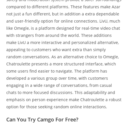
compared to different platforms. These features make Azar
not just a fun different, but in addition a extra dependable
and user-friendly option for online connections. LivU, much
like Omegle, is a platform designed for real-time video chat
with strangers from around the world. These additions
make LivU a more interactive and personalized alternative,
appealing to customers who want extra than simply
random conversations. As an alternative choice to Omegle,
Chatroulette presents a more structured interface, which
some users find easier to navigate. The platform has
developed a various group over time, with customers
engaging in a wide range of conversations, from casual
chats to more focused discussions. This adaptability and
emphasis on person experience make Chatroulette a robust
option for those seeking random online interactions​.
Can You Try Camgo For Free?