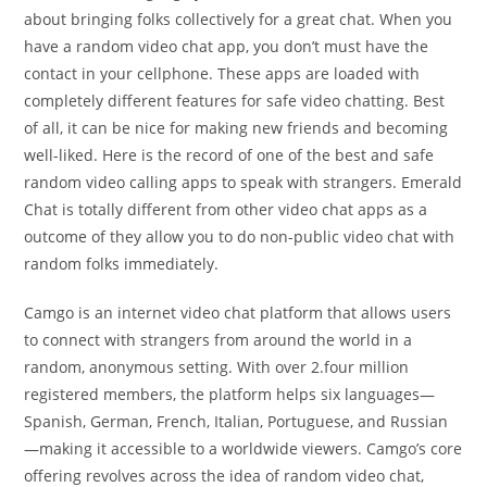
about bringing folks collectively for a great chat. When you
have a random video chat app, you don’t must have the
contact in your cellphone. These apps are loaded with
completely different features for safe video chatting. Best
of all, it can be nice for making new friends and becoming
well-liked. Here is the record of one of the best and safe
random video calling apps to speak with strangers. Emerald
Chat is totally different from other video chat apps as a
outcome of they allow you to do non-public video chat with
random folks immediately.
Camgo is an internet video chat platform that allows users
to connect with strangers from around the world in a
random, anonymous setting. With over 2.four million
registered members, the platform helps six languages—
Spanish, German, French, Italian, Portuguese, and Russian
—making it accessible to a worldwide viewers. Camgo’s core
offering revolves across the idea of random video chat,