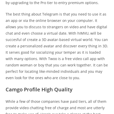
by upgrading to the Pro tier to entry premium options.
The best thing about Telegram is that you need to use it as
an app or via the online browser on your computer. It
allows you to discuss to strangers on video and have digital
chat and even choose a virtual date. With hIMVU, will be
succesful of create a 3D avatar-based virtual world. You can
create a personalized avatar and discover every thing in 3D.
It serves good for socializing your temper as it is loaded
with many options. With Twoo is a free video call app with
random woman or boy that you can work together. It can be
perfect for locating like-minded individuals and you may
even look for the ones who are close to you.
Camgo Profile High Quality
While a few of those companies have paid tiers, all of them
provide video chatting free of charge and most are utterly