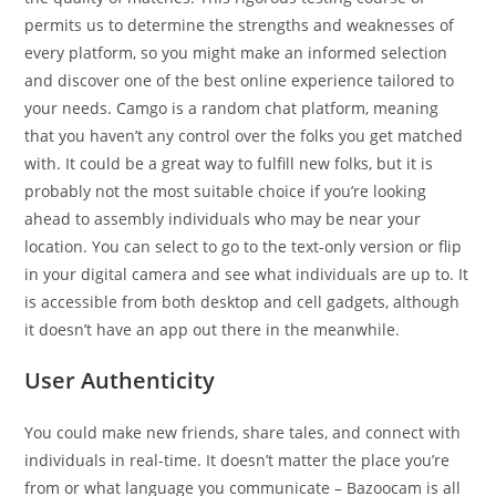
permits us to determine the strengths and weaknesses of
every platform, so you might make an informed selection
and discover one of the best online experience tailored to
your needs. Camgo is a random chat platform, meaning
that you haven’t any control over the folks you get matched
with. It could be a great way to fulfill new folks, but it is
probably not the most suitable choice if you’re looking
ahead to assembly individuals who may be near your
location. You can select to go to the text-only version or flip
in your digital camera and see what individuals are up to. It
is accessible from both desktop and cell gadgets, although
it doesn’t have an app out there in the meanwhile.
User Authenticity
You could make new friends, share tales, and connect with
individuals in real-time. It doesn’t matter the place you’re
from or what language you communicate – Bazoocam is all