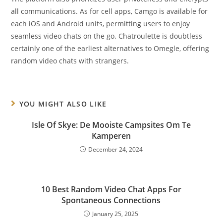
all communications. As for cell apps, Camgo is available for
each iOS and Android units, permitting users to enjoy
seamless video chats on the go. Chatroulette is doubtless
certainly one of the earliest alternatives to Omegle, offering
random video chats with strangers.
YOU MIGHT ALSO LIKE
Isle Of Skye: De Mooiste Campsites Om Te
Kamperen
December 24, 2024
10 Best Random Video Chat Apps For
Spontaneous Connections
January 25, 2025