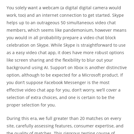
You solely want a webcam (a digital digital camera would
work, too) and an internet connection to get started. Skype
helps up to an outrageous 50 simultaneous video chat
members, which seems like pandemonium, however means
you would in all probability prepare a video chat block
celebration on Skype. While Skype is straightforward to use
as a easy video chat app, it does have more robust options
like screen sharing and the flexibility to blur out your
background using AI. Support on Xbox is another distinctive
option, although to be expected for a Microsoft product. If
you don’t suppose Facebook Messenger is the most
effective video chat app for you, don’t worry, we’ll cover a
selection of extra choices, and one is certain to be the
proper selection for you.
During this era, we full greater than 20 matches on every
site, carefully assessing features, consumer expertise, and
the quality of matches. This rigorous testing course of