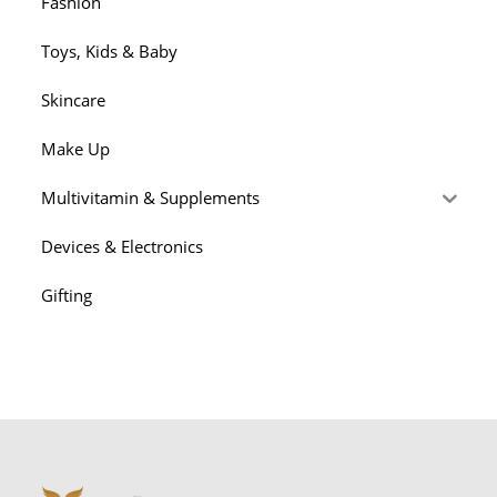
Fashion
Toys, Kids & Baby
Skincare
Make Up
Multivitamin & Supplements
Devices & Electronics
Gifting