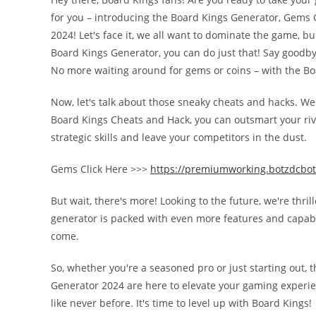
for you – introducing the Board Kings Generator, Gems G
2024! Let's face it, we all want to dominate the game, bu
Board Kings Generator, you can do just that! Say goodbye
No more waiting around for gems or coins – with the B
Now, let's talk about those sneaky cheats and hacks. W
Board Kings Cheats and Hack, you can outsmart your rival
strategic skills and leave your competitors in the dust.
Gems Click Here >>>
https://premiumworking.botzdcbot
But wait, there's more! Looking to the future, we're thri
generator is packed with even more features and capabili
come.
So, whether you're a seasoned pro or just starting out,
Generator 2024 are here to elevate your gaming experie
like never before. It's time to level up with Board Kings!