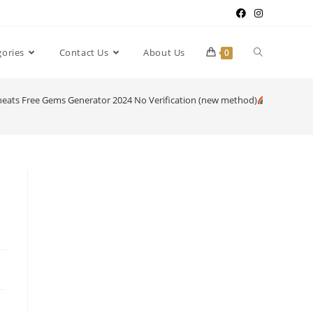
gories
Contact Us
About Us
0
heats Free Gems Generator 2024 No Verification (new method)
[ijklmno]