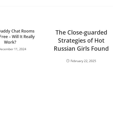
Daddy Chat Rooms
The Close-guarded
Free – Will It Really
Strategies of Hot
Work?
Russian Girls Found
December 11, 2024
February 22, 2025