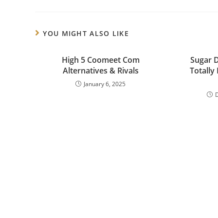
YOU MIGHT ALSO LIKE
High 5 Coomeet Com
Sugar 
Alternatives & Rivals
Totally 
January 6, 2025