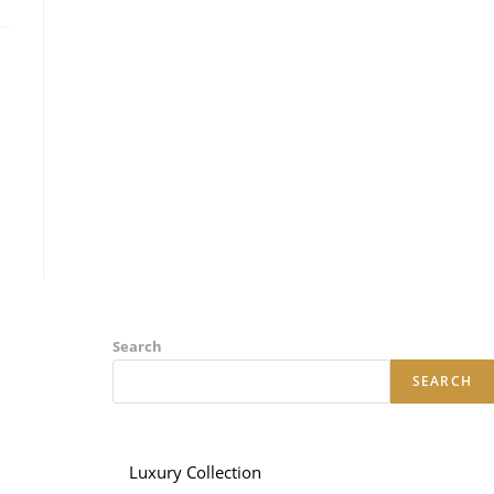
Search
SEARCH
Luxury Collection