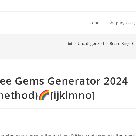
Home
Shop By Cate
>
Uncategorized
>
Board Kings C
ree Gems Generator 2024
 method)
[ijklmno]
 gaming experience to the next level? We've got some exciting news