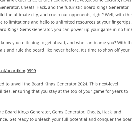
enerator, Cheats, Hack, and the futuristic Board Kings Generator
ild the ultimate city, and crush our opponents, right? Well, with the
 to limitations and hello to unlimited resources at your fingertips.
oard Kings Gems Generator, you can power up your game in no time
e know you're itching to get ahead, and who can blame you? With t
s and rule the board like never before. It's time to show off your
.nl/boardking9999
lled to unveil the Board Kings Generator 2024. This next-level
ties, ensuring that you stay at the top of your game for years to
 the Board Kings Generator, Gems Generator, Cheats, Hack, and
nce. Get ready to unleash your full potential and conquer the boa