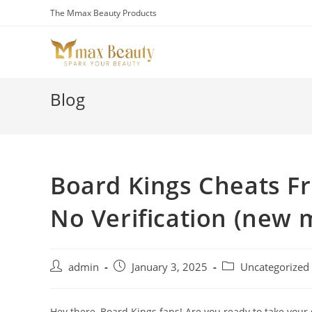
Skip
The Mmax Beauty Products
to
content
Blog
Board Kings Cheats F
No Verification (new
Post
Post
Post
admin
January 3, 2025
Uncategorized
author:
published:
category:
Hey there, Board Kings fans! Are you ready to take your