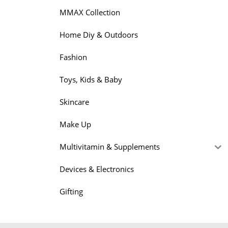
MMAX Collection
Home Diy & Outdoors
Fashion
Toys, Kids & Baby
Skincare
Make Up
Multivitamin & Supplements
Devices & Electronics
Gifting