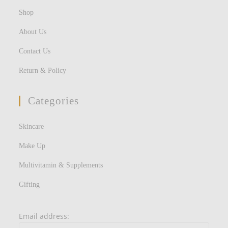
Shop
About Us
Contact Us
Return & Policy
Categories
Skincare
Make Up
Multivitamin & Supplements
Gifting
Email address: