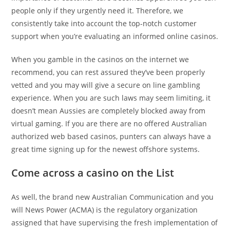
people only if they urgently need it. Therefore, we
consistently take into account the top-notch customer
support when you’re evaluating an informed online casinos.
When you gamble in the casinos on the internet we
recommend, you can rest assured they’ve been properly
vetted and you may will give a secure on line gambling
experience. When you are such laws may seem limiting, it
doesn’t mean Aussies are completely blocked away from
virtual gaming. If you are there are no offered Australian
authorized web based casinos, punters can always have a
great time signing up for the newest offshore systems.
Come across a casino on the List
As well, the brand new Australian Communication and you
will News Power (ACMA) is the regulatory organization
assigned that have supervising the fresh implementation of