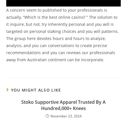
A concern seem to published to your professionals is
actually, “Which is the best online casino? ” The solution to
it inquire, but not, try inherently personal and you will is
targeted on personal staking choices and you will patterns.
The group here devotes hours and hours to analyze,
analysis, and you can conversations to create precise
recommendations and you can reviews our professionals
away from Australian continent can be incorporate.
YOU MIGHT ALSO LIKE
Stoko Supportive Apparel Trusted By A
Hundred,000+ Knees
November 23, 2024