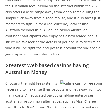
top Australian local casino on the internet within the 2025
also offers a wide range away from video game during the
simply click away from a good mouse, and it also takes just
moments to sign up for a real currency local casino
Australia membership. All online casino Australian
continent participants can enjoy has a new added bonus
structure. We look at the details of per bonus to determine
who it will be right for, and possess account for one special
games-particular incentive offers.
Greatest Web based casinos having
Australian Money
Choosing the right fee system is
necessary to maximise their payouts and get away from too
many costs. An educated payout gambling enterprises in
australia give common alternatives such as Visa, Charge
card, Bitcoin, PayPal, and Skrill to possess secure and you