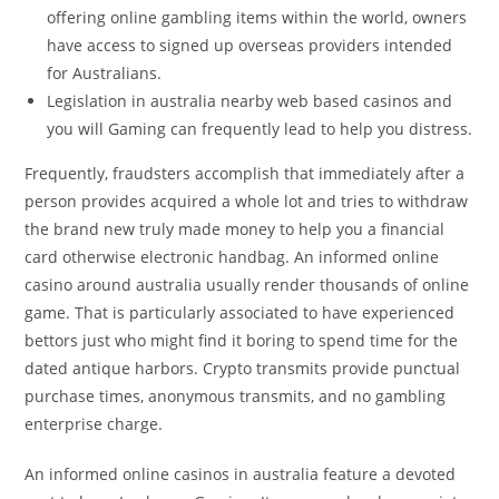
offering online gambling items within the world, owners
have access to signed up overseas providers intended
for Australians.
Legislation in australia nearby web based casinos and
you will Gaming can frequently lead to help you distress.
Frequently, fraudsters accomplish that immediately after a
person provides acquired a whole lot and tries to withdraw
the brand new truly made money to help you a financial
card otherwise electronic handbag. An informed online
casino around australia usually render thousands of online
game. That is particularly associated to have experienced
bettors just who might find it boring to spend time for the
dated antique harbors. Crypto transmits provide punctual
purchase times, anonymous transmits, and no gambling
enterprise charge.
An informed online casinos in australia feature a devoted