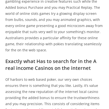
gambling experience in creative features such while the
Added bonus Purchase and you may Practical Replay. The
world of online slots games try a glowing display screen
from bulbs, sounds, and you may animated graphics, with
every online game presenting a good microcosm away from
enjoyable that suits very well to your something’s monitor.
Australians provides a particular affinity for these online
game, their relationship with pokies translating seamlessly
for the on the web space.
Exactly what Has to search for in the A
real income Casinos on the internet
Of harbors to web based poker, our very own choices
ensures there is something that you like. Lastly, it’s value
assessing the new reputation of the internet local casino
providing the added bonus to ensure the trustworthiness
and you may precision. This consists of considering items