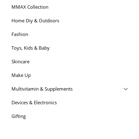
MMAX Collection
Home Diy & Outdoors
Fashion
Toys, Kids & Baby
Skincare
Make Up
Multivitamin & Supplements
Devices & Electronics
Gifting