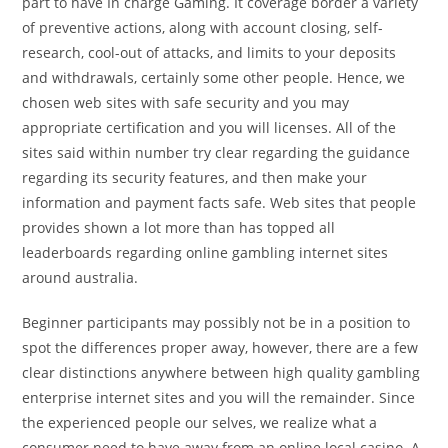
part to have In charge Gaming. It coverage border a variety
of preventive actions, along with account closing, self-
research, cool-out of attacks, and limits to your deposits
and withdrawals, certainly some other people. Hence, we
chosen web sites with safe security and you may
appropriate certification and you will licenses. All of the
sites said within number try clear regarding the guidance
regarding its security features, and then make your
information and payment facts safe. Web sites that people
provides shown a lot more than has topped all
leaderboards regarding online gambling internet sites
around australia.
Beginner participants may possibly not be in a position to
spot the differences proper away, however, there are a few
clear distinctions anywhere between high quality gambling
enterprise internet sites and you will the remainder. Since
the experienced people our selves, we realize what a
consumer need to have away from an online local casino. A