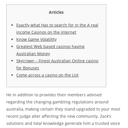
Articles
Exactly what Has to search for in the A real
income Casinos on the internet
Know Game Volatility
Greatest Web based casinos having
Australian Money
Skycrown – Finest Australian Online casino
for Bonuses
Come across a casino on the List
He in addition to provides their members advised
regarding the changing gambling regulations around
australia, making certain they stand upgraded to your most
recent judge alter affecting the new community. Zack’s
solutions and total knowledge generate him a trusted voice