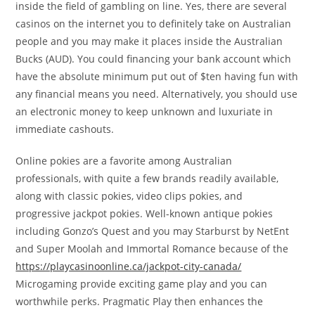
inside the field of gambling on line.
Yes, there are several
casinos on the internet you to definitely take on Australian
people and you may make it places inside the Australian
Bucks (AUD). You could financing your bank account which
have the absolute minimum put out of $ten having fun with
any financial means you need. Alternatively, you should use
an electronic money to keep unknown and luxuriate in
immediate cashouts.
Online pokies are a favorite among Australian
professionals, with quite a few brands readily available,
along with classic pokies, video clips pokies, and
progressive jackpot pokies. Well-known antique pokies
including Gonzo’s Quest and you may Starburst by NetEnt
and Super Moolah and Immortal Romance because of the
https://playcasinoonline.ca/jackpot-city-canada/
Microgaming provide exciting game play and you can
worthwhile perks. Pragmatic Play then enhances the