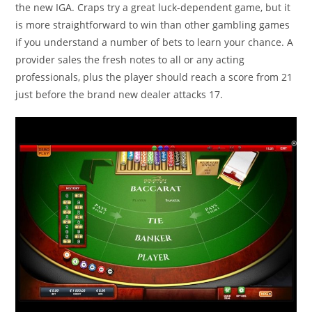
the new IGA. Craps try a great luck-dependent game, but it
is more straightforward to win than other gambling games
if you understand a number of bets to learn your chance. A
provider sales the fresh notes to all or any acting
professionals, plus the player should reach a score from 21
just before the brand new dealer attacks 17.