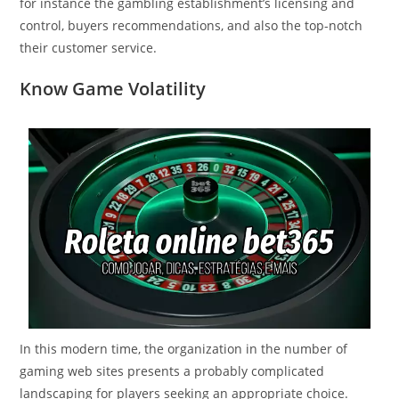
for instance the gambling establishment’s licensing and
control, buyers recommendations, and also the top-notch
their customer service.
Know Game Volatility
In this modern time, the organization in the number of
gaming web sites presents a probably complicated
landscaping for players seeking an appropriate choice.