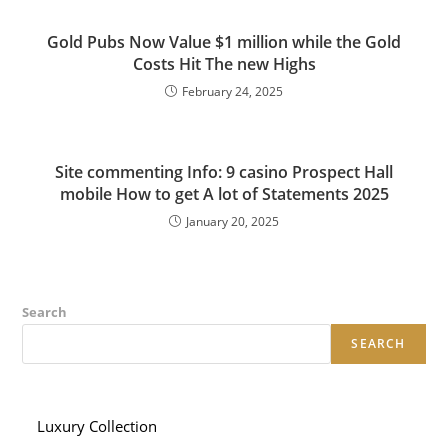
Gold Pubs Now Value $1 million while the Gold
Costs Hit The new Highs
February 24, 2025
Site commenting Info: 9 casino Prospect Hall
mobile How to get A lot of Statements 2025
January 20, 2025
Search
SEARCH
Luxury Collection