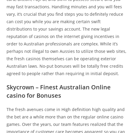
may fast transactions. Handling minutes and you will fees
vary, it’s crucial that you find steps you to definitely reduce
can cost you while you are making certain swift
distributions to your savings account. The new legal
reputation of casinos on the internet giving incentives in
order to Australian professionals are complex. While it’s
perhaps not illegal to own Aussies to utilize those web sites,
the fresh casinos themselves can be operating exterior
Australian laws. No-put bonuses will be totally free credits
agreed to people rather than requiring in initial deposit.
Skycrown – Finest Australian Online
casino for Bonuses
The fresh avenues come in High definition high quality and
the bet are a while more than on the regular online casino
games. Over the years, our team features realized that the
importance of customer care becomes apparent so you can