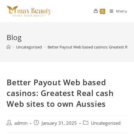
Skip
to
Menu
0
content
Blog
>
Uncategorized
>
Better Payout Web based casinos: Greatest Real 
Better Payout Web based
casinos: Greatest Real cash
Web sites to own Aussies
Post
Post
Post
admin
January 31, 2025
Uncategorized
author:
published:
category: