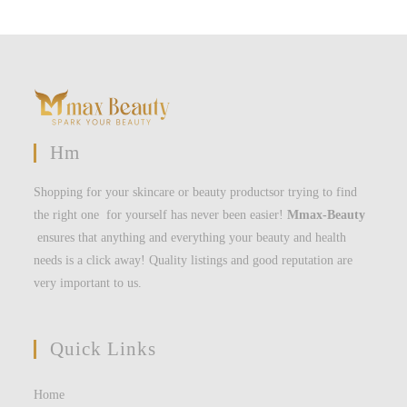
Hm
Shopping for your skincare or beauty productsor trying to find
the right one for yourself has never been easier!
Mmax-Beauty
ensures that anything and everything your beauty and health
needs is a click away! Quality listings and good reputation are
very important to us.
Quick Links
Home