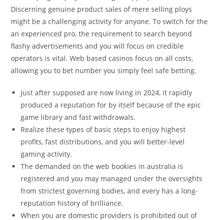
Discerning genuine product sales of mere selling ploys
might be a challenging activity for anyone. To switch for the
an experienced pro, the requirement to search beyond
flashy advertisements and you will focus on credible
operators is vital. Web based casinos focus on all costs,
allowing you to bet number you simply feel safe betting.
Just after supposed are now living in 2024, it rapidly
produced a reputation for by itself because of the epic
game library and fast withdrawals.
Realize these types of basic steps to enjoy highest
profits, fast distributions, and you will better-level
gaming activity.
The demanded on the web bookies in australia is
registered and you may managed under the oversights
from strictest governing bodies, and every has a long-
reputation history of brilliance.
When you are domestic providers is prohibited out of