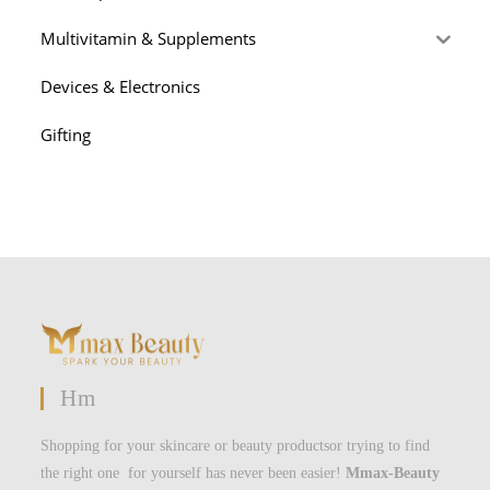
Multivitamin & Supplements
Devices & Electronics
Gifting
Hm
Shopping for your skincare or beauty productsor trying to find
the right one for yourself has never been easier!
Mmax-Beauty