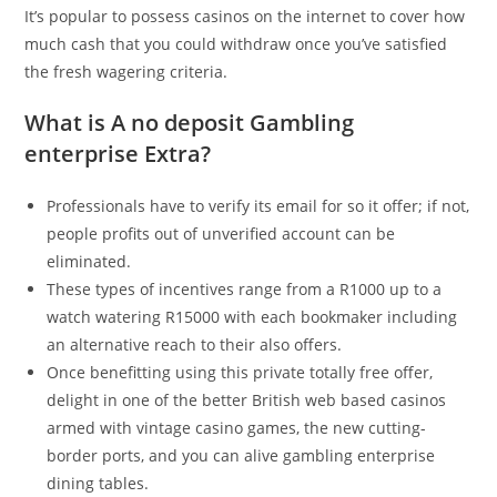
It’s popular to possess casinos on the internet to cover how
much cash that you could withdraw once you’ve satisfied
the fresh wagering criteria.
What is A no deposit Gambling
enterprise Extra?
Professionals have to verify its email for so it offer; if not,
people profits out of unverified account can be
eliminated.
These types of incentives range from a R1000 up to a
watch watering R15000 with each bookmaker including
an alternative reach to their also offers.
Once benefitting using this private totally free offer,
delight in one of the better British web based casinos
armed with vintage casino games, the new cutting-
border ports, and you can alive gambling enterprise
dining tables.