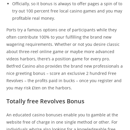
Officially, so it bonus is always to offer pages a spin of to
try out 100 percent free local casino games and you may
profitable real money.
Ports try a famous options one of participants while they
often contribute 100% to your fulfilling the brand new
wagering requirements. Whether or not you desire classic
about three-reel online game or maybe more advanced
videos harbors, there’s a position game for every pro.
Betfred Casino also provides the brand new professionals a
nice greeting bonus – score an exclusive 2 hundred Free
Revolves – the profits paid in bucks – once you register and
you may risk £ten on the harbors.
Totally free Revolves Bonus
An educated casino bonuses enable you to gamble at the
website free of charge in one single method or other. For
individuals who’re also looking for a knowledgeable free