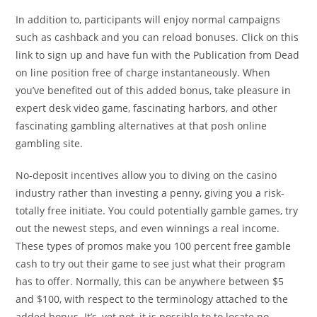
In addition to, participants will enjoy normal campaigns
such as cashback and you can reload bonuses. Click on this
link to sign up and have fun with the Publication from Dead
on line position free of charge instantaneously.
When
you’ve benefited out of this added bonus, take pleasure in
expert desk video game, fascinating harbors, and other
fascinating gambling alternatives at that posh online
gambling site.
No-deposit incentives allow you to diving on the casino
industry rather than investing a penny, giving you a risk-
totally free initiate. You could potentially gamble games, try
out the newest steps, and even winnings a real income.
These types of promos make you 100 percent free gamble
cash to try out their game to see just what their program
has to offer. Normally, this can be anywhere between $5
and $100, with respect to the terminology attached to the
added bonus. It’s, yet not, it is possible to to locate no