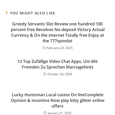
YOU MIGHT ALSO LIKE
Greedy Servants Slot Review one hundred 100
percent free Revolves No-deposit Victory Actual
Currency & On the internet Totally free Enjoy at
the 777spinslot
February 23, 2025
12 Top Zufällige Video Chat Apps, Um Mit
Fremden Zu Sprechen Marriagehints
October 20, 2024
Lucky Huntsman Local casino On lineComplete
Opinion & Incentive Now play kitty glitter online
offers
January 21, 2025