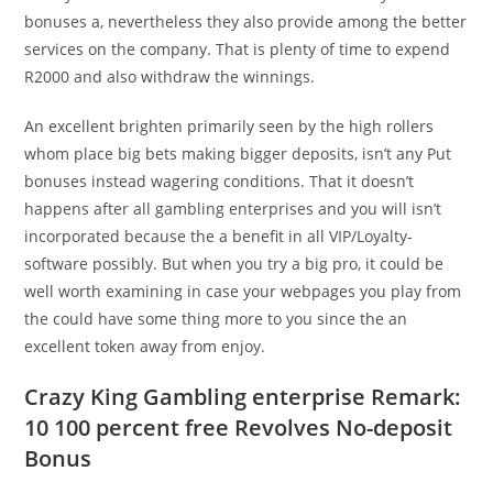
bonuses a, nevertheless they also provide among the better
services on the company. That is plenty of time to expend
R2000 and also withdraw the winnings.
An excellent brighten primarily seen by the high rollers
whom place big bets making bigger deposits, isn’t any Put
bonuses instead wagering conditions. That it doesn’t
happens after all gambling enterprises and you will isn’t
incorporated because the a benefit in all VIP/Loyalty-
software possibly. But when you try a big pro, it could be
well worth examining in case your webpages you play from
the could have some thing more to you since the an
excellent token away from enjoy.
Crazy King Gambling enterprise Remark:
10 100 percent free Revolves No-deposit
Bonus