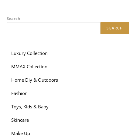
Search
SEARCH
Luxury Collection
MMAX Collection
Home Diy & Outdoors
Fashion
Toys, Kids & Baby
Skincare
Make Up