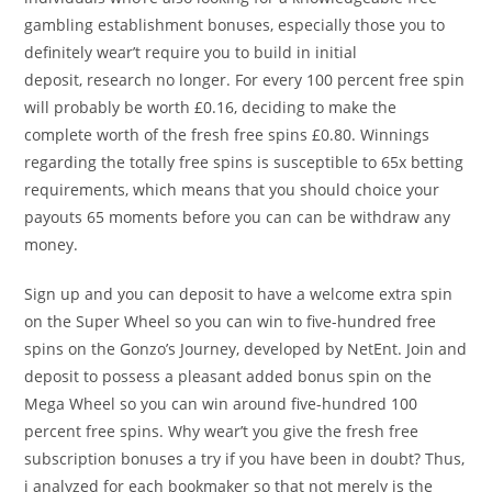
gambling establishment bonuses, especially those you to
definitely wear’t require you to build in initial
deposit, research no longer. For every 100 percent free spin
will probably be worth £0.16, deciding to make the
complete worth of the fresh free spins £0.80. Winnings
regarding the totally free spins is susceptible to 65x betting
requirements, which means that you should choice your
payouts 65 moments before you can can be withdraw any
money.
Sign up and you can deposit to have a welcome extra spin
on the Super Wheel so you can win to five-hundred free
spins on the Gonzo’s Journey, developed by NetEnt. Join and
deposit to possess a pleasant added bonus spin on the
Mega Wheel so you can win around five-hundred 100
percent free spins. Why wear’t you give the fresh free
subscription bonuses a try if you have been in doubt? Thus,
i analyzed for each bookmaker so that not merely is the