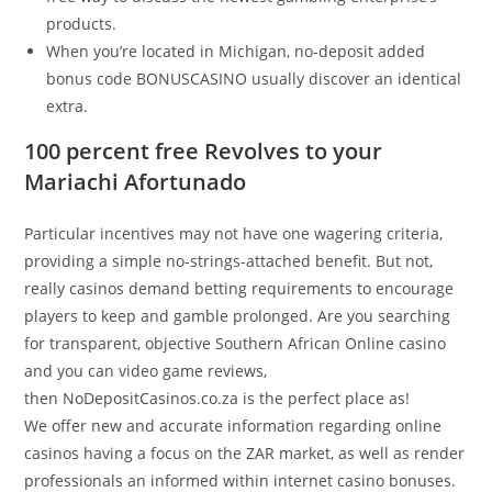
products.
When you’re located in Michigan, no-deposit added
bonus code BONUSCASINO usually discover an identical
extra.
100 percent free Revolves to your
Mariachi Afortunado
Particular incentives may not have one wagering criteria,
providing a simple no-strings-attached benefit. But not,
really casinos demand betting requirements to encourage
players to keep and gamble prolonged. Are you searching
for transparent, objective Southern African Online casino
and you can video game reviews,
then NoDepositCasinos.co.za is the perfect place as!
We offer new and accurate information regarding online
casinos having a focus on the ZAR market, as well as render
professionals an informed within internet casino bonuses.