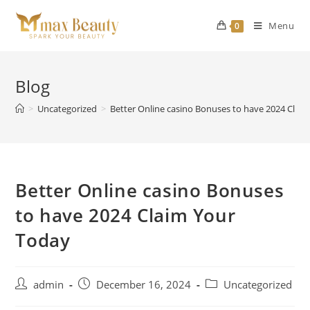
Skip
to
Menu
0
content
Blog
>
Uncategorized
>
Better Online casino Bonuses to have 2024 Clai
Better Online casino Bonuses
to have 2024 Claim Your
Today
Post
Post
Post
admin
December 16, 2024
Uncategorized
author:
published:
category: