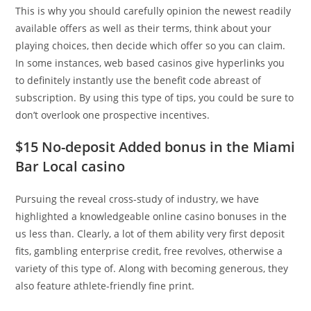
This is why you should carefully opinion the newest readily
available offers as well as their terms, think about your
playing choices, then decide which offer so you can claim.
In some instances, web based casinos give hyperlinks you
to definitely instantly use the benefit code abreast of
subscription. By using this type of tips, you could be sure to
don’t overlook one prospective incentives.
$15 No-deposit Added bonus in the Miami
Bar Local casino
Pursuing the reveal cross-study of industry, we have
highlighted a knowledgeable online casino bonuses in the
us less than. Clearly, a lot of them ability very first deposit
fits, gambling enterprise credit, free revolves, otherwise a
variety of this type of. Along with becoming generous, they
also feature athlete-friendly fine print.