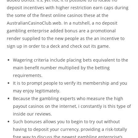
deposit incentives with higher restriction earn caps during
the some of the finest online casinos these at the
AustralianCasinoClub.web. In a nutshell, a no deposit
gambling enterprise added bonus are a promotional
render supplied to the new people as the an incentive to
sign up in order to a deck and check out its game.
Wagering criteria include placing bets equivalent to the
main benefit number multiplied by the betting
requirements.
It is to prompt people to verify its membership and you
may enjoy legitimately.
Because the gambling experts who measure the high
payout casinos on the internet, i constantly is this type of
inside our reviews.
Such bonuses allows you to begin to try out without
having to deposit your currency, providing a risk-totally
free way to discuss the newest gambling enterprise’s