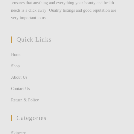
ensures that anything and everything your beauty and health
needs is a click away! Quality listings and good reputation are
very important to us.
Quick Links
Home
Shop
About Us
Contact Us
Return & Policy
Categories
Skincare