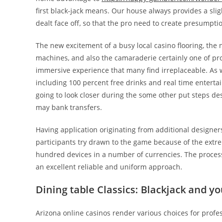
first black-jack means. Our house always provides a sli
dealt face off, so that the pro need to create presumpti
The new excitement of a busy local casino flooring, the 
machines, and also the camaraderie certainly one of pr
immersive experience that many find irreplaceable. As w
including 100 percent free drinks and real time enterta
going to look closer during the some other put steps desi
may bank transfers.
Having application originating from additional designers 
participants try drawn to the game because of the extre
hundred devices in a number of currencies. The process
an excellent reliable and uniform approach.
Dining table Classics: Blackjack and yo
Arizona online casinos render various choices for profes