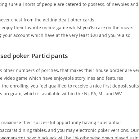
ing sure all sorts of people are catered to possess, of newbies and
ver chest from the getting dealt other cards.
enjoy their favorite online game whilst you’lso are on the move.
ng your account which have at the very least $20 and you’re also
ased poker Participants
as other numbers of porches, that makes their house border are ve
 are video game which have enjoyable storylines and features
the enrolling, you feel qualified to receive a nice first deposit suits
 program, which is available within the Nj, PA, MI, and WV.
o maximise their successful opportunity having substantial
 baccarat dining tables, and you may electronic poker versions. Our
-woman/rtp/
have blackjack will be 1% otherwise down played usin