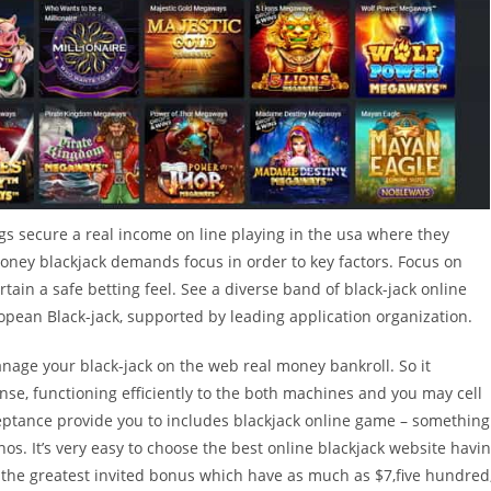
ngs secure a real income on line playing in the usa where they
oney blackjack demands focus in order to key factors. Focus on
ain a safe betting feel. See a diverse band of black-jack online
ropean Black-jack, supported by leading application organization.
nage your black-jack on the web real money bankroll. So it
ense, functioning efficiently to the both machines and you may cell
ptance provide you to includes blackjack online game – something
s. It’s very easy to choose the best online blackjack website havi
r the greatest invited bonus which have as much as $7,five hundred