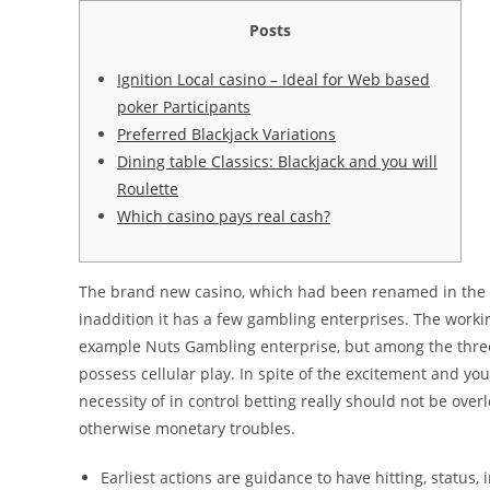
Posts
Ignition Local casino – Ideal for Web based
poker Participants
Preferred Blackjack Variations
Dining table Classics: Blackjack and you will
Roulette
Which casino pays real cash?
The brand new casino, which had been renamed in the 2
inaddition it has a few gambling enterprises. The worki
example Nuts Gambling enterprise, but among the three 
possess cellular play.
In spite of the excitement and you
necessity of in control betting really should not be over
otherwise monetary troubles.
Earliest actions are guidance to have hitting, status,