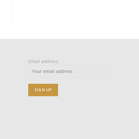
Email address: