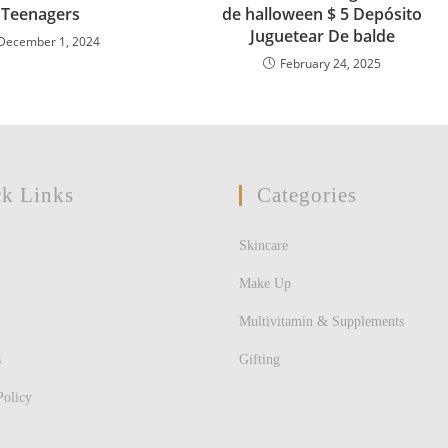
Teenagers
de halloween $ 5 Depósito
Juguetear De balde
December 1, 2024
February 24, 2025
k Links
Categories
Skincare
Make Up
Multivitamin & Supplements
s
Gifting
Policy