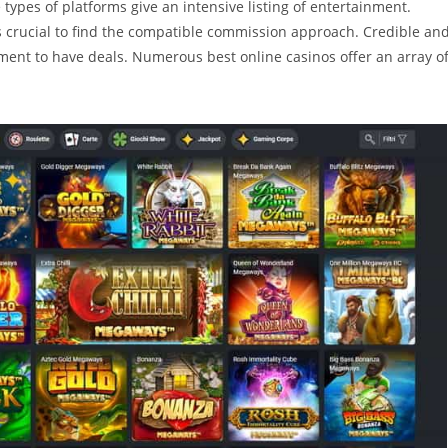
types of platforms give an intensive listing of entertainment.
s crucial to find the compatible commission approach. Credible an
ent to have deals. Numerous best online casinos offer an array o