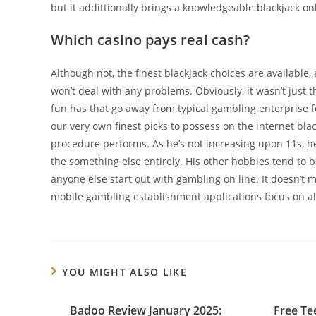
but it addittionally brings a knowledgeable blackjack o
Which casino pays real cash?
Although not, the finest blackjack choices are available,
won’t deal with any problems. Obviously, it wasn’t just
fun has that go away from typical gambling enterprise f
our very own finest picks to possess on the internet bla
procedure performs. As he’s not increasing upon 11s, h
the something else entirely. His other hobbies tend to b
anyone else start out with gambling on line. It doesn’t m
mobile gambling establishment applications focus on al
YOU MIGHT ALSO LIKE
Badoo Review January 2025:
Free Te