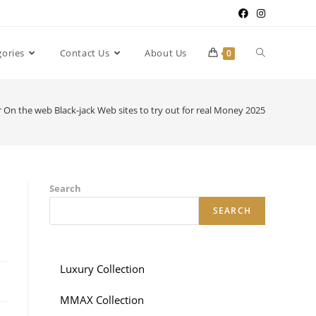
gories
Contact Us
About Us
0
r On the web Black-jack Web sites to try out for real Money 2025
Search
SEARCH
Luxury Collection
MMAX Collection