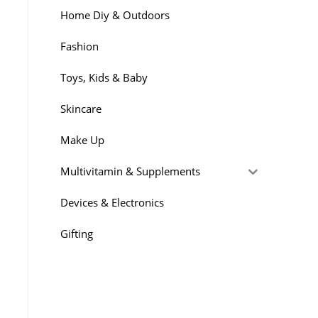
Home Diy & Outdoors
Fashion
Toys, Kids & Baby
Skincare
Make Up
Multivitamin & Supplements
Devices & Electronics
Gifting