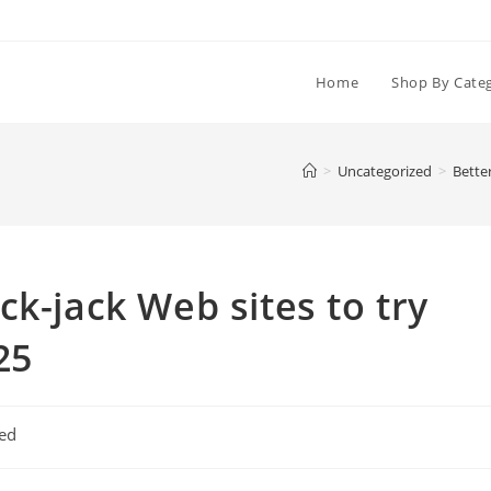
Home
Shop By Cate
>
Uncategorized
>
Bette
k-jack Web sites to try
25
ed