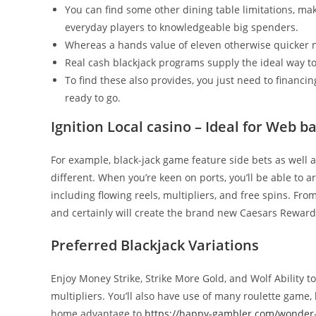
You can find some other dining table limitations, mak
everyday players to knowledgeable big spenders.
Whereas a hands value of eleven otherwise quicker ne
Real cash blackjack programs supply the ideal way to 
To find these also provides, you just need to financi
ready to go.
Ignition Local casino – Ideal for Web b
For example, black-jack game feature side bets as well 
different. When you’re keen on ports, you’ll be able to
including flowing reels, multipliers, and free spins. From 
and certainly will create the brand new Caesars Rewards
Preferred Blackjack Variations
Enjoy Money Strike, Strike More Gold, and Wolf Ability t
multipliers. You’ll also have use of many roulette game,
home advantage to
https://happy-gambler.com/wonder