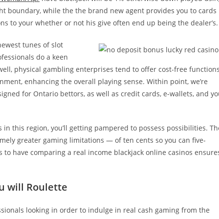
ght boundary, while the the brand new agent provides you to cards
ons to your whether or not his give often end up being the dealer’s.
newest tunes of slot
ofessionals do a keen
ell, physical gambling enterprises tend to offer cost-free function
inment, enhancing the overall playing sense. Within point, we’re
gned for Ontario bettors, as well as credit cards, e-wallets, and y
in this region, you’ll getting pampered to possess possibilities. Th
mely greater gaming limitations — of ten cents so you can five-
 to have comparing a real income blackjack online casinos ensure
u will Roulette
sionals looking in order to indulge in real cash gaming from the