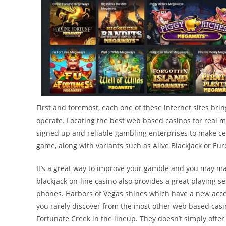
First and foremost, each one of these internet sites bri
operate. Locating the best web based casinos for real m
signed up and reliable gambling enterprises to make cert
game, along with variants such as Alive Blackjack or Eu
It’s a great way to improve your gamble and you may ma
blackjack on-line casino also provides a great playing s
phones. Harbors of Vegas shines which have a new acce
you rarely discover from the most other web based casino
Fortunate Creek in the lineup. They doesn’t simply offe