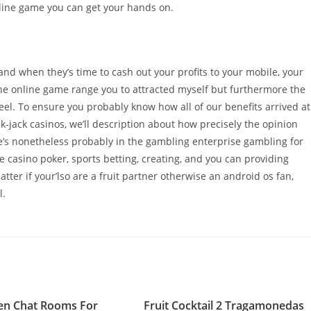
nline game you can get your hands on.
 and when they’s time to cash out your profits to your mobile, your
 the online game range you to attracted myself but furthermore the
eel. To ensure you probably know how all of our benefits arrived at
ck-jack casinos, we’ll description about how precisely the opinion
e’s nonetheless probably in the gambling enterprise gambling for
e casino poker, sports betting, creating, and you can providing
atter if your’lso are a fruit partner otherwise an android os fan,
l.
en Chat Rooms For
Fruit Cocktail 2 Tragamonedas