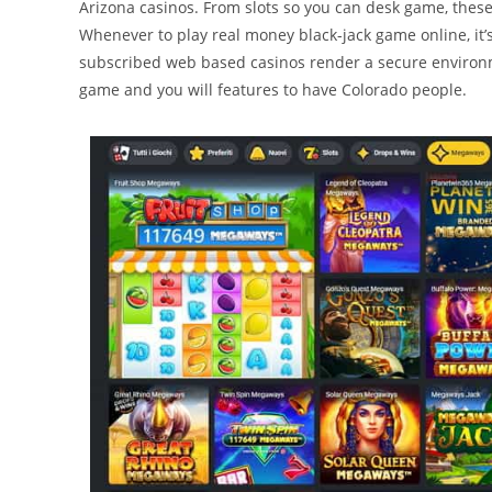
Arizona casinos. From slots so you can desk game, these 
Whenever to play real money black-jack game online, it’
subscribed web based casinos render a secure environm
game and you will features to have Colorado people.