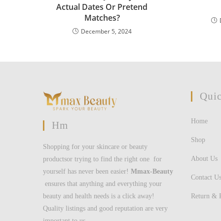
Actual Dates Or Pretend
Matches?
December 5, 2024
Quic
Home
Hm
Shop
Shopping for your skincare or beauty
About Us
productsor trying to find the right one for
yourself has never been easier!
Mmax-Beauty
Contact U
ensures that anything and everything your
Return & 
beauty and health needs is a click away!
Quality listings and good reputation are very
important to us.