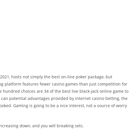
021, hosts not simply the best on-line poker package, but
ng platform features fewer casino games than just competition for
hundred choices are 34 of the best live black-jack online game to
 can potential advantages provided by internet casino betting, the
looked. Gaming is going to be a nice interest, not a source of worry
 increasing down, and you will breaking sets.