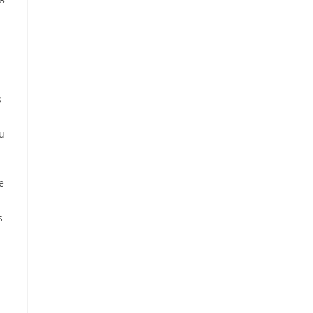
s
ou
e
s