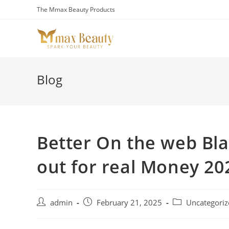
Skip
The Mmax Beauty Products
to
content
Blog
Better On the web Blac
out for real Money 20
Post
Post
Post
admin
February 21, 2025
Uncategoriz
author:
published:
category: