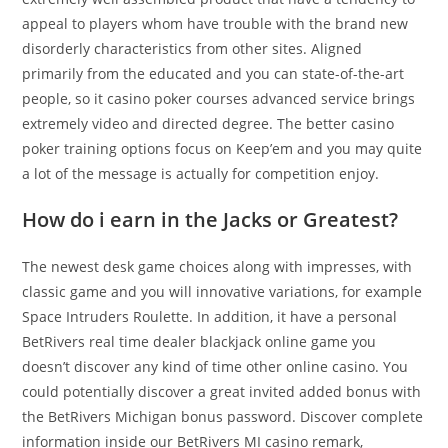
appeal to players whom have trouble with the brand new
disorderly characteristics from other sites. Aligned
primarily from the educated and you can state-of-the-art
people, so it casino poker courses advanced service brings
extremely video and directed degree. The better casino
poker training options focus on Keep’em and you may quite
a lot of the message is actually for competition enjoy.
How do i earn in the Jacks or Greatest?
The newest desk game choices along with impresses, with
classic game and you will innovative variations, for example
Space Intruders Roulette. In addition, it have a personal
BetRivers real time dealer blackjack online game you
doesn’t discover any kind of time other online casino. You
could potentially discover a great invited added bonus with
the BetRivers Michigan bonus password. Discover complete
information inside our BetRivers MI casino remark,