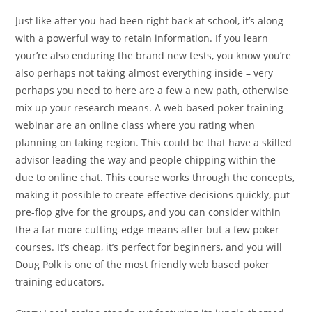
Just like after you had been right back at school, it’s along
with a powerful way to retain information. If you learn
your’re also enduring the brand new tests, you know you’re
also perhaps not taking almost everything inside – very
perhaps you need to here are a few a new path, otherwise
mix up your research means. A web based poker training
webinar are an online class where you rating when
planning on taking region. This could be that have a skilled
advisor leading the way and people chipping within the
due to online chat. This course works through the concepts,
making it possible to create effective decisions quickly, put
pre-flop give for the groups, and you can consider within
the a far more cutting-edge means after but a few poker
courses. It’s cheap, it’s perfect for beginners, and you will
Doug Polk is one of the most friendly web based poker
training educators.