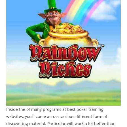
Inside the of many programs at best poker training
websites, you’ll come across various different form of
discovering material. Particular will work a lot better than