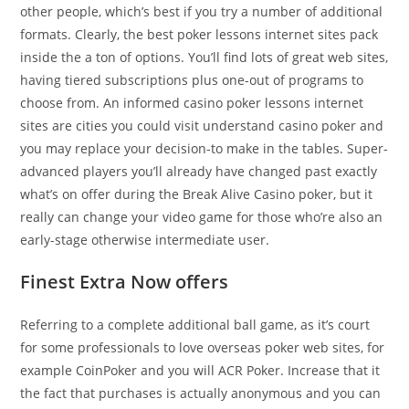
other people, which’s best if you try a number of additional
formats. Clearly, the best poker lessons internet sites pack
inside the a ton of options. You’ll find lots of great web sites,
having tiered subscriptions plus one-out of programs to
choose from. An informed casino poker lessons internet
sites are cities you could visit understand casino poker and
you may replace your decision-to make in the tables. Super-
advanced players you’ll already have changed past exactly
what’s on offer during the Break Alive Casino poker, but it
really can change your video game for those who’re also an
early-stage otherwise intermediate user.
Finest Extra Now offers
Referring to a complete additional ball game, as it’s court
for some professionals to love overseas poker web sites, for
example CoinPoker and you will ACR Poker. Increase that it
the fact that purchases is actually anonymous and you can