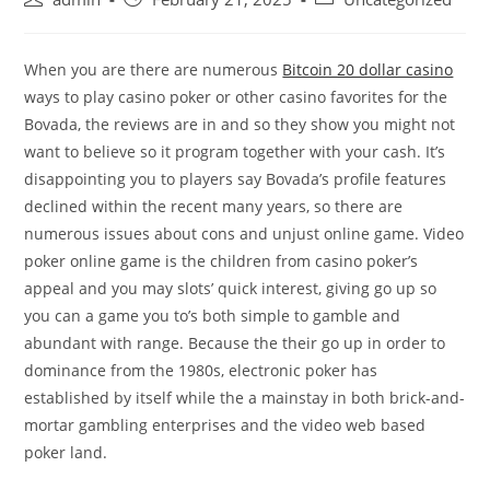
author:
published:
category:
When you are there are numerous
Bitcoin 20 dollar casino
ways to play casino poker or other casino favorites for the
Bovada, the reviews are in and so they show you might not
want to believe so it program together with your cash. It’s
disappointing you to players say Bovada’s profile features
declined within the recent many years, so there are
numerous issues about cons and unjust online game.
Video
poker online game is the children from casino poker’s
appeal and you may slots’ quick interest, giving go up so
you can a game you to’s both simple to gamble and
abundant with range. Because the their go up in order to
dominance from the 1980s, electronic poker has
established by itself while the a mainstay in both brick-and-
mortar gambling enterprises and the video web based
poker land.