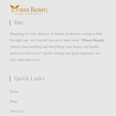
Hm
Shopping for your skincare or beauty productsor trying to find
the right one for yourself has never been easier!
Mmax-Beauty
ensures that anything and everything your beauty and health
needs is a click away! Quality listings and good reputation are
very important to us.
Quick Links
Home
Shop
About Us