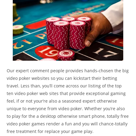
Our expert comment people provides hands-chosen the big
video poker websites so you can kickstart their betting
travel. Less than, you’ll come across our listing of the top
ten video poker web sites that provide exceptional gaming
feel, if or not your’re also a seasoned expert otherwise
unique to everyone from video poker. Whether you’re also
to play for the a desktop otherwise smart phone, totally free
video poker games render a fun and you will chance-totally
free treatment for replace your game play.