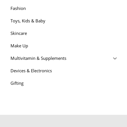
Fashion
Toys, Kids & Baby
Skincare
Make Up
Multivitamin & Supplements
Devices & Electronics
Gifting