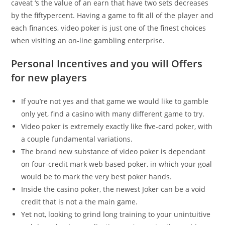
caveat ‘s the value of an earn that have two sets decreases
by the fiftypercent. Having a game to fit all of the player and
each finances, video poker is just one of the finest choices
when visiting an on-line gambling enterprise.
Personal Incentives and you will Offers
for new players
If you’re not yes and that game we would like to gamble
only yet, find a casino with many different game to try.
Video poker is extremely exactly like five-card poker, with
a couple fundamental variations.
The brand new substance of video poker is dependant
on four-credit mark web based poker, in which your goal
would be to mark the very best poker hands.
Inside the casino poker, the newest Joker can be a void
credit that is not a the main game.
Yet not, looking to grind long training to your unintuitive