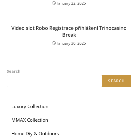
January 22, 2025
Video slot Robo Registrace přihlášení Trinocasino
Break
January 30, 2025
Search
SEARCH
Luxury Collection
MMAX Collection
Home Diy & Outdoors