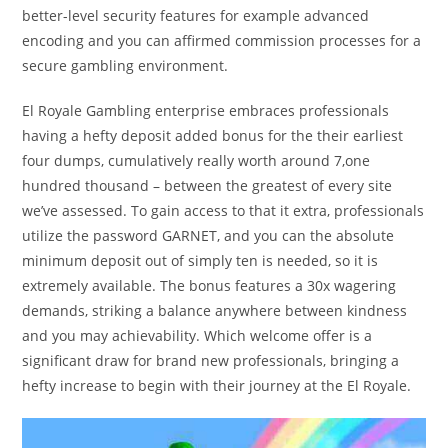
better-level security features for example advanced
encoding and you can affirmed commission processes for a
secure gambling environment.
El Royale Gambling enterprise embraces professionals
having a hefty deposit added bonus for the their earliest
four dumps, cumulatively really worth around 7,one
hundred thousand – between the greatest of every site
we’ve assessed. To gain access to that it extra, professionals
utilize the password GARNET, and you can the absolute
minimum deposit out of simply ten is needed, so it is
extremely available. The bonus features a 30x wagering
demands, striking a balance anywhere between kindness
and you may achievability. Which welcome offer is a
significant draw for brand new professionals, bringing a
hefty increase to begin with their journey at the El Royale.