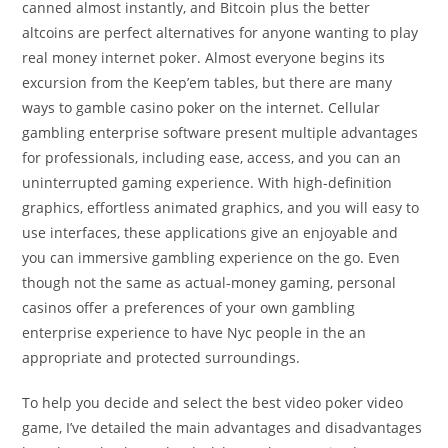
canned almost instantly, and Bitcoin plus the better
altcoins are perfect alternatives for anyone wanting to play
real money internet poker. Almost everyone begins its
excursion from the Keep’em tables, but there are many
ways to gamble casino poker on the internet. Cellular
gambling enterprise software present multiple advantages
for professionals, including ease, access, and you can an
uninterrupted gaming experience. With high-definition
graphics, effortless animated graphics, and you will easy to
use interfaces, these applications give an enjoyable and
you can immersive gambling experience on the go. Even
though not the same as actual-money gaming, personal
casinos offer a preferences of your own gambling
enterprise experience to have Nyc people in the an
appropriate and protected surroundings.
To help you decide and select the best video poker video
game, I’ve detailed the main advantages and disadvantages