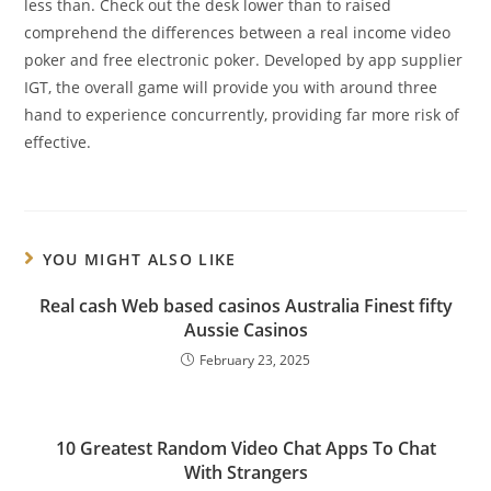
less than. Check out the desk lower than to raised
comprehend the differences between a real income video
poker and free electronic poker. Developed by app supplier
IGT, the overall game will provide you with around three
hand to experience concurrently, providing far more risk of
effective.
YOU MIGHT ALSO LIKE
Real cash Web based casinos Australia Finest fifty
Aussie Casinos
February 23, 2025
10 Greatest Random Video Chat Apps To Chat
With Strangers