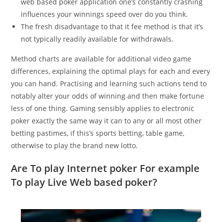
web based poker application one’s constantly crashing
influences your winnings speed over do you think.
The fresh disadvantage to that it fee method is that it’s
not typically readily available for withdrawals.
Method charts are available for additional video game
differences, explaining the optimal plays for each and every
you can hand. Practising and learning such actions tend to
notably alter your odds of winning and then make fortune
less of one thing. Gaming sensibly applies to electronic
poker exactly the same way it can to any or all most other
betting pastimes, if this’s sports betting, table game,
otherwise to play the brand new lotto.
Are To play Internet poker For example
To play Live Web based poker?