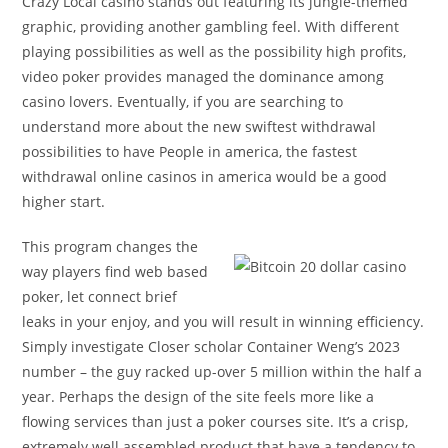
Crazy Local casino stands out featuring its jungle-themed
graphic, providing another gambling feel. With different
playing possibilities as well as the possibility high profits,
video poker provides managed the dominance among
casino lovers. Eventually, if you are searching to
understand more about the new swiftest withdrawal
possibilities to have People in america, the fastest
withdrawal online casinos in america would be a good
higher start.
This program changes the
way players find web based
poker, let connect brief
leaks in your enjoy, and you will result in winning efficiency.
Simply investigate Closer scholar Container Weng’s 2023
number – the guy racked up-over 5 million within the half a
year. Perhaps the design of the site feels more like a
flowing services than just a poker courses site. It’s a crisp,
extremely well assembled product that have a tendency to