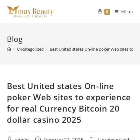
Skip
to
Menu
0
content
Blog
>
Uncategorized
>
Best United states On-line poker Web sites to exp
Best United states On-line
poker Web sites to experience
for real Currency Bitcoin 20
dollar casino 2025
Post
Post
Post
admin
February 21, 2025
Uncategorized