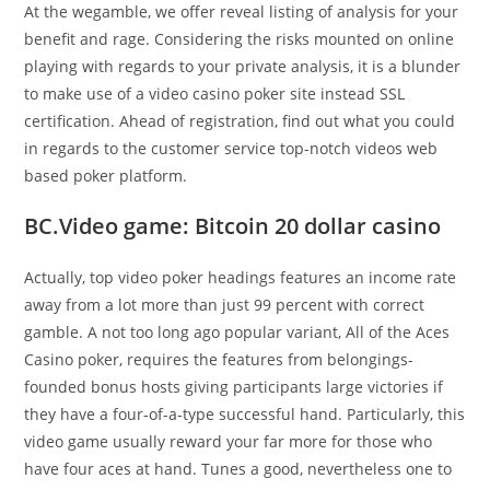
At the wegamble, we offer reveal listing of analysis for your
benefit and rage. Considering the risks mounted on online
playing with regards to your private analysis, it is a blunder
to make use of a video casino poker site instead SSL
certification. Ahead of registration, find out what you could
in regards to the customer service top-notch videos web
based poker platform.
BC.Video game: Bitcoin 20 dollar casino
Actually, top video poker headings features an income rate
away from a lot more than just 99 percent with correct
gamble. A not too long ago popular variant, All of the Aces
Casino poker, requires the features from belongings-
founded bonus hosts giving participants large victories if
they have a four-of-a-type successful hand. Particularly, this
video game usually reward your far more for those who
have four aces at hand. Tunes a good, nevertheless one to