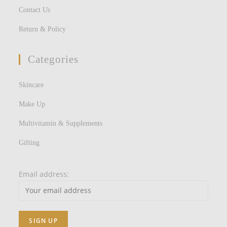
Contact Us
Return & Policy
Categories
Skincare
Make Up
Multivitamin & Supplements
Gifting
Email address: