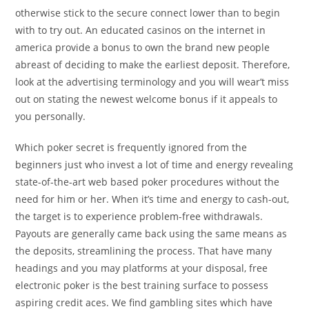
otherwise stick to the secure connect lower than to begin
with to try out. An educated casinos on the internet in
america provide a bonus to own the brand new people
abreast of deciding to make the earliest deposit. Therefore,
look at the advertising terminology and you will wear’t miss
out on stating the newest welcome bonus if it appeals to
you personally.
Which poker secret is frequently ignored from the
beginners just who invest a lot of time and energy revealing
state-of-the-art web based poker procedures without the
need for him or her. When it’s time and energy to cash-out,
the target is to experience problem-free withdrawals.
Payouts are generally came back using the same means as
the deposits, streamlining the process. That have many
headings and you may platforms at your disposal, free
electronic poker is the best training surface to possess
aspiring credit aces. We find gambling sites which have