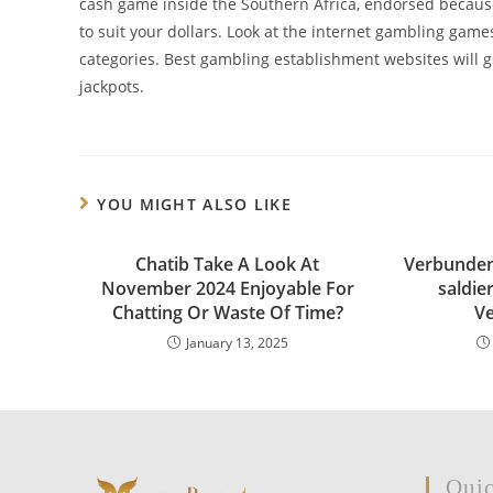
cash game inside the Southern Africa, endorsed because
to suit your dollars. Look at the internet gambling gam
categories. Best gambling establishment websites will 
jackpots.
YOU MIGHT ALSO LIKE
Chatib Take A Look At
Verbunden
November 2024 Enjoyable For
saldie
Chatting Or Waste Of Time?
Ve
January 13, 2025
Quic