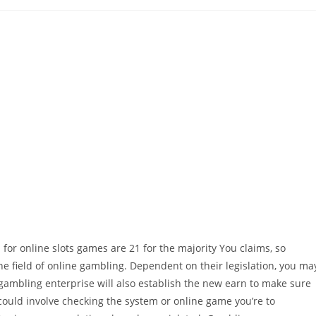
r online slots games are 21 for the majority You claims, so
e field of online gambling. Dependent on their legislation, you ma
gambling enterprise will also establish the new earn to make sure
could involve checking the system or online game you’re to