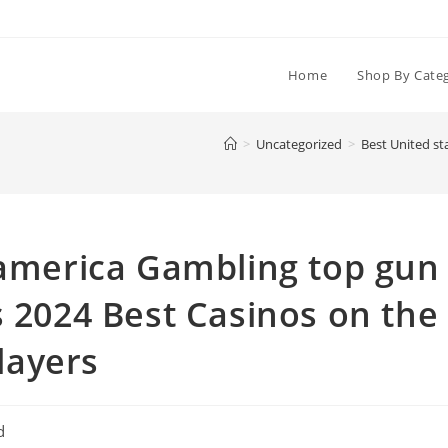
Home
Shop By Cate
>
Uncategorized
>
Best United st
 america Gambling top gun
s 2024 Best Casinos on the
Players
d