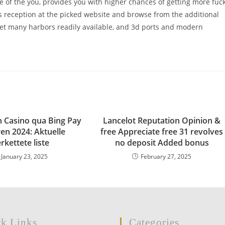
 of the you, provides you with higher chances of getting more fuc
es reception at the picked website and browse from the additional
get many harbors readily available, and 3d ports and modern
 Casino qua Bing Pay
Lancelot Reputation Opinion &
ren 2024: Aktuelle
free Appreciate free 31 revolves
rkettete liste
no deposit Added bonus
January 23, 2025
February 27, 2025
k Links
Categories