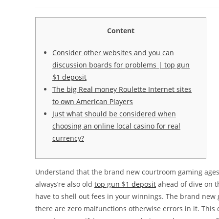
author:
published:
category:
Content
Consider other websites and you can
discussion boards for problems | top gun
$1 deposit
The big Real money Roulette Internet sites
to own American Players
Just what should be considered when
choosing an online local casino for real
currency?
Understand that the brand new courtroom gaming ages fo
always’re also old
top gun $1 deposit
ahead of dive on th
have to shell out fees in your winnings. The brand new 
there are zero malfunctions otherwise errors in it.
This 