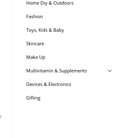
Home Diy & Outdoors
Fashion
Toys, Kids & Baby
Skincare
Make Up
Multivitamin & Supplements
Devices & Electronics
Gifting
y