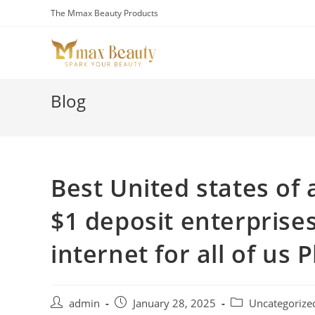
Skip
The Mmax Beauty Products
to
content
Blog
Best United states of
$1 deposit enterprise
internet for all of us 
Post
Post
Post
admin
January 28, 2025
Uncategorize