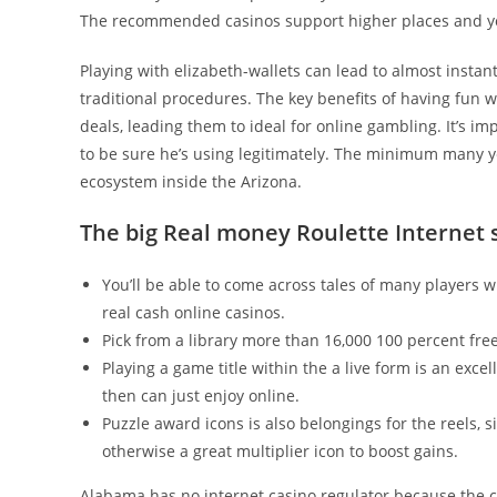
The recommended casinos support higher places and you
Playing with elizabeth-wallets can lead to almost instant
traditional procedures. The key benefits of having fun w
deals, leading them to ideal for online gambling. It’s im
to be sure he’s using legitimately. The minimum many ye
ecosystem inside the Arizona.
The big Real money Roulette Internet 
You’ll be able to come across tales of many players 
real cash online casinos.
Pick from a library more than 16,000 100 percent fre
Playing a game title within the a live form is an exc
then can just enjoy online.
Puzzle award icons is also belongings for the reels, s
otherwise a great multiplier icon to boost gains.
Alabama has no internet casino regulator because the co