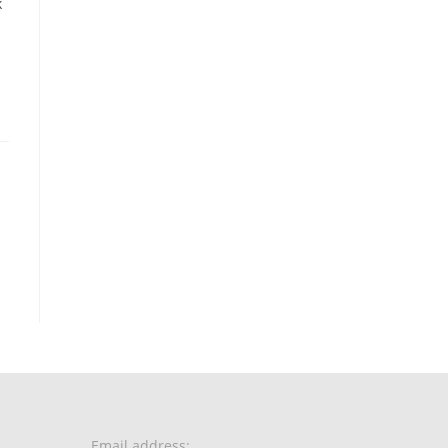
k
Email address: