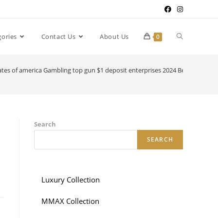
gories
Contact Us
About Us
0
ates of america Gambling top gun $1 deposit enterprises 2024 Best Casinos on 
Search
SEARCH
Luxury Collection
MMAX Collection