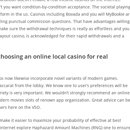
t you want condition-by-condition acceptance. The societal playin
rform in the us. Casinos including Bovada and you will MyBookie a
ndling punctual commission questions. That have advantages willing
make sure the withdrawal techniques is really as effortless and you
payout casino, is acknowledged for their rapid withdrawals and a
oosing an online local casino for real
s now likewise incorporate novel variants of modern games.
baccarat from the lobby. We know one to user’s preferences will be
variety is very important. We wouldn’t strongly recommend an online
odern movies slots of renown app organization. Great advice can b
ers here on the VSO.
l make it easier to maximize your probability of effective at best
he internet explore Haphazard Amount Machines (RNG) one to ensur