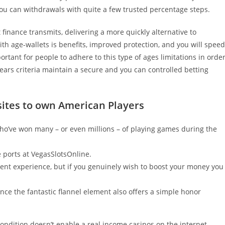
 can withdrawals with quite a few trusted percentage steps.
 finance transmits, delivering a more quickly alternative to
ith age-wallets is benefits, improved protection, and you will spee
portant for people to adhere to this type of ages limitations in orde
ars criteria maintain a secure and you can controlled betting
sites to own American Players
who’ve won many – or even millions – of playing games during the
e ports at VegasSlotsOnline.
ellent experience, but if you genuinely wish to boost your money you
ince the fantastic flannel element also offers a simple honor
ndition doesn’t enable a real income casinos on the internet.