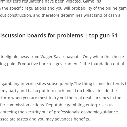
firming zero regulations have been violated. Gambling
 the specific regulations and you will probability of the online ga
yout construction, and therefore determines what kind of cash a
.
iscussion boards for problems | top gun $1
 ineligible away from Wager Saver payouts. Only when the choice
ing paid. Productive bankroll government ‘s the foundation out of
 gambling internet sites subsequently.The thing i consider tends t
 my party and i also put into each one. I do believe inside the
erform when you are most to try out the real deal currency in the
safer commission actions. Reputable gambling enterprises use
anteeing the security out of professionals’ economic guidance.
ssociate tastes and you may advances benefits.