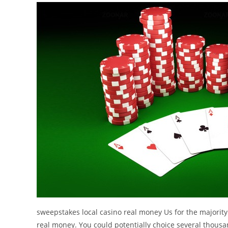
sweepstakes local casino real money Us for the majority 
real money. You could potentially choice several thousand