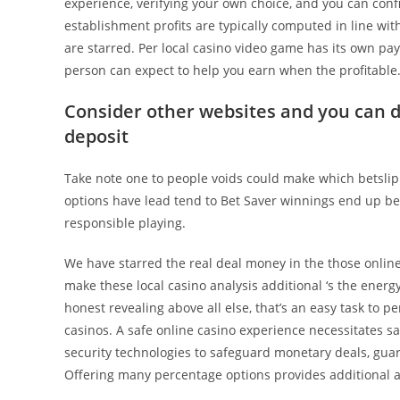
experience, verifying your own choice, and you can con
establishment profits are typically computed in line with
are starred. Per local casino video game has its own pa
person can expect to help you earn when the profitable
Consider other websites and you can d
deposit
Take note one to people voids could make which betslip
options have lead tend to Bet Saver winnings end up be
responsible playing.
We have starred the real deal money in the those online
make these local casino analysis additional ‘s the energy
honest revealing above all else, that’s an easy task to p
casinos. A safe online casino experience necessitates 
security technologies to safeguard monetary deals, guar
Offering many percentage options provides additional a