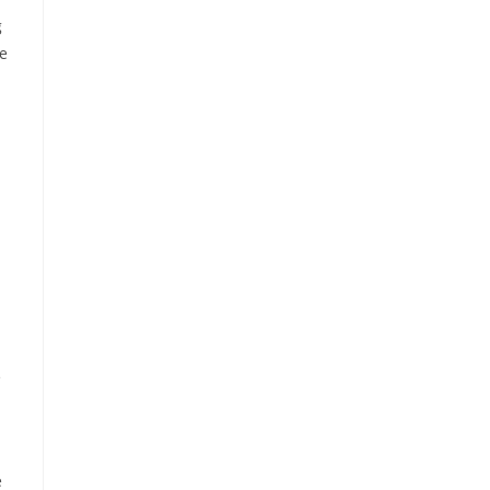
g
re
e
e