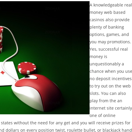
A knowledgeable real
money web based
casinos also provide
plenty of banking
options, games, and
you may promotions.
Yes, successful real
money is
unquestionably a
chance when you us
no deposit incentives
to try out on the web
slots. You can also
play from the an
internet site certainly
one of online
states without the need for any get and you will receive prizes for
 dollars on every position twist, roulette bullet, or blackjack hand