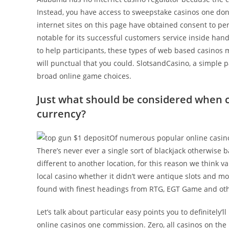
Instead, you have access to sweepstake casinos one don’
internet sites on this page have obtained consent to pe
notable for its successful customers service inside ha
to help participants, these types of web based casinos 
will punctual that you could. SlotsandCasino, a simple 
broad online game choices.
Just what should be considered when ch
currency?
Of numerous popular online casino
There’s never ever a single sort of blackjack otherwise 
different to another location, for this reason we think 
local casino whether it didn’t were antique slots and m
found with finest headings from RTG, EGT Game and oth
Let’s talk about particular easy points you to definitely’l
online casinos one commission. Zero, all casinos on t