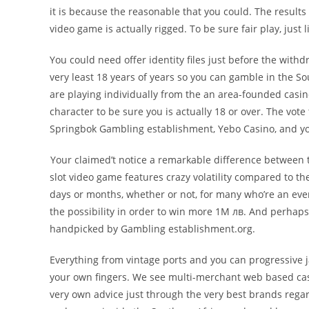
it is because the reasonable that you could. The results
video game is actually rigged. To be sure fair play, jus
You could need offer identity files just before the with
very least 18 years of years so you can gamble in the S
are playing individually from the an area-founded casin
character to be sure you is actually 18 or over. The vote
Springbok Gambling establishment, Yebo Casino, and y
Your claimed’t notice a remarkable difference between t
slot video game features crazy volatility compared to th
days or months, whether or not, for many who’re an ever
the possibility in order to win more 1M лв. And perhaps
handpicked by Gambling establishment.org.
Everything from vintage ports and you can progressive j
your own fingers. We see multi-merchant web based cas
very own advice just through the very best brands rega