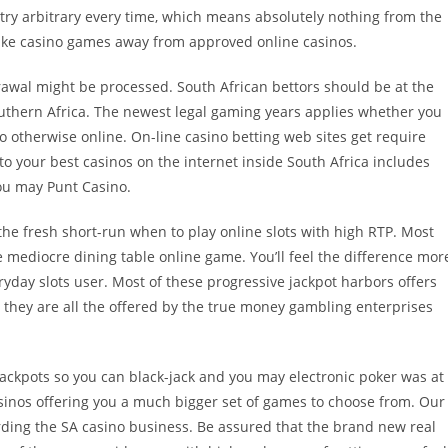
 try arbitrary every time, which means absolutely nothing from the
t like casino games away from approved online casinos.
drawal might be processed. South African bettors should be at the
outhern Africa. The newest legal gaming years applies whether you
o otherwise online. On-line casino betting web sites get require
 to your best casinos on the internet inside South Africa includes
ou may Punt Casino.
he fresh short-run when to play online slots with high RTP. Most
e mediocre dining table online game. You’ll feel the difference mor
yday slots user. Most of these progressive jackpot harbors offers
 they are all the offered by the true money gambling enterprises
ackpots so you can black-jack and you may electronic poker was at
inos offering you a much bigger set of games to choose from. Our
rding the SA casino business. Be assured that the brand new real