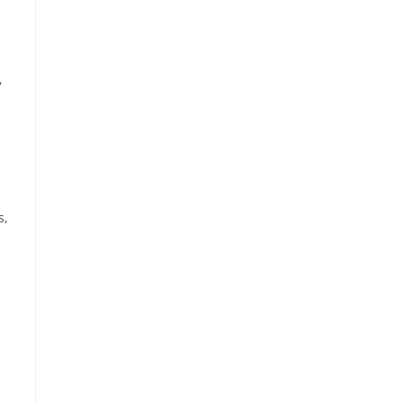
7
s,
h
h