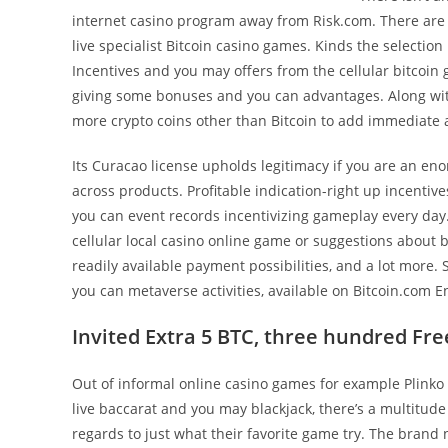
internet casino program away from Risk.com. There are 
live specialist Bitcoin casino games. Kinds the selection
Incentives and you may offers from the cellular bitcoin
giving some bonuses and you can advantages. Along wi
more crypto coins other than Bitcoin to add immediate a
Its Curacao license upholds legitimacy if you are an e
across products. Profitable indication-right up incentive
you can event records incentivizing gameplay every day.
cellular local casino online game or suggestions about 
readily available payment possibilities, and a lot more.
you can metaverse activities, available on Bitcoin.com E
Invited Extra 5 BTC, three hundred Fr
Out of informal online casino games for example Plinko a
live baccarat and you may blackjack, there’s a multitude
regards to just what their favorite game try. The brand 