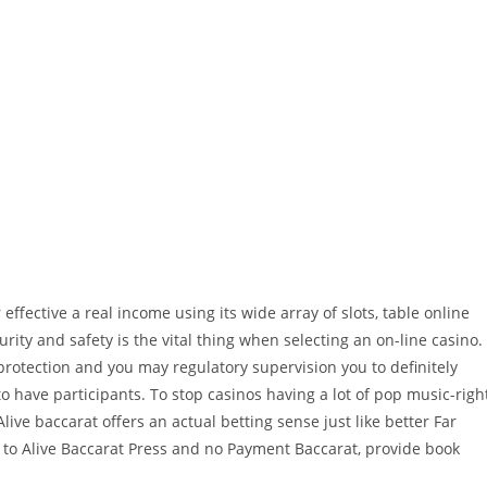
r effective a real income using its wide array of slots, table online
ity and safety is the vital thing when selecting an on-line casino.
rotection and you may regulatory supervision you to definitely
have participants. To stop casinos having a lot of pop music-righ
Alive baccarat offers an actual betting sense just like better Far
n to Alive Baccarat Press and no Payment Baccarat, provide book