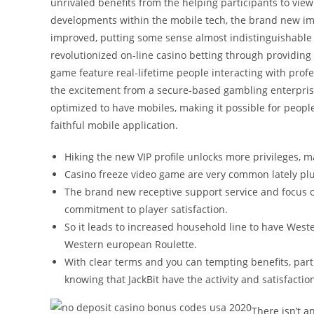
unrivaled benefits from the helping participants to vi
developments within the mobile tech, the brand new im
improved, putting some sense almost indistinguishable 
revolutionized on-line casino betting through providing 
game feature real-lifetime people interacting with profe
the excitement from a secure-based gambling enterprise 
optimized to have mobiles, making it possible for people
faithful mobile application.
Hiking the new VIP profile unlocks more privileges, m
Casino freeze video game are very common lately plus
The brand new receptive support service and focus o
commitment to player satisfaction.
So it leads to increased household line to have Wes
Western european Roulette.
With clear terms and you can tempting benefits, part
knowing that JackBit have the activity and satisfacti
There isn’t a