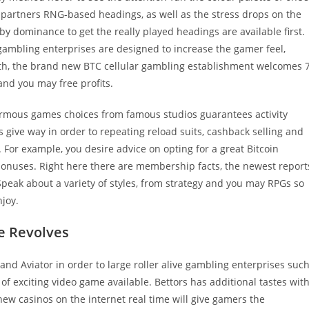
partners RNG-based headings, as well as the stress drops on the
 by dominance to get the really played headings are available first.
 gambling enterprises are designed to increase the gamer feel,
th, the brand new BTC cellular gambling establishment welcomes 
nd you may free profits.
normous games choices from famous studios guarantees activity
s give way in order to repeating reload suits, cashback selling and
 For example, you desire advice on opting for a great Bitcoin
bonuses. Right here there are membership facts, the newest report
 Speak about a variety of styles, from strategy and you may RPGs so
njoy.
ee Revolves
nd Aviator in order to large roller alive gambling enterprises suc
 of exciting video game available. Bettors has additional tastes wit
new casinos on the internet real time will give gamers the