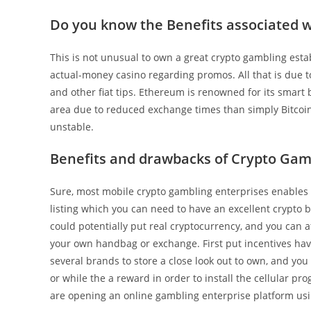
Do you know the Benefits associated w
This is not unusual to own a great crypto gambling est
actual-money casino regarding promos. All that is due t
and other fiat tips. Ethereum is renowned for its smart
area due to reduced exchange times than simply Bitcoin
unstable.
Benefits and drawbacks of Crypto Gam
Sure, most mobile crypto gambling enterprises enables y
listing which you can need to have an excellent crypto b
could potentially put real cryptocurrency, and you can a
your own handbag or exchange. First put incentives hav
several brands to store a close look out to own, and you
or while the a reward in order to install the cellular pro
are opening an online gambling enterprise platform us