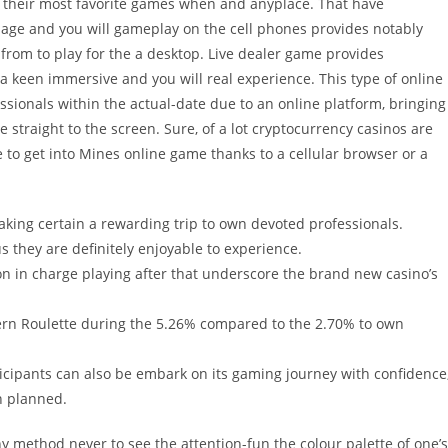
ew their most favorite games when and anyplace. That have
age and you will gameplay on the cell phones provides notably
from to play for the a desktop. Live dealer game provides
a keen immersive and you will real experience. This type of online
ssionals within the actual-date due to an online platform, bringing
straight to the screen. Sure, of a lot cryptocurrency casinos are
 to get into Mines online game thanks to a cellular browser or a
aking certain a rewarding trip to own devoted professionals.
 they are definitely enjoyable to experience.
n in charge playing after that underscore the brand new casino’s
tern Roulette during the 5.26% compared to the 2.70% to own
icipants can also be embark on its gaming journey with confidence
on planned.
ny method never to see the attention-fun the colour palette of one’s