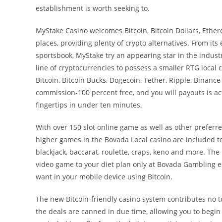
establishment is worth seeking to.
MyStake Casino welcomes Bitcoin, Bitcoin Dollars, Ethere
places, providing plenty of crypto alternatives. From its
sportsbook, MyStake try an appearing star in the industr
line of cryptocurrencies to possess a smaller RTG local 
Bitcoin, Bitcoin Bucks, Dogecoin, Tether, Ripple, Binanc
commission-100 percent free, and you will payouts is ac
fingertips in under ten minutes.
With over 150 slot online game as well as other preferre
higher games in the Bovada Local casino are included to y
blackjack, baccarat, roulette, craps, keno and more. The
video game to your diet plan only at Bovada Gambling 
want in your mobile device using Bitcoin.
The new Bitcoin-friendly casino system contributes no t
the deals are canned in due time, allowing you to begin t