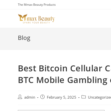
Skip
The Mmax Beauty Products
to
content
Blog
Best Bitcoin Cellular 
BTC Mobile Gambling 
Post
Post
Post
admin
February 5, 2025
Uncategorize
author:
published:
category: