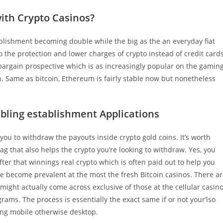
ith Crypto Casinos?
ablishment becoming double while the big as the an everyday fiat
o the protection and lower charges of crypto instead of credit card
 bargain prospective which is as increasingly popular on the gamin
. Same as bitcoin, Ethereum is fairly stable now but nonetheless
bling establishment Applications
ou to withdraw the payouts inside crypto gold coins. It’s worth
ag that also helps the crypto you’re looking to withdraw. Yes, you
fter that winnings real crypto which is often paid out to help you
e become prevalent at the most the fresh Bitcoin casinos. There a
 might actually come across exclusive of those at the cellular casin
grams. The process is essentially the exact same if or not your’lso
ing mobile otherwise desktop.