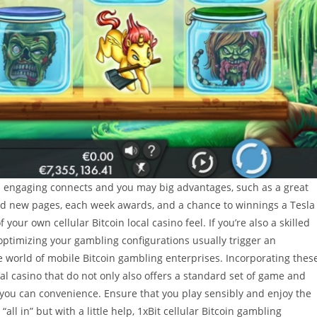
its engaging connects and you may big advantages, such as a great
d new pages, each week awards, and a chance to winnings a Tesla
your own cellular Bitcoin local casino feel. If you’re also a skilled
 optimizing your gambling configurations usually trigger an
world of mobile Bitcoin gambling enterprises. Incorporating thes
cal casino that do not only also offers a standard set of game and
d you can convenience. Ensure that you play sensibly and enjoy the
“all in” but with a little help, 1xBit cellular Bitcoin gambling