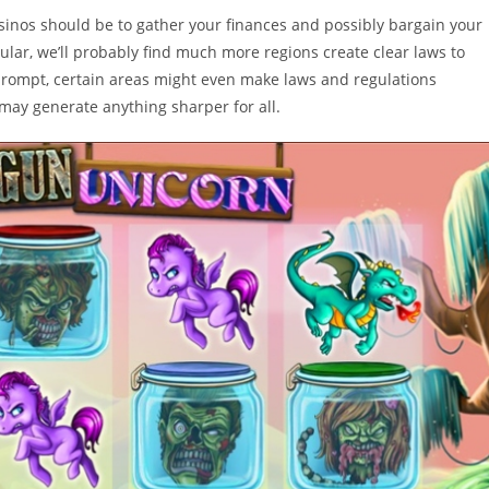
asinos should be to gather your finances and possibly bargain your
lar, we’ll probably find much more regions create clear laws to
prompt, certain areas might even make laws and regulations
 may generate anything sharper for all.