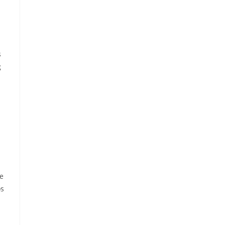
s
g
re
os