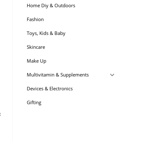
Home Diy & Outdoors
Fashion
Toys, Kids & Baby
Skincare
Make Up
Multivitamin & Supplements
Devices & Electronics
Gifting
t