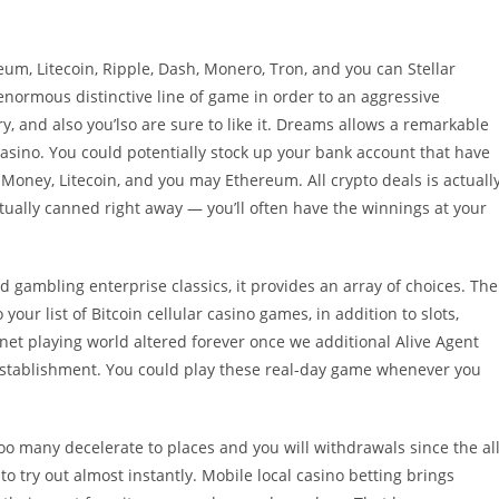
um, Litecoin, Ripple, Dash, Monero, Tron, and you can Stellar
 enormous distinctive line of game in order to an aggressive
y, and also you’lso are sure to like it. Dreams allows a remarkable
casino. You could potentially stock up your bank account that have
e Money, Litecoin, and you may Ethereum. All crypto deals is actuall
tually canned right away — you’ll often have the winnings at your
d gambling enterprise classics, it provides an array of choices. The
our list of Bitcoin cellular casino games, in addition to slots,
 net playing world altered forever once we additional Alive Agent
establishment. You could play these real-day game whenever you
oo many decelerate to places and you will withdrawals since the al
o try out almost instantly. Mobile local casino betting brings