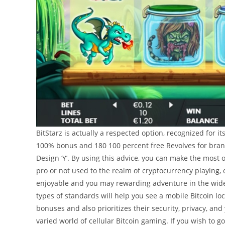
BitStarz is actually a respected option, recognized for 
100% bonus and 180 100 percent free Revolves for bran
Design ‘Y’. By using this advice, you can make the most of 
pro or not used to the realm of cryptocurrency playing,
enjoyable and you may rewarding adventure in the wide 
types of standards will help you see a mobile Bitcoin lo
bonuses and also prioritizes their security, privacy, an
varied world of cellular Bitcoin gaming. If you wish to go 