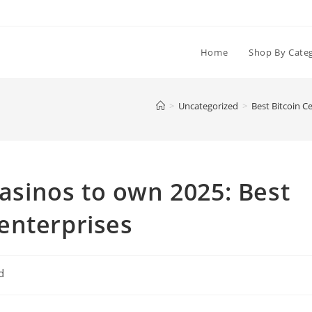
Home
Shop By Cate
>
Uncategorized
>
Best Bitcoin C
Casinos to own 2025: Best
enterprises
d