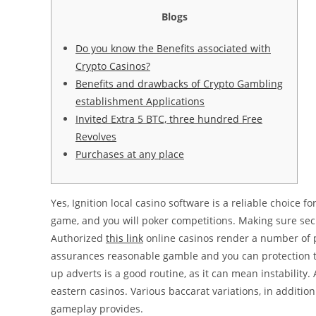
Blogs
Do you know the Benefits associated with
Crypto Casinos?
Benefits and drawbacks of Crypto Gambling
establishment Applications
Invited Extra 5 BTC, three hundred Free
Revolves
Purchases at any place
Yes, Ignition local casino software is a reliable choice fo
game, and you will poker competitions. Making sure secur
Authorized
this link
online casinos render a number of p
assurances reasonable gamble and you can protection to 
up adverts is a good routine, as it can mean instability. 
eastern casinos. Various baccarat variations, in additio
gameplay provides.