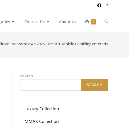
gories
Contact Us
About Us
0
ellular Casinos to own 2025: Best BTC Mobile Gambling enterprises
Search
SEARCH
Luxury Collection
MMAX Collection