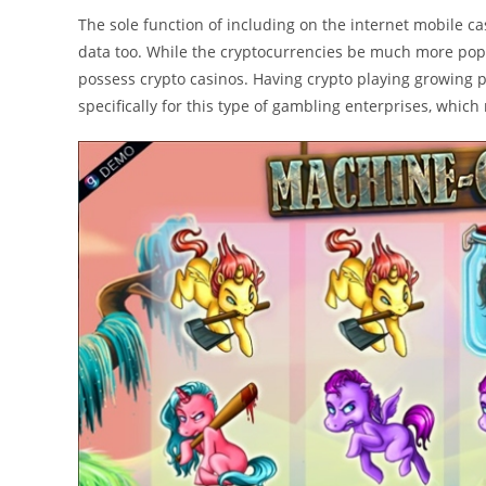
The sole function of including on the internet mobile c
data too. While the cryptocurrencies be much more popu
possess crypto casinos. Having crypto playing growing 
specifically for this type of gambling enterprises, which