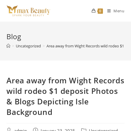
Skip
to
Menu
0
content
Blog
>
Uncategorized
>
Area away from Wight Records wild rodeo $1 dep
Area away from Wight Records
wild rodeo $1 deposit Photos
& Blogs Depicting Isle
Background
Post
Post
Post
admin
January 23, 2025
Uncategorized