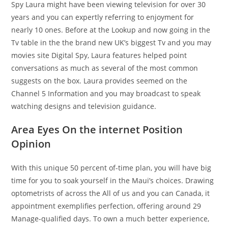
Spy Laura might have been viewing television for over 30
years and you can expertly referring to enjoyment for
nearly 10 ones. Before at the Lookup and now going in the
Tv table in the the brand new UK’s biggest Tv and you may
movies site Digital Spy, Laura features helped point
conversations as much as several of the most common
suggests on the box. Laura provides seemed on the
Channel 5 Information and you may broadcast to speak
watching designs and television guidance.
Area Eyes On the internet Position
Opinion
With this unique 50 percent of-time plan, you will have big
time for you to soak yourself in the Maui’s choices. Drawing
optometrists of across the All of us and you can Canada, it
appointment exemplifies perfection, offering around 29
Manage-qualified days. To own a much better experience,