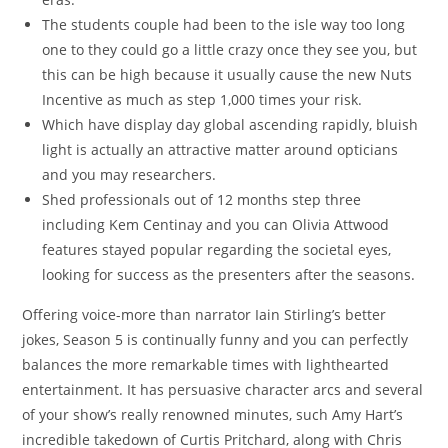
The students couple had been to the isle way too long
one to they could go a little crazy once they see you, but
this can be high because it usually cause the new Nuts
Incentive as much as step 1,000 times your risk.
Which have display day global ascending rapidly, bluish
light is actually an attractive matter around opticians
and you may researchers.
Shed professionals out of 12 months step three
including Kem Centinay and you can Olivia Attwood
features stayed popular regarding the societal eyes,
looking for success as the presenters after the seasons.
Offering voice-more than narrator Iain Stirling’s better
jokes, Season 5 is continually funny and you can perfectly
balances the more remarkable times with lighthearted
entertainment. It has persuasive character arcs and several
of your show’s really renowned minutes, such Amy Hart’s
incredible takedown of Curtis Pritchard, along with Chris