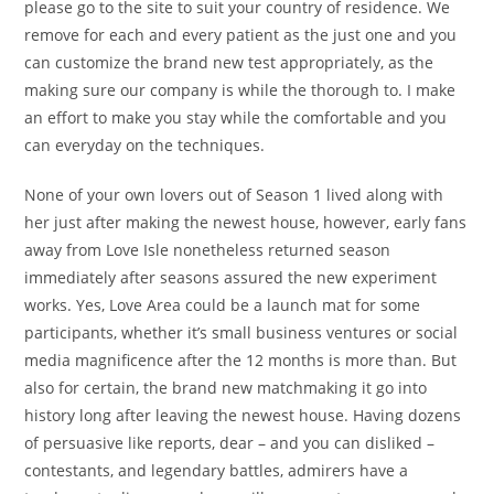
please go to the site to suit your country of residence. We
remove for each and every patient as the just one and you
can customize the brand new test appropriately, as the
making sure our company is while the thorough to. I make
an effort to make you stay while the comfortable and you
can everyday on the techniques.
None of your own lovers out of Season 1 lived along with
her just after making the newest house, however, early fans
away from Love Isle nonetheless returned season
immediately after seasons assured the new experiment
works. Yes, Love Area could be a launch mat for some
participants, whether it’s small business ventures or social
media magnificence after the 12 months is more than. But
also for certain, the brand new matchmaking it go into
history long after leaving the newest house. Having dozens
of persuasive like reports, dear – and you can disliked –
contestants, and legendary battles, admirers have a