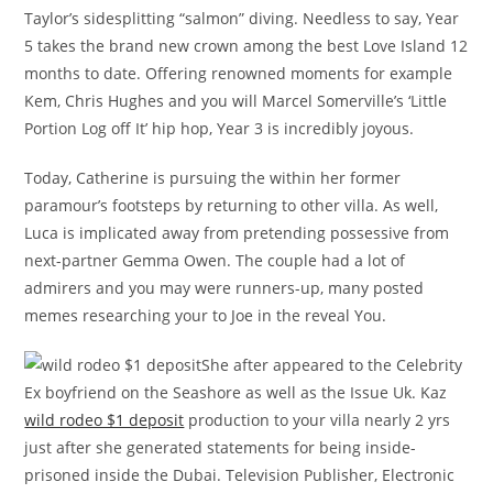
Taylor’s sidesplitting “salmon” diving. Needless to say, Year
5 takes the brand new crown among the best Love Island 12
months to date. Offering renowned moments for example
Kem, Chris Hughes and you will Marcel Somerville’s ‘Little
Portion Log off It’ hip hop, Year 3 is incredibly joyous.
Today, Catherine is pursuing the within her former
paramour’s footsteps by returning to other villa. As well,
Luca is implicated away from pretending possessive from
next-partner Gemma Owen. The couple had a lot of
admirers and you may were runners-up, many posted
memes researching your to Joe in the reveal You.
She after appeared to the Celebrity
Ex boyfriend on the Seashore as well as the Issue Uk. Kaz
wild rodeo $1 deposit
production to your villa nearly 2 yrs
just after she generated statements for being inside-
prisoned inside the Dubai. Television Publisher, Electronic