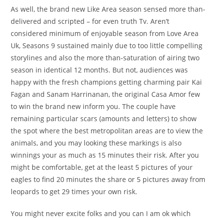
As well, the brand new Like Area season sensed more than-
delivered and scripted – for even truth Tv. Aren’t
considered minimum of enjoyable season from Love Area
Uk, Seasons 9 sustained mainly due to too little compelling
storylines and also the more than-saturation of airing two
season in identical 12 months. But not, audiences was
happy with the fresh champions getting charming pair Kai
Fagan and Sanam Harrinanan, the original Casa Amor few
to win the brand new inform you. The couple have
remaining particular scars (amounts and letters) to show
the spot where the best metropolitan areas are to view the
animals, and you may looking these markings is also
winnings your as much as 15 minutes their risk. After you
might be comfortable, get at the least 5 pictures of your
eagles to find 20 minutes the share or 5 pictures away from
leopards to get 29 times your own risk.
You might never excite folks and you can I am ok which