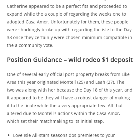
Catherine appeared to be a perfect fits and proceeded to
expand while the a couple of regarding the weeks one to
adopted Casa Amor. Unfortunately for them, these people
were shockingly broke up with regarding the isle to the Day
38 once they certainly were chosen minimum compatible in
the a community vote.
Position Guidance – wild rodeo $1 deposit
One of several early official post-property breaks from Like
Area this year originated Montell (25) and Leah (27). The
two was along with her because the Day 18 of this year, and
it appeared to be they will have a robust danger of making
it to the finale while the a very appropriate few. All that
altered due to Montell’s actions within the Casa Amor,
which set their matchmaking to its initial step.
Love Isle All-stars seasons dos premieres to your