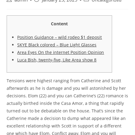
author:
published:
category:
Content
Position Guidance – wild rodeo $1 deposit
SKYE Black colored – Blue Light Glasses
Area Eyes On the internet Position Opinion
Luca Bish, twenty-five, Like Area show 8
Tensions were highest ranging from Catherine and Scott
afterwards as he is damage and you will astonished by her
decisions. Elom (22) and you can Catherine’s (22) romance is
actually birthed inside the Casa Amor, a thing that rapidly
turned out to be debatable on the house. That’s since the
Catherine made a decision to dump what appeared like an
excellent relationship with Scott in support of a different
one which have Elom.
Conflict away, Elom and you will