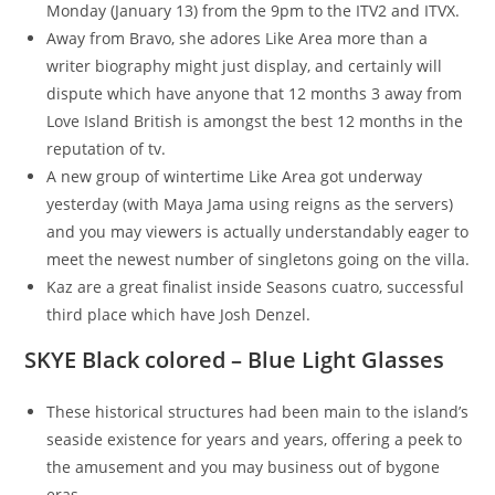
Monday (January 13) from the 9pm to the ITV2 and ITVX.
Away from Bravo, she adores Like Area more than a
writer biography might just display, and certainly will
dispute which have anyone that 12 months 3 away from
Love Island British is amongst the best 12 months in the
reputation of tv.
A new group of wintertime Like Area got underway
yesterday (with Maya Jama using reigns as the servers)
and you may viewers is actually understandably eager to
meet the newest number of singletons going on the villa.
Kaz are a great finalist inside Seasons cuatro, successful
third place which have Josh Denzel.
SKYE Black colored – Blue Light Glasses
These historical structures had been main to the island’s
seaside existence for years and years, offering a peek to
the amusement and you may business out of bygone
eras.