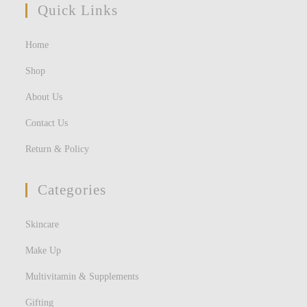
Quick Links
Home
Shop
About Us
Contact Us
Return & Policy
Categories
Skincare
Make Up
Multivitamin & Supplements
Gifting