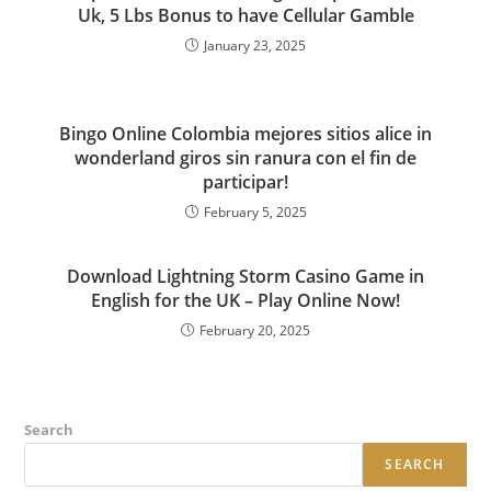
Uk, 5 Lbs Bonus to have Cellular Gamble
January 23, 2025
Bingo Online Colombia mejores sitios alice in
wonderland giros sin ranura con el fin de
participar!
February 5, 2025
Download Lightning Storm Casino Game in
English for the UK – Play Online Now!
February 20, 2025
Search
SEARCH