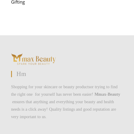
Gifting
Hm
Shopping for your skincare or beauty productsor trying to find
the right one for yourself has never been easier!
Mmax-Beauty
ensures that anything and everything your beauty and health
needs is a click away! Quality listings and good reputation are
very important to us.