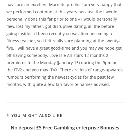
have are an excellent Marmite profile. I am very happy that
we performed continue at this years because the I would
personally done this far prior to one – I would personally
flew, lost my father, got disruptive dating, all the before
going inside. I’d been recently on vacation becoming a
fitness teacher, so i felt really sure planning at the twenty-
five. I will have a great good-time and you may we hope get
off having somebody. Love Isle All-stars 12 months 2
premieres to the Monday (January 13) during the 9pm on
the ITV2 and you may ITVX. There are lots of range-upwards
rumours performing the newest cycles for the past few
months, with quite a few fan-favorite names advised.
YOU MIGHT ALSO LIKE
No deposit £5 Free Gambling enterprise Bonuses