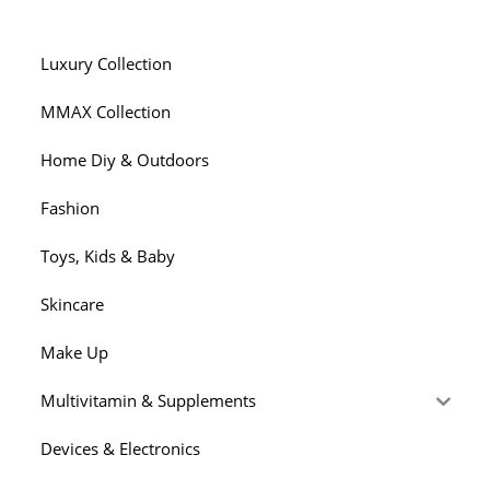
Luxury Collection
MMAX Collection
Home Diy & Outdoors
Fashion
Toys, Kids & Baby
Skincare
Make Up
Multivitamin & Supplements
Devices & Electronics