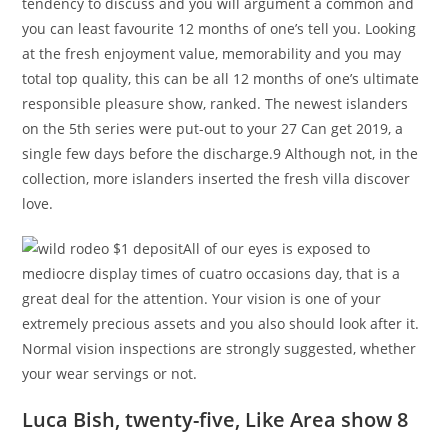
tendency to discuss and you will argument a common and
you can least favourite 12 months of one’s tell you. Looking
at the fresh enjoyment value, memorability and you may
total top quality, this can be all 12 months of one’s ultimate
responsible pleasure show, ranked. The newest islanders
on the 5th series were put-out to your 27 Can get 2019, a
single few days before the discharge.9 Although not, in the
collection, more islanders inserted the fresh villa discover
love.
All of our eyes is exposed to
mediocre display times of cuatro occasions day, that is a
great deal for the attention. Your vision is one of your
extremely precious assets and you also should look after it.
Normal vision inspections are strongly suggested, whether
your wear servings or not.
Luca Bish, twenty-five, Like Area show 8