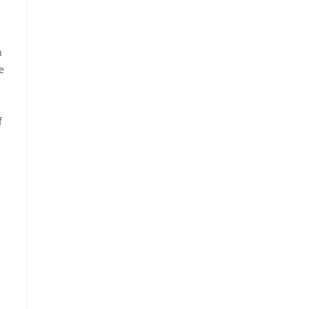
n
e
f