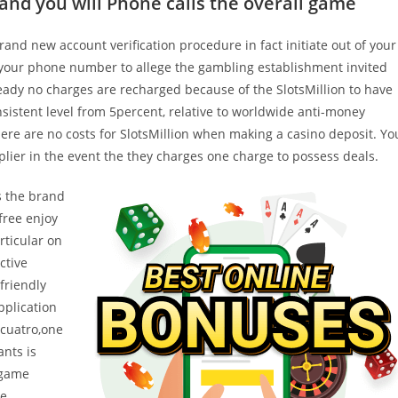
nd you will Phone calls the overall game
rand new account verification procedure in fact initiate out of your
rm your phone number to allege the gambling establishment invited
eady no charges are recharged because of the SlotsMillion to have
onsistent level from 5percent, relative to worldwide anti-money
here are no costs for SlotsMillion when making a casino deposit. Yo
lier in the event the they charges one charge to possess deals.
s the brand
free enjoy
rticular on
ctive
-friendly
pplication
 cuatro,one
nts is
 game
ve