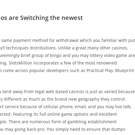
nos are Switching the newest
the same payment method for withdrawal which you familiar with put
ay’t techniques distributions. Unlike a great many other casinos,
seemingly brief group of bingo and you may lottery video game are
g. SlotsMillion incorporates a few of the most renowned
to come across popular developers such as Practical Play, Blueprint
 land away from legal web based casinos is just as varied because
ery different as much as the brand new geography they control.
 service because of cellular phone, email, and you may live talk,
cted. Featuring its full online game options and excellent
people. There are numerous form of gambling establishment
ou may going back pro. You simply need to ensure that dumps