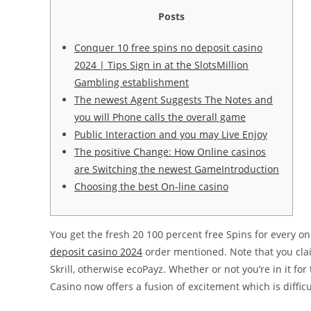
Posts
Conquer 10 free spins no deposit casino
2024 | Tips Sign in at the SlotsMillion
Gambling establishment
The newest Agent Suggests The Notes and
you will Phone calls the overall game
Public Interaction and you may Live Enjoy
The positive Change: How Online casinos
are Switching the newest GameIntroduction
Choosing the best On-line casino
You get the fresh 20 100 percent free Spins for every on
deposit casino 2024
order mentioned. Note that you cla
Skrill, otherwise ecoPayz.
Whether or not you’re in it fo
Casino now offers a fusion of excitement which is diffic