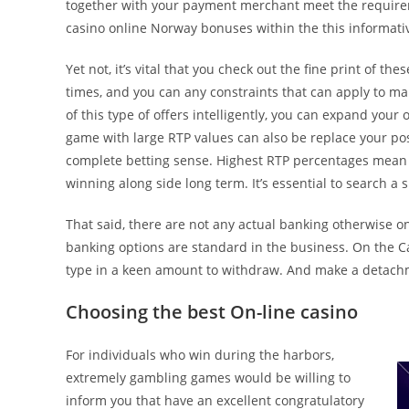
together with your payment merchant meet the requiremen
casino online Norway bonuses within the this informati
Yet not, it’s vital that you check out the fine print of th
times, and you can any constraints that can apply to ma
of this type of offers intelligently, you can expand you
game with large RTP values can also be replace your poss
complete betting sense. Highest RTP percentages mean a
winning along side long term. It’s essential to search a
That said, there are not any actual banking otherwise onl
banking options are standard in the business. On the Cas
type in a keen amount to withdraw. And make a detachme
Choosing the best On-line casino
For individuals who win during the harbors,
extremely gambling games would be willing to
inform you that have an excellent congratulatory