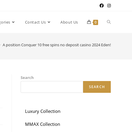
gories
Contact Us
About Us
0
>
A position Conquer 10 free spins no deposit casino 2024 Eden!
Search
SEARCH
Luxury Collection
MMAX Collection