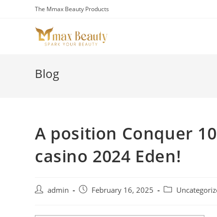
Skip
The Mmax Beauty Products
to
content
Blog
A position Conquer 10
casino 2024 Eden!
Post
Post
Post
admin
February 16, 2025
Uncategoriz
author:
published:
category: