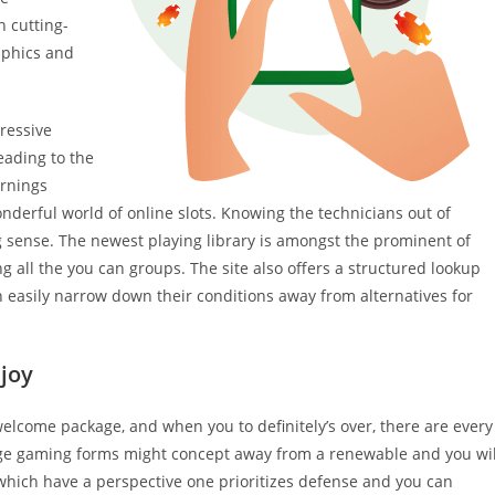
n cutting-
aphics and
ressive
eading to the
arnings
nderful world of online slots. Knowing the technicians out of
ng sense. The newest playing library is amongst the prominent of
 all the you can groups. The site also offers a structured lookup
 easily narrow down their conditions away from alternatives for
njoy
elcome package, and when you to definitely’s over, there are every
arge gaming forms might concept away from a renewable and you wil
 which have a perspective one prioritizes defense and you can