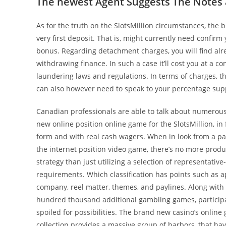
The newest Agent Suggests The Notes a
As for the truth on the SlotsMillion circumstances, the b
very first deposit. That is, might currently need confi
bonus. Regarding detachment charges, you will find alr
withdrawing finance. In such a case it’ll cost you at a c
laundering laws and regulations. In terms of charges, t
can also however need to speak to your percentage supp
Canadian professionals are able to talk about numerou
new online position online game for the SlotsMillion, in 
form and with real cash wagers. When in look from a pa
the internet position video game, there’s no more produ
strategy than just utilizing a selection of representative
requirements. Which classification has points such as a
company, reel matter, themes, and paylines. Along with
hundred thousand additional gambling games, participa
spoiled for possibilities. The brand new casino’s online
collection provides a massive group of harbors, that ha