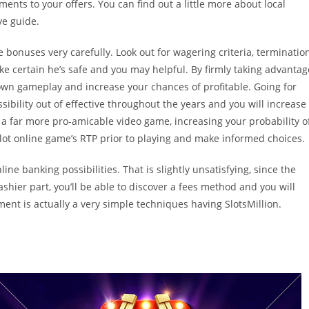
ts to your offers. You can find out a little more about local
ve guide.
ese bonuses very carefully. Look out for wagering criteria, terminatio
ke certain he’s safe and you may helpful. By firmly taking advantag
r own gameplay and increase your chances of profitable. Going for
ibility out of effective throughout the years and you will increase
 far more pro-amicable video game, increasing your probability o
 slot online game’s RTP prior to playing and make informed choices.
ine banking possibilities. That is slightly unsatisfying, since the
hier part, you’ll be able to discover a fees method and you will
nt is actually a very simple techniques having SlotsMillion.