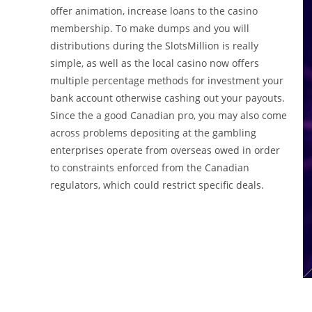
offer animation, increase loans to the casino
membership. To make dumps and you will
distributions during the SlotsMillion is really
simple, as well as the local casino now offers
multiple percentage methods for investment your
bank account otherwise cashing out your payouts.
Since the a good Canadian pro, you may also come
across problems depositing at the gambling
enterprises operate from overseas owed in order
to constraints enforced from the Canadian
regulators, which could restrict specific deals.