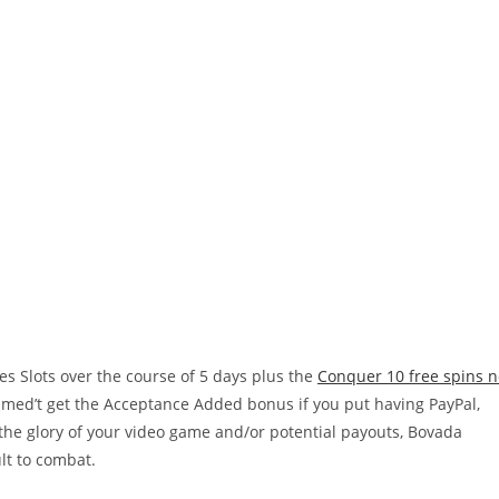
es Slots over the course of 5 days plus the
Conquer 10 free spins n
imed’t get the Acceptance Added bonus if you put having PayPal,
r the glory of your video game and/or potential payouts, Bovada
ult to combat.