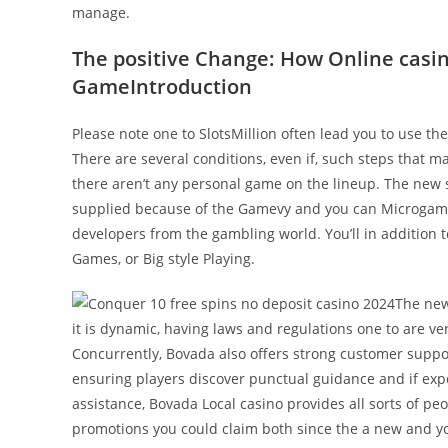
manage.
The positive Change: How Online casi
GameIntroduction
Please note one to SlotsMillion often lead you to use 
There are several conditions, even if, such steps that m
there aren’t any personal game on the lineup. The new 
supplied because of the Gamevy and you can Microgamin
developers from the gambling world. You’ll in addition 
Games, or Big style Playing.
The new
it is dynamic, having laws and regulations one to are v
Concurrently, Bovada also offers strong customer support
ensuring players discover punctual guidance and if expe
assistance, Bovada Local casino provides all sorts of 
promotions you could claim both since the a new and y