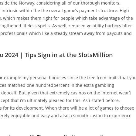
 inside the Norway, considering all of our thorough monitors.
p intrinsic within the the overall game’s payment structure. High
its, which makes them right for people which take advantage of the
engthened lifeless spells. As well, reduced volatility harbors offer
 professionals which like a steady stream away from payouts and
 2024 | Tips Sign in at the SlotsMillion
i for example my personal bonuses since the free from limits that yo
 places matched one hundredpercent in the extra gambling
deposit. But, given that extremely casinos on the internet wear’t
cept that i’m ultimately pleased for this. As i stated before,
rs for its development. When there will be a lot of games to choose
merely enjoyable and easy and also a smooth casino to experience