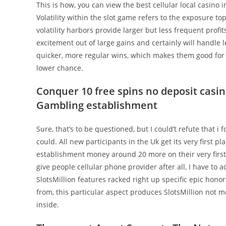
This is how, you can view the best cellular local casino
Volatility within the slot game refers to the exposure to
volatility harbors provide larger but less frequent prof
excitement out of large gains and certainly will handle l
quicker, more regular wins, which makes them good for
lower chance.
Conquer 10 free spins no deposit casino
Gambling establishment
Sure, that’s to be questioned, but I could’t refute that 
could. All new participants in the Uk get its very first
establishment money around 20 more on their very first 
give people cellular phone provider after all, I have to ac
SlotsMillion features racked right up specific epic hono
from, this particular aspect produces SlotsMillion not 
inside.