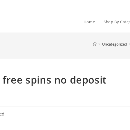
Home
Shop By Cate
>
Uncategorized
 free spins no deposit
ed