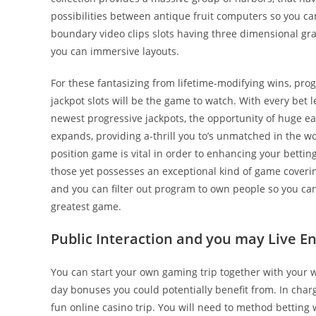
possibilities between antique fruit computers so you ca
boundary video clips slots having three dimensional gr
you can immersive layouts.
For these fantasizing from lifetime-modifying wins, prog
jackpot slots will be the game to watch. With every bet l
newest progressive jackpots, the opportunity of huge e
expands, providing a-thrill you to’s unmatched in the wo
position game is vital in order to enhancing your betti
those yet possesses an exceptional kind of game covering
and you can filter out program to own people so you can
greatest game.
Public Interaction and you may Live E
You can start your own gaming trip together with your w
day bonuses you could potentially benefit from. In ch
fun online casino trip. You will need to method betting