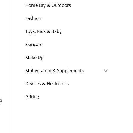
Home Diy & Outdoors
Fashion
Toys, Kids & Baby
Skincare
Make Up
Multivitamin & Supplements
Devices & Electronics
Gifting
o