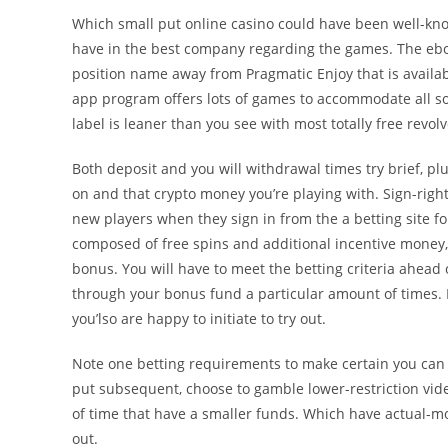
Which small put online casino could have been well-know
have in the best company regarding the games. The ebo
position name away from Pragmatic Enjoy that is availabl
app program offers lots of games to accommodate all sort
label is leaner than you see with most totally free revol
Both deposit and you will withdrawal times try brief, pl
on and that crypto money you’re playing with. Sign-righ
new players when they sign in from the a betting site for
composed of free spins and additional incentive money,
bonus. You will have to meet the betting criteria ahead
through your bonus fund a particular amount of times. 
you’lso are happy to initiate to try out.
Note one betting requirements to make certain you can c
put subsequent, choose to gamble lower-restriction vid
of time that have a smaller funds. Which have actual-mo
out.