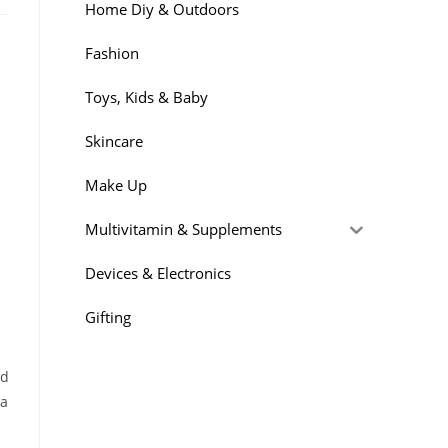
Home Diy & Outdoors
Fashion
Toys, Kids & Baby
Skincare
Make Up
Multivitamin & Supplements
Devices & Electronics
Gifting
ed
 a