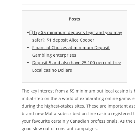
author:
published:
category:
Posts
⃣ Try $5 minimum deposits legit and you may
safer?: $1 deposit Alice Cooper
Financial Choices at minimum Deposit
Gambling enterprises
Deposit 5 and also have 25 100 percent free
Local casino Dollars
The key interest from a $5 minimum put local casino is b
initial step on the a world of exhilarating online game, 
during the highest-stakes sites. These are important as
brand new Malta-subscribed on-line casino registered 
your favourite certainly Canadian professionals. As the 
good slew out of constant campaigns.