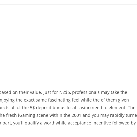
ased on their value. Just for NZ$5, professionals may take the
enjoying the exact same fascinating feel while the of them given
pects all of the 5$ deposit bonus local casino need to element.
The
the fresh iGaming scene within the 2001 and you may rapidly turn
a part, you’ll qualify a worthwhile acceptance incentive followed by