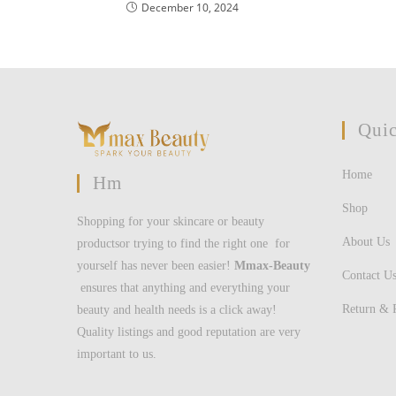
December 10, 2024
Quic
Home
Hm
Shop
Shopping for your skincare or beauty
About Us
productsor trying to find the right one for
yourself has never been easier!
Mmax-Beauty
Contact U
ensures that anything and everything your
Return & 
beauty and health needs is a click away!
Quality listings and good reputation are very
important to us.