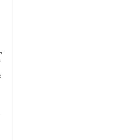
d
d
r
d