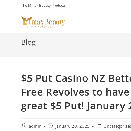
Skip
The Mmax Beauty Products
to
content
Blog
$5 Put Casino NZ Bet
Free Revolves to have
great $5 Put! January
Post
Post
Post
admin
January 20, 2025
Uncategorize