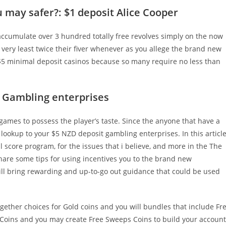
u may safer?: $1 deposit Alice Cooper
 accumulate over 3 hundred totally free revolves simply on the now
e very least twice their fiver whenever as you allege the brand new
$5 minimal deposit casinos because so many require no less than
 Gambling enterprises
games to possess the player’s taste. Since the anyone that have a
f lookup to your $5 NZD deposit gambling enterprises. In this article
l score program, for the issues that i believe, and more in the The
hare some tips for using incentives you to the brand new
ill bring rewarding and up-to-go out guidance that could be used
ther choices for Gold coins and you will bundles that include Fr
 Coins and you may create Free Sweeps Coins to build your account