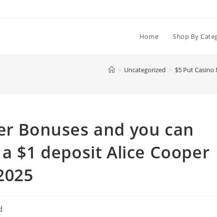
Home
Shop By Cate
>
Uncategorized
>
$5 Put Casino 
ter Bonuses and you can
 a $1 deposit Alice Cooper
 2025
d