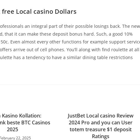
 free Local casino Dollars
ofessionals an integral part of their possible losings back. The new
ed, that it can make these deposit bonus hard. Such, a good 10%
ly 50c. Even almost every other functions for example support servic
ers arrive out of cell phones. You’ll along with find roulette at all
lette has a tendency to have a similar dining table restrictions
n Kasino Kollation:
JustBet Local casino Review
ink beste BTC Casinos
2024 Pro and you can User
2025
totem treasure $1 deposit
Ratings
February 22, 2025