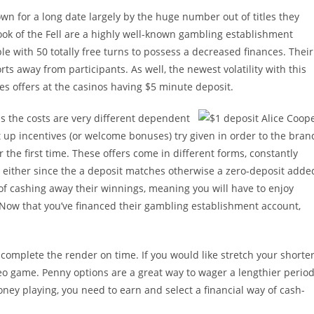
n for a long date largely by the huge number out of titles they
ok of the Fell are a highly well-known gambling establishment
e with 50 totally free turns to possess a decreased finances. Their
s away from participants. As well, the newest volatility with this
ves offers at the casinos having $5 minute deposit.
us the costs are very different dependent
t up incentives (or welcome bonuses) try given in order to the bran
 the first time. These offers come in different forms, constantly
 either since the a deposit matches otherwise a zero-deposit adde
 of cashing away their winnings, meaning you will have to enjoy
Now that you’ve financed their gambling establishment account,
omplete the render on time. If you would like stretch your shorte
eo game. Penny options are a great way to wager a lengthier perio
ney playing, you need to earn and select a financial way of cash-