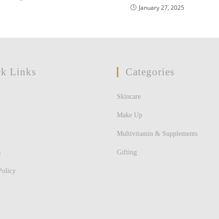
January 27, 2025
k Links
Categories
Skincare
Make Up
Multivitamin & Supplements
s
Gifting
Policy