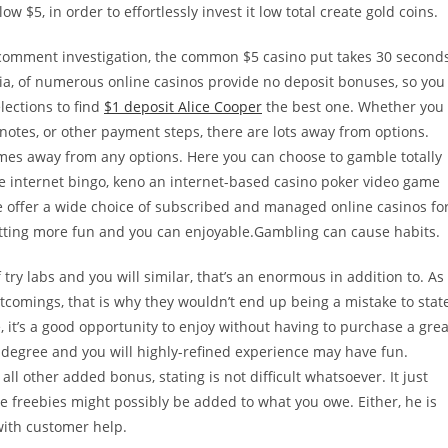
 $5, in order to effortlessly invest it low total create gold coins.
comment investigation, the common $5 casino put takes 30 second
dia, of numerous online casinos provide no deposit bonuses, so you
lections to find
$1 deposit Alice Cooper
the best one. Whether you
notes, or other payment steps, there are lots away from options.
mes away from any options. Here you can choose to gamble totally
 the internet bingo, keno an internet-based casino poker video game
 offer a wide choice of subscribed and managed online casinos fo
etting more fun and you can enjoyable.Gambling can cause habits.
 try labs and you will similar, that’s an enormous in addition to. As
comings, that is why they wouldn’t end up being a mistake to stat
, it’s a good opportunity to enjoy without having to purchase a grea
d degree and you will highly-refined experience may have fun.
all other added bonus, stating is not difficult whatsoever. It just
he freebies might possibly be added to what you owe. Either, he is
ith customer help.