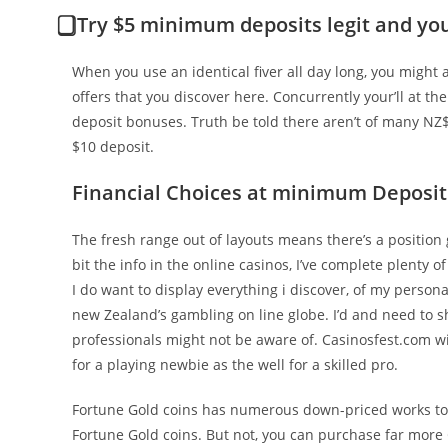
⃣ Try $5 minimum deposits legit and yo
When you use an identical fiver all day long, you might
offers that you discover here. Concurrently your’ll at th
deposit bonuses. Truth be told there aren’t of many NZ
$10 deposit.
Financial Choices at minimum Deposit
The fresh range out of layouts means there’s a position 
bit the info in the online casinos, I’ve complete plenty o
I do want to display everything i discover, of my persona
new Zealand’s gambling on line globe. I’d and need to s
professionals might not be aware of. Casinosfest.com w
for a playing newbie as the well for a skilled pro.
Fortune Gold coins has numerous down-priced works toge
Fortune Gold coins. But not, you can purchase far more