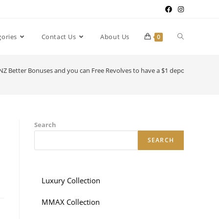
gories
Contact Us
About Us
0
NZ Better Bonuses and you can Free Revolves to have a $1 deposit Alice Coo
Search
SEARCH
Luxury Collection
MMAX Collection