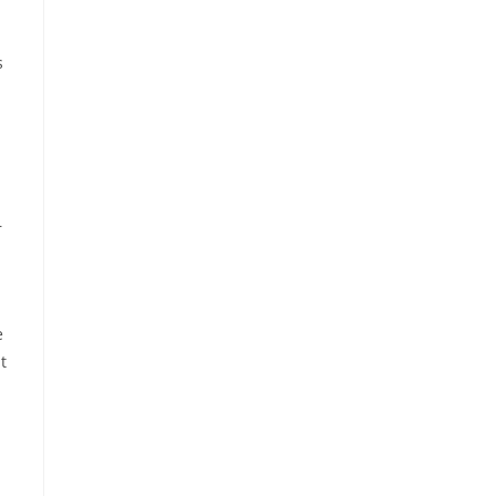
s
r
e
t