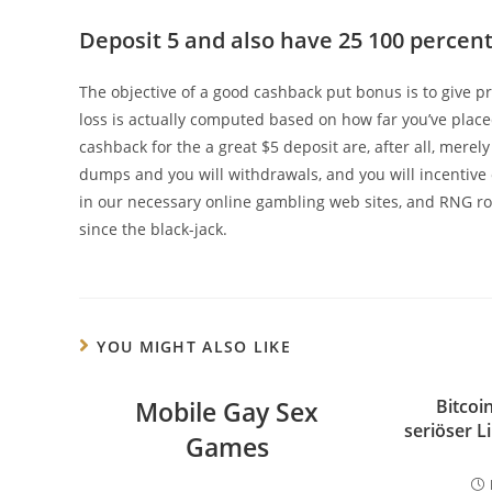
Deposit 5 and also have 25 100 percent
The objective of a good cashback put bonus is to give pr
loss is actually computed based on how far you’ve plac
cashback for the a great $5 deposit are, after all, mere
dumps and you will withdrawals, and you will incentive off
in our necessary online gambling web sites, and RNG rou
since the black-jack.
YOU MIGHT ALSO LIKE
Mobile Gay Sex
Bitcoi
seriöser L
Games