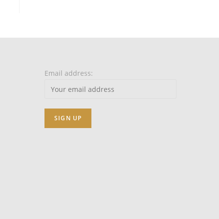
Email address: