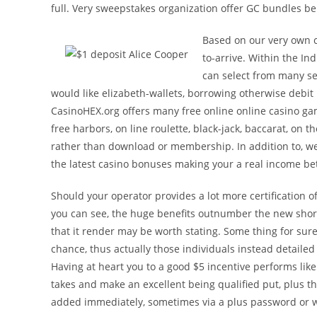
full. Very sweepstakes organization offer GC bundles below
Based on our very own 
to-arrive. Within the In
can select from many se
would like elizabeth-wallets, borrowing otherwise debit 
CasinoHEX.org offers many free online online casino ga
free harbors, on line roulette, black-jack, baccarat, on
rather than download or membership. In addition to, we
the latest casino bonuses making your a real income b
Should your operator provides a lot more certification of
you can see, the huge benefits outnumber the new short
that it render may be worth stating. Some thing for sure
chance, thus actually those individuals instead detaile
Having at heart you to a good $5 incentive performs like 
takes and make an excellent being qualified put, plus t
added immediately, sometimes via a plus password or w