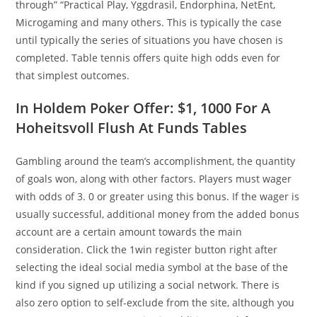
through” “Practical Play, Yggdrasil, Endorphina, NetEnt,
Microgaming and many others. This is typically the case
until typically the series of situations you have chosen is
completed. Table tennis offers quite high odds even for
that simplest outcomes.
In Holdem Poker Offer: $1, 1000 For A
Hoheitsvoll Flush At Funds Tables
Gambling around the team’s accomplishment, the quantity
of goals won, along with other factors. Players must wager
with odds of 3. 0 or greater using this bonus. If the wager is
usually successful, additional money from the added bonus
account are a certain amount towards the main
consideration. Click the 1win register button right after
selecting the ideal social media symbol at the base of the
kind if you signed up utilizing a social network. There is
also zero option to self-exclude from the site, although you