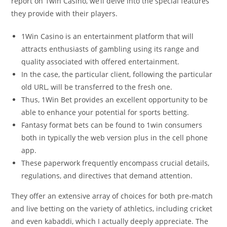
report on 1win Casino, we’ll delve into the special features
they provide with their players.
1Win Casino is an entertainment platform that will
attracts enthusiasts of gambling using its range and
quality associated with offered entertainment.
In the case, the particular client, following the particular
old URL, will be transferred to the fresh one.
Thus, 1Win Bet provides an excellent opportunity to be
able to enhance your potential for sports betting.
Fantasy format bets can be found to 1win consumers
both in typically the web version plus in the cell phone
app.
These paperwork frequently encompass crucial details,
regulations, and directives that demand attention.
They offer an extensive array of choices for both pre-match
and live betting on the variety of athletics, including cricket
and even kabaddi, which I actually deeply appreciate. The