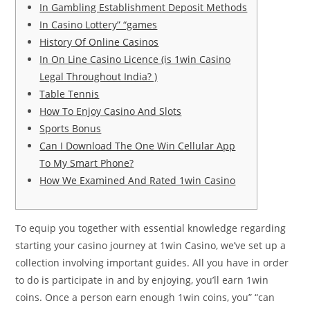
In Gambling Establishment Deposit Methods
In Casino Lottery” “games
History Of Online Casinos
In On Line Casino Licence (is 1win Casino
Legal Throughout India? )
Table Tennis
How To Enjoy Casino And Slots
Sports Bonus
Can I Download The One Win Cellular App
To My Smart Phone?
How We Examined And Rated 1win Casino
To equip you together with essential knowledge regarding
starting your casino journey at 1win Casino, we’ve set up a
collection involving important guides. All you have in order
to do is participate in and by enjoying, you’ll earn 1win
coins. Once a person earn enough 1win coins, you” “can