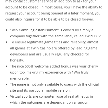
may contact customer service in addition to ask for your
account to be closed. In most cases, you’ll have the ability to
request your account being opened at a later moment, you
could also inquire for it to be able to be closed forever.
1win Gambling establishment is owned by simply a
company together with the same label, called 1WIN D. V.
To ensure legitimate game titles and reliability, almost
all games at 1Win Casino are offered by leading game
developers and are usually regularly checked for
honesty.
The nice 500% welcome added bonus was your cherry
upon top, making my experience with 1Win truly
memorable.
The game is not only available to users with the official
site and its particular mobile version.
Virtual sports are computer ruse of real athletics in
which the outcomes are dependant on a random