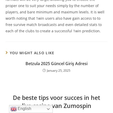
proper one to suit your needs simply by the number of
players, and bare minimum and maximum levels. It is well
worth noting that 1win users also have gain access to to
free survive match broadcasts and even detailed stats to
each of the clubs to create a successful 1win prediction.
YOU MIGHT ALSO LIKE
Betzula 2025 Güncel Giriş Adresi
January 25, 2025
De beste tips voor succes in het
live casino van Zumospin
English