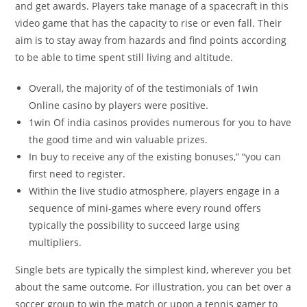
and get awards. Players take manage of a spacecraft in this
video game that has the capacity to rise or even fall. Their
aim is to stay away from hazards and find points according
to be able to time spent still living and altitude.
Overall, the majority of of the testimonials of 1win
Online casino by players were positive.
1win Of india casinos provides numerous for you to have
the good time and win valuable prizes.
In buy to receive any of the existing bonuses,” “you can
first need to register.
Within the live studio atmosphere, players engage in a
sequence of mini-games where every round offers
typically the possibility to succeed large using
multipliers.
Single bets are typically the simplest kind, wherever you bet
about the same outcome. For illustration, you can bet over a
soccer group to win the match or upon a tennis gamer to