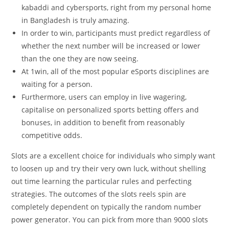
kabaddi and cybersports, right from my personal home
in Bangladesh is truly amazing.
In order to win, participants must predict regardless of
whether the next number will be increased or lower
than the one they are now seeing.
At 1win, all of the most popular eSports disciplines are
waiting for a person.
Furthermore, users can employ in live wagering,
capitalise on personalized sports betting offers and
bonuses, in addition to benefit from reasonably
competitive odds.
Slots are a excellent choice for individuals who simply want
to loosen up and try their very own luck, without shelling
out time learning the particular rules and perfecting
strategies. The outcomes of the slots reels spin are
completely dependent on typically the random number
power generator. You can pick from more than 9000 slots