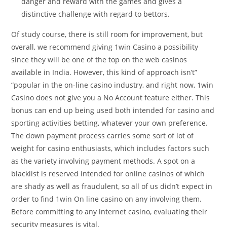
danger and reward with the games and gives a
distinctive challenge with regard to bettors.
Of study course, there is still room for improvement, but
overall, we recommend giving 1win Casino a possibility
since they will be one of the top on the web casinos
available in India. However, this kind of approach isn’t”
“popular in the on-line casino industry, and right now, 1win
Casino does not give you a No Account feature either. This
bonus can end up being used both intended for casino and
sporting activities betting, whatever your own preference.
The down payment process carries some sort of lot of
weight for casino enthusiasts, which includes factors such
as the variety involving payment methods. A spot on a
blacklist is reserved intended for online casinos of which
are shady as well as fraudulent, so all of us didn’t expect in
order to find 1win On line casino on any involving them.
Before committing to any internet casino, evaluating their
security measures is vital.