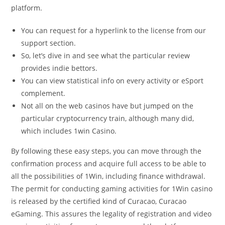
platform.
You can request for a hyperlink to the license from our
support section.
So, let’s dive in and see what the particular review
provides indie bettors.
You can view statistical info on every activity or eSport
complement.
Not all on the web casinos have but jumped on the
particular cryptocurrency train, although many did,
which includes 1win Casino.
By following these easy steps, you can move through the
confirmation process and acquire full access to be able to
all the possibilities of 1Win, including finance withdrawal.
The permit for conducting gaming activities for 1Win casino
is released by the certified kind of Curacao, Curacao
eGaming. This assures the legality of registration and video