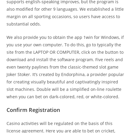
supports english-speaking improves, but the program is
also modified for other 9 languages. We established a little
margin on all sporting occasions, so users have access to
substantial odds.
We also provide you to obtain the app 1win for Windows, if
you use your own computer. To do this, go to typically the
site from the LAPTOP OR COMPUTER, click on the button to
download and install the software program. Five reels and
even twenty paylines from the classic-themed slot game
Joker Stoker. It’s created by Endorphina, a provider popular
for creating visually beautiful and captivatingly inspired
slot machines. Double will be a simplified on-line roulette
when you can bet on dark-colored, red, or white-colored.
Confirm Registration
Casino activities will be regulated on the basis of this
license agreement. Here you are able to bet on cricket,