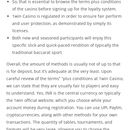
So, that is essential to browse the terms plus conditions
of the casino before signing up for the loyalty system.
1win Casino is regulated in order to ensure fair perform
and user protection, as demonstrated by simply its
licenses.
Both new and seasoned participants will enjoy this
specific slick and quick-paced rendition of typically the
traditional baccarat sport.
Overall, the amount of methods is usually not of up to that
is for deposit, but it’s adequate at the very least. Upon
careful review of the terms” “plus conditions at 1win Casino,
we can state that they are usually fair to players and easy
to understand. Yes, INR is the central currency on typically
the 1win official website, which you choose while your
account money during registration. You can use UPI, Paytm,
cryptocurrencies, along with other methods for your own
transactions. The quantity of tables, tournaments, and
formats will be very large, allowing you to choose the