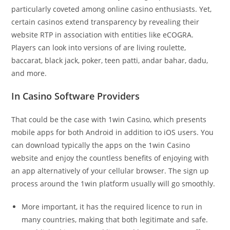
particularly coveted among online casino enthusiasts. Yet,
certain casinos extend transparency by revealing their
website RTP in association with entities like eCOGRA.
Players can look into versions of are living roulette,
baccarat, black jack, poker, teen patti, andar bahar, dadu,
and more.
In Casino Software Providers
That could be the case with 1win Casino, which presents
mobile apps for both Android in addition to iOS users. You
can download typically the apps on the 1win Casino
website and enjoy the countless benefits of enjoying with
an app alternatively of your cellular browser. The sign up
process around the 1win platform usually will go smoothly.
More important, it has the required licence to run in
many countries, making that both legitimate and safe.