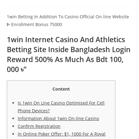
comments:
1win Betting In Addition To Casino Official On-line Website
ᐈ Enrollment Bonus 75000
1win Internet Casino And Athletics
Betting Site Inside Bangladesh Login
Reward 500% As Much As Bdt 100,
000 ৳”
Content
Is 1win On Line Casino Optimised For Cell
Phone Devices?
Information About 1win On-line Casino
Confirm Registration
In Online Poker Offer: $1, 1000 For A Royal