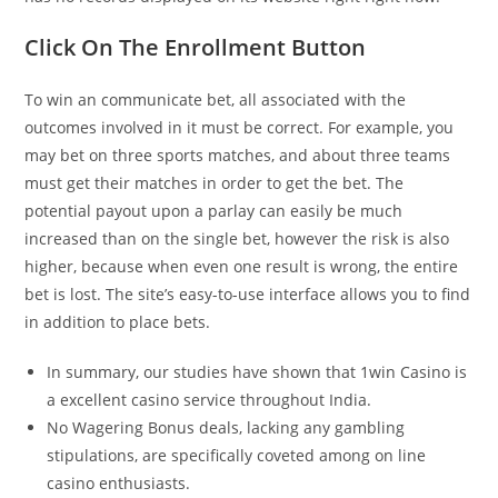
Click On The Enrollment Button
To win an communicate bet, all associated with the
outcomes involved in it must be correct. For example, you
may bet on three sports matches, and about three teams
must get their matches in order to get the bet. The
potential payout upon a parlay can easily be much
increased than on the single bet, however the risk is also
higher, because when even one result is wrong, the entire
bet is lost. The site’s easy-to-use interface allows you to find
in addition to place bets.
In summary, our studies have shown that 1win Casino is
a excellent casino service throughout India.
No Wagering Bonus deals, lacking any gambling
stipulations, are specifically coveted among on line
casino enthusiasts.