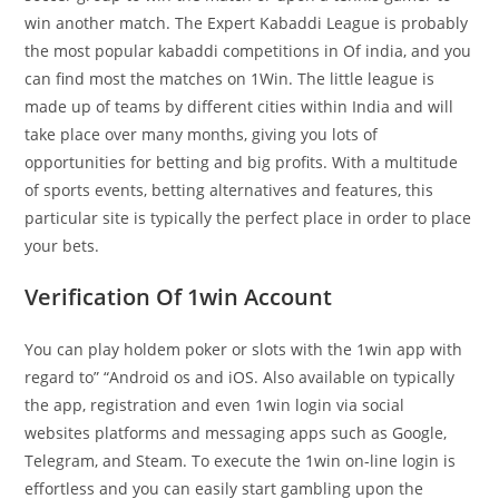
win another match. The Expert Kabaddi League is probably
the most popular kabaddi competitions in Of india, and you
can find most the matches on 1Win. The little league is
made up of teams by different cities within India and will
take place over many months, giving you lots of
opportunities for betting and big profits. With a multitude
of sports events, betting alternatives and features, this
particular site is typically the perfect place in order to place
your bets.
Verification Of 1win Account
You can play holdem poker or slots with the 1win app with
regard to” “Android os and iOS. Also available on typically
the app, registration and even 1win login via social
websites platforms and messaging apps such as Google,
Telegram, and Steam. To execute the 1win on-line login is
effortless and you can easily start gambling upon the