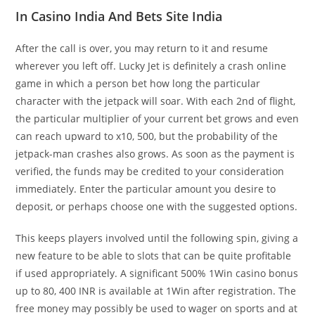
In Casino India And Bets Site India
After the call is over, you may return to it and resume
wherever you left off. Lucky Jet is definitely a crash online
game in which a person bet how long the particular
character with the jetpack will soar. With each 2nd of flight,
the particular multiplier of your current bet grows and even
can reach upward to x10, 500, but the probability of the
jetpack-man crashes also grows. As soon as the payment is
verified, the funds may be credited to your consideration
immediately. Enter the particular amount you desire to
deposit, or perhaps choose one with the suggested options.
This keeps players involved until the following spin, giving a
new feature to be able to slots that can be quite profitable
if used appropriately. A significant 500% 1Win casino bonus
up to 80, 400 INR is available at 1Win after registration. The
free money may possibly be used to wager on sports and at