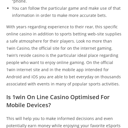
“phone.
You can follow the particular game and make use of that
information in order to make more accurate bets.
With years regarding experience to their rear, this specific
online casino in addition to sports betting web-site supplies
a safe atmosphere for their players. Look no more than
1win Casino, the official site for on the internet gaming.
1win’s reside casino is the particular ideal place regarding
people who want to enjoy online gaming. On the official
1win internet site and in the mobile app intended for
Android and iOS you are able to bet everyday on thousands
associated with events in many of popular sports activities.
Is 1win On Line Casino Optimised For
Mobile Devices?
This will help you to make informed decisions and even
potentially earn money while enjoying your favorite eSports