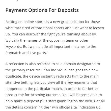
Payment Options For Deposits
Betting on online sports is a new great solution for those
who” “are tired of traditional sports and just want to loosen
up. You can discover the fight you’re thinking about by
typically the names of the opposing team or other
keywords. But we include all important matches to the
Prematch and Live parts.”
A reflection is also referred to as a domain designated to
the primary resource. If an individual can goes to a new
duplicate, the device instantly redirects him to the main
site. Live betting lets you view all the key moments that
happened in the particular match, in order to far better
predict the forthcoming outcome. You will become able to
help make a deposit plus start gambling on the web. Get all
the details concerning the 1win official site, indication up,