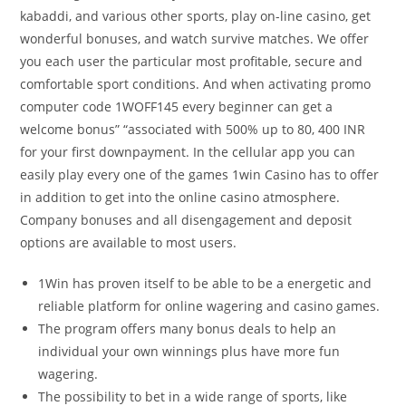
kabaddi, and various other sports, play on-line casino, get
wonderful bonuses, and watch survive matches. We offer
you each user the particular most profitable, secure and
comfortable sport conditions. And when activating promo
computer code 1WOFF145 every beginner can get a
welcome bonus” “associated with 500% up to 80, 400 INR
for your first downpayment. In the cellular app you can
easily play every one of the games 1win Casino has to offer
in addition to get into the online casino atmosphere.
Company bonuses and all disengagement and deposit
options are available to most users.
1Win has proven itself to be able to be a energetic and
reliable platform for online wagering and casino games.
The program offers many bonus deals to help an
individual your own winnings plus have more fun
wagering.
The possibility to bet in a wide range of sports, like