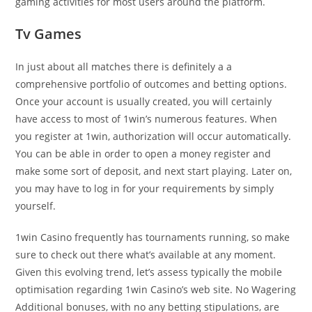
gaming activities for most users around the platform.
Tv Games
In just about all matches there is definitely a a
comprehensive portfolio of outcomes and betting options.
Once your account is usually created, you will certainly
have access to most of 1win’s numerous features. When
you register at 1win, authorization will occur automatically.
You can be able in order to open a money register and
make some sort of deposit, and next start playing. Later on,
you may have to log in for your requirements by simply
yourself.
1win Casino frequently has tournaments running, so make
sure to check out there what’s available at any moment.
Given this evolving trend, let’s assess typically the mobile
optimisation regarding 1win Casino’s web site. No Wagering
Additional bonuses, with no any betting stipulations, are