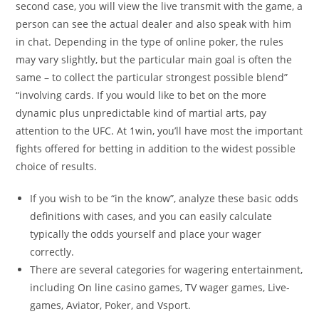
second case, you will view the live transmit with the game, a
person can see the actual dealer and also speak with him
in chat. Depending in the type of online poker, the rules
may vary slightly, but the particular main goal is often the
same – to collect the particular strongest possible blend”
“involving cards. If you would like to bet on the more
dynamic plus unpredictable kind of martial arts, pay
attention to the UFC. At 1win, you’ll have most the important
fights offered for betting in addition to the widest possible
choice of results.
If you wish to be “in the know”, analyze these basic odds
definitions with cases, and you can easily calculate
typically the odds yourself and place your wager
correctly.
There are several categories for wagering entertainment,
including On line casino games, TV wager games, Live-
games, Aviator, Poker, and Vsport.