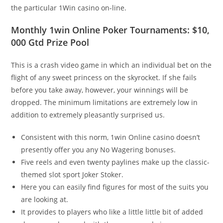
the particular 1Win casino on-line.
Monthly 1win Online Poker Tournaments: $10,
000 Gtd Prize Pool
This is a crash video game in which an individual bet on the
flight of any sweet princess on the skyrocket. If she fails
before you take away, however, your winnings will be
dropped. The minimum limitations are extremely low in
addition to extremely pleasantly surprised us.
Consistent with this norm, 1win Online casino doesn’t
presently offer you any No Wagering bonuses.
Five reels and even twenty paylines make up the classic-
themed slot sport Joker Stoker.
Here you can easily find figures for most of the suits you
are looking at.
It provides to players who like a little little bit of added