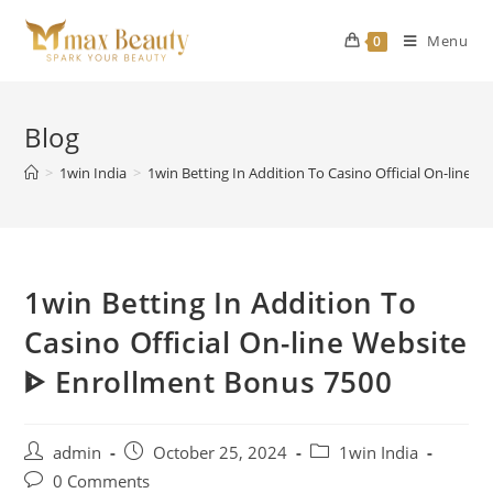
Skip
to
Menu
0
content
Blog
>
1win India
>
1win Betting In Addition To Casino Official On-line 
1win Betting In Addition To
Casino Official On-line Website
ᐈ Enrollment Bonus 7500
Post
Post
Post
admin
October 25, 2024
1win India
author:
published:
category:
Post
0 Comments