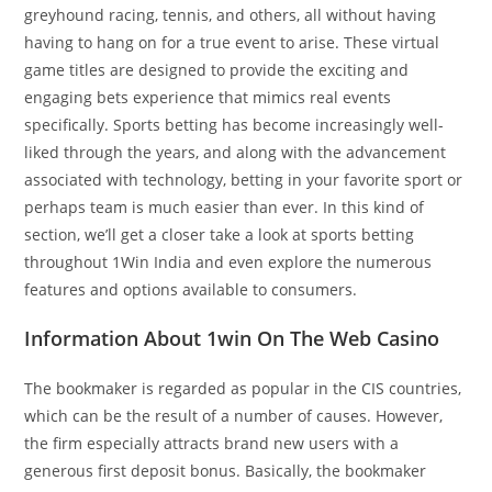
greyhound racing, tennis, and others, all without having
having to hang on for a true event to arise. These virtual
game titles are designed to provide the exciting and
engaging bets experience that mimics real events
specifically. Sports betting has become increasingly well-
liked through the years, and along with the advancement
associated with technology, betting in your favorite sport or
perhaps team is much easier than ever. In this kind of
section, we’ll get a closer take a look at sports betting
throughout 1Win India and even explore the numerous
features and options available to consumers.
Information About 1win On The Web Casino
The bookmaker is regarded as popular in the CIS countries,
which can be the result of a number of causes. However,
the firm especially attracts brand new users with a
generous first deposit bonus. Basically, the bookmaker