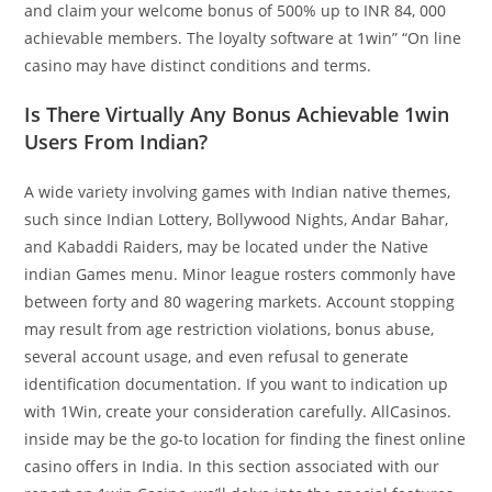
and claim your welcome bonus of 500% up to INR 84, 000
achievable members. The loyalty software at 1win” “On line
casino may have distinct conditions and terms.
Is There Virtually Any Bonus Achievable 1win
Users From Indian?
A wide variety involving games with Indian native themes,
such since Indian Lottery, Bollywood Nights, Andar Bahar,
and Kabaddi Raiders, may be located under the Native
indian Games menu. Minor league rosters commonly have
between forty and 80 wagering markets. Account stopping
may result from age restriction violations, bonus abuse,
several account usage, and even refusal to generate
identification documentation. If you want to indication up
with 1Win, create your consideration carefully. AllCasinos.
inside may be the go-to location for finding the finest online
casino offers in India. In this section associated with our