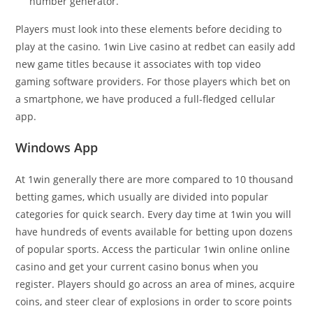
number generator.
Players must look into these elements before deciding to
play at the casino. 1win Live casino at redbet can easily add
new game titles because it associates with top video
gaming software providers. For those players which bet on
a smartphone, we have produced a full-fledged cellular
app.
Windows App
At 1win generally there are more compared to 10 thousand
betting games, which usually are divided into popular
categories for quick search. Every day time at 1win you will
have hundreds of events available for betting upon dozens
of popular sports. Access the particular 1win online online
casino and get your current casino bonus when you
register. Players should go across an area of mines, acquire
coins, and steer clear of explosions in order to score points