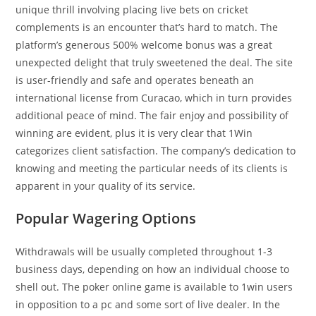
unique thrill involving placing live bets on cricket
complements is an encounter that’s hard to match. The
platform’s generous 500% welcome bonus was a great
unexpected delight that truly sweetened the deal. The site
is user-friendly and safe and operates beneath an
international license from Curacao, which in turn provides
additional peace of mind. The fair enjoy and possibility of
winning are evident, plus it is very clear that 1Win
categorizes client satisfaction. The company’s dedication to
knowing and meeting the particular needs of its clients is
apparent in your quality of its service.
Popular Wagering Options
Withdrawals will be usually completed throughout 1-3
business days, depending on how an individual choose to
shell out. The poker online game is available to 1win users
in opposition to a pc and some sort of live dealer. In the