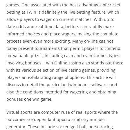
games. One associated with the best advantages of cricket
betting at 1Win is definitely the live betting feature, which
allows players to wager on current matches. With up-to-
date odds and real-time data, bettors can rapidly make
informed choices and place wagers, making the complete
process even even more exciting. Many on-line casinos
today present tournaments that permit players to contend
for valuable prizes, including cash and even various types
involving bonuses. 1win Online casino also stands out there
with its various selection of live casino games, providing
players an exhilarating range of options. This article will
discuss in detail the particular 1win bonus software, and
also the conditions intended for wagering and obtaining
bonuses
one win game
.
Virtual sports are computer ruse of real sports where the
outcomes are dependant upon a arbitrary number
generator. These include soccer, golf ball, horse racing,