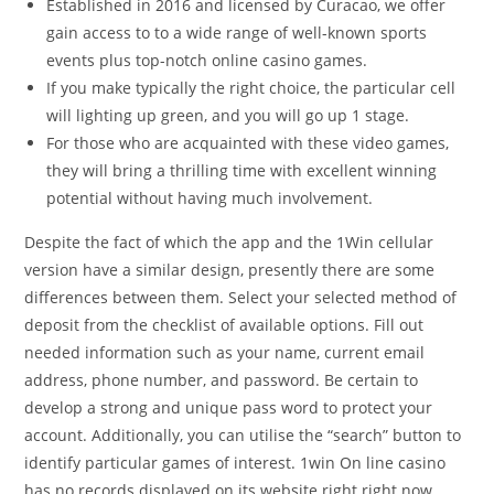
Established in 2016 and licensed by Curacao, we offer
gain access to to a wide range of well-known sports
events plus top-notch online casino games.
If you make typically the right choice, the particular cell
will lighting up green, and you will go up 1 stage.
For those who are acquainted with these video games,
they will bring a thrilling time with excellent winning
potential without having much involvement.
Despite the fact of which the app and the 1Win cellular
version have a similar design, presently there are some
differences between them. Select your selected method of
deposit from the checklist of available options. Fill out
needed information such as your name, current email
address, phone number, and password. Be certain to
develop a strong and unique pass word to protect your
account. Additionally, you can utilise the “search” button to
identify particular games of interest. 1win On line casino
has no records displayed on its website right right now.