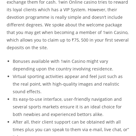
exchange them for cash. 1win Online casino tries to reward
its loyal clients which has a VIP System. However, their
devotion programme is really simple and doesn’t include
different degrees. We spoke about the welcome package
that you may get when becoming a member of 1win Casino,
which allows you to claim up to ₹75, 500 in your first several
deposits on the site.
Bonuses available with 1win Casino might vary
depending upon the country involving residence.
Virtual sporting activities appear and feel just such as
the real point, with high-quality images and realistic
sound effects.
Its easy-to-use interface, user-friendly navigation and
several sports markets ensure it is an ideal choice for
both newbies and experienced bettors alike.
After all, their client support can be obtained with all
times plus you can speak to them via e-mail, live chat, or”