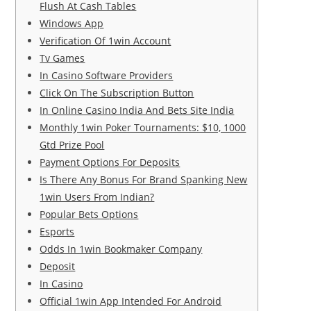
Flush At Cash Tables
Windows App
Verification Of 1win Account
Tv Games
In Casino Software Providers
Click On The Subscription Button
In Online Casino India And Bets Site India
Monthly 1win Poker Tournaments: $10, 1000
Gtd Prize Pool
Payment Options For Deposits
Is There Any Bonus For Brand Spanking New
1win Users From Indian?
Popular Bets Options
Esports
Odds In 1win Bookmaker Company
Deposit
In Casino
Official 1win App Intended For Android