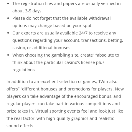
The registration files and papers are usually verified in
about 3-5 days.
Please do not forget that the available withdrawal
options may change based on your spot.
Our experts are usually available 24/7 to resolve any
questions regarding your account, transactions, betting,
casino, or additional bonuses.
When choosing the gambling site, create” “absolute to
think about the particular casino’s license plus
regulations.
In addition to an excellent selection of games, 1Win also
offers” “different bonuses and promotions for players. New
players can take advantage of the encouraged bonus, and
regular players can take part in various competitions and
prize takes in. Virtual sporting events feel and look just like
the real factor, with high-quality graphics and realistic
sound effects.