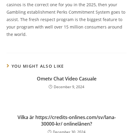
casinos is the correct one for you in the 2025, then your
Gambling establishment Perks Commitment System goes to
assist. The fresh respect program is the biggest feature to
your program with well over 15 million consumers around
the world.
YOU MIGHT ALSO LIKE
Ometv Chat Video Casuale
December 9, 2024
Vilka är https://credits-onlines.com/sv/lana-
30000-kr/ onlinelånen?
December 30, 2024