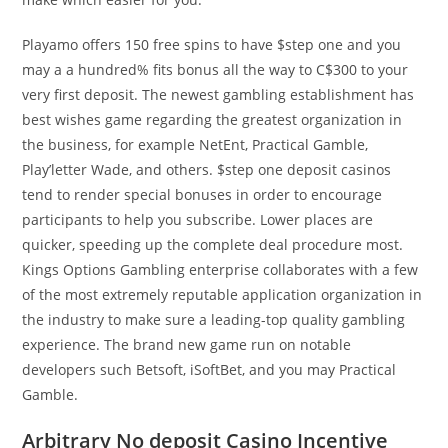
Playamo offers 150 free spins to have $step one and you
may a a hundred% fits bonus all the way to C$300 to your
very first deposit. The newest gambling establishment has
best wishes game regarding the greatest organization in
the business, for example NetEnt, Practical Gamble,
Play’letter Wade, and others. $step one deposit casinos
tend to render special bonuses in order to encourage
participants to help you subscribe. Lower places are
quicker, speeding up the complete deal procedure most.
Kings Options Gambling enterprise collaborates with a few
of the most extremely reputable application organization in
the industry to make sure a leading-top quality gambling
experience. The brand new game run on notable
developers such Betsoft, iSoftBet, and you may Practical
Gamble.
Arbitrary No deposit Casino Incentive