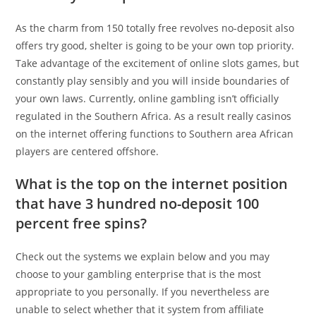
As the charm from 150 totally free revolves no-deposit also
offers try good, shelter is going to be your own top priority.
Take advantage of the excitement of online slots games, but
constantly play sensibly and you will inside boundaries of
your own laws. Currently, online gambling isn’t officially
regulated in the Southern Africa. As a result really casinos
on the internet offering functions to Southern area African
players are centered offshore.
What is the top on the internet position
that have 3 hundred no-deposit 100
percent free spins?
Check out the systems we explain below and you may
choose to your gambling enterprise that is the most
appropriate to you personally. If you nevertheless are
unable to select whether that it system from affiliate