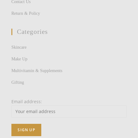
Contact Us
Return & Policy
Categories
Skincare
Make Up
Multivitamin & Supplements
Gifting
Email address: