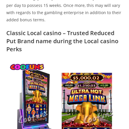
per day to possess 15 weeks. Once more, this may will vary
with regards to the gambling enterprise in addition to their
added bonus terms.
Classic Local casino – Trusted Reduced
Put Brand name during the Local casino
Perks