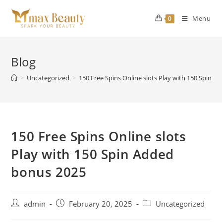
Skip
to
Menu
0
content
Blog
>
Uncategorized
>
150 Free Spins Online slots Play with 150 Spin 
150 Free Spins Online slots
Play with 150 Spin Added
bonus 2025
Post
Post
Post
admin
February 20, 2025
Uncategorized
author:
published:
category: