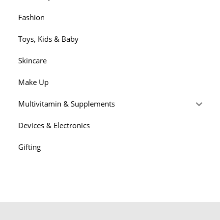
Fashion
Toys, Kids & Baby
Skincare
Make Up
Multivitamin & Supplements
Devices & Electronics
Gifting