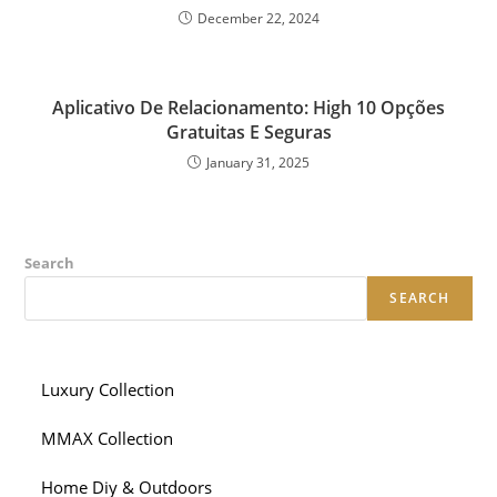
December 22, 2024
Aplicativo De Relacionamento: High 10 Opções
Gratuitas E Seguras
January 31, 2025
Search
SEARCH
Luxury Collection
MMAX Collection
Home Diy & Outdoors