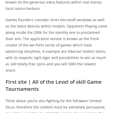
known on the generous extra features within real money
local casino harbors.
Games founders consider short microsoft windows as well
as the latest devices within models. Opponent Playing came
along inside the 2006 for the identity one to proclaimed
their aim. The application vendor is known as the fresh
creator of the we-Ports series of games which have
advancing storylines. A example are Siberian Violent storm,
with its majestic light tiger and possibilities to win as much
as 240 totally free spins and you will 500X the newest
share.
First site | All of the Level of skill Game
Tournaments
Think about, you’re also fighting for the followers’ limited
focus, therefore the content must be extremely persuasive.