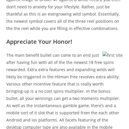
don’t need to anxiety for your lifestyle. Rather, just be
thankful as this is an evergrowing wild symbol. Essentially,
the newest symbol covers all of the three reel positions on
the the reel while you are filling in effective combinations.
Appreciate Your Honor!
The main benefit bullet can come to an end just
after having fun with all of the the newest 18 free spins
rewarded. Extra extra features and expanding wilds will
likely be triggered in the Hitman free revolves extra ability.
Various other incentive feature that is really worth
bringing-up is a no cost spins multiplier. In the bonus
bullet, all your winnings can get a two moments multiplier.
As well as the instantaneous gamble game, there’s and a
mobile sort of it slot that is supported from the each other
Android and ios platforms. All facets featuring of the
desktop computer type are also available in the mobile