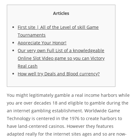
Articles
First site | All of the Level of skill Game
Tournaments
Appreciate Your Honor!
Our very own Full List of a knowledgeable
Online Slot Video game so you can Victory
Real cash
How well try Deals and Blood currency?
You might legitimately gamble a real income harbors while
you are over decades 18 and eligible to gamble during the
an internet gambling establishment. Worldwide Game
Technology is centered in the 1976 to create harbors to
have land-centered casinos.
However they features
adapted really for the internet sites ages and so are now-