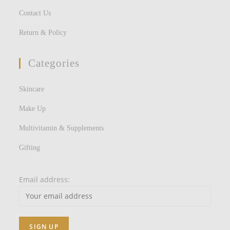
Contact Us
Return & Policy
Categories
Skincare
Make Up
Multivitamin & Supplements
Gifting
Email address: