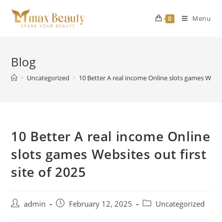
Skip
to
Menu
0
content
Blog
>
Uncategorized
>
10 Better A real income Online slots games Websit
10 Better A real income Online
slots games Websites out first
site of 2025
Post
Post
Post
admin
February 12, 2025
Uncategorized
author:
published:
category: