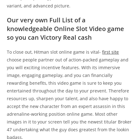
variant, and advanced picture.
Our very own Full List of a
knowledgeable Online Slot Video game
so you can Victory Real cash
To close out, Hitman slot online game is vital-
first site
choose people partner out of action-packed gameplay and
you will exciting incentive features. With its immersive
image, engaging gameplay, and you can financially
rewarding benefits, this video game is sure to keep you
entertained throughout the day to your prevent. Therefore
resources up, sharpen your talent, and also have happy to
accept the new character from an expert assassin in this
adrenaline-working position online game. Most other
images in it to your screen tell you the newest titular Broker
47 undertaking what the guy does greatest from the lookin
badass.