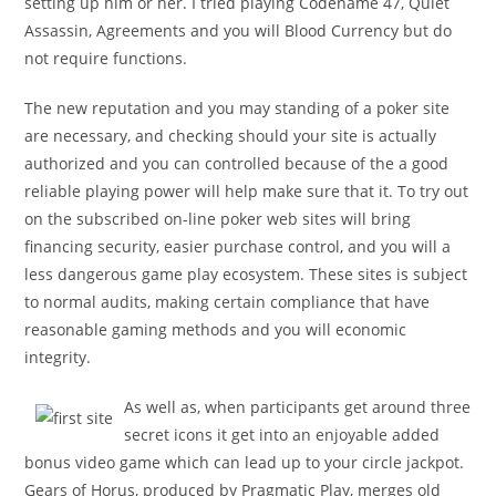
setting up him or her. I tried playing Codename 47, Quiet
Assassin, Agreements and you will Blood Currency but do
not require functions.
The new reputation and you may standing of a poker site
are necessary, and checking should your site is actually
authorized and you can controlled because of the a good
reliable playing power will help make sure that it. To try out
on the subscribed on-line poker web sites will bring
financing security, easier purchase control, and you will a
less dangerous game play ecosystem. These sites is subject
to normal audits, making certain compliance that have
reasonable gaming methods and you will economic
integrity.
As well as, when participants get around three
secret icons it get into an enjoyable added
bonus video game which can lead up to your circle jackpot.
Gears of Horus, produced by Pragmatic Play, merges old