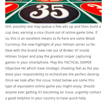
Still, possibly one may queue a few ads up and then build a
cup teas, earning a nice chunk out of online game time. If
so, this is an excellent means to fix here are some Blood
Currency, the new highlight of your Hitman series so far.
Deal with the brand new role out of Broker 47 inside
Hitman Sniper and play the greatest sniper capturing
games in your smartphone. Play the TACTICAL SNIPER
Objective Hit which have strategic shooting feel as the you
done your responsibility to orchestrate the perfect destroy.
Once we look after the issue, listed below are some this
type of equivalent online game you might enjoy. Should
anyone ever getting it’s becoming an issue, urgently contact
a good helpline in your country to have quick help.