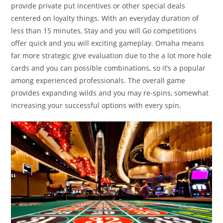
provide private put incentives or other special deals
centered on loyalty things. With an everyday duration of
less than 15 minutes, Stay and you will Go competitions
offer quick and you will exciting gameplay. Omaha means
far more strategic give evaluation due to the a lot more hole
cards and you can possible combinations, so it’s a popular
among experienced professionals. The overall game
provides expanding wilds and you may re-spins, somewhat
increasing your successful options with every spin.