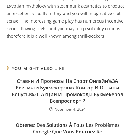
Egyptian mythology with steampunk aesthetics to produce
an excellent visually hitting and you will imaginative slot
sense. The interesting game play has numerous incentive
series, flowing reels, and you may a top volatility options,
therefore it is a well known among thrill-seekers.
YOU MIGHT ALSO LIKE
Ставки И Прогнозы На Спорт Онлайн%3A
Рейтинги Букмекерских Контор И Отзывы
Бонусы%2C Акции И Промокоды Букмекеров
Всепроспорт Р
November 4, 2024
Obtenez Des Solutions À Tous Les Problèmes
Omegle Que Vous Pourriez Re