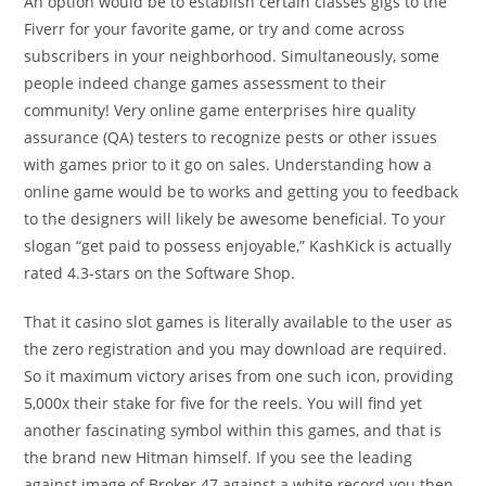
An option would be to establish certain classes gigs to the
Fiverr for your favorite game, or try and come across
subscribers in your neighborhood. Simultaneously, some
people indeed change games assessment to their
community! Very online game enterprises hire quality
assurance (QA) testers to recognize pests or other issues
with games prior to it go on sales. Understanding how a
online game would be to works and getting you to feedback
to the designers will likely be awesome beneficial. To your
slogan “get paid to possess enjoyable,” KashKick is actually
rated 4.3-stars on the Software Shop.
That it casino slot games is literally available to the user as
the zero registration and you may download are required.
So it maximum victory arises from one such icon, providing
5,000x their stake for five for the reels. You will find yet
another fascinating symbol within this games, and that is
the brand new Hitman himself. If you see the leading
against image of Broker 47 against a white record you then