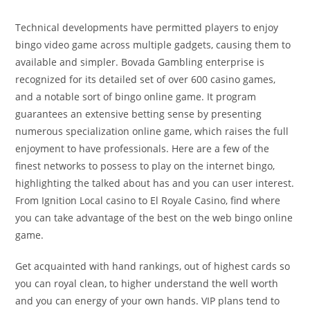
Technical developments have permitted players to enjoy
bingo video game across multiple gadgets, causing them to
available and simpler. Bovada Gambling enterprise is
recognized for its detailed set of over 600 casino games,
and a notable sort of bingo online game. It program
guarantees an extensive betting sense by presenting
numerous specialization online game, which raises the full
enjoyment to have professionals. Here are a few of the
finest networks to possess to play on the internet bingo,
highlighting the talked about has and you can user interest.
From Ignition Local casino to El Royale Casino, find where
you can take advantage of the best on the web bingo online
game.
Get acquainted with hand rankings, out of highest cards so
you can royal clean, to higher understand the well worth
and you can energy of your own hands. VIP plans tend to