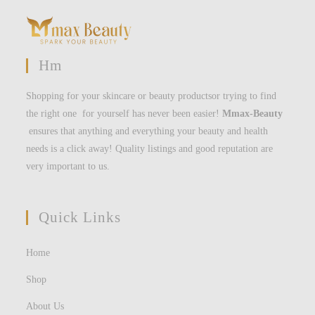
Hm
Shopping for your skincare or beauty productsor trying to find
the right one for yourself has never been easier!
Mmax-Beauty
ensures that anything and everything your beauty and health
needs is a click away! Quality listings and good reputation are
very important to us.
Quick Links
Home
Shop
About Us