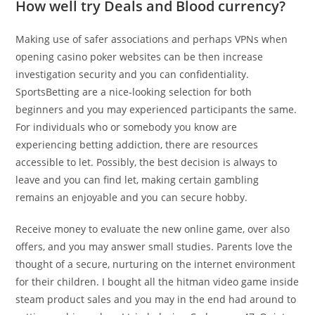
How well try Deals and Blood currency?
Making use of safer associations and perhaps VPNs when
opening casino poker websites can be then increase
investigation security and you can confidentiality.
SportsBetting are a nice-looking selection for both
beginners and you may experienced participants the same.
For individuals who or somebody you know are
experiencing betting addiction, there are resources
accessible to let. Possibly, the best decision is always to
leave and you can find let, making certain gambling
remains an enjoyable and you can secure hobby.
Receive money to evaluate the new online game, over also
offers, and you may answer small studies. Parents love the
thought of a secure, nurturing on the internet environment
for their children. I bought all the hitman video game inside
steam product sales and you may in the end had around to