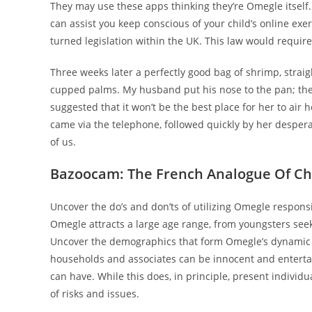
They may use these apps thinking they’re Omegle itself.
can assist you keep conscious of your child’s online exe
turned legislation within the UK. This law would requir
Three weeks later a perfectly good bag of shrimp, straig
cupped palms. My husband put his nose to the pan; the
suggested that it won’t be the best place for her to air 
came via the telephone, followed quickly by her desperat
of us.
Bazoocam: The French Analogue Of Ch
Uncover the do’s and don’ts of utilizing Omegle responsi
Omegle attracts a large age range, from youngsters seek
Uncover the demographics that form Omegle’s dynamic 
households and associates can be innocent and entertai
can have. While this does, in principle, present individu
of risks and issues.