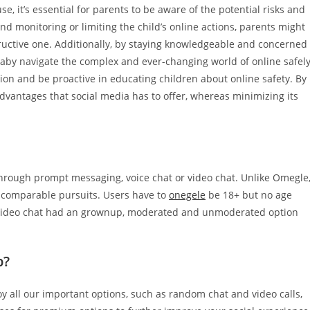
e, it’s essential for parents to be aware of the potential risks and
nd monitoring or limiting the child’s online actions, parents might
structive one. Additionally, by staying knowledgeable and concerned
 baby navigate the complex and ever-changing world of online safel
ion and be proactive in educating children about online safety. By
 advantages that social media has to offer, whereas minimizing its
through prompt messaging, voice chat or video chat. Unlike Omegle
of comparable pursuits. Users have to
onegele
be 18+ but no age
he video chat had an grownup, moderated and unmoderated option
p?
y all our important options, such as random chat and video calls,