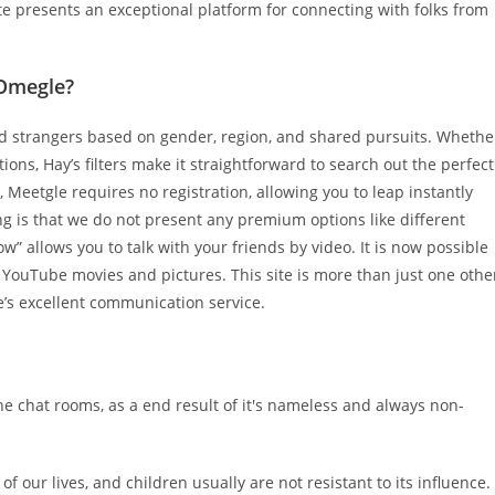
te presents an exceptional platform for connecting with folks from
 Omegle?
ded strangers based on gender, region, and shared pursuits. Whethe
ons, Hay’s filters make it straightforward to search out the perfect
Meetgle requires no registration, allowing you to leap instantly
ng is that we do not present any premium options like different
” allows you to talk with your friends by video. It is now possible
 YouTube movies and pictures. This site is more than just one othe
e’s excellent communication service.
ne chat rooms, as a end result of it's nameless and always non-
of our lives, and children usually are not resistant to its influence.