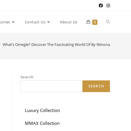
gories
Contact Us
About Us
0
>
What’s Omegle? Discover The Fascinating World Of By Winona
Search
SEARCH
Luxury Collection
MMAX Collection