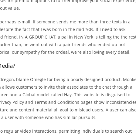
ses for premium options to further improve your social experience
 out value.
 perhaps e-mail. If someone sends me more than three texts in a
spite the fact that I was born in the mid-’90s. If I need to ask
od friend. IN A GROUP CHAT, a pal in New York is telling the the res
earlier than, he went out with a pair friends who ended up not
rical our sympathy for the ordeal, we’re also loving every detail.
Media?
n Oregon, blame Omegle for being a poorly designed product. Monk
h allows customers to invite their associates to the chat through a
ree and a Global model called Hay. This website is disguised to
rivacy Policy and Terms and Conditions pages show inconsistencie
cture and content material all goal to mislead users. A user can als
ir a user with someone who has similar pursuits.
regular video interactions, permitting individuals to search out