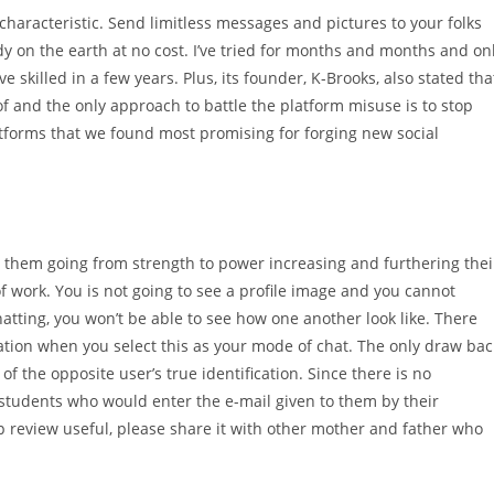
aracteristic. Send limitless messages and pictures to your folks
dy on the earth at no cost. I’ve tried for months and months and on
’ve skilled in a few years. Plus, its founder, K-Brooks, also stated tha
 and the only approach to battle the platform misuse is to stop
latforms that we found most promising for forging new social
 them going from strength to power increasing and furthering thei
of work. You is not going to see a profile image and you cannot
atting, you won’t be able to see how one another look like. There
ication when you select this as your mode of chat. The only draw bac
of the opposite user’s true identification. Since there is no
ge students who would enter the e-mail given to them by their
pp review useful, please share it with other mother and father who