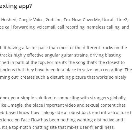
texting app?
Hushed, Google Voice, 2ndLine, TextNow, CoverMe, Uncall, Line2,
 call forwarding, voicemail, call recording, nameless calling, and
h it having a faster pace than most of the different tracks on the
rack’s highly effective angular guitar strains, driving blasting
 in path of the top. For me it’s the song that’s the closest to
d glorious that they have been in a place to seize on a recording. The
ming out” creates such a disturbing picture that works so nicely
ndom, your simple solution to connecting with strangers globally.
like Omegle, the place important video and textual content chat
web-based know-how – alongside a robust back-end infrastructure t
perience on Face Flow has been nothing wanting distinctive and I
t’s a top-notch chatting site that mixes user-friendliness,