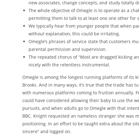
new associates, change concepts, and study totally di
The whole objective of Omegle is to operate as a cha
permitting them to talk to at least one one other for 
We typically hear from younger people that when par
without explanation, this could be irritating.
Omegle’s phrases of service state that customers must
parental permission and supervision.
The repeated chorus of “Most are dragged kicking an
nicely with the relentless instrumental.
Omegle is among the longest running platforms of its kin
Brooks. And in many ways, it’s true that the trade has t
with numerous platforms coming to fruition annually. F
could have considered allowing their baby to use the w
pursuits, and when adults go to Omegle with that intent,
BBC. Knight requested an nameless stranger she was ma
positioning. In an effort to be taught extra about the 
sincere” and logged on.