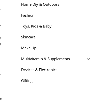
Home Diy & Outdoors
t
Fashion
y
Toys, Kids & Baby
Skincare
d
9
Make Up
Multivitamin & Supplements
Devices & Electronics
.
Gifting
re