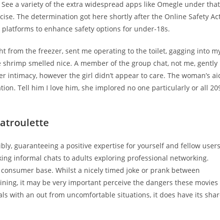
 See a variety of the extra widespread apps like Omegle under that
rcise. The determination got here shortly after the Online Safety Ac
e platforms to enhance safety options for under-18s.
ht from the freezer, sent me operating to the toilet, gagging into m
 shrimp smelled nice. A member of the group chat, not me, gently
her intimacy, however the girl didn’t appear to care. The woman’s ai
ion. Tell him I love him, she implored no one particularly or all 20
atroulette
bly, guaranteeing a positive expertise for yourself and fellow users
ing informal chats to adults exploring professional networking.
consumer base. Whilst a nicely timed joke or prank between
ning, it may be very important perceive the dangers these movies
als with an out from uncomfortable situations, it does have its sha