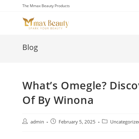
Skip
The Mmax Beauty Products
to
content
Blog
What’s Omegle? Disco
Of By Winona
Post
Post
Post
admin
February 5, 2025
Uncategorize
author:
published:
category: