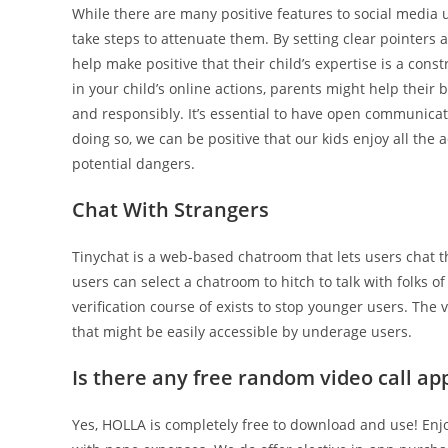
While there are many positive features to social media us
take steps to attenuate them. By setting clear pointers a
help make positive that their child’s expertise is a con
in your child’s online actions, parents might help their
and responsibly. It’s essential to have open communicat
doing so, we can be positive that our kids enjoy all the
potential dangers.
Chat With Strangers
Tinychat is a web-based chatroom that lets users chat 
users can select a chatroom to hitch to talk with folks 
verification course of exists to stop younger users. T
that might be easily accessible by underage users.
Is there any free random video call ap
Yes, HOLLA is completely free to download and use! Enjo