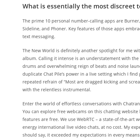
What is essentially the most discreet 
The prime 10 personal number-calling apps are Burner, 
Sideline, and Phoner. Key features of those apps embrace
text messaging.
The New World is definitely another spotlight for me wit
album. Calling it intense is an understatement with the t
drums and overwhelming reign of beats and noise launched
duplicate Chat Pile’s power in a live setting which I fin
repeated refrain of “Most are dragged kicking and screa
with the relentless instrumental.
Enter the world of effortless conversations with Chatra
You can explore free webcams on this chatting website 
features are free. We use WebRTC – a state-of-the-art 
energy international live video chats, at no cost. My ex
should say, it exceeded my expectations in every means. I