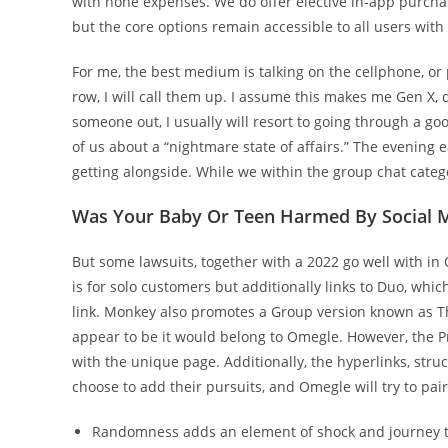
with none expenses. We do offer elective in-app purcha
but the core options remain accessible to all users with
For me, the best medium is talking on the cellphone, or
row, I will call them up. I assume this makes me Gen X, de
someone out, I usually will resort to going through a go
of us about a “nightmare state of affairs.” The evening 
getting alongside. While we within the group chat catego
Was Your Baby Or Teen Harmed By Social 
But some lawsuits, together with a 2022 go well with i
is for solo customers but additionally links to Duo, whic
link. Monkey also promotes a Group version known as Th
appear to be it would belong to Omegle. However, the P
with the unique page. Additionally, the hyperlinks, stru
choose to add their pursuits, and Omegle will try to pa
Randomness adds an element of shock and journey to 