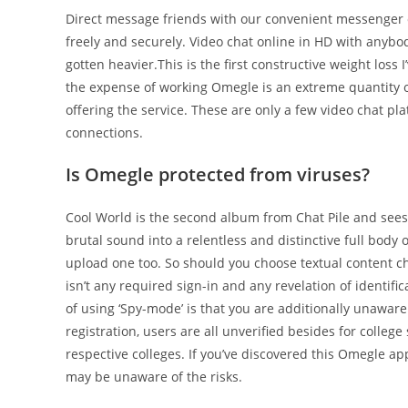
Direct message friends with our convenient messenger ch
freely and securely. Video chat online in HD with anybo
gotten heavier.This is the first constructive weight loss I
the expense of working Omegle is an extreme quantity of
offering the service. These are only a few video chat p
connections.
Is Omegle protected from viruses?
Cool World is the second album from Chat Pile and sees
brutal sound into a relentless and distinctive full body 
upload one too. So should you choose textual content ch
isn’t any required sign-in and any revelation of identif
of using ‘Spy-mode’ is that you are additionally unaware 
registration, users are all unverified besides for colle
respective colleges. If you’ve discovered this Omegle a
may be unaware of the risks.