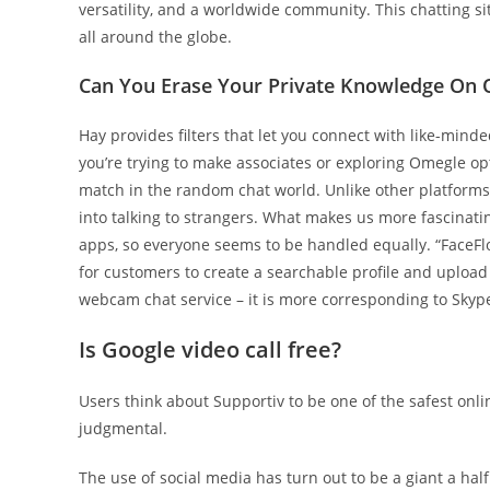
versatility, and a worldwide community. This chatting si
all around the globe.
Can You Erase Your Private Knowledge On
Hay provides filters that let you connect with like-min
you’re trying to make associates or exploring Omegle opti
match in the random chat world. Unlike other platforms, 
into talking to strangers. What makes us more fascinati
apps, so everyone seems to be handled equally. “FaceFlow
for customers to create a searchable profile and upload
webcam chat service – it is more corresponding to Skyp
Is Google video call free?
Users think about Supportiv to be one of the safest onli
judgmental.
The use of social media has turn out to be a giant a half 