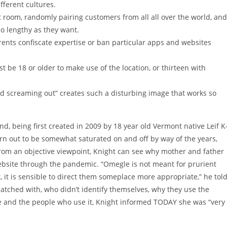
fferent cultures.
t room, randomly pairing customers from all all over the world, and
so lengthy as they want.
ents confiscate expertise or ban particular apps and websites
 be 18 or older to make use of the location, or thirteen with
d screaming out” creates such a disturbing image that works so
d, being first created in 2009 by 18 year old Vermont native Leif K
urn out to be somewhat saturated on and off by way of the years,
rom an objective viewpoint, Knight can see why mother and father
ebsite through the pandemic. “Omegle is not meant for prurient
 it is sensible to direct them someplace more appropriate,” he tol
tched with, who didn’t identify themselves, why they use the
site and the people who use it, Knight informed TODAY she was “very