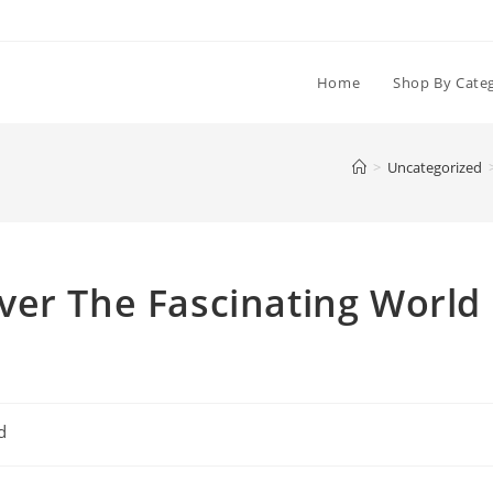
Home
Shop By Cate
>
Uncategorized
ver The Fascinating World
d