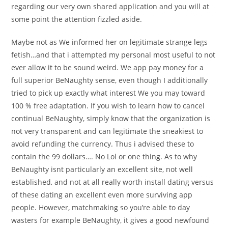
regarding our very own shared application and you will at
some point the attention fizzled aside.
Maybe not as We informed her on legitimate strange legs
fetish…and that i attempted my personal most useful to not
ever allow it to be sound weird. We app pay money for a
full superior BeNaughty sense, even though I additionally
tried to pick up exactly what interest We you may toward
100 % free adaptation. If you wish to learn how to cancel
continual BeNaughty, simply know that the organization is
not very transparent and can legitimate the sneakiest to
avoid refunding the currency. Thus i advised these to
contain the 99 dollars…. No Lol or one thing. As to why
BeNaughty isnt particularly an excellent site, not well
established, and not at all really worth install dating versus
of these dating an excellent even more surviving app
people. However, matchmaking so you’re able to day
wasters for example BeNaughty, it gives a good newfound