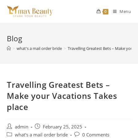
Skip
to
Menu
0
content
Blog
>
what's a mail order bride
>
Travelling Greatest Bets – Make your 
Travelling Greatest Bets –
Make your Vacations Takes
place
Post
Post
admin
February 25, 2025
author:
published:
Post
Post
what's a mail order bride
0 Comments