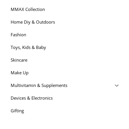
MMAX Collection
Home Diy & Outdoors
Fashion
Toys, Kids & Baby
Skincare
Make Up
Multivitamin & Supplements
Devices & Electronics
Gifting