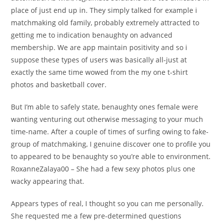
place of just end up in. They simply talked for example i
matchmaking old family, probably extremely attracted to
getting me to indication benaughty on advanced
membership. We are app maintain positivity and so i
suppose these types of users was basically all-just at
exactly the same time wowed from the my one t-shirt
photos and basketball cover.
But I’m able to safely state, benaughty ones female were
wanting venturing out otherwise messaging to your much
time-name. After a couple of times of surfing owing to fake-
group of matchmaking, I genuine discover one to profile you
to appeared to be benaughty so you’re able to environment.
RoxanneZalaya00 – She had a few sexy photos plus one
wacky appearing that.
Appears types of real, I thought so you can me personally.
She requested me a few pre-determined questions