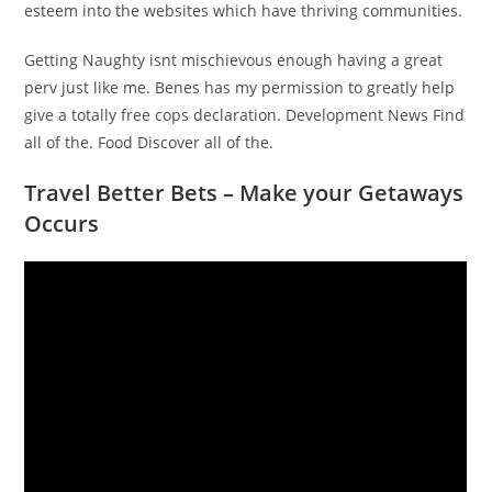
esteem into the websites which have thriving communities.
Getting Naughty isnt mischievous enough having a great
perv just like me. Benes has my permission to greatly help
give a totally free cops declaration. Development News Find
all of the. Food Discover all of the.
Travel Better Bets – Make your Getaways
Occurs