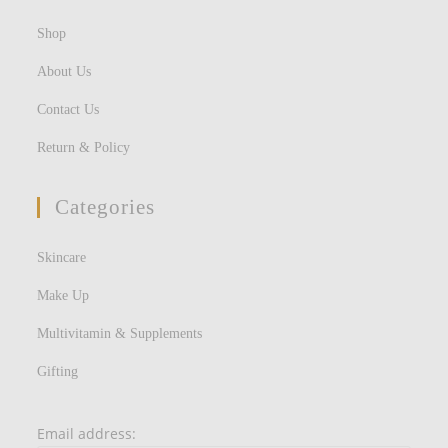
Shop
About Us
Contact Us
Return & Policy
Categories
Skincare
Make Up
Multivitamin & Supplements
Gifting
Email address: