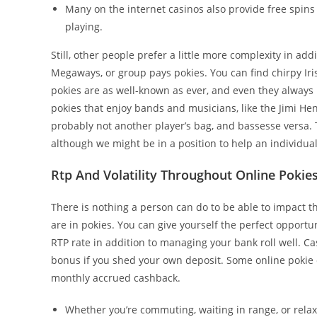
Many on the internet casinos also provide free spin
playing.
Still, other people prefer a little more complexity in add
Megaways, or group pays pokies. You can find chirpy Ir
pokies are as well-known as ever, and even they always in
pokies that enjoy bands and musicians, like the Jimi He
probably not another player’s bag, and bassesse versa. Th
although we might be in a position to help an individual 
Rtp And Volatility Throughout Online Pokie
There is nothing a person can do to be able to impact t
are in pokies. You can give yourself the perfect opportu
RTP rate in addition to managing your bank roll well. Cas
bonus if you shed your own deposit. Some online pokie 
monthly accrued cashback.
Whether you’re commuting, waiting in range, or relaxi