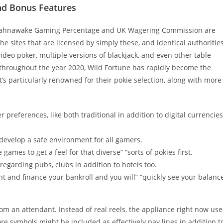
nd Bonus Features
 Kahnawake Gaming Percentage and UK Wagering Commission are
 sites that are licensed by simply these, and identical authorities
video poker, multiple versions of blackjack, and even other table
ed throughout the year 2020, Wild Fortune has rapidly become the
t’s particularly renowned for their pokie selection, along with more
r preferences, like both traditional in addition to digital currencies
 develop a safe environment for all gamers.
ames to get a feel for that diverse” “sorts of pokies first.
regarding pubs, clubs in addition to hotels too.
nt and finance your bankroll and you will” “quickly see your balanc
from an attendant. Instead of real reels, the appliance right now us
e symbols might be included as effectively pay lines in addition t