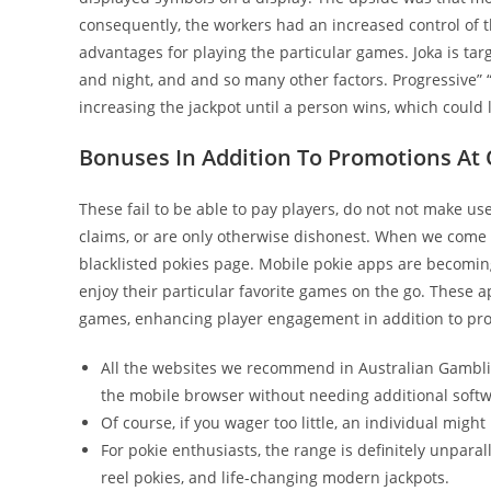
consequently, the workers had an increased control of t
advantages for playing the particular games. Joka is tar
and night, and and so many other factors. Progressive” 
increasing the jackpot until a person wins, which could l
Bonuses In Addition To Promotions At 
These fail to be able to pay players, do not not make u
claims, or are only otherwise dishonest. When we come acr
blacklisted pokies page. Mobile pokie apps are becomin
enjoy their particular favorite games on the go. These 
games, enhancing player engagement in addition to pro
All the websites we recommend in Australian Gamblin
the mobile browser without needing additional softw
Of course, if you wager too little, an individual mig
For pokie enthusiasts, the range is definitely unparall
reel pokies, and life-changing modern jackpots.