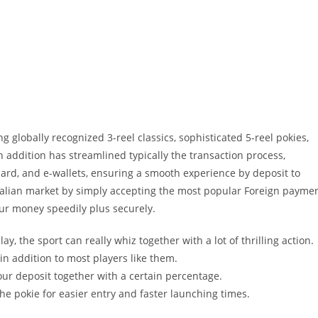
ng globally recognized 3-reel classics, sophisticated 5-reel pokies,
 addition has streamlined typically the transaction process,
ard, and e-wallets, ensuring a smooth experience by deposit to
stralian market by simply accepting the most popular Foreign payme
r money speedily plus securely.
lay, the sport can really whiz together with a lot of thrilling action.
in addition to most players like them.
your deposit together with a certain percentage.
the pokie for easier entry and faster launching times.