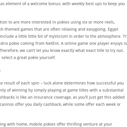
s as element of a welcome bonus, with weekly best ups to keep you
ition to are more interested in pokies using six or more reels,
ish-themed games that are often relaxing and easygoing. Egypt
clude a little little bit of mysticism in order to the atmosphere. Tr
ndrix pokie coming from NetEnt. A online game one player enjoys is
erefore, we can’t let you know exactly what exact title to try out,
select a great pokie yourself.
s
he result of each spin – luck alone determines how successful you
nity of winning by simply playing at game titles with a substantial
hbacks is like an insurance coverage, as you’ll just get this added
casinos offer you daily cashback, while some offer each week or
ng with home, mobile pokies offer thrilling venture at your