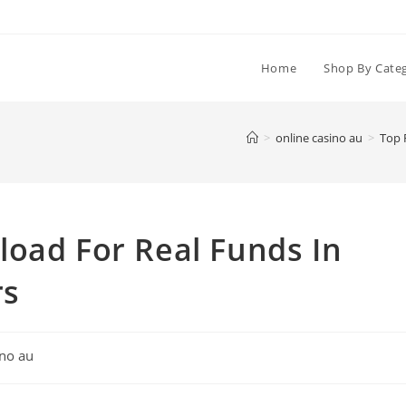
Home
Shop By Cate
>
online casino au
>
Top 
load For Real Funds In
rs
ino au