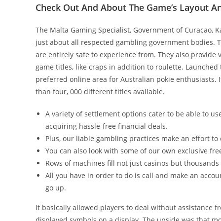
Check Out And About The Game’s Layout A
The Malta Gaming Specialist, Government of Curacao,
just about all respected gambling government bodies. The
are entirely safe to experience from. They also provide 
game titles, like craps in addition to roulette. Launch
preferred online area for Australian pokie enthusiasts. I
than four, 000 different titles available.
A variety of settlement options cater to be able to use
acquiring hassle-free financial deals.
Plus, our liable gambling practices make an effort to
You can also look with some of our own exclusive free g
Rows of machines fill not just casinos but thousands 
All you have in order to do is call and make an accou
go up.
It basically allowed players to deal without assistance 
displayed symbols on a display. The upside was that mor