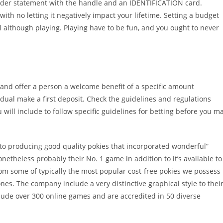
ender statement with the handle and an IDENTIFICATION card.
th no letting it negatively impact your lifetime. Setting a budget
oll although playing. Playing have to be fun, and you ought to never
r and offer a person a welcome benefit of a specific amount
dual make a first deposit. Check the guidelines and regulations
 will include to follow specific guidelines for betting before you m
 to producing good quality pokies that incorporated wonderful”
etheless probably their No. 1 game in addition to it’s available to
 from some of typically the most popular cost-free pokies we possess
es. The company include a very distinctive graphical style to thei
ude over 300 online games and are accredited in 50 diverse