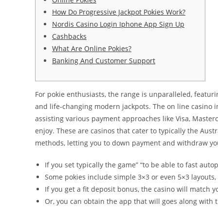
How Do Progressive Jackpot Pokies Work?
Nordis Casino Login Iphone App Sign Up
Cashbacks
What Are Online Pokies?
Banking And Customer Support
For pokie enthusiasts, the range is unparalleled, featuri
and life-changing modern jackpots. The on line casino in
assisting various payment approaches like Visa, Masterc
enjoy. These are casinos that cater to typically the Au
methods, letting you to down payment and withdraw you
If you set typically the game” “to be able to fast autop
Some pokies include simple 3×3 or even 5×3 layouts, 
If you get a fit deposit bonus, the casino will match 
Or, you can obtain the app that will goes along with 