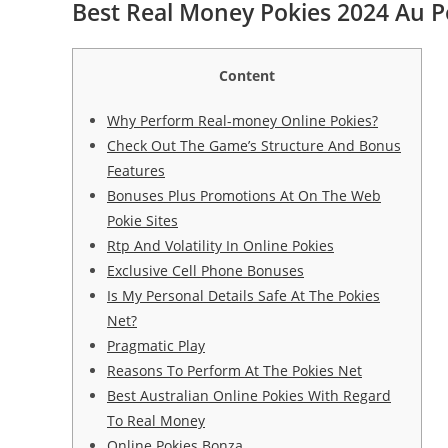
Best Real Money Pokies 2024 Au P
Content
Why Perform Real-money Online Pokies?
Check Out The Game’s Structure And Bonus
Features
Bonuses Plus Promotions At On The Web
Pokie Sites
Rtp And Volatility In Online Pokies
Exclusive Cell Phone Bonuses
Is My Personal Details Safe At The Pokies
Net?
Pragmatic Play
Reasons To Perform At The Pokies Net
Best Australian Online Pokies With Regard
To Real Money
Online Pokies Bonza