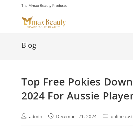
Skip
The Mmax Beauty Products
to
content
Blog
Top Free Pokies Down
2024 For Aussie Playe
Post
Post
Post
admin
December 21, 2024
online cas
author:
published:
category: