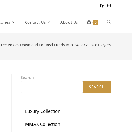
gories
Contact Us
About Us
0
Free Pokies Download For Real Funds In 2024 For Aussie Players
Search
SEARCH
Luxury Collection
MMAX Collection