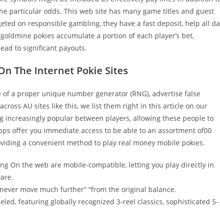
he particular odds. This web site has many game titles and guest
geted on responsible gambling, they have a fast deposit, help all d
“goldmine pokies accumulate a portion of each player’s bet,
ead to significant payouts.
On The Internet Pokie Sites
se of a proper unique number generator (RNG), advertise false
oss AU sites like this, we list them right in this article on our
g increasingly popular between players, allowing these people to
apps offer you immediate access to be able to an assortment of00
viding a convenient method to play real money mobile pokies.
g On the web are mobile-compatible, letting you play directly in
are.
ht never move much further” “from the original balance.
eled, featuring globally recognized 3-reel classics, sophisticated 5-