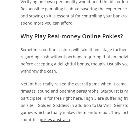
Verifying one own personality would need the bill or l
Responsible gambling is about savoring the experience wi
and staying to it is essential for controlling your bankr
spend more you can afford.
Why Play Real-money Online Pokies?
Sometimes on-line casinos will take it one stage furthe
regarding cash without perhaps requiring that an indivi
before accepting a delightful bonus, though. Usually you
withdraw the cash.
NetEnt has really raised the overall game when it came
“images, sound and opening paragraphs. Starburst is non
participate in for free right here. High 5 are suffering
on site – Golden Goddess in addition to Da Vinci Gemston
games which actually makes them endure out. They incl
countries
pokies australia
.