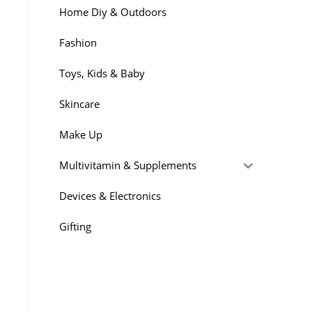
Home Diy & Outdoors
Fashion
Toys, Kids & Baby
Skincare
Make Up
Multivitamin & Supplements
Devices & Electronics
Gifting