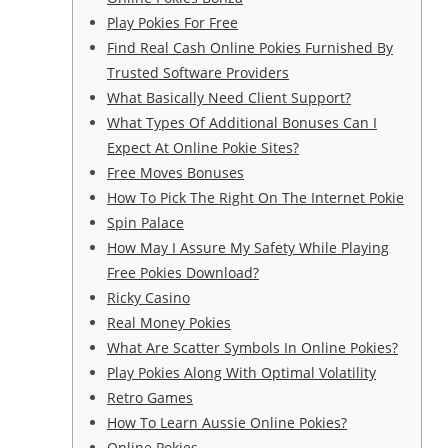
Play Pokies For Free
Find Real Cash Online Pokies Furnished By
Trusted Software Providers
What Basically Need Client Support?
What Types Of Additional Bonuses Can I
Expect At Online Pokie Sites?
Free Moves Bonuses
How To Pick The Right On The Internet Pokie
Spin Palace
How May I Assure My Safety While Playing
Free Pokies Download?
Ricky Casino
Real Money Pokies
What Are Scatter Symbols In Online Pokies?
Play Pokies Along With Optimal Volatility
Retro Games
How To Learn Aussie Online Pokies?
Online Pokies