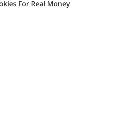
okies For Real Money