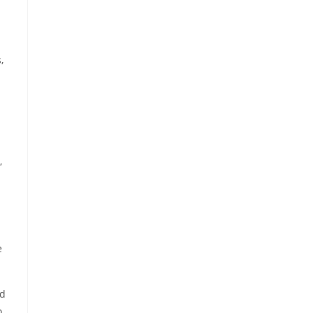
,
,
e
ed
o