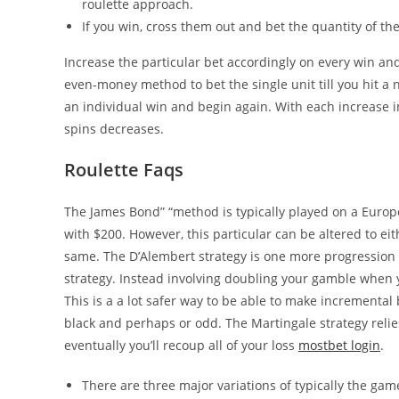
roulette approach.
If you win, cross them out and bet the quantity of t
Increase the particular bet accordingly on every win and 
even-money method to bet the single unit till you hit a 
an individual win and begin again. With each increase i
spins decreases.
Roulette Faqs
The James Bond” “method is typically played on a Euro
with $200. However, this particular can be altered to ei
same. The D’Alembert strategy is one more progression 
strategy. Instead involving doubling your gamble when yo
This is a a lot safer way to be able to make incremental
black and perhaps or odd. The Martingale strategy relie
eventually you’ll recoup all of your loss
mostbet login
.
There are three major variations of typically the gam