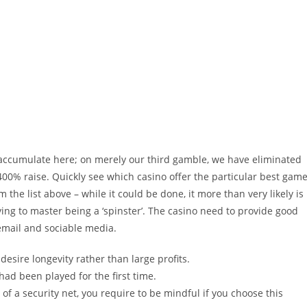
n accumulate here; on merely our third gamble, we have eliminated
400% raise. Quickly see which casino offer the particular best game
the list above – while it could be done, it more than very likely is
ng to master being a ‘spinster’. The casino need to provide good
email and sociable media.
esire longevity rather than large profits.
ad been played for the first time.
 of a security net, you require to be mindful if you choose this