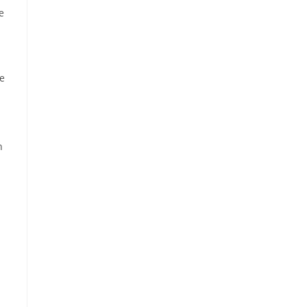
e
ce
n