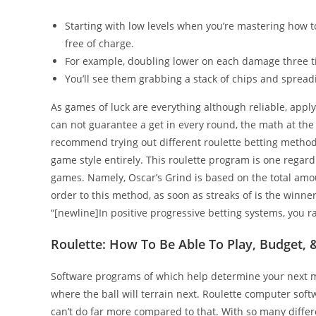
Starting with low levels when you’re mastering how to 
free of charge.
For example, doubling lower on each damage three t
You’ll see them grabbing a stack of chips and sprea
As games of luck are everything although reliable, appl
can not guarantee a get in every round, the math at the 
recommend trying out different roulette betting methods 
game style entirely. This roulette program is one regardi
games. Namely, Oscar’s Grind is based on the total amo
order to this method, as soon as streaks of is the winner
“[newline]In positive progressive betting systems, you r
Roulette: How To Be Able To Play, Budget, &
Software programs of which help determine your next mo
where the ball will terrain next. Roulette computer soft
can’t do far more compared to that. With so many differen