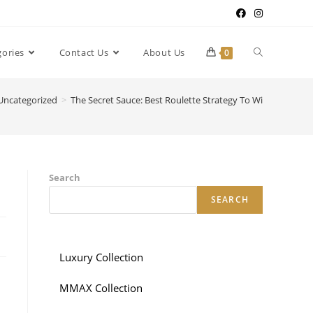
gories
Contact Us
About Us
0
Uncategorized
>
The Secret Sauce: Best Roulette Strategy To Wi
Search
SEARCH
Luxury Collection
MMAX Collection