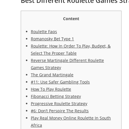
Best Different Roulette Games S
Content
Roulette Faqs
Romanosky Bet Type 1
Roulette: How In Order To Play, Budget, &
Select The Proper Table
Reverse Martingale Different Roulette
Games Strategy
The Grand Martingale
#11: Use Safer Gambling Tools
How To Play Roulette
Fibonacci Betting Strategy
Progressive Roulette Strategy
#6: Don’t Perspire The Results
Play Real Money Online Roulette In South
Africa