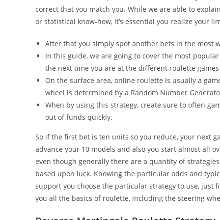
correct that you match you. While we are able to explain
or statistical know-how, it’s essential you realize your lim
After that you simply spot another bets in the most w
In this guide, we are going to cover the most popular
the next time you are at the different roulette games
On the surface area, online roulette is usually a game
wheel is determined by a Random Number Generato
When by using this strategy, create sure to often ga
out of funds quickly.
So if the first bet is ten units so you reduce, your next
advance your 10 models and also you start almost all ove
even though generally there are a quantity of strategies
based upon luck. Knowing the particular odds and typica
support you choose the particular strategy to use, just l
you all the basics of roulette, including the steering wh