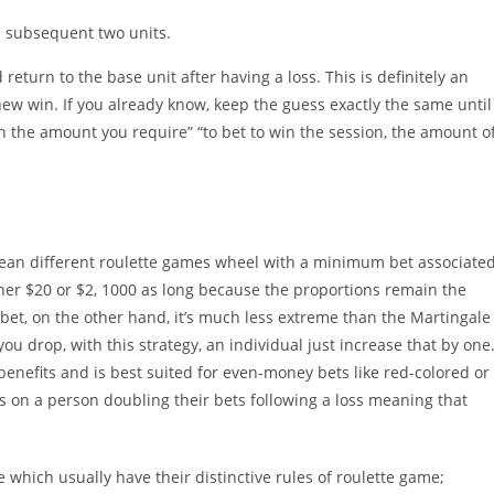
he subsequent two units.
return to the base unit after having a loss. This is definitely an
new win. If you already know, keep the guess exactly the same until
n the amount you require” “to bet to win the session, the amount o
pean different roulette games wheel with a minimum bet associate
ther $20 or $2, 1000 as long because the proportions remain the
bet, on the other hand, it’s much less extreme than the Martingale
u drop, with this strategy, an individual just increase that by one
 benefits and is best suited for even-money bets like red-colored or
s on a person doubling their bets following a loss meaning that
e which usually have their distinctive rules of roulette game;