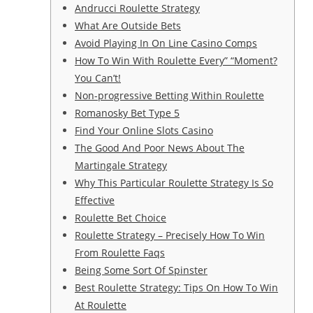
Andrucci Roulette Strategy
What Are Outside Bets
Avoid Playing In On Line Casino Comps
How To Win With Roulette Every” “Moment?
You Can’t!
Non-progressive Betting Within Roulette
Romanosky Bet Type 5
Find Your Online Slots Casino
The Good And Poor News About The
Martingale Strategy
Why This Particular Roulette Strategy Is So
Effective
Roulette Bet Choice
Roulette Strategy – Precisely How To Win
From Roulette Faqs
Being Some Sort Of Spinster
Best Roulette Strategy: Tips On How To Win
At Roulette