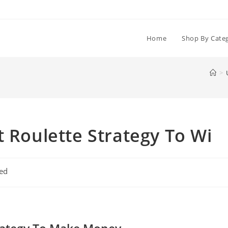
Home
Shop By Cate
>
t Roulette Strategy To Wi
ed