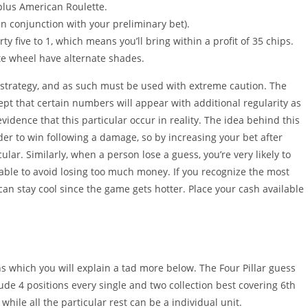
plus American Roulette.
n conjunction with your preliminary bet).
rty five to 1, which means you’ll bring within a profit of 35 chips.
te wheel have alternate shades.
 strategy, and as such must be used with extreme caution. The
ept that certain numbers will appear with additional regularity as
vidence that this particular occur in reality. The idea behind this
order to win following a damage, so by increasing your bet after
ular. Similarly, when a person lose a guess, you’re very likely to
able to avoid losing too much money. If you recognize the most
 can stay cool since the game gets hotter. Place your cash available
ns which you will explain a tad more below. The Four Pillar guess
ude 4 positions every single and two collection best covering 6th
hile all the particular rest can be a individual unit.