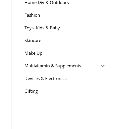
Home Diy & Outdoors
Fashion
Toys, Kids & Baby
Skincare
Make Up
Multivitamin & Supplements
Devices & Electronics
Gifting