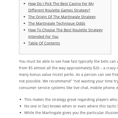
How Do I Pick The Best Casino For My
Different Roulette Games Strategy?
The Origin Of The Martingale Strategy
The Martingale Technique Odds
How To Choose The Best Roulette Strategy
Intended For You
Table Of Contents
You must be able to see how fast typically the bets ca
from $5 almost all the way approximately $20 – a crazy 
many bonus value nicest perks. As a person can see from 
not possible. We recommend” “not wasting your time tryi
consumer service systems like live chat, mobile phone, 
This makes the strategy great regarding players who d
No one in fact knows when or even where this tactic h
While the Martingale gives you the particular illusion