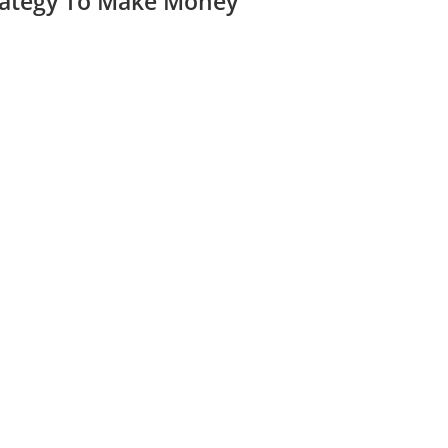
trategy To Make Money