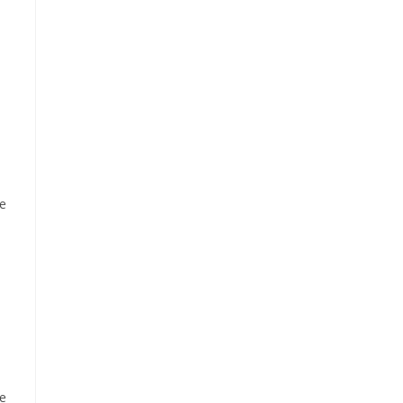
te
he