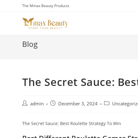
Skip
The Mmax Beauty Products
to
content
Blog
The Secret Sauce: Bes
Post
Post
Post
admin
December 3, 2024
Uncategoriz
author:
published:
category:
The Secret Sauce: Best Roulette Strategy To Win