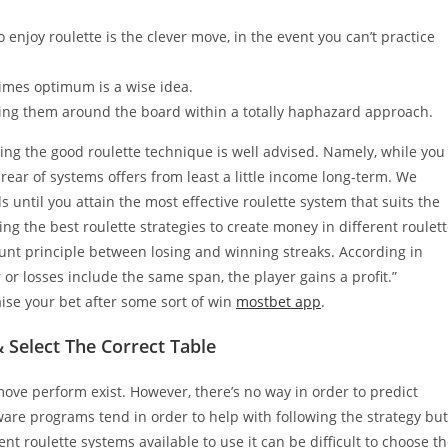
enjoy roulette is the clever move, in the event you can’t practice
imes optimum is a wise idea.
ding them around the board within a totally haphazard approach.
ying the good roulette technique is well advised. Namely, while you
rear of systems offers from least a little income long-term. We
until you attain the most effective roulette system that suits the
ng the best roulette strategies to create money in different roulet
unt principle between losing and winning streaks. According in
 or losses include the same span, the player gains a profit.”
aise your bet after some sort of win
mostbet app
.
 Select The Correct Table
ve perform exist. However, there’s no way in order to predict
ware programs tend in order to help with following the strategy but
t roulette systems available to use it can be difficult to choose t