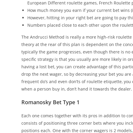
European Different roulette games, French Roulette 
How much money you earn if your current bet wins (i
However, hitting in your right bet are going to pay thi
Numbers placed close to each other upon the roulet
The Andrucci Method is really a more high-risk roulette
theory at the rear of this plan is dependent on the conc
typically the game progresses, even though there is no e
specific strategy is that you usually are more likely in 
having a lost bet, you can create advantage of this partic
drop the next wager, so by decreasing your bet you are 
frequent do’s and even don’ts of roulette etiquette, you
when a person buy in, don’t hand it towards the dealer.
Romanosky Bet Type 1
Each one comes together with its pros in addition to co
consists of positioning three corner bets where you incl
positions each. One with the corner wagers is 2 models, w