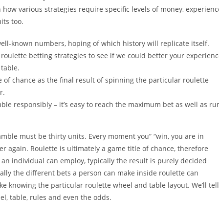
 how various strategies require specific levels of money, experienc
its too.
ell-known numbers, hoping of which history will replicate itself.
 roulette betting strategies to see if we could better your experien
 table.
 of chance as the final result of spinning the particular roulette
r.
mble responsibly – it’s easy to reach the maximum bet as well as ru
 gamble must be thirty units. Every moment you” “win, you are in
r again. Roulette is ultimately a game title of chance, therefore
 an individual can employ, typically the result is purely decided
lly the different bets a person can make inside roulette can
ike knowing the particular roulette wheel and table layout. We’ll tell
eel, table, rules and even the odds.