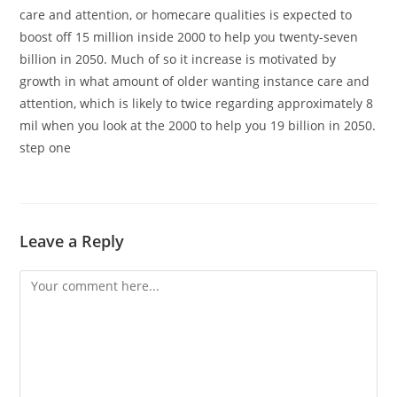
care and attention, or homecare qualities is expected to
boost off 15 million inside 2000 to help you twenty-seven
billion in 2050. Much of so it increase is motivated by
growth in what amount of older wanting instance care and
attention, which is likely to twice regarding approximately 8
mil when you look at the 2000 to help you 19 billion in 2050.
step one
Leave a Reply
Comment