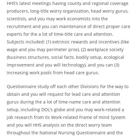
HHS’s latest meetings having county and regional coverage
producers, long-title worry organization, head worry gurus,
scientists, and you may work economists into the
recruitment and you can maintenance of direct proper care
experts for the a lot of time-title care and attention.
Subjects included: (1) extrinsic rewards and incentives (like
wage and you may perimeter pros), (2) workplace society
(business structures, social facts, bodily setup, ecological
improvement and you will technology), and you can (3)
increasing work pools from head care gurus.
Questionnaire study off each other Divisions for the way to
obtain and you will request for lead care and attention
gurus during the a lot of time-name care and attention
setup, including DOL’s globe and you may work-related a
job research from its Work-related Frame of mind System
and you will HHS analysis on the direct worry team
throughout the National Nursing Questionnaire and the