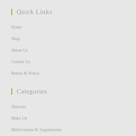
Quick Links
Home
Shop
About Us
Contact Us
Return & Policy
Categories
Skincare
Make Up
Multivitamin & Supplements