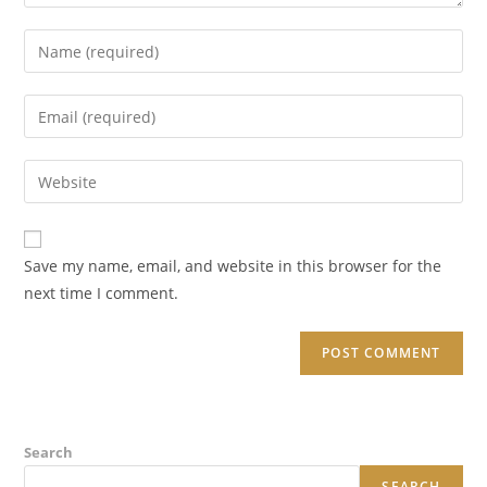
Enter
your
name
Enter
or
your
username
email
Enter
to
address
your
comment
to
website
comment
URL
Save my name, email, and website in this browser for the
(optional)
next time I comment.
Search
SEARCH