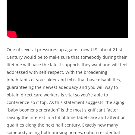
One of several pressures up against new U.S. about 21 st
Century would be to make sure that somebody during their
lifetime will have the latest supports they want and will feel
addressed with self-respect. With the broadening
inhabitants of your older and folks that have disabilities,
guaranteeing the newest adequacy and you will way to
obtain direct care workers is vital so you’re able to
conference so it top. As this statement suggests, the aging
“baby boomer generation” is the most significant factor
raising the interest in a lot of time-label care and attention
qualities along the next half century. Exactly how many
somebody using both nursing homes, option residential