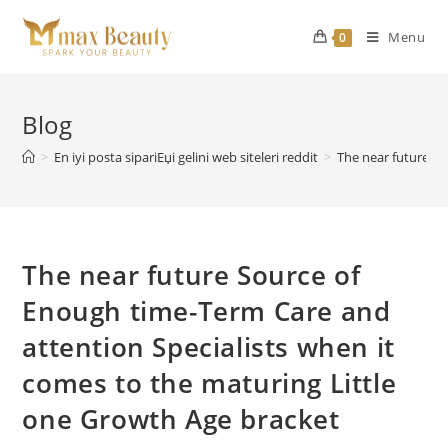
Skip
to
Menu
0
content
Blog
>
En iyi posta sipariЕџi gelini web siteleri reddit
>
The near future So
The near future Source of
Enough time-Term Care and
attention Specialists when it
comes to the maturing Little
one Growth Age bracket