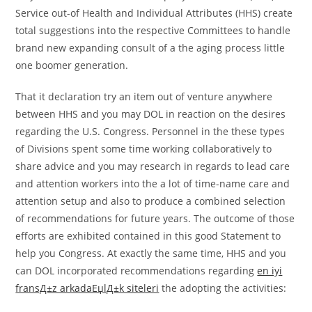
Service out-of Health and Individual Attributes (HHS) create
total suggestions into the respective Committees to handle
brand new expanding consult of a the aging process little
one boomer generation.
That it declaration try an item out of venture anywhere
between HHS and you may DOL in reaction on the desires
regarding the U.S. Congress. Personnel in the these types
of Divisions spent some time working collaboratively to
share advice and you may research in regards to lead care
and attention workers into the a lot of time-name care and
attention setup and also to produce a combined selection
of recommendations for future years. The outcome of those
efforts are exhibited contained in this good Statement to
help you Congress. At exactly the same time, HHS and you
can DOL incorporated recommendations regarding
en iyi
fransД±z arkadaЕџlД±k siteleri
the adopting the activities: