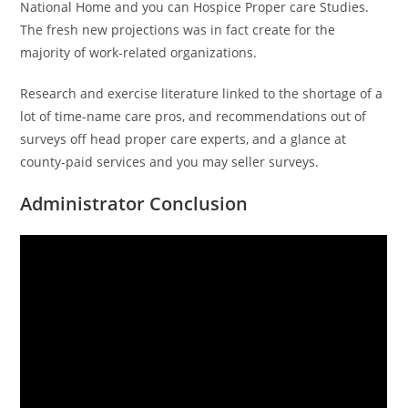
National Home and you can Hospice Proper care Studies.
The fresh new projections was in fact create for the
majority of work-related organizations.
Research and exercise literature linked to the shortage of a
lot of time-name care pros, and recommendations out of
surveys off head proper care experts, and a glance at
county-paid services and you may seller surveys.
Administrator Conclusion