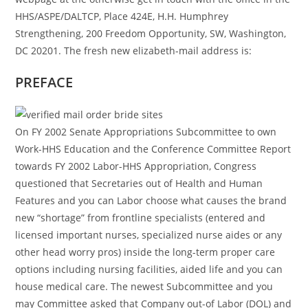
HHS/ASPE/DALTCP, Place 424E, H.H. Humphrey
Strengthening, 200 Freedom Opportunity, SW, Washington,
DC 20201. The fresh new elizabeth-mail address is:
PREFACE
On FY 2002 Senate Appropriations Subcommittee to own
Work-HHS Education and the Conference Committee Report
towards FY 2002 Labor-HHS Appropriation, Congress
questioned that Secretaries out of Health and Human
Features and you can Labor choose what causes the brand
new “shortage” from frontline specialists (entered and
licensed important nurses, specialized nurse aides or any
other head worry pros) inside the long-term proper care
options including nursing facilities, aided life and you can
house medical care. The newest Subcommittee and you
may Committee asked that Company out-of Labor (DOL) and