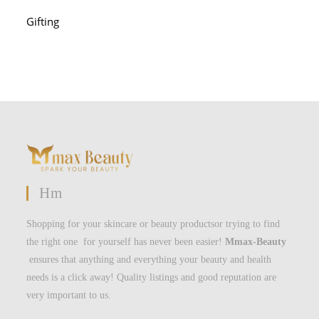
Gifting
Hm
Shopping for your skincare or beauty productsor trying to find
the right one for yourself has never been easier!
Mmax-Beauty
ensures that anything and everything your beauty and health
needs is a click away! Quality listings and good reputation are
very important to us.