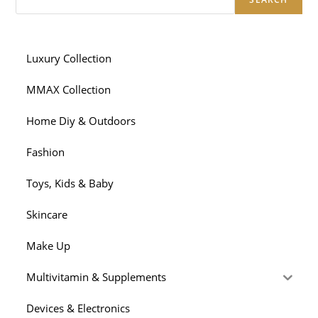
Luxury Collection
MMAX Collection
Home Diy & Outdoors
Fashion
Toys, Kids & Baby
Skincare
Make Up
Multivitamin & Supplements
Devices & Electronics