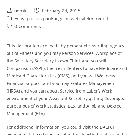
Post
Post
admin
February 24, 2025
author:
published:
Post
En iyi posta sipariЕџi gelini web siteleri reddit
category:
Post
0 Comments
comments:
This declaration are made by personnel regarding Agency
out of Fitness and you may Person Services’ Workplace of
the Secretary Secretary to own Think and you will
Comparison (ASPE), the fresh Centers to have Medicare and
Medicaid Characteristics (CMS), and you will Wellness
Financial support and you may Features Management
(HRSA) and you can about Service from Labor’s Work
environment of your Assistant Secretary getting Coverage,
Bureau out-of Work Statistics (BLS) and A job and Degree
Management (ETA).
For additional information, you could visit the DALTCP
webpage at the otherwise get in touch with the office in the