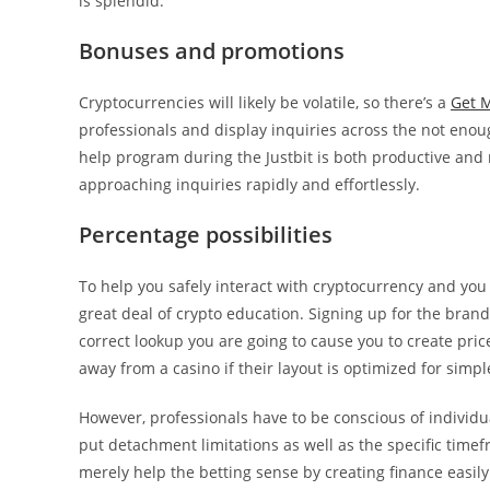
is splendid.
Bonuses and promotions
Cryptocurrencies will likely be volatile, so there’s a
Get M
professionals and display inquiries across the not enoug
help program during the Justbit is both productive and
approaching inquiries rapidly and effortlessly.
Percentage possibilities
To help you safely interact with cryptocurrency and you 
great deal of crypto education. Signing up for the bra
correct lookup you are going to cause you to create pric
away from a casino if their layout is optimized for simpl
However, professionals have to be conscious of individu
put detachment limitations as well as the specific time
merely help the betting sense by creating finance easil