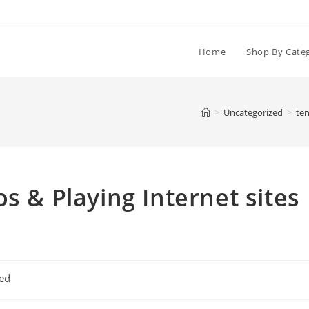
Home
Shop By Cate
>
Uncategorized
>
ten
s & Playing Internet sites
ed