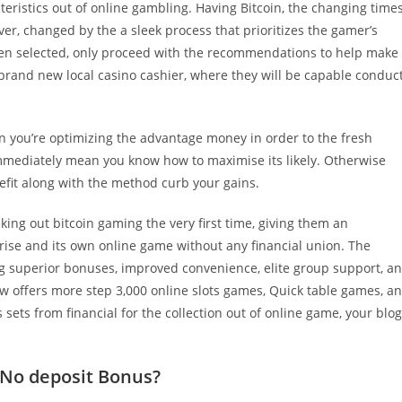
teristics out of online gambling. Having Bitcoin, the changing time
r, changed by the a sleek process that prioritizes the gamer’s
een selected, only proceed with the recommendations to help make
e brand new local casino cashier, where they will be capable conduc
 you’re optimizing the advantage money in order to the fresh
mmediately mean you know how to maximise its likely. Otherwise
efit along with the method curb your gains.
king out bitcoin gaming the very first time, giving them an
ise and its own online game without any financial union. The
ng superior bonuses, improved convenience, elite group support, a
w offers more step 3,000 online slots games, Quick table games, a
ets from financial for the collection out of online game, your blog
o No deposit Bonus?