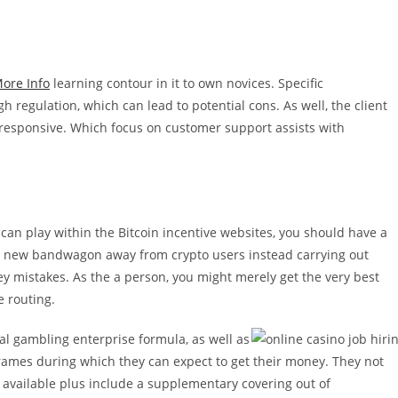
ore Info
learning contour in it to own novices. Specific
h regulation, which can lead to potential cons. As well, the client
 responsive. Which focus on customer support assists with
can play within the Bitcoin incentive websites, you should have a
nd new bandwagon away from crypto users instead carrying out
ey mistakes. As the a person, you might merely get the very best
e routing.
al gambling enterprise formula, as well as
frames during which they can expect to get their money. They not
y available plus include a supplementary covering out of