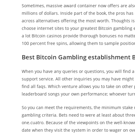
Sometimes, massive award container now offers are als
millions of dollars. Inside part of the book, the pros 
across alternatives offering the most worth. Thoughts i
choose internet sites to your greatest Bitcoin gambling
a lot Bitcoin casinos provide thorough bonuses no matte
100 percent free spins, allowing them to sample positio
Best Bitcoin Gambling establishment 
When you have any queries or questions, you will find 
support service. All other inquiries you may have might
find all faqs. Which venture allows you to take on othe
leaderboard songs your own performance; whoever turn
So you can meet the requirements, the minimum stake ne
gambling criteria. Bets need to were at least about three
one.cuatro. Because of the viewpoints on the well-known
date when they visit the system in order to wager on over