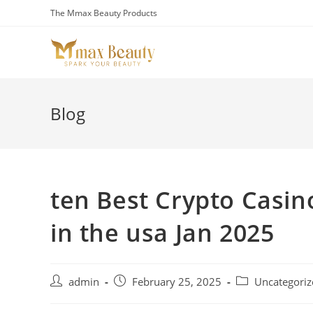
Skip
The Mmax Beauty Products
to
content
Blog
ten Best Crypto Casino
in the usa Jan 2025
Post
Post
Post
admin
February 25, 2025
Uncategoriz
author:
published:
category: