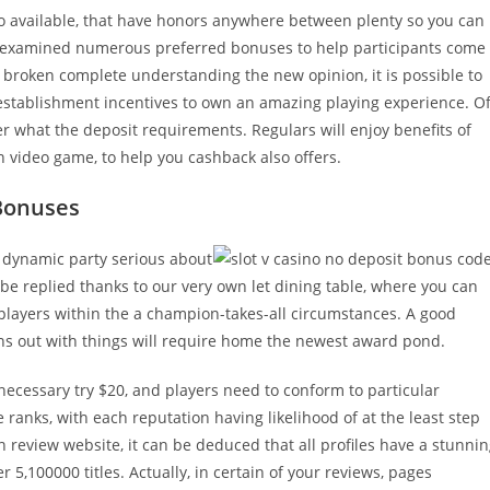
o available, that have honors anywhere between plenty so you can
has examined numerous preferred bonuses to help participants come
s broken complete understanding the new opinion, it is possible to
 establishment incentives to own an amazing playing experience. O
r what the deposit requirements. Regulars will enjoy benefits of
n video game, to help you cashback also offers.
Bonuses
a dynamic party serious about
 be replied thanks to our very own let dining table, where you can
r players within the a champion-takes-all circumstances. A good
s out with things will require home the newest award pond.
cessary try $20, and players need to conform to particular
 ranks, with each reputation having likelihood of at the least step
 review website, it can be deduced that all profiles have a stunni
 5,100000 titles. Actually, in certain of your reviews, pages