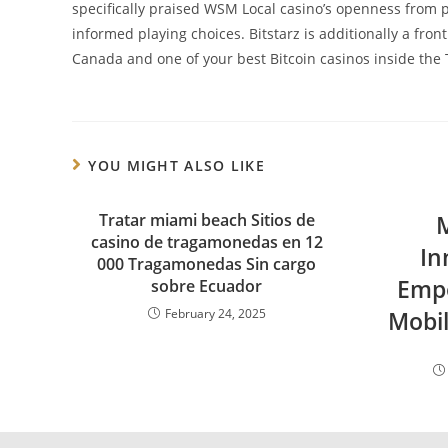
specifically praised WSM Local casino’s openness from 
informed playing choices. Bitstarz is additionally a fro
Canada and one of your best Bitcoin casinos inside th
YOU MIGHT ALSO LIKE
Tratar miami beach Sitios de
casino de tragamonedas en 12
In
000 Tragamonedas Sin cargo
Emp
sobre Ecuador
February 24, 2025
Mobil