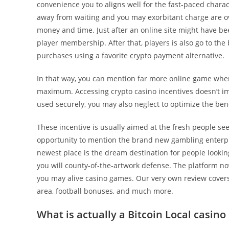
convenience you to aligns well for the fast-paced charac
away from waiting and you may exorbitant charge are ove
money and time. Just after an online site might have b
player membership. After that, players is also go to th
purchases using a favorite crypto payment alternative.
In that way, you can mention far more online game when
maximum. Accessing crypto casino incentives doesn’t i
used securely, you may also neglect to optimize the ben
These incentive is usually aimed at the fresh people see
opportunity to mention the brand new gambling enterpr
newest place is the dream destination for people looki
you will county-of-the-artwork defense. The platform no
you may alive casino games. Our very own review covers s
area, football bonuses, and much more.
What is actually a Bitcoin Local casin