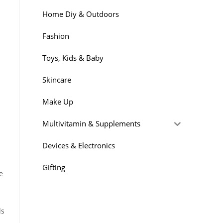
Home Diy & Outdoors
Fashion
Toys, Kids & Baby
Skincare
Make Up
Multivitamin & Supplements
Devices & Electronics
Gifting
e
ds