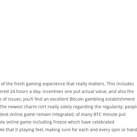
r of the fresh gaming experience that really matters. This includes
ered 24 hours a day, incentives one put actual value, and also the
 of issues, you’ll find an excellent Bitcoin gambling establishment
The newest charm isn’t really solely regarding the regularity; peopl
d desk online game remain integrated, of many BTC minute put
able online game including Freeze which have celebrated
 that it playing feel, making sure for each and every spin or han