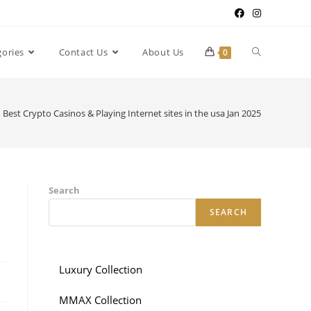
gories
Contact Us
About Us
0
 Best Crypto Casinos & Playing Internet sites in the usa Jan 2025
Search
SEARCH
Luxury Collection
MMAX Collection