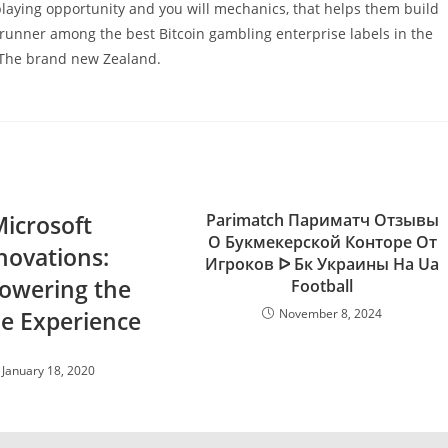
playing opportunity and you will mechanics, that helps them build
ntrunner among the best Bitcoin gambling enterprise labels in the
e The brand new Zealand.
Microsoft
Parimatch Париматч Отзывы
О Букмекерской Конторе От
novations:
Игроков ᐅ Бк Украины На Ua
owering the
Football
e Experience
November 8, 2024
January 18, 2020