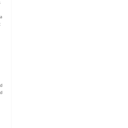
s
 a
t
nd
nd