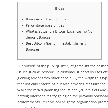
Blogs
Bonuses and promotions
Percentage possibilities
What is actually a Bitcoin Local casino No
deposit Bonus?
Best Bitcoin Gambling establishment
Bonuses
But outside of the pure quantity of game, it’s the calibe
issues such as responsive customer support you to’s off
glowing advice from other people. By the weigh this type
that not only entertains but also provides reassurance.
yearn for varied gambling feel. When you are slots an
betting internet sites try going on the provably reason
achievements. Reliable online game organization promote