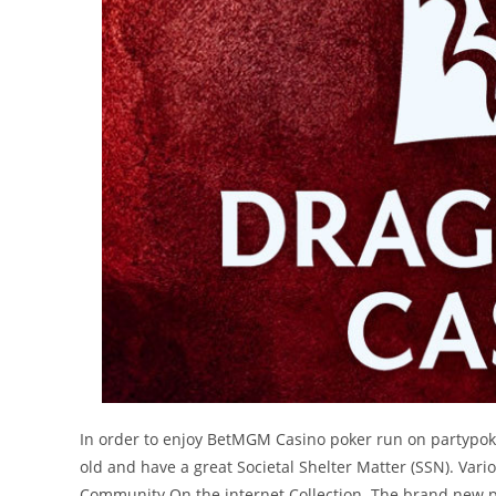
In order to enjoy BetMGM Casino poker run on partypoke
old and have a great Societal Shelter Matter (SSN). Variou
Community On the internet Collection. The brand new p