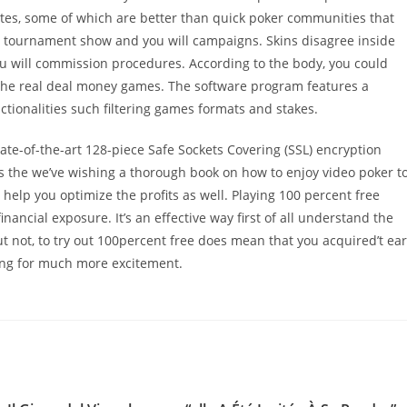
ites, some of which are better than quick poker communities that
t tournament show and you will campaigns. Skins disagree inside
ou will commission procedures. According to the body, you could
 the real deal money games. The software program features a
nctionalities such filtering games formats and stakes.
tate-of-the-art 128-piece Safe Sockets Covering (SSL) encryption
s the we’ve wishing a thorough book on how to enjoy video poker t
 help you optimize the profits as well. Playing 100 percent free
nancial exposure. It’s an effective way first of all understand the
t not, to try out 100percent free does mean that you acquired’t ea
king for much more excitement.