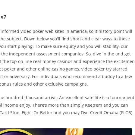
es?
nformed video poker web sites in america, so it history point will
the subject. Down below you’ll find short and clear ways to those
u start playing. To make sure equity and you will stability, our
f the independent assessment companies. So, dive in the and get
t the top on line real-money casinos and experience the excitemen
rnet poker and other online casino games, video poker try starred
gent or adversary. For individuals who recommend a buddy to a few
o bonus rules and other exclusive campaigns.
one hundred thousand arrive. An excellent satellite is a tournament
real income enjoy. There’s more than simply Keep’em and you can
Card Stud, Eight-Or-Better and you may Five-Credit Omaha (PLO5).