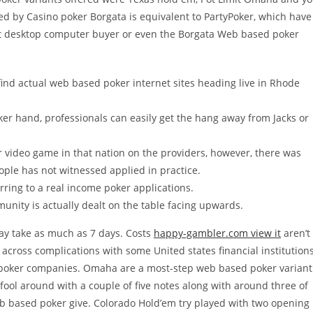
ed by Casino poker Borgata is equivalent to PartyPoker, which have
t desktop computer buyer or even the Borgata Web based poker
l find actual web based poker internet sites heading live in Rhode
ker hand, professionals can easily get the hang away from Jacks or
r video game in that nation on the providers, however, there was
ople has not witnessed applied in practice.
rring to a real income poker applications.
unity is actually dealt on the table facing upwards.
may take as much as 7 days. Costs
happy-gambler.com view it
aren’t
 across complications with some United states financial institution
e poker companies. Omaha are a most-step web based poker variant
fool around with a couple of five notes along with around three of
b based poker give. Colorado Hold’em try played with two opening