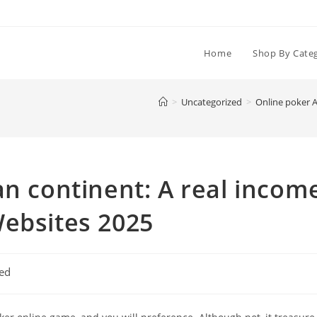
Home
Shop By Cate
>
Uncategorized
>
Online poker A
an continent: A real incom
Websites 2025
ed