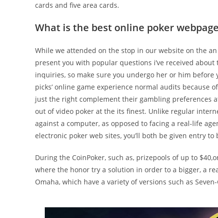
cards and five area cards.
What is the best online poker webpag
While we attended on the stop in our website on the an i
present you with popular questions i’ve received about 
inquiries, so make sure you undergo her or him before yo
picks’ online game experience normal audits because o
just the right complement their gambling preferences a
out of video poker at the its finest. Unlike regular inte
against a computer, as opposed to facing a real-life a
electronic poker web sites, you’ll both be given entry t
During the CoinPoker, such as, prizepools of up to $40,
where the honor try a solution in order to a bigger, a 
Omaha, which have a variety of versions such as Seven-