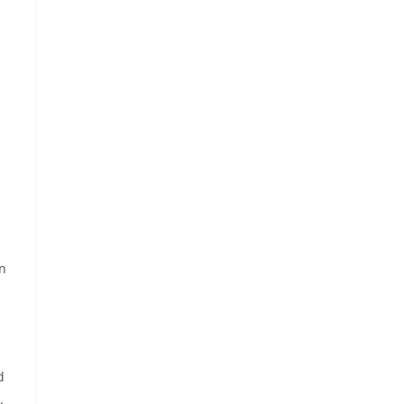
wn
d
.