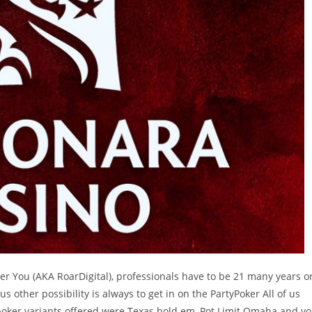
r You (AKA RoarDigital), professionals have to be 21 many years o
s other possibility is always to get in on the PartyPoker All of us
oker variants offered were Texas hold em, Pot Limit Omaha and y