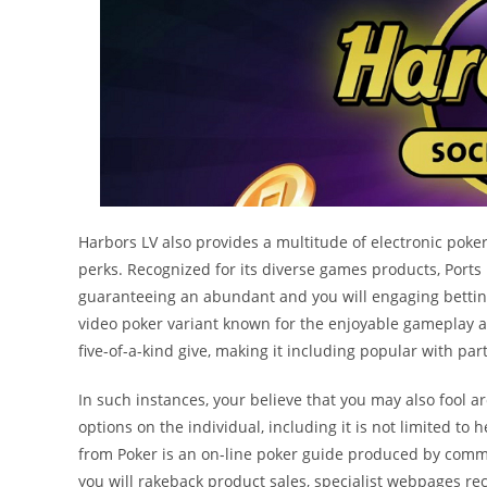
Harbors LV also provides a multitude of electronic po
perks. Recognized for its diverse games products, Ports 
guaranteeing an abundant and you will engaging bettin
video poker variant known for the enjoyable gameplay an
five-of-a-kind give, making it including popular with par
In such instances, your believe that you may also fool a
options on the individual, including it is not limited to 
from Poker is an on-line poker guide produced by comm
you will rakeback product sales, specialist webpages re