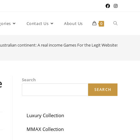
gories
Contact Us
About Us
0
ustralian continent: A real income Games For the Legit Websites 2025
e
Search
SEARCH
Luxury Collection
MMAX Collection