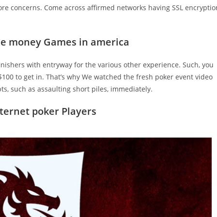
re concerns. Come across affirmed networks having SSL encryptio
 the money Games in america
finishers with entryway for the various other experience. Such, you
$100 to get in. That’s why We watched the fresh poker event video
pts, such as assaulting short piles, immediately.
nternet poker Players