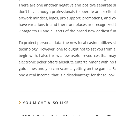
There are one another negative and positive separate s
don’t have enough professionals to operate an excellen
artwork mindset, logos, pro support, promotions, and y
have variations in and therefore places are recognized
vintage try UI and all sorts of the brand new earliest fu
To protect personal data, the new local casino utilizes s
technology. However, one to ought not to set you from a
begin with. I also threw a few useful resources that may
electronic poker offers absolute entertainment with no fi
guidelines and you can score a getting on the games. Bu
one a real income, that is a disadvantage for these loo
YOU MIGHT ALSO LIKE