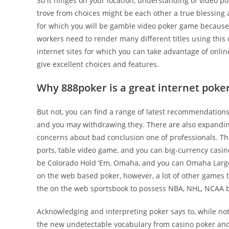
So it hinges on your location, understanding of video po
trove from choices might be each other a true blessing 
for which you will be gamble video poker game because 
workers need to render many different titles using this
internet sites for which you can take advantage of onli
give excellent choices and features.
Why 888poker is a great internet poker w
But not, you can find a range of latest recommendatio
and you may withdrawing they. There are also expandi
concerns about bad conclusion one of professionals. Th
ports, table video game, and you can big-currency casi
be Colorado Hold ‘Em, Omaha, and you can Omaha Large/
on the web based poker, however, a lot of other games t
the on the web sportsbook to possess NBA, NHL, NCAA bas
Acknowledging and interpreting poker says to, while not 
the new undetectable vocabulary from casino poker and