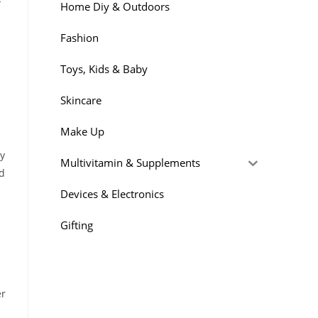
-
Home Diy & Outdoors
Fashion
Toys, Kids & Baby
s
Skincare
Make Up
y
Multivitamin & Supplements
d
Devices & Electronics
Gifting
er