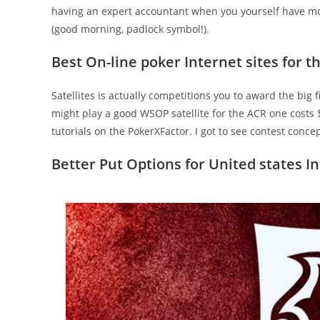
having an expert accountant when you yourself have mo
(good morning, padlock symbol!).
Best On-line poker Internet sites for
Satellites is actually competitions you to award the big 
might play a good WSOP satellite for the ACR one costs 
tutorials on the PokerXFactor. I got to see contest conce
Better Put Options for United states I