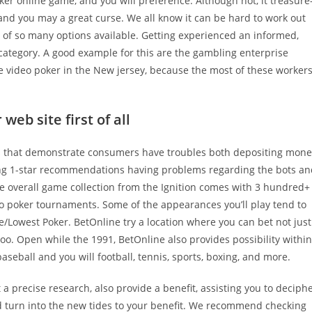
ker online game, and you will preference. Although not, it treasure
and you may a great curse. We all know it can be hard to work out
of so many options available. Getting experienced an informed,
 category.
A good example for this are the gambling enterprise
ne video poker in the New jersey, because the most of these worker
eb site first of all
ns that demonstrate consumers have troubles both depositing mone
ng 1-star recommendations having problems regarding the bots an
e overall game collection from the Ignition comes with 3 hundred+
no poker tournaments. Some of the appearances you’ll play tend to
Lowest Poker. BetOnline try a location where you can bet not just
oo. Open while the 1991, BetOnline also provides possibility within
eball and you will football, tennis, sports, boxing, and more.
a precise research, also provide a benefit, assisting you to deciph
 turn into the new tides to your benefit. We recommend checking