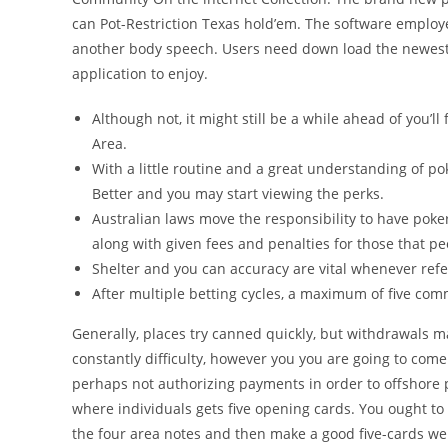
can Pot-Restriction Texas hold’em. The software employ
another body speech. Users need down load the newes
application to enjoy.
Although not, it might still be a while ahead of you’l
Area.
With a little routine and a great understanding of po
Better and you may start viewing the perks.
Australian laws move the responsibility to have poke
along with given fees and penalties for those that pe
Shelter and you can accuracy are vital whenever refe
After multiple betting cycles, a maximum of five comm
Generally, places try canned quickly, but withdrawals 
constantly difficulty, however you you are going to come
perhaps not authorizing payments in order to offshor
where individuals gets five opening cards. You ought to 
the four area notes and then make a good five-cards we