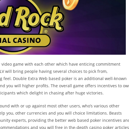
ker video game with each other which have enticing commitment
LV will bring people having several choices to pick from,
g feel. Double Extra Web based poker is an additional well-known
d you will higher profits. The overall game offers incentives to o
ticipants which delight in chasing after huge victories.
round with or up against most other users, who’s various other
help you, other currencies and you will choice limitations. Beasts
unity experts, providing the better web based poker incentives an
commendations and you will free in the-depth casino poker articles