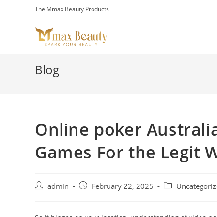
Skip
The Mmax Beauty Products
to
content
Blog
Online poker Australi
Games For the Legit 
Post
Post
Post
admin
February 22, 2025
Uncategoriz
author:
published:
category: