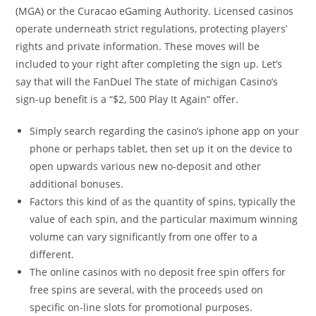
(MGA) or the Curacao eGaming Authority. Licensed casinos
operate underneath strict regulations, protecting players’
rights and private information. These moves will be
included to your right after completing the sign up. Let’s
say that will the FanDuel The state of michigan Casino’s
sign-up benefit is a “$2, 500 Play It Again” offer.
Simply search regarding the casino’s iphone app on your
phone or perhaps tablet, then set up it on the device to
open upwards various new no-deposit and other
additional bonuses.
Factors this kind of as the quantity of spins, typically the
value of each spin, and the particular maximum winning
volume can vary significantly from one offer to a
different.
The online casinos with no deposit free spin offers for
free spins are several, with the proceeds used on
specific on-line slots for promotional purposes.