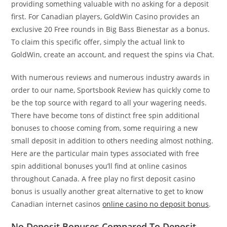
providing something valuable with no asking for a deposit
first. For Canadian players, GoldWin Casino provides an
exclusive 20 Free rounds in Big Bass Bienestar as a bonus.
To claim this specific offer, simply the actual link to
GoldWin, create an account, and request the spins via Chat.
With numerous reviews and numerous industry awards in
order to our name, Sportsbook Review has quickly come to
be the top source with regard to all your wagering needs.
There have become tons of distinct free spin additional
bonuses to choose coming from, some requiring a new
small deposit in addition to others needing almost nothing.
Here are the particular main types associated with free
spin additional bonuses you’ll find at online casinos
throughout Canada. A free play no first deposit casino
bonus is usually another great alternative to get to know
Canadian internet casinos
online casino no deposit bonus
.
No Deposit Bonuses Compared To Deposit