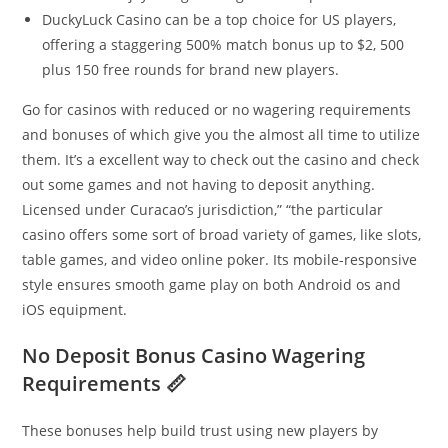
DuckyLuck Casino can be a top choice for US players,
offering a staggering 500% match bonus up to $2, 500
plus 150 free rounds for brand new players.
Go for casinos with reduced or no wagering requirements
and bonuses of which give you the almost all time to utilize
them. It’s a excellent way to check out the casino and check
out some games and not having to deposit anything.
Licensed under Curacao’s jurisdiction,” “the particular
casino offers some sort of broad variety of games, like slots,
table games, and video online poker. Its mobile-responsive
style ensures smooth game play on both Android os and
iOS equipment.
No Deposit Bonus Casino Wagering
Requirements 📏
These bonuses help build trust using new players by