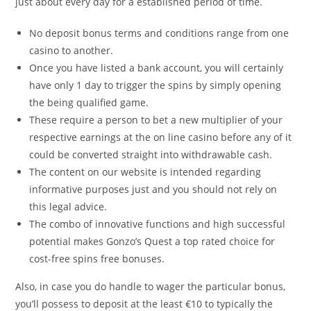
just about every day for a established period of time.
No deposit bonus terms and conditions range from one
casino to another.
Once you have listed a bank account, you will certainly
have only 1 day to trigger the spins by simply opening
the being qualified game.
These require a person to bet a new multiplier of your
respective earnings at the on line casino before any of it
could be converted straight into withdrawable cash.
The content on our website is intended regarding
informative purposes just and you should not rely on
this legal advice.
The combo of innovative functions and high successful
potential makes Gonzo’s Quest a top rated choice for
cost-free spins free bonuses.
Also, in case you do handle to wager the particular bonus,
you’ll possess to deposit at the least €10 to typically the