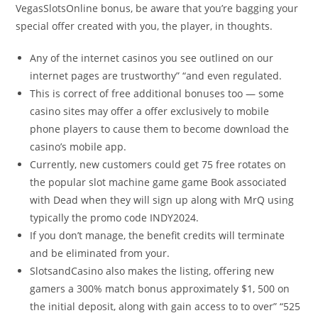
VegasSlotsOnline bonus, be aware that you’re bagging your
special offer created with you, the player, in thoughts.
Any of the internet casinos you see outlined on our
internet pages are trustworthy” “and even regulated.
This is correct of free additional bonuses too — some
casino sites may offer a offer exclusively to mobile
phone players to cause them to become download the
casino’s mobile app.
Currently, new customers could get 75 free rotates on
the popular slot machine game game Book associated
with Dead when they will sign up along with MrQ using
typically the promo code INDY2024.
If you don’t manage, the benefit credits will terminate
and be eliminated from your.
SlotsandCasino also makes the listing, offering new
gamers a 300% match bonus approximately $1, 500 on
the initial deposit, along with gain access to to over” “525