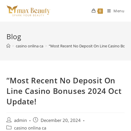
Skip
to
Menu
0
content
Blog
>
casino onlina ca
>
“Most Recent No Deposit On Line Casino Bonus
“Most Recent No Deposit On
Line Casino Bonuses 2024 Oct
Update!
Post
Post
admin
December 20, 2024
author:
published:
Post
casino onlina ca