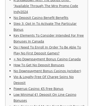
“Available Through The Mrq Promo Code
Indy2024
No Deposit Casino Benefit Benefits
Step 3: Opt In To Activate The Particular
Bonus
Key Elements To Consider Intended For Free
Bonuses In Canada
Do I Need To Enroll In Order To Be Able To
Play No First Deposit Games?
⭐ No Downpayment Bonus Casino Canada
How To Get No Deposit Bonuses
No Downpayment Bonus Casinos (october)
Vip & Loyalty Free Of Charge Spins No
Deposit
Powerup Casino: €5 Free Bonus
Low Minimal €1 Deposit On Line Casino
Bonuses