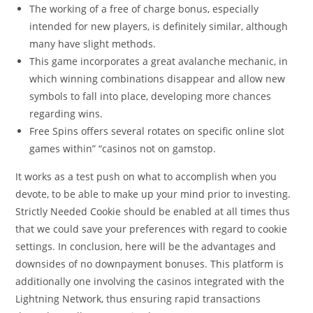
The working of a free of charge bonus, especially
intended for new players, is definitely similar, although
many have slight methods.
This game incorporates a great avalanche mechanic, in
which winning combinations disappear and allow new
symbols to fall into place, developing more chances
regarding wins.
Free Spins offers several rotates on specific online slot
games within” “casinos not on gamstop.
It works as a test push on what to accomplish when you
devote, to be able to make up your mind prior to investing.
Strictly Needed Cookie should be enabled at all times thus
that we could save your preferences with regard to cookie
settings. In conclusion, here will be the advantages and
downsides of no downpayment bonuses. This platform is
additionally one involving the casinos integrated with the
Lightning Network, thus ensuring rapid transactions