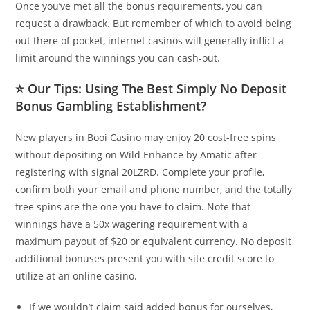
Once you’ve met all the bonus requirements, you can
request a drawback. But remember of which to avoid being
out there of pocket, internet casinos will generally inflict a
limit around the winnings you can cash-out.
⭐ Our Tips: Using The Best Simply No Deposit
Bonus Gambling Establishment?
New players in Booi Casino may enjoy 20 cost-free spins
without depositing on Wild Enhance by Amatic after
registering with signal 20LZRD. Complete your profile,
confirm both your email and phone number, and the totally
free spins are the one you have to claim. Note that
winnings have a 50x wagering requirement with a
maximum payout of $20 or equivalent currency. No deposit
additional bonuses present you with site credit score to
utilize at an online casino.
If we wouldn’t claim said added bonus for ourselves,