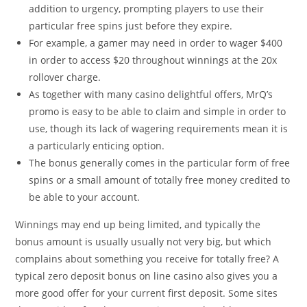
addition to urgency, prompting players to use their
particular free spins just before they expire.
For example, a gamer may need in order to wager $400
in order to access $20 throughout winnings at the 20x
rollover charge.
As together with many casino delightful offers, MrQ’s
promo is easy to be able to claim and simple in order to
use, though its lack of wagering requirements mean it is
a particularly enticing option.
The bonus generally comes in the particular form of free
spins or a small amount of totally free money credited to
be able to your account.
Winnings may end up being limited, and typically the
bonus amount is usually usually not very big, but which
complains about something you receive for totally free? A
typical zero deposit bonus on line casino also gives you a
more good offer for your current first deposit. Some sites