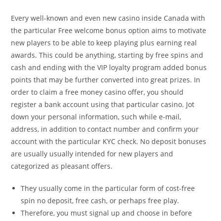
Every well-known and even new casino inside Canada with
the particular Free welcome bonus option aims to motivate
new players to be able to keep playing plus earning real
awards. This could be anything, starting by free spins and
cash and ending with the VIP loyalty program added bonus
points that may be further converted into great prizes. In
order to claim a free money casino offer, you should
register a bank account using that particular casino. Jot
down your personal information, such while e-mail,
address, in addition to contact number and confirm your
account with the particular KYC check. No deposit bonuses
are usually usually intended for new players and
categorized as pleasant offers.
They usually come in the particular form of cost-free
spin no deposit, free cash, or perhaps free play.
Therefore, you must signal up and choose in before