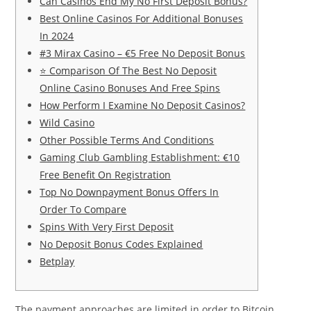
Can Casinos End My No First Deposit Bonus?
Best Online Casinos For Additional Bonuses
In 2024
#3 Mirax Casino – €5 Free No Deposit Bonus
⭐ Comparison Of The Best No Deposit
Online Casino Bonuses And Free Spins
How Perform I Examine No Deposit Casinos?
Wild Casino
Other Possible Terms And Conditions
Gaming Club Gambling Establishment: €10
Free Benefit On Registration
Top No Downpayment Bonus Offers In
Order To Compare
Spins With Very First Deposit
No Deposit Bonus Codes Explained
Betplay
The payment approaches are limited in order to Bitcoin,