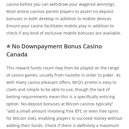
casino before you can withdraw your wagered winnings.
Most online casinos permit players to assert no deposit
bonuses in both desktop in addition to mobile devices.
Ensure your casino facilitates mobile play in addition to
check if any kind of exclusive mobile bonuses are available.
⭐ No Downpayment Bonus Casino
Canada
This reward funds count may then be played on the range
of casino games, usually from roulette in order to poker. As
with many casino pleasant offers, MrQ’s promo is easy to
claim and simple to be able to use, though the lack of
betting requirements mean this is a specifically enticing
option. No-deposit bonuses at Bitcoin casinos typically”
“add a small amount involving free BTC or even free spins
for Bitcoin slots, enabling players to succeed money without
adding their funds. Check if there is definitely a maximum