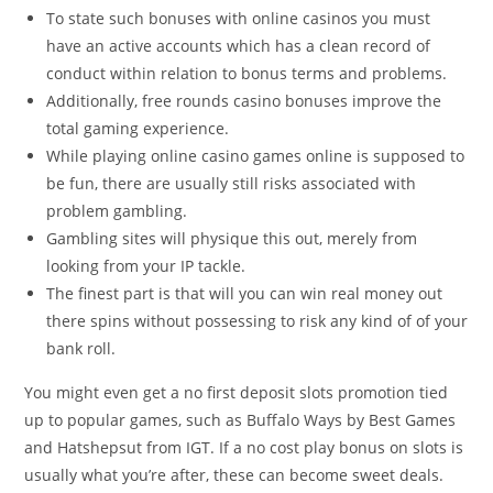
To state such bonuses with online casinos you must
have an active accounts which has a clean record of
conduct within relation to bonus terms and problems.
Additionally, free rounds casino bonuses improve the
total gaming experience.
While playing online casino games online is supposed to
be fun, there are usually still risks associated with
problem gambling.
Gambling sites will physique this out, merely from
looking from your IP tackle.
The finest part is that will you can win real money out
there spins without possessing to risk any kind of of your
bank roll.
You might even get a no first deposit slots promotion tied
up to popular games, such as Buffalo Ways by Best Games
and Hatshepsut from IGT. If a no cost play bonus on slots is
usually what you’re after, these can become sweet deals.