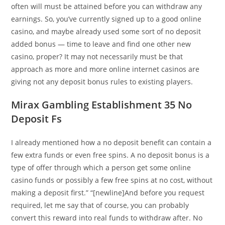
often will must be attained before you can withdraw any
earnings. So, you’ve currently signed up to a good online
casino, and maybe already used some sort of no deposit
added bonus — time to leave and find one other new
casino, proper? It may not necessarily must be that
approach as more and more online internet casinos are
giving not any deposit bonus rules to existing players.
Mirax Gambling Establishment 35 No
Deposit Fs
I already mentioned how a no deposit benefit can contain a
few extra funds or even free spins. A no deposit bonus is a
type of offer through which a person get some online
casino funds or possibly a few free spins at no cost, without
making a deposit first.” “[newline]And before you request
required, let me say that of course, you can probably
convert this reward into real funds to withdraw after. No