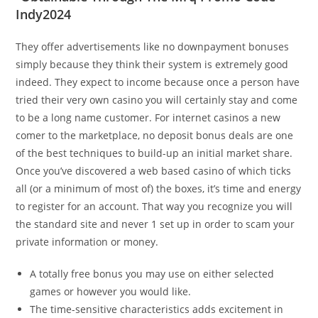
Indy2024
They offer advertisements like no downpayment bonuses
simply because they think their system is extremely good
indeed. They expect to income because once a person have
tried their very own casino you will certainly stay and come
to be a long name customer. For internet casinos a new
comer to the marketplace, no deposit bonus deals are one
of the best techniques to build-up an initial market share.
Once you’ve discovered a web based casino of which ticks
all (or a minimum of most of) the boxes, it’s time and energy
to register for an account. That way you recognize you will
the standard site and never 1 set up in order to scam your
private information or money.
A totally free bonus you may use on either selected
games or however you would like.
The time-sensitive characteristics adds excitement in