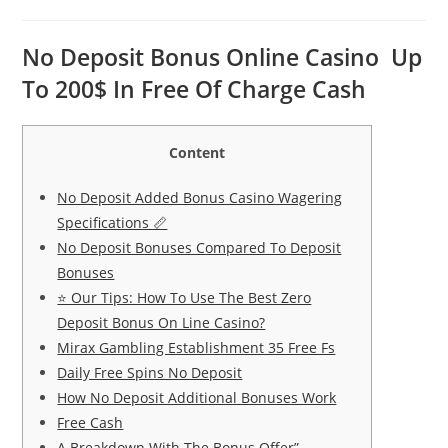
category:
No Deposit Bonus Online Casino ️ Up
To 200$ In Free Of Charge Cash
Content
No Deposit Added Bonus Casino Wagering
Specifications 📏
No Deposit Bonuses Compared To Deposit
Bonuses
⭐ Our Tips: How To Use The Best Zero
Deposit Bonus On Line Casino?
Mirax Gambling Establishment 35 Free Fs
Daily Free Spins No Deposit
How No Deposit Additional Bonuses Work
Free Cash
A Breakdown With The Bonus Offer”