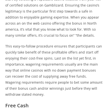
of certified solutions on Gamblizard. Ensuring the casino’s
legitimacy is the particular first step towards a safe in
addition to enjoyable gaming expertise. When you appear
across an on the web casino offering the bonus in North
america, it’s vital that you know what to look for. With so
many similar offers, it’s crucial to focus on” “the details.
This easy-to-follow procedure ensures that participants can
quickly take benefit of these profitable offers and start off
enjoying their cost-free spins. Last on the list yet first, in
importance, wagering requirements usually are the main
way that online casinos with no down payment bonuses
can recover the cost of supplying away free funds.
Wagering requirements require people to bet some amount
of their bonus cash and/or winnings just before they will
withdraw stated money.
Free Cash