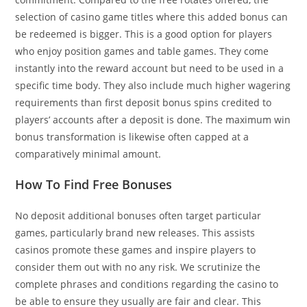
selection of casino game titles where this added bonus can
be redeemed is bigger. This is a good option for players
who enjoy position games and table games. They come
instantly into the reward account but need to be used in a
specific time body. They also include much higher wagering
requirements than first deposit bonus spins credited to
players’ accounts after a deposit is done. The maximum win
bonus transformation is likewise often capped at a
comparatively minimal amount.
How To Find Free Bonuses
No deposit additional bonuses often target particular
games, particularly brand new releases. This assists
casinos promote these games and inspire players to
consider them out with no any risk. We scrutinize the
complete phrases and conditions regarding the casino to
be able to ensure they usually are fair and clear. This