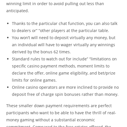
winning limit in order to avoid pulling out less than
anticipated.
Thanks to the particular chat function, you can also talk
to dealers or” “other players at the particular table.
You won’t will need to deposit virtually any money, but
an individual will have to wager virtually any winnings
derived by the bonus 62 times.
Standard rules to watch out for include” “limitations on
specific casino payment methods, moment limits to
declare the offer, online game eligibility, and bet/prize
limits for online games.
Online casino operators are more inclined to provide no
deposit free of charge spin bonuses rather than money.
These smaller down payment requirements are perfect
participants who want to be able to have the thrill of real-
money gaming without a substantial economic
commitment. Compared to the free rotates offered, the