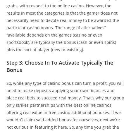
grabs, with respect to the online casino. However, the
results in most the categories is that the gamer does not
necessarily need to devote real money to be awarded the
particular casino bonus. The range of alternatives”
“available depends on the games (casino or even
sportsbook), are typically the bonus (cash or even spins)
plus the sort of player (new or existing).
Step 3: Choose In To Activate Typically The
Bonus
So, while any type of casino bonus can turn a profit, you will
need to make deposits applying your own finances and
place real bets to succeed real money. That’s why our group
only strikes partnerships with the best online casinos
offering real value in free casino additional bonuses. If we
wouldn’t claim said added bonus for ourselves, next we’re
not curious in featuring it here. So, any time you grab the