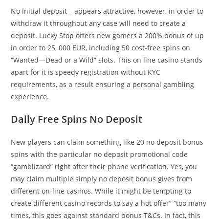
No initial deposit – appears attractive, however, in order to
withdraw it throughout any case will need to create a
deposit. Lucky Stop offers new gamers a 200% bonus of up
in order to 25, 000 EUR, including 50 cost-free spins on
“Wanted—Dead or a Wild” slots. This on line casino stands
apart for it is speedy registration without KYC
requirements, as a result ensuring a personal gambling
experience.
Daily Free Spins No Deposit
New players can claim something like 20 no deposit bonus
spins with the particular no deposit promotional code
“gamblizard” right after their phone verification. Yes, you
may claim multiple simply no deposit bonus gives from
different on-line casinos. While it might be tempting to
create different casino records to say a hot offer” “too many
times, this goes against standard bonus T&Cs. In fact, this