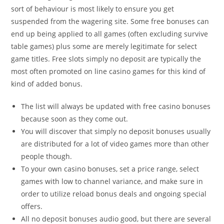
sort of behaviour is most likely to ensure you get
suspended from the wagering site. Some free bonuses can
end up being applied to all games (often excluding survive
table games) plus some are merely legitimate for select
game titles. Free slots simply no deposit are typically the
most often promoted on line casino games for this kind of
kind of added bonus.
The list will always be updated with free casino bonuses
because soon as they come out.
You will discover that simply no deposit bonuses usually
are distributed for a lot of video games more than other
people though.
To your own casino bonuses, set a price range, select
games with low to channel variance, and make sure in
order to utilize reload bonus deals and ongoing special
offers.
All no deposit bonuses audio good, but there are several