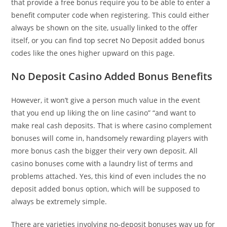
that provide a free bonus require you to be able to enter a
benefit computer code when registering. This could either
always be shown on the site, usually linked to the offer
itself, or you can find top secret No Deposit added bonus
codes like the ones higher upward on this page.
No Deposit Casino Added Bonus Benefits
However, it won’t give a person much value in the event
that you end up liking the on line casino” “and want to
make real cash deposits. That is where casino complement
bonuses will come in, handsomely rewarding players with
more bonus cash the bigger their very own deposit. All
casino bonuses come with a laundry list of terms and
problems attached. Yes, this kind of even includes the no
deposit added bonus option, which will be supposed to
always be extremely simple.
There are varieties involving no-deposit bonuses way up for