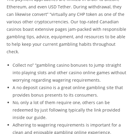
Ethereum, and even USD Tether. During withdrawal, they
can likewise convert” “virtually any CHP token as one of the
various other cryptocurrencies. Our top-rated Canadian
casinos boast extensive pages jam-packed with responsible
gambling tips, advice, equipment, and resources to be able
to help keep your current gambling habits throughout
check.
Collect no” “gambling casino bonuses to jump straight
into playing slots and other casino online games without
worrying regarding wagering requirements.
A no deposit casino is a great online gambling site that
provides bonus presents to its consumers.
No, only a lot of them require one, others can be
redeemed by just following typically the link provided
inside our guide.
Adhering to wagering requirements is important for a
clean and enjoyable gambling online experience.