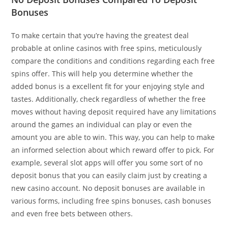
Bonuses
To make certain that you’re having the greatest deal
probable at online casinos with free spins, meticulously
compare the conditions and conditions regarding each free
spins offer. This will help you determine whether the
added bonus is a excellent fit for your enjoying style and
tastes. Additionally, check regardless of whether the free
moves without having deposit required have any limitations
around the games an individual can play or even the
amount you are able to win. This way, you can help to make
an informed selection about which reward offer to pick. For
example, several slot apps will offer you some sort of no
deposit bonus that you can easily claim just by creating a
new casino account. No deposit bonuses are available in
various forms, including free spins bonuses, cash bonuses
and even free bets between others.