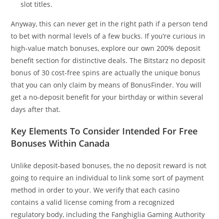
slot titles.
Anyway, this can never get in the right path if a person tend
to bet with normal levels of a few bucks. If you’re curious in
high-value match bonuses, explore our own 200% deposit
benefit section for distinctive deals. The Bitstarz no deposit
bonus of 30 cost-free spins are actually the unique bonus
that you can only claim by means of BonusFinder. You will
get a no-deposit benefit for your birthday or within several
days after that.
Key Elements To Consider Intended For Free
Bonuses Within Canada
Unlike deposit-based bonuses, the no deposit reward is not
going to require an individual to link some sort of payment
method in order to your. We verify that each casino
contains a valid license coming from a recognized
regulatory body, including the Fanghiglia Gaming Authority