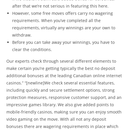
after that we’re not serious in featuring this here.
However, some free moves offers carry no wagering
requirements. When you’ve completed all the
requirements, virtually any winnings are your own to
withdraw.
Before you can take away your winnings, you have to
clear the conditions.
Our experts check through several different elements to
make certain you’re getting typically the best no deposit
additional bonuses at the leading Canadian online internet
casinos.” “[newline]We check several essential features,
including quickly and secure settlement options, strong
protection measures, responsive customer support, and an
impressive games library. We also give added points to
mobile-friendly casinos, making sure you can enjoy smooth
video gaming on the move. With all not any deposit
bonuses there are wagering requirements in place which