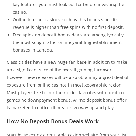
key features you must look out for before investing the
casino.
Online internet casinos such as this bonus since its
revenue is higher than free spins with no first deposit.
Free spins no deposit bonus deals are among typically
the most sought-after online gambling establishment
bonuses in Canada.
Classic titles have a new huge fan base in addition to make
up a significant slice of the overall gaming turnover.
However, new releases will be also obtaining a great deal of
exposure from online casinos in most geographic region.
Most players like to mix their older favorites with position
games no downpayment bonus. A” “no deposit bonus offer
is marketed to entice clients to sign way up and play.
How No Deposit Bonus Deals Work
Start by selecting a reputable casino website from your list