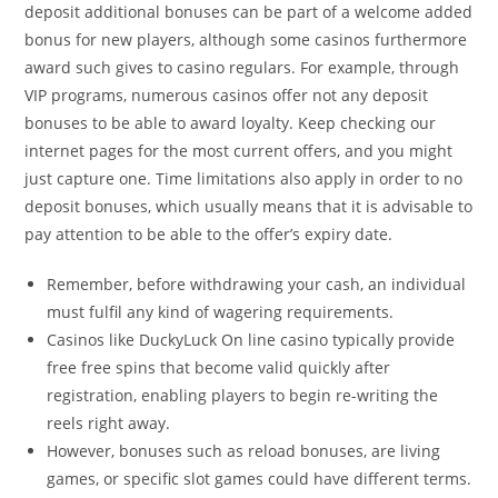
deposit additional bonuses can be part of a welcome added
bonus for new players, although some casinos furthermore
award such gives to casino regulars. For example, through
VIP programs, numerous casinos offer not any deposit
bonuses to be able to award loyalty. Keep checking our
internet pages for the most current offers, and you might
just capture one. Time limitations also apply in order to no
deposit bonuses, which usually means that it is advisable to
pay attention to be able to the offer’s expiry date.
Remember, before withdrawing your cash, an individual
must fulfil any kind of wagering requirements.
Casinos like DuckyLuck On line casino typically provide
free free spins that become valid quickly after
registration, enabling players to begin re-writing the
reels right away.
However, bonuses such as reload bonuses, are living
games, or specific slot games could have different terms.