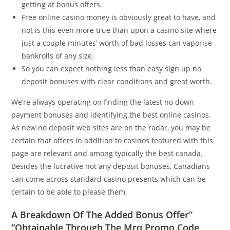
getting at bonus offers.
Free online casino money is obviously great to have, and
not is this even more true than upon a casino site where
just a couple minutes’ worth of bad losses can vaporise
bankrolls of any size.
So you can expect nothing less than easy sign up no
deposit bonuses with clear conditions and great worth.
We’re always operating on finding the latest no down
payment bonuses and identifying the best online casinos.
As new no deposit web sites are on the radar, you may be
certain that offers in addition to casinos featured with this
page are relevant and among typically the best canada.
Besides the lucrative not any deposit bonuses, Canadians
can come across standard casino presents which can be
certain to be able to please them.
A Breakdown Of The Added Bonus Offer”
“Obtainable Through The Mrq Promo Code