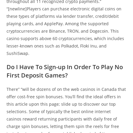
throughout all 11 recognized crypto payments.”
“[newline]Players can purchase electronic digital coins on
these types of platforms via lender transfer, credit/debit
playing cards, and ApplePay. Among the supported
cryptocurrencies are Binance, TRON, and Dogecoin. This
casino supports above 60 cryptocurrencies, which includes
lesser-known ones such as Polkadot, Floki Inu, and
SushiSwap.
Do I Have To Sign-up In Order To Play No
First Deposit Games?
There” “will be dozens of on the web casinos in Canada that
offer cost-free spin bonuses. You’ll find the ideal offers in
this article upon this page; slide up to discover our top
selections. Some of typically the best online internet
casinos reward returning participants with daily free of
charge spin bonuses, letting them spin the reels for free