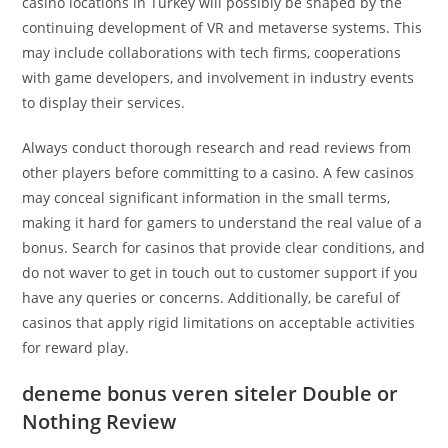
casino locations in Turkey will possibly be shaped by the
continuing development of VR and metaverse systems. This
may include collaborations with tech firms, cooperations
with game developers, and involvement in industry events
to display their services.
Always conduct thorough research and read reviews from
other players before committing to a casino. A few casinos
may conceal significant information in the small terms,
making it hard for gamers to understand the real value of a
bonus. Search for casinos that provide clear conditions, and
do not waver to get in touch out to customer support if you
have any queries or concerns. Additionally, be careful of
casinos that apply rigid limitations on acceptable activities
for reward play.
deneme bonus veren siteler Double or
Nothing Review