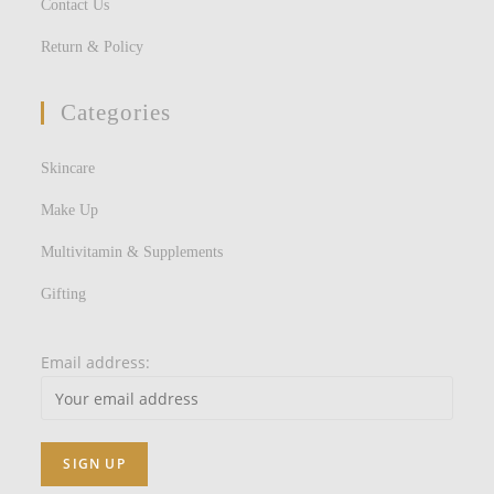
Contact Us
Return & Policy
Categories
Skincare
Make Up
Multivitamin & Supplements
Gifting
Email address: