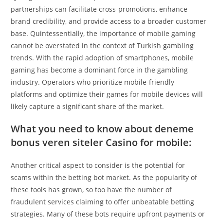
partnerships can facilitate cross-promotions, enhance
brand credibility, and provide access to a broader customer
base. Quintessentially, the importance of mobile gaming
cannot be overstated in the context of Turkish gambling
trends. With the rapid adoption of smartphones, mobile
gaming has become a dominant force in the gambling
industry. Operators who prioritize mobile-friendly
platforms and optimize their games for mobile devices will
likely capture a significant share of the market.
What you need to know about deneme
bonus veren siteler Casino for mobile:
Another critical aspect to consider is the potential for
scams within the betting bot market. As the popularity of
these tools has grown, so too have the number of
fraudulent services claiming to offer unbeatable betting
strategies. Many of these bots require upfront payments or