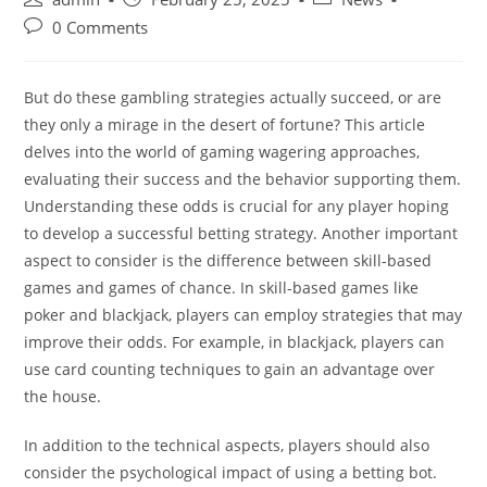
author:
published:
category:
Post
0 Comments
comments:
But do these gambling strategies actually succeed, or are
they only a mirage in the desert of fortune? This article
delves into the world of gaming wagering approaches,
evaluating their success and the behavior supporting them.
Understanding these odds is crucial for any player hoping
to develop a successful betting strategy. Another important
aspect to consider is the difference between skill-based
games and games of chance. In skill-based games like
poker and blackjack, players can employ strategies that may
improve their odds. For example, in blackjack, players can
use card counting techniques to gain an advantage over
the house.
In addition to the technical aspects, players should also
consider the psychological impact of using a betting bot.