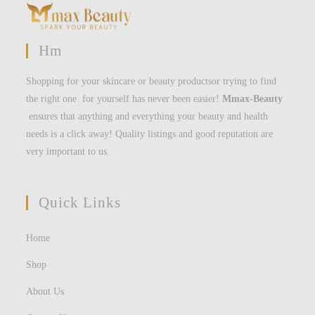
Hm
Shopping for your skincare or beauty productsor trying to find
the right one for yourself has never been easier!
Mmax-Beauty
ensures that anything and everything your beauty and health
needs is a click away! Quality listings and good reputation are
very important to us.
Quick Links
Home
Shop
About Us