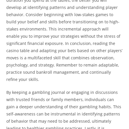
duration you spend at the tables, the better you will
develop at identifying patterns and understanding player
behavior. Consider beginning with low-stakes games to
build your belief and skills before transitioning on to high-
stakes environments. This incremental approach will
enable you to improve your strategies without the stress of
significant financial exposure. In conclusion, reading the
casino table and adapting your bets based on other players’
moves is a multifaceted skill that combines observation,
psychology, and strategy. Remember to remain adaptable,
practice sound bankroll management, and continually
refine your skills.
By keeping a gambling journal or engaging in discussions
with trusted friends or family members, individuals can
gain a deeper understanding of their gambling habits. This
self-awareness can be instrumental in identifying patterns
of behavior that may need to be addressed, ultimately
leading to healthier gambling practices. Lastly, it is