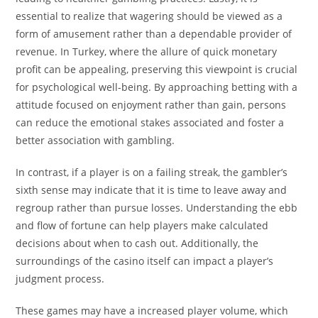
essential to realize that wagering should be viewed as a
form of amusement rather than a dependable provider of
revenue. In Turkey, where the allure of quick monetary
profit can be appealing, preserving this viewpoint is crucial
for psychological well-being. By approaching betting with a
attitude focused on enjoyment rather than gain, persons
can reduce the emotional stakes associated and foster a
better association with gambling.
In contrast, if a player is on a failing streak, the gambler’s
sixth sense may indicate that it is time to leave away and
regroup rather than pursue losses. Understanding the ebb
and flow of fortune can help players make calculated
decisions about when to cash out. Additionally, the
surroundings of the casino itself can impact a player’s
judgment process.
These games may have a increased player volume, which