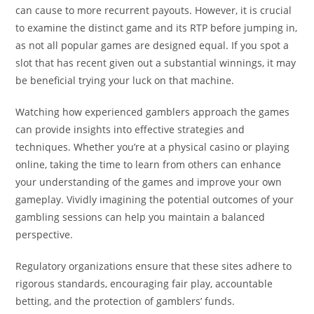
can cause to more recurrent payouts. However, it is crucial
to examine the distinct game and its RTP before jumping in,
as not all popular games are designed equal. If you spot a
slot that has recent given out a substantial winnings, it may
be beneficial trying your luck on that machine.
Watching how experienced gamblers approach the games
can provide insights into effective strategies and
techniques. Whether you’re at a physical casino or playing
online, taking the time to learn from others can enhance
your understanding of the games and improve your own
gameplay. Vividly imagining the potential outcomes of your
gambling sessions can help you maintain a balanced
perspective.
Regulatory organizations ensure that these sites adhere to
rigorous standards, encouraging fair play, accountable
betting, and the protection of gamblers’ funds.