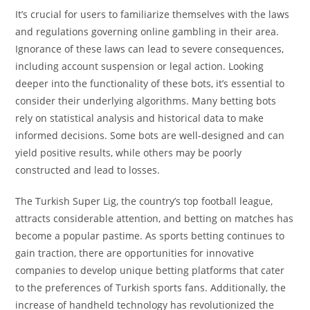
It’s crucial for users to familiarize themselves with the laws
and regulations governing online gambling in their area.
Ignorance of these laws can lead to severe consequences,
including account suspension or legal action. Looking
deeper into the functionality of these bots, it’s essential to
consider their underlying algorithms. Many betting bots
rely on statistical analysis and historical data to make
informed decisions. Some bots are well-designed and can
yield positive results, while others may be poorly
constructed and lead to losses.
The Turkish Super Lig, the country’s top football league,
attracts considerable attention, and betting on matches has
become a popular pastime. As sports betting continues to
gain traction, there are opportunities for innovative
companies to develop unique betting platforms that cater
to the preferences of Turkish sports fans. Additionally, the
increase of handheld technology has revolutionized the