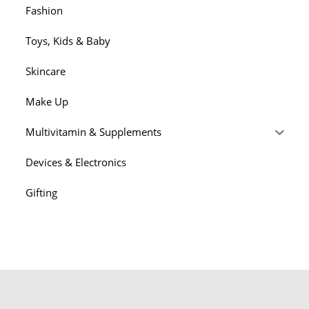
Fashion
Toys, Kids & Baby
Skincare
Make Up
Multivitamin & Supplements
Devices & Electronics
Gifting