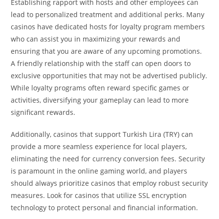
Establishing rapport with hosts and other employees can
lead to personalized treatment and additional perks. Many
casinos have dedicated hosts for loyalty program members
who can assist you in maximizing your rewards and
ensuring that you are aware of any upcoming promotions.
A friendly relationship with the staff can open doors to
exclusive opportunities that may not be advertised publicly.
While loyalty programs often reward specific games or
activities, diversifying your gameplay can lead to more
significant rewards.
Additionally, casinos that support Turkish Lira (TRY) can
provide a more seamless experience for local players,
eliminating the need for currency conversion fees. Security
is paramount in the online gaming world, and players
should always prioritize casinos that employ robust security
measures. Look for casinos that utilize SSL encryption
technology to protect personal and financial information.