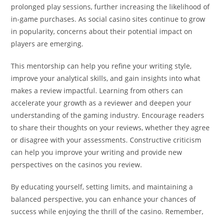
prolonged play sessions, further increasing the likelihood of
in-game purchases. As social casino sites continue to grow
in popularity, concerns about their potential impact on
players are emerging.
This mentorship can help you refine your writing style,
improve your analytical skills, and gain insights into what
makes a review impactful. Learning from others can
accelerate your growth as a reviewer and deepen your
understanding of the gaming industry. Encourage readers
to share their thoughts on your reviews, whether they agree
or disagree with your assessments. Constructive criticism
can help you improve your writing and provide new
perspectives on the casinos you review.
By educating yourself, setting limits, and maintaining a
balanced perspective, you can enhance your chances of
success while enjoying the thrill of the casino. Remember,