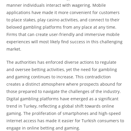
manner individuals interact with wagering. Mobile
applications have made it more convenient for customers
to place stakes, play casino activities, and connect to their
beloved gambling platforms from any place at any time.
Firms that can create user-friendly and immersive mobile
experiences will most likely find success in this challenging
market.
The authorities has enforced diverse actions to regulate
and oversee betting activities, yet the need for gambling
and gaming continues to increase. This contradiction
creates a distinct atmosphere where prospects abound for
those prepared to navigate the challenges of the industry.
Digital gambling platforms have emerged as a significant
trend in Turkey, reflecting a global shift towards online
gaming. The proliferation of smartphones and high-speed
internet access has made it easier for Turkish consumers to
engage in online betting and gaming.