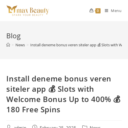
Skip
to
Menu
0
content
Blog
>
News
>
Install deneme bonus veren siteler app 💰 Slots with We
Install deneme bonus veren
siteler app 💰 Slots with
Welcome Bonus Up to 400% 💰
180 Free Spins
Post
Post
Post
admin
February 25, 2025
News