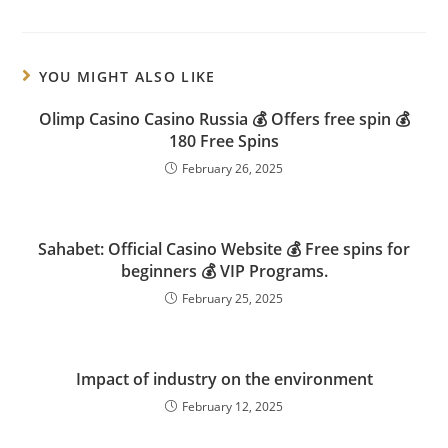
YOU MIGHT ALSO LIKE
Olimp Casino Casino Russia 💰 Offers free spin 💰
180 Free Spins
February 26, 2025
Sahabet: Official Casino Website 💰 Free spins for
beginners 💰 VIP Programs.
February 25, 2025
Impact of industry on the environment
February 12, 2025