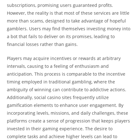
subscriptions, promising users guaranteed profits.
However, the reality is that most of these services are little
more than scams, designed to take advantage of hopeful
gamblers. Users may find themselves investing money into
a bot that fails to deliver on its promises, leading to
financial losses rather than gains.
Players may acquire incentives or rewards at arbitrary
intervals, causing to a feeling of enthusiasm and
anticipation. This process is comparable to the incentive
timing employed in traditional gambling, where the
ambiguity of winning can contribute to addictive actions.
Additionally, social casino sites frequently utilize
gamification elements to enhance user engagement. By
incorporating levels, missions, and daily challenges, these
platforms create a sense of progression that keeps players
invested in their gaming experience. The desire to
complete tasks and achieve higher levels can lead to