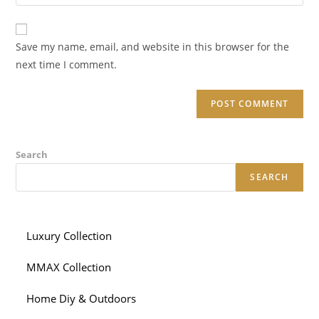
your
comment
to
website
comment
URL
Save my name, email, and website in this browser for the
(optional)
next time I comment.
Search
SEARCH
Luxury Collection
MMAX Collection
Home Diy & Outdoors