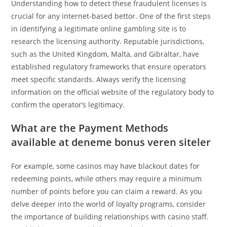
Understanding how to detect these fraudulent licenses is
crucial for any internet-based bettor. One of the first steps
in identifying a legitimate online gambling site is to
research the licensing authority. Reputable jurisdictions,
such as the United Kingdom, Malta, and Gibraltar, have
established regulatory frameworks that ensure operators
meet specific standards. Always verify the licensing
information on the official website of the regulatory body to
confirm the operator’s legitimacy.
What are the Payment Methods
available at deneme bonus veren siteler
For example, some casinos may have blackout dates for
redeeming points, while others may require a minimum
number of points before you can claim a reward. As you
delve deeper into the world of loyalty programs, consider
the importance of building relationships with casino staff.