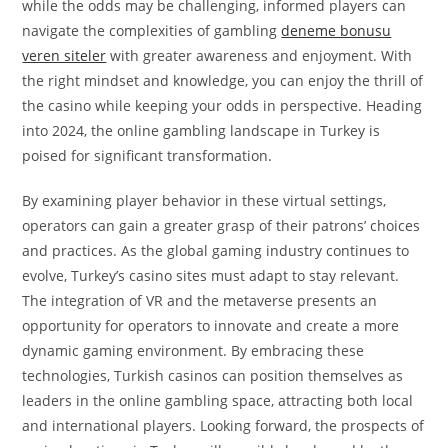
while the odds may be challenging, informed players can
navigate the complexities of gambling
deneme bonusu
veren siteler
with greater awareness and enjoyment. With
the right mindset and knowledge, you can enjoy the thrill of
the casino while keeping your odds in perspective. Heading
into 2024, the online gambling landscape in Turkey is
poised for significant transformation.
By examining player behavior in these virtual settings,
operators can gain a greater grasp of their patrons’ choices
and practices. As the global gaming industry continues to
evolve, Turkey’s casino sites must adapt to stay relevant.
The integration of VR and the metaverse presents an
opportunity for operators to innovate and create a more
dynamic gaming environment. By embracing these
technologies, Turkish casinos can position themselves as
leaders in the online gambling space, attracting both local
and international players. Looking forward, the prospects of