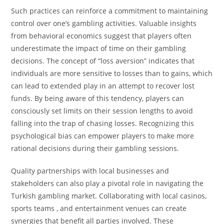
Such practices can reinforce a commitment to maintaining
control over one’s gambling activities. Valuable insights
from behavioral economics suggest that players often
underestimate the impact of time on their gambling
decisions. The concept of “loss aversion” indicates that
individuals are more sensitive to losses than to gains, which
can lead to extended play in an attempt to recover lost
funds. By being aware of this tendency, players can
consciously set limits on their session lengths to avoid
falling into the trap of chasing losses. Recognizing this
psychological bias can empower players to make more
rational decisions during their gambling sessions.
Quality partnerships with local businesses and
stakeholders can also play a pivotal role in navigating the
Turkish gambling market. Collaborating with local casinos,
sports teams , and entertainment venues can create
synergies that benefit all parties involved. These