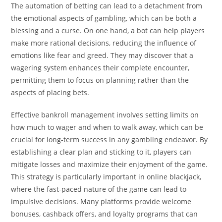
The automation of betting can lead to a detachment from
the emotional aspects of gambling, which can be both a
blessing and a curse. On one hand, a bot can help players
make more rational decisions, reducing the influence of
emotions like fear and greed. They may discover that a
wagering system enhances their complete encounter,
permitting them to focus on planning rather than the
aspects of placing bets.
Effective bankroll management involves setting limits on
how much to wager and when to walk away, which can be
crucial for long-term success in any gambling endeavor. By
establishing a clear plan and sticking to it, players can
mitigate losses and maximize their enjoyment of the game.
This strategy is particularly important in online blackjack,
where the fast-paced nature of the game can lead to
impulsive decisions. Many platforms provide welcome
bonuses, cashback offers, and loyalty programs that can