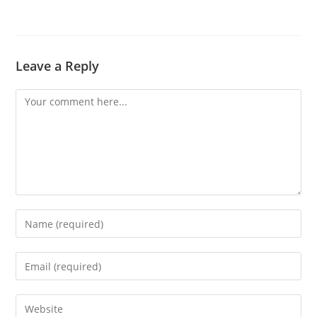
Leave a Reply
Comment
Enter
your
name
Enter
or
your
username
email
Enter
to
address