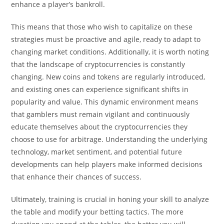
enhance a player’s bankroll.
This means that those who wish to capitalize on these
strategies must be proactive and agile, ready to adapt to
changing market conditions. Additionally, it is worth noting
that the landscape of cryptocurrencies is constantly
changing. New coins and tokens are regularly introduced,
and existing ones can experience significant shifts in
popularity and value. This dynamic environment means
that gamblers must remain vigilant and continuously
educate themselves about the cryptocurrencies they
choose to use for arbitrage. Understanding the underlying
technology, market sentiment, and potential future
developments can help players make informed decisions
that enhance their chances of success.
Ultimately, training is crucial in honing your skill to analyze
the table and modify your betting tactics. The more