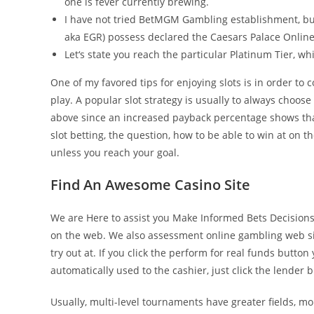
one is fever currently brewing.
I have not tried BetMGM Gambling establishment, b
aka EGR) possess declared the Caesars Palace Onlin
Let‘s state you reach the particular Platinum Tier, whi
One of my favored tips for enjoying slots is in order to co
play. A popular slot strategy is usually to always choo
above since an increased payback percentage shows that 
slot betting, the question, how to be able to win at on 
unless you reach your goal.
Find An Awesome Casino Site
We are Here to assist you Make Informed Bets Decisio
on the web. We also assessment online gambling web site
try out at. If you click the perform for real funds button 
automatically used to the cashier, just click the lender 
Usually, multi-level tournaments have greater fields, m