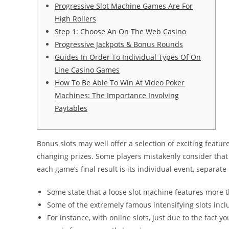
Progressive Slot Machine Games Are For
High Rollers
Step 1: Choose An On The Web Casino
Progressive Jackpots & Bonus Rounds
Guides In Order To Individual Types Of On
Line Casino Games
How To Be Able To Win At Video Poker
Machines: The Importance Involving
Paytables
Bonus slots may well offer a selection of exciting featur
changing prizes. Some players mistakenly consider that i
each game’s final result is its individual event, separate
Some state that a loose slot machine features more
Some of the extremely famous intensifying slots in
For instance, with online slots, just due to the fact y