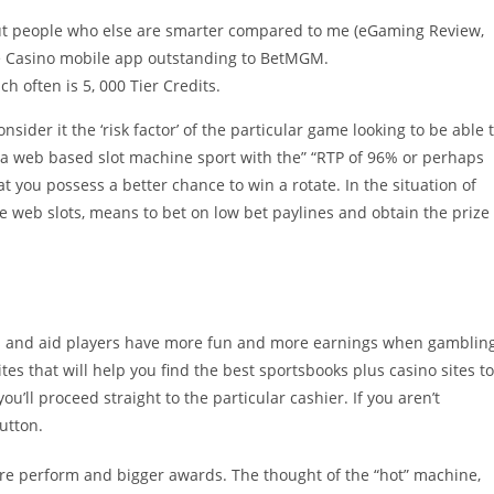
ut people who else are smarter compared to me (eGaming Review,
e Casino mobile app outstanding to BetMGM.
ch often is 5, 000 Tier Credits.
nsider it the ‘risk factor’ of the particular game looking to be able 
se a web based slot machine sport with the” “RTP of 96% or perhaps
you possess a better chance to win a rotate. In the situation of
the web slots, means to bet on low bet paylines and obtain the prize
ns and aid players have more fun and more earnings when gamblin
s that will help you find the best sportsbooks plus casino sites to
you’ll proceed straight to the particular cashier. If you aren’t
button.
ore perform and bigger awards. The thought of the “hot” machine,