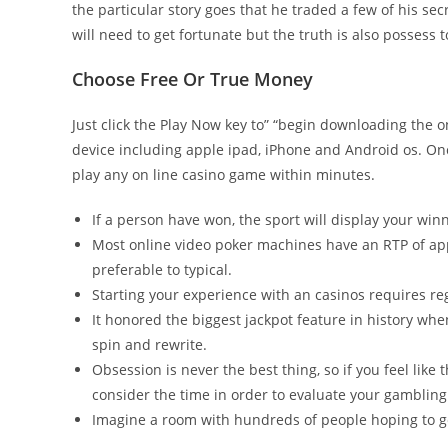
the particular story goes that he traded a few of his se
will need to get fortunate but the truth is also possess to
Choose Free Or True Money
Just click the Play Now key to” “begin downloading the o
device including apple ipad, iPhone and Android os. Onc
play any on line casino game within minutes.
If a person have won, the sport will display your win
Most online video poker machines have an RTP of ap
preferable to typical.
Starting your experience with an casinos requires reg
It honored the biggest jackpot feature in history wh
spin and rewrite.
Obsession is never the best thing, so if you feel like t
consider the time in order to evaluate your gambling
Imagine a room with hundreds of people hoping to get 