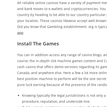
All reliable online casinos have a variety of payment me
and bank moves to e-wallets and cryptocurrencies. You c
country by heading to be able to our country particular 
your location. These casinos likewise accept well-know
Did you know that Gambling establishment. org is typica
app
Install The Games
You can in addition access any range of casino blogs, a
course, the in-depth slot machine games content and Ca
cash casino that offers demo versions regarding its ga
Canada, and anywhere else. Here a few a lot more online
best position machine to perform will be the one secret
pure luck earning because of the presence of the ran
Knowing typically the legal jurisdictions is not only a 
procedure, reputation, and underside line.