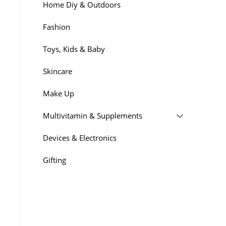
Home Diy & Outdoors
Fashion
Toys, Kids & Baby
Skincare
Make Up
Multivitamin & Supplements
Devices & Electronics
Gifting