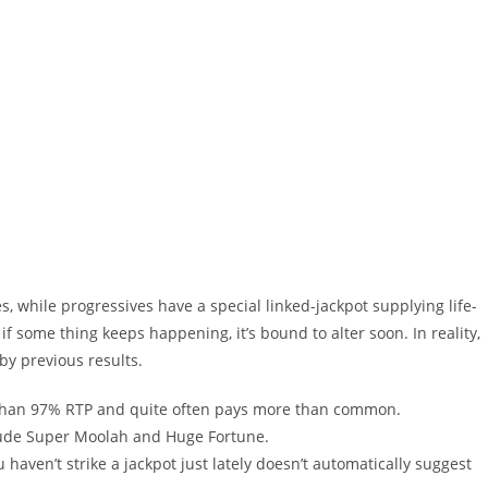
es, while progressives have a special linked-jackpot supplying life-
f some thing keeps happening, it’s bound to alter soon. In reality,
 by previous results.
 than 97% RTP and quite often pays more than common.
clude Super Moolah and Huge Fortune.
ou haven’t strike a jackpot just lately doesn’t automatically suggest