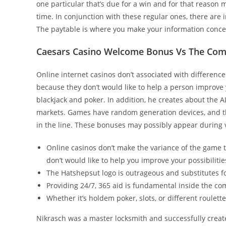
one particular that’s due for a win and for that reason m
time. In conjunction with these regular ones, there are i
The paytable is where you make your information conce
Caesars Casino Welcome Bonus Vs The Com
Online internet casinos don’t associated with differenc
because they don’t would like to help a person improve 
blackjack and poker. In addition, he creates about the
markets. Games have random generation devices, and th
in the line. These bonuses may possibly appear during 
Online casinos don’t make the variance of the game t
don’t would like to help you improve your possibilitie
The Hatshepsut logo is outrageous and substitutes f
Providing 24/7, 365 aid is fundamental inside the co
Whether it’s holdem poker, slots, or different roule
Nikrasch was a master locksmith and successfully crea