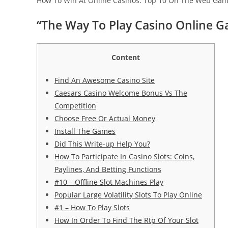
How To Win At Online Casinos: Top 10 On The Web Gam
“The Way To Play Casino Online 
Content
Find An Awesome Casino Site
Caesars Casino Welcome Bonus Vs The
Competition
Choose Free Or Actual Money
Install The Games
Did This Write-up Help You?
How To Participate In Casino Slots: Coins,
Paylines, And Betting Functions
#10 – Offline Slot Machines Play
Popular Large Volatility Slots To Play Online
#1 – How To Play Slots
How In Order To Find The Rtp Of Your Slot