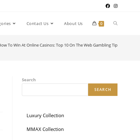
gories
Contact Us
About Us
0
How To Win At Online Casinos: Top 10 On The Web Gambling Tip
Search
SEARCH
Luxury Collection
MMAX Collection