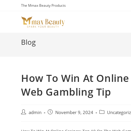
Skip
The Mmax Beauty Products
to
content
Blog
How To Win At Online
Web Gambling Tip
Post
Post
Post
admin
November 9, 2024
Uncategori
author:
published:
category: