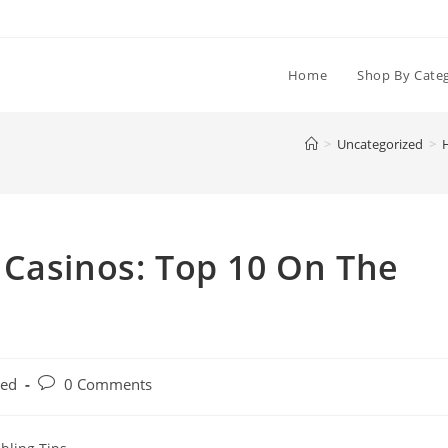
Home
Shop By Cate
>
Uncategorized
>
 Casinos: Top 10 On The
Post
zed
0 Comments
comments: