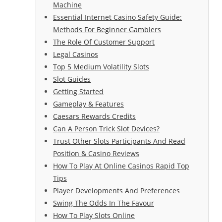
Machine
Essential Internet Casino Safety Guide:
Methods For Beginner Gamblers
The Role Of Customer Support
Legal Casinos
Top 5 Medium Volatility Slots
Slot Guides
Getting Started
Gameplay & Features
Caesars Rewards Credits
Can A Person Trick Slot Devices?
Trust Other Slots Participants And Read
Position & Casino Reviews
How To Play At Online Casinos Rapid Top
Tips
Player Developments And Preferences
Swing The Odds In The Favour
How To Play Slots Online