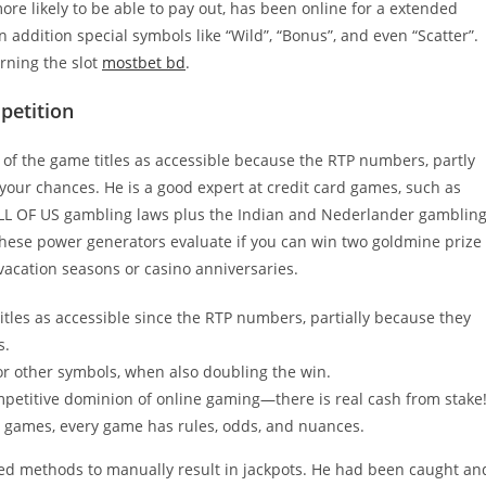
ore likely to be able to pay out, has been online for a extended
n addition special symbols like “Wild”, “Bonus”, and even “Scatter”.
rning the slot
mostbet bd
.
petition
e of the game titles as accessible because the RTP numbers, partly
your chances. He is a good expert at credit card games, such as
 ALL OF US gambling laws plus the Indian and Nederlander gamblin
ese power generators evaluate if you can win two goldmine prize
vacation seasons or casino anniversaries.
itles as accessible since the RTP numbers, partially because they
s.
or other symbols, when also doubling the win.
mpetitive dominion of online gaming—there is real cash from stake
tte games, every game has rules, odds, and nuances.
ted methods to manually result in jackpots. He had been caught an