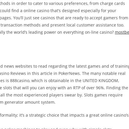
thods in order to cater to various preferences, from charge cards
ould find a online casino that’s designed especially for your
pages. You’ll just see casinos that are ready to accept gamers from
n transaction methods and present local customer assistance too.
lly the world’s leading power on everything on-line casino?
mostbe
nd news websites to read regarding the latest games and of trainin
sino Reviews in this article in PokerNews. The many notable real
mes is 888casino, which is obtainable in the UNITED KINGDOM,
 slots that will you can enjoy with an RTP of over 96%. Finding the
 all the most experienced players swear by. Slots games require
dom generator amount system.
formality; it’s a strategic choice that impacts a great online casino’s