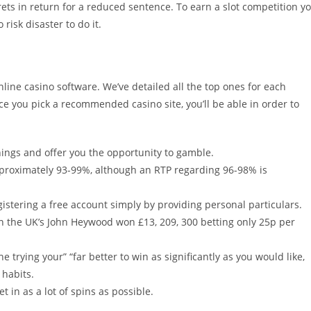
crets in return for a reduced sentence. To earn a slot competition y
 risk disaster to do it.
nline casino software. We’ve detailed all the top ones for each
e you pick a recommended casino site, you’ll be able in order to
nings and offer you the opportunity to gamble.
proximately 93-99%, although an RTP regarding 96-98% is
istering a free account simply by providing personal particulars.
en the UK’s John Heywood won £13, 209, 300 betting only 25p per
he trying your” “far better to win as significantly as you would like,
 habits.
in as a lot of spins as possible.