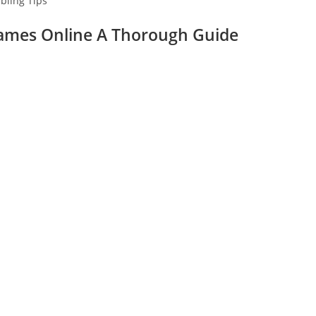
bling Tips
Games Online A Thorough Guide