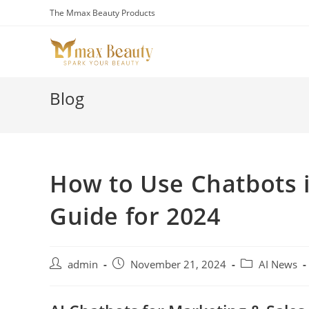
Skip
The Mmax Beauty Products
to
content
Blog
How to Use Chatbots 
Guide for 2024
Post
Post
Post
admin
November 21, 2024
AI News
author:
published:
category: