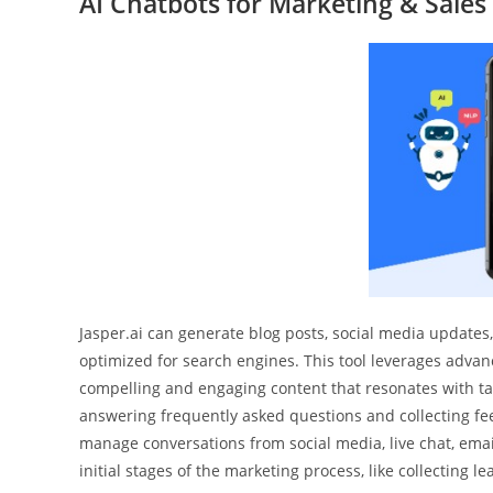
AI Chatbots for Marketing & Sales
Jasper.ai can generate blog posts, social media updates,
optimized for search engines. This tool leverages adva
compelling and engaging content that resonates with ta
answering frequently asked questions and collecting fee
manage conversations from social media, live chat, ema
initial stages of the marketing process, like collecting