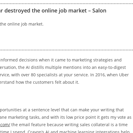
r destroyed the online job market – Salon
the online job market.
nformed decisions when it came to marketing strategies and
rsation, the AI distills multiple mentions into an easy-to-digest
vice, with over 80 specialists at your service. In 2016, when Uber
rstand how the customers felt about it.
rtunities at a sentence level that can make your writing that
e marketing tasks, and with its low price point it gets my vote as
.com/
the email feature because writing sales collateral is a time
ime I spend. Crayon’s AI and machine learning integrations help