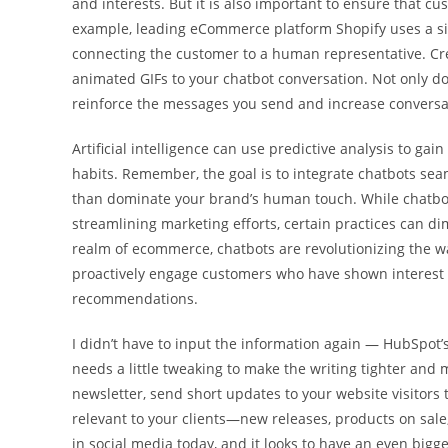
and interests. But it is also important to ensure that c
example, leading eCommerce platform Shopify uses a s
connecting the customer to a human representative. Cr
animated GIFs to your chatbot conversation. Not only do
reinforce the messages you send and increase conversat
Artificial intelligence can use predictive analysis to g
habits. Remember, the goal is to integrate chatbots se
than dominate your brand’s human touch. While chatbo
streamlining marketing efforts, certain practices can di
realm of ecommerce, chatbots are revolutionizing the w
proactively engage customers who have shown interest i
recommendations.
I didn’t have to input the information again — HubSpot’
needs a little tweaking to make the writing tighter and 
newsletter, send short updates to your website visitors
relevant to your clients—new releases, products on sale
in social media today, and it looks to have an even bigg