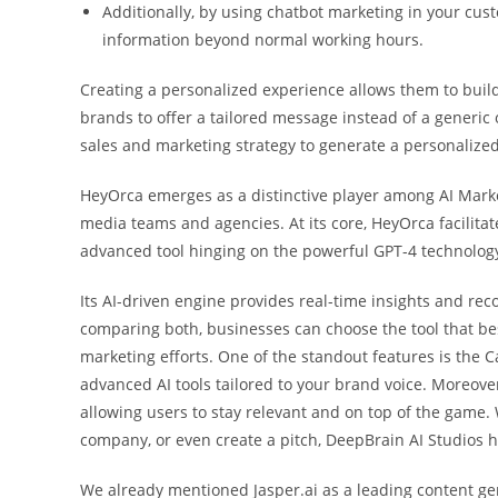
Additionally, by using chatbot marketing in your cu
information beyond normal working hours.
Creating a personalized experience allows them to build
brands to offer a tailored message instead of a generic
sales and marketing strategy to generate a personalized
HeyOrca emerges as a distinctive player among AI Market
media teams and agencies. At its core, HeyOrca facilita
advanced tool hinging on the powerful GPT-4 technology,
Its AI-driven engine provides real-time insights and re
comparing both, businesses can choose the tool that bes
marketing efforts. One of the standout features is the 
advanced AI tools tailored to your brand voice. Moreover
allowing users to stay relevant and on top of the game. 
company, or even create a pitch, DeepBrain AI Studios ha
We already mentioned Jasper.ai as a leading content ge