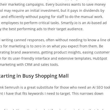
 their marketing campaigns. Every business wants to save money
 may require an initial investment, but it pays in dividends by
t and efficiently without paying for staff to do the manual work.
g employees to perform critical tasks. Smartly.io is an AI-based ad
ly the best performing ads to their target audience.
and writing canned responses, often without needing to know a line o
s for marketing is to zero in on what you expect from them. Be
erating brand awareness, getting product insights, easing customer
 for its user-friendly interface and extensive templates, HubSpot
marketing with CRM and sales tools.
tarting in Busy Shopping Mall
hink Semrush is a great substitute for those who need an AI SEO tool
nt I have that fits keywords I need to target. This narrows down