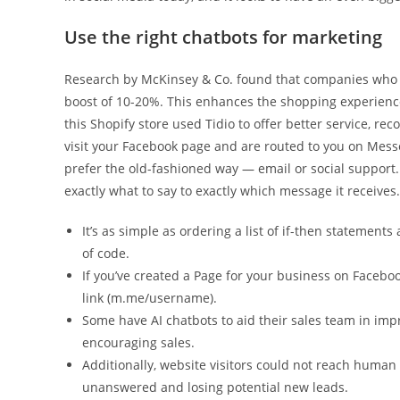
Use the right chatbots for marketing
Research by McKinsey & Co. found that companies who in
boost of 10-20%. This enhances the shopping experience
this Shopify store used Tidio to offer better service, re
visit your Facebook page and are routed to you on Mess
prefer the old-fashioned way — email or social support. 
exactly what to say to exactly which message it receives.
It’s as simple as ordering a list of if-then statemen
of code.
If you’ve created a Page for your business on Facebo
link (m.me/username).
Some have AI chatbots to aid their sales team in impr
encouraging sales.
Additionally, website visitors could not reach human
unanswered and losing potential new leads.