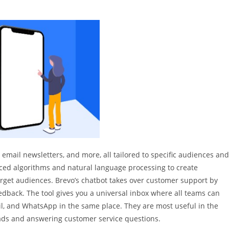
 email newsletters, and more, all tailored to specific audiences and
nced algorithms and natural language processing to create
rget audiences. Brevo’s chatbot takes over customer support by
dback. The tool gives you a universal inbox where all teams can
il, and WhatsApp in the same place. They are most useful in the
 leads and answering customer service questions.