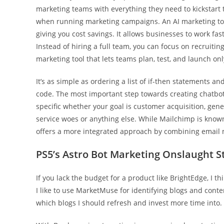
marketing teams with everything they need to kickstart
when running marketing campaigns. An AI marketing tool
giving you cost savings. It allows businesses to work fas
Instead of hiring a full team, you can focus on recruitin
marketing tool that lets teams plan, test, and launch on
It’s as simple as ordering a list of if-then statements 
code. The most important step towards creating chatbot
specific whether your goal is customer acquisition, gen
service woes or anything else. While Mailchimp is known
offers a more integrated approach by combining email 
PS5’s Astro Bot Marketing Onslaught S
If you lack the budget for a product like BrightEdge, I t
I like to use MarketMuse for identifying blogs and conte
which blogs I should refresh and invest more time into.