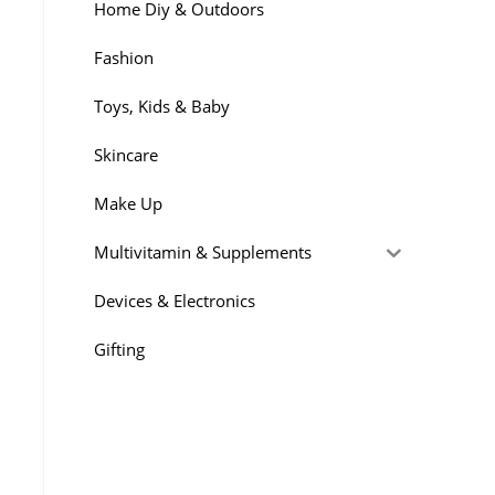
Home Diy & Outdoors
Fashion
Toys, Kids & Baby
Skincare
Make Up
Multivitamin & Supplements
Devices & Electronics
Gifting