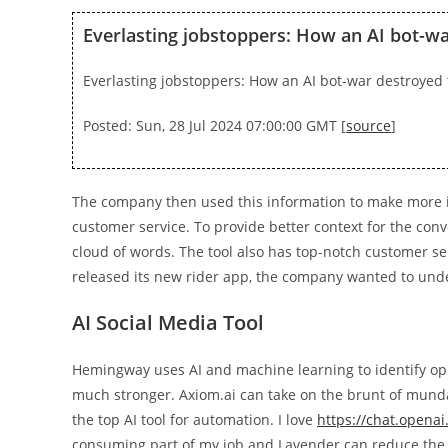
Everlasting jobstoppers: How an AI bot-wa
Everlasting jobstoppers: How an AI bot-war destroyed 
Posted: Sun, 28 Jul 2024 07:00:00 GMT [
source
]
The company then used this information to make more i
customer service. To provide better context for the conve
cloud of words. The tool also has top-notch customer ser
released its new rider app, the company wanted to unde
AI Social Media Tool
Hemingway uses AI and machine learning to identify oppo
much stronger. Axiom.ai can take on the brunt of mundan
the top AI tool for automation. I love
https://chat.openai
consuming part of my job and Lavender can reduce the t