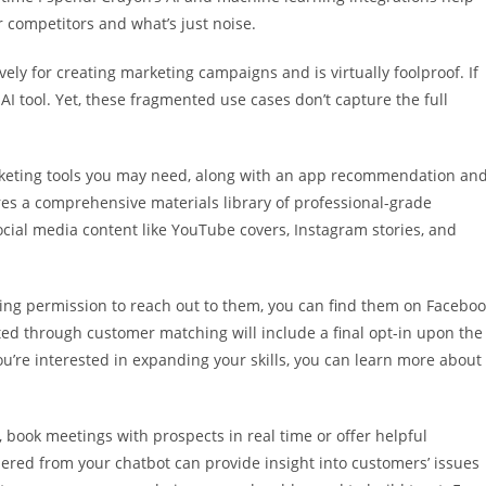
 competitors and what’s just noise.
ly for creating marketing campaigns and is virtually foolproof. If
 AI tool. Yet, these fragmented use cases don’t capture the full
marketing tools you may need, along with an app recommendation an
tures a comprehensive materials library of professional-grade
ocial media content like YouTube covers, Instagram stories, and
ing permission to reach out to them, you can find them on Facebo
ed through customer matching will include a final opt-in upon the
’re interested in expanding your skills, you can learn more about
, book meetings with prospects in real time or offer helpful
red from your chatbot can provide insight into customers’ issues