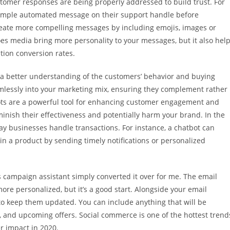
ustomer responses are being properly addressed to build trust. For
imple automated message on their support handle before
eate more compelling messages by including emojis, images or
es media bring more personality to your messages, but it also hel
ion conversion rates.
ain a better understanding of the customers’ behavior and buying
amlessly into your marketing mix, ensuring they complement rather
ts are a powerful tool for enhancing customer engagement and
minish their effectiveness and potentially harm your brand. In the
ay businesses handle transactions. For instance, a chatbot can
n a product by sending timely notifications or personalized
s campaign assistant simply converted it over for me. The email
more personalized, but it’s a good start. Alongside your email
 to keep them updated. You can include anything that will be
, and upcoming offers. Social commerce is one of the hottest trend
er impact in 2020.