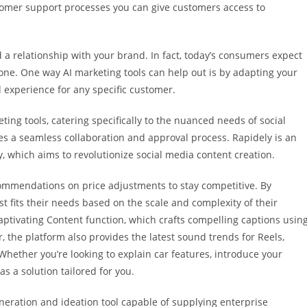
stomer support processes you can give customers access to
 a relationship with your brand. In fact, today’s consumers expect
 one. One way AI marketing tools can help out is by adapting your
 experience for any specific customer.
ing tools, catering specifically to the nuanced needs of social
tes a seamless collaboration and approval process. Rapidely is an
 which aims to revolutionize social media content creation.
commendations on price adjustments to stay competitive. By
t fits their needs based on the scale and complexity of their
Captivating Content function, which crafts compelling captions usin
, the platform also provides the latest sound trends for Reels,
Whether you’re looking to explain car features, introduce your
s a solution tailored for you.
neration and ideation tool capable of supplying enterprise