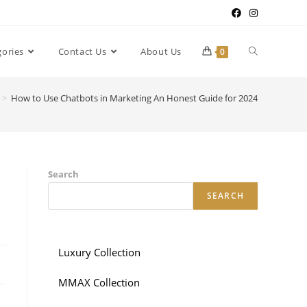
gories
Contact Us
About Us
0
>
How to Use Chatbots in Marketing An Honest Guide for 2024
Search
SEARCH
Luxury Collection
MMAX Collection