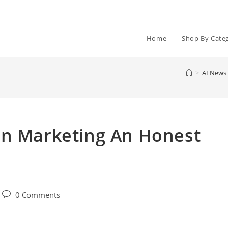
Home
Shop By Cate
>
AI News
in Marketing An Honest
Post
0 Comments
comments: