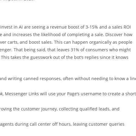
vest in AI are seeing a revenue boost of 3-15% and a sales ROI
 and increases the likelihood of completing a sale. Discover how
cover carts, and boost sales. This can happen organically as people
enger. That being said, that leaves 31% of consumers who might
This takes the guesswork out of the bot’s replies since it knows
ts and writing canned responses, often without needing to know a lin
ok, Messenger Links will use your Page’s username to create a short
oving the customer journey, collecting qualified leads, and
 agents during call center off hours, leaving customer queries