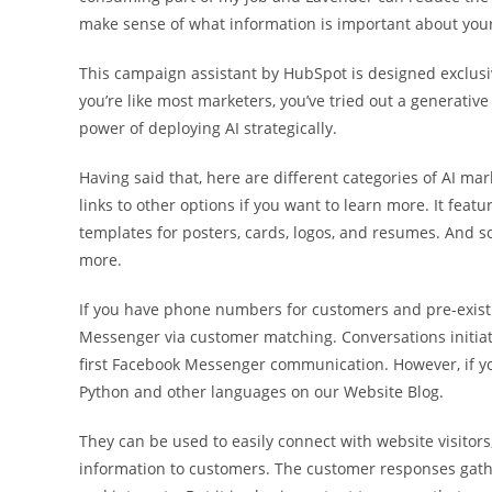
make sense of what information is important about your
This campaign assistant by HubSpot is designed exclusive
you’re like most marketers, you’ve tried out a generative
power of deploying AI strategically.
Having said that, here are different categories of AI 
links to other options if you want to learn more. It fea
templates for posters, cards, logos, and resumes. And s
more.
If you have phone numbers for customers and pre-exist
Messenger via customer matching. Conversations initiat
first Facebook Messenger communication. However, if you
Python and other languages on our Website Blog.
They can be used to easily connect with website visitors
information to customers. The customer responses gathe