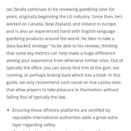
Ian Zerafa continues to be reviewing gambling sites for
years, originally beginning the US industry. Since then, he’s
worked on Canada, New Zealand, and Ireland in europe,
and is also an experienced hand with English-language
gambling products around the world. He likes to take a
data-backed strategy” “to be able to his reviews, thinking
that some key metrics can help make a huge difference
among your experience from otherwise similar sites. Out of
typically the office, you can easily find him at the gym, out
running, or perhaps kicking back which has a book. In this
guide, we only recommend such social on line casino sites
that allow players to take pleasure in themselves without
falling foul of typically the law.
Ensuring these offshore platforms are certified by
reputable international authorities adds a great extra
layer regarding safety.