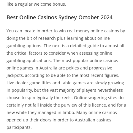
like a regular welcome bonus.
Best Online Casinos Sydney October 2024
You can locate in order to win real money online casinos by
doing the bit of research plus learning about online
gambling options. The next is a detailed guide to almost all
the critical factors to consider when assessing online
gambling applications. The most popular online casinos
online games in Australia are pokies and progressive
jackpots, according to be able to the most recent figures.
Live dealer game titles and table games are slowly growing
in popularity, but the vast majority of players nevertheless
choose to spin typically the reels. Online wagering sites do
certainly not fall inside the purview of this licence, and for a
new while they managed in limbo. Many online casinos
opened up their doors in order to Australian casinos
participants.