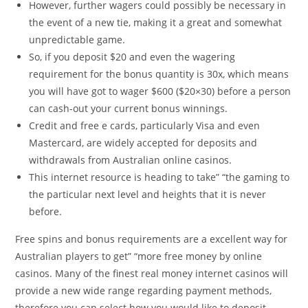
However, further wagers could possibly be necessary in
the event of a new tie, making it a great and somewhat
unpredictable game.
So, if you deposit $20 and even the wagering
requirement for the bonus quantity is 30x, which means
you will have got to wager $600 ($20×30) before a person
can cash-out your current bonus winnings.
Credit and free e cards, particularly Visa and even
Mastercard, are widely accepted for deposits and
withdrawals from Australian online casinos.
This internet resource is heading to take” “the gaming to
the particular next level and heights that it is never
before.
Free spins and bonus requirements are a excellent way for
Australian players to get” “more free money by online
casinos. Many of the finest real money internet casinos will
provide a new wide range regarding payment methods,
therefore you can select how you would like to deposit.