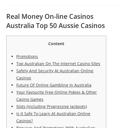
category:
Real Money On-line Casinos
Australia Top 50 Aussie Casinos
Content
Promotions
Top Australian On The Internet Casino Sites
Safety And Security At Australian Online
Casinos
Future Of Online Gambling In Australia
Your Favourite Free Online Pokies & Other
Casino Games
Slots (including Progressive Jackpots)
Is It Safe To Learn At Australian Online
Casinos?
Bonuses And Promotions With Australian