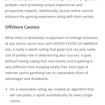
jackpots, each providing unique experiences and
prospective rewards. Additionally, Aussie online casinos
enhance the gaming experience along with their variety.
Offshore Casinos
While there is absolutely no approach to emerge victorious
at any online casino real cash UNITED STATES OF AMERICA
site, it really is worth noting that good luck can play some
sort of pivotal role in determining your success. It goes
without having saying that real-money casino gaming is
very different from enjoying totally free. Each type of
internet casino gambling has its reasonable share of
advantages and drawbacks.
For a reasonable rating, we created an algorithm that
will calculates a report automatically for every single
casino.