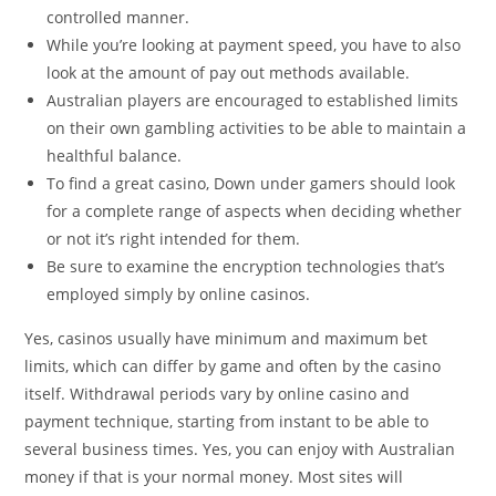
controlled manner.
While you’re looking at payment speed, you have to also
look at the amount of pay out methods available.
Australian players are encouraged to established limits
on their own gambling activities to be able to maintain a
healthful balance.
To find a great casino, Down under gamers should look
for a complete range of aspects when deciding whether
or not it’s right intended for them.
Be sure to examine the encryption technologies that’s
employed simply by online casinos.
Yes, casinos usually have minimum and maximum bet
limits, which can differ by game and often by the casino
itself. Withdrawal periods vary by online casino and
payment technique, starting from instant to be able to
several business times. Yes, you can enjoy with Australian
money if that is your normal money. Most sites will