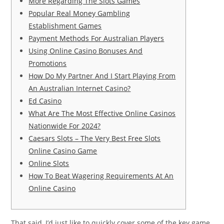
More Regarding The Slots Games
Popular Real Money Gambling
Establishment Games
Payment Methods For Australian Players
Using Online Casino Bonuses And
Promotions
How Do My Partner And I Start Playing From
An Australian Internet Casino?
Ed Casino
What Are The Most Effective Online Casinos
Nationwide For 2024?
Caesars Slots – The Very Best Free Slots
Online Casino Game
Online Slots
How To Beat Wagering Requirements At An
Online Casino
That said, I’d just like to quickly cover some of the key game