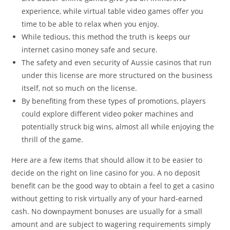
experience, while virtual table video games offer you
time to be able to relax when you enjoy.
While tedious, this method the truth is keeps our
internet casino money safe and secure.
The safety and even security of Aussie casinos that run
under this license are more structured on the business
itself, not so much on the license.
By benefiting from these types of promotions, players
could explore different video poker machines and
potentially struck big wins, almost all while enjoying the
thrill of the game.
Here are a few items that should allow it to be easier to
decide on the right on line casino for you. A no deposit
benefit can be the good way to obtain a feel to get a casino
without getting to risk virtually any of your hard-earned
cash. No downpayment bonuses are usually for a small
amount and are subject to wagering requirements simply