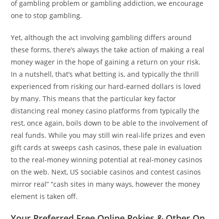
of gambling problem or gambling addiction, we encourage
one to stop gambling.
Yet, although the act involving gambling differs around
these forms, there’s always the take action of making a real
money wager in the hope of gaining a return on your risk.
In a nutshell, that’s what betting is, and typically the thrill
experienced from risking our hard-earned dollars is loved
by many. This means that the particular key factor
distancing real money casino platforms from typically the
rest, once again, boils down to be able to the involvement of
real funds. While you may still win real-life prizes and even
gift cards at sweeps cash casinos, these pale in evaluation
to the real-money winning potential at real-money casinos
on the web. Next, US sociable casinos and contest casinos
mirror real” “cash sites in many ways, however the money
element is taken off.
Your Preferred Free Online Pokies & Other On