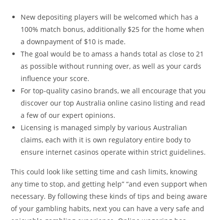
New depositing players will be welcomed which has a
100% match bonus, additionally $25 for the home when
a downpayment of $10 is made.
The goal would be to amass a hands total as close to 21
as possible without running over, as well as your cards
influence your score.
For top-quality casino brands, we all encourage that you
discover our top Australia online casino listing and read
a few of our expert opinions.
Licensing is managed simply by various Australian
claims, each with it is own regulatory entire body to
ensure internet casinos operate within strict guidelines.
This could look like setting time and cash limits, knowing
any time to stop, and getting help” “and even support when
necessary. By following these kinds of tips and being aware
of your gambling habits, next you can have a very safe and