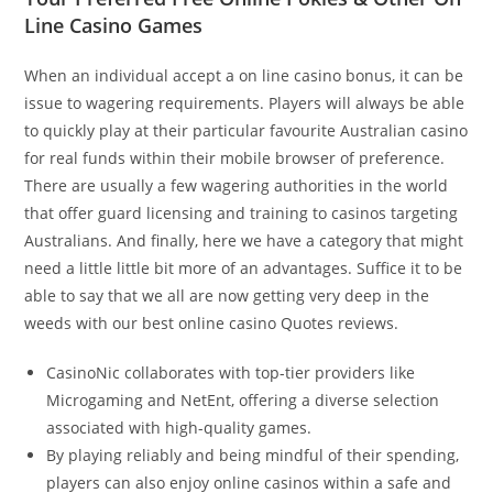
Line Casino Games
When an individual accept a on line casino bonus, it can be
issue to wagering requirements. Players will always be able
to quickly play at their particular favourite Australian casino
for real funds within their mobile browser of preference.
There are usually a few wagering authorities in the world
that offer guard licensing and training to casinos targeting
Australians. And finally, here we have a category that might
need a little little bit more of an advantages. Suffice it to be
able to say that we all are now getting very deep in the
weeds with our best online casino Quotes reviews.
CasinoNic collaborates with top-tier providers like
Microgaming and NetEnt, offering a diverse selection
associated with high-quality games.
By playing reliably and being mindful of their spending,
players can also enjoy online casinos within a safe and