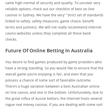
same high normal of security and quality. To uncover very
reliable options, check out our checklist of best on-line
casinos in Sydney. We have the very” “strict set of standards
linked to safety, safety measures, game choice, benefit
terms and justness. We will not really recommend internet
casino websites unless they complete all these bank
checks.
Future Of Online Betting In Australia
You desire to find games produced by game providers who
have a strong standing. So you would like to ensure that the
overall game you’re enjoying is fair, and even that you
possess a chance of some sort of favorable outcome.
There’s a huge variation between a best Australian online
on line casino, and one in the bottom. Unfortunately, due to
the great influx of Aussie bettors, the Internet hosts several
rogue real money casinos. If you are dealing with some sort