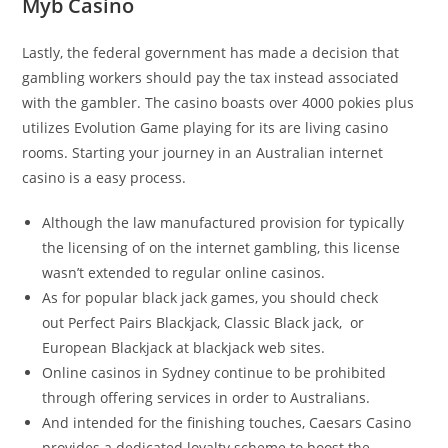
Myb Casino
Lastly, the federal government has made a decision that
gambling workers should pay the tax instead associated
with the gambler. The casino boasts over 4000 pokies plus
utilizes Evolution Game playing for its are living casino
rooms. Starting your journey in an Australian internet
casino is a easy process.
Although the law manufactured provision for typically
the licensing of on the internet gambling, this license
wasn’t extended to regular online casinos.
As for popular black jack games, you should check
out Perfect Pairs Blackjack, Classic Black jack, or
European Blackjack at blackjack web sites.
Online casinos in Sydney continue to be prohibited
through offering services in order to Australians.
And intended for the finishing touches, Caesars Casino
provides a dedicated loyalty scheme to boost the