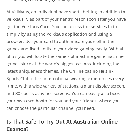
At Veikkaus, an individual have sports betting in addition to
VeikkausTV as part of your hand’s reach soon after you have
got the Veikkaus Card. You can access the services both
simply by using the Veikkaus application and using a
browser. Use your card to authenticate yourself in the
games and fixed limits in your video gaming easily. With all
of us, you will locate the same slot machine game machine
games since at the world’s biggest casinos, including the
latest uniqueness themes. The On line casino Helsinki
Sports Club offers international wearing experiences every”
“time, with a wide variety of stations, a giant display screen,
and 30 sports activities screens. You can easily also book
your own own booth for you and your friends, where you
can choose the particular channel you need.
Is That Safe To Try Out At Australian Online
Casinos?