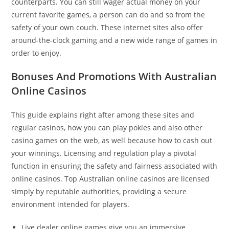
counterparts. You can still wager actual money on your
current favorite games, a person can do and so from the
safety of your own couch. These internet sites also offer
around-the-clock gaming and a new wide range of games in
order to enjoy.
Bonuses And Promotions With Australian
Online Casinos
This guide explains right after among these sites and
regular casinos, how you can play pokies and also other
casino games on the web, as well because how to cash out
your winnings. Licensing and regulation play a pivotal
function in ensuring the safety and fairness associated with
online casinos. Top Australian online casinos are licensed
simply by reputable authorities, providing a secure
environment intended for players.
Live dealer online games give you an immersive