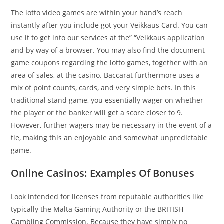
The lotto video games are within your hand’s reach
instantly after you include got your Veikkaus Card. You can
use it to get into our services at the” “Veikkaus application
and by way of a browser. You may also find the document
game coupons regarding the lotto games, together with an
area of sales, at the casino. Baccarat furthermore uses a
mix of point counts, cards, and very simple bets. In this
traditional stand game, you essentially wager on whether
the player or the banker will get a score closer to 9.
However, further wagers may be necessary in the event of a
tie, making this an enjoyable and somewhat unpredictable
game.
Online Casinos: Examples Of Bonuses
Look intended for licenses from reputable authorities like
typically the Malta Gaming Authority or the BRITISH
Gambling Commission. Because they have simply no