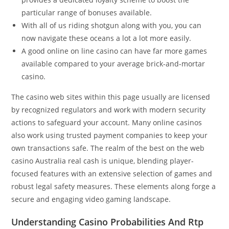
particular range of bonuses available.
With all of us riding shotgun along with you, you can
now navigate these oceans a lot a lot more easily.
A good online on line casino can have far more games
available compared to your average brick-and-mortar
casino.
The casino web sites within this page usually are licensed
by recognized regulators and work with modern security
actions to safeguard your account. Many online casinos
also work using trusted payment companies to keep your
own transactions safe. The realm of the best on the web
casino Australia real cash is unique, blending player-
focused features with an extensive selection of games and
robust legal safety measures. These elements along forge a
secure and engaging video gaming landscape.
Understanding Casino Probabilities And Rtp