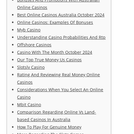
Online Casinos
Best Online Casinos Australia October 2024
Online Casinos: Examples Of Bonuses
Myb Casino
Understanding Casino Probabilities And Rtp
Offshore Casinos
Casino With The Month October 2024
Our Top True Money Us Casinos
Slotslv Casino
Rating And Reviewing Real Money Online
Casinos
Considerations When You Select An Online
Casino
Mbit Casino
Comparison Regarding Online Vs Land-
based Casinos In Australia
How To Play For Genuine Money