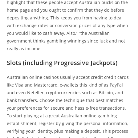
highlight that these people accept Australian bucks on the
home page and you ought to confirm that they do before
depositing anything. This keeps you from having to deal
with exchange rates or conversion prices of any type when
you would like to cash away. Also,” “the Australian
government thinks gambling winnings since luck and not
really as income.
Slots (including Progressive Jackpots)
Australian online casinos usually accept credit credit cards
like Visa and Mastercard, e-wallets this kind of as PayPal
and even Neteller, cryptocurrencies such as Bitcoin, and
bank transfers. Choose the technique that best matches
your preferences for secure and hassle-free transactions.
To start playing at a great Australian online gambling
establishment, register by giving the personal information,
verifying your identity, plus making a deposit. This process