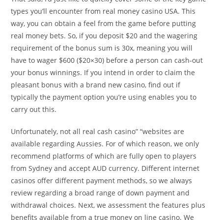
types you’ll encounter from real money casino USA. This
way, you can obtain a feel from the game before putting
real money bets. So, if you deposit $20 and the wagering
requirement of the bonus sum is 30x, meaning you will
have to wager $600 ($20×30) before a person can cash-out
your bonus winnings. If you intend in order to claim the
pleasant bonus with a brand new casino, find out if
typically the payment option you’re using enables you to
carry out this.
Unfortunately, not all real cash casino” “websites are
available regarding Aussies. For of which reason, we only
recommend platforms of which are fully open to players
from Sydney and accept AUD currency. Different internet
casinos offer different payment methods, so we always
review regarding a broad range of down payment and
withdrawal choices. Next, we assessment the features plus
benefits available from a true money on line casino. We