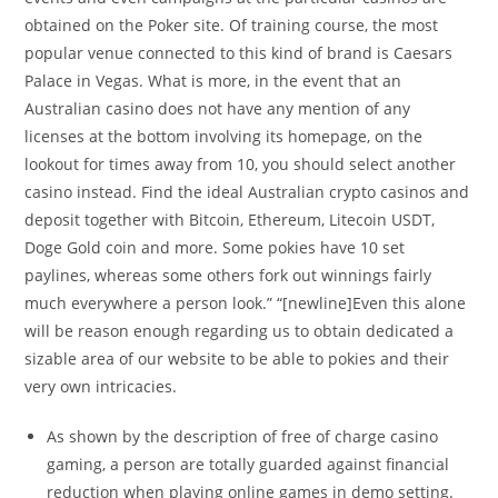
obtained on the Poker site. Of training course, the most
popular venue connected to this kind of brand is Caesars
Palace in Vegas. What is more, in the event that an
Australian casino does not have any mention of any
licenses at the bottom involving its homepage, on the
lookout for times away from 10, you should select another
casino instead. Find the ideal Australian crypto casinos and
deposit together with Bitcoin, Ethereum, Litecoin USDT,
Doge Gold coin and more. Some pokies have 10 set
paylines, whereas some others fork out winnings fairly
much everywhere a person look.” “[newline]Even this alone
will be reason enough regarding us to obtain dedicated a
sizable area of our website to be able to pokies and their
very own intricacies.
As shown by the description of free of charge casino
gaming, a person are totally guarded against financial
reduction when playing online games in demo setting.