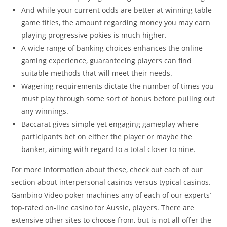
And while your current odds are better at winning table
game titles, the amount regarding money you may earn
playing progressive pokies is much higher.
A wide range of banking choices enhances the online
gaming experience, guaranteeing players can find
suitable methods that will meet their needs.
Wagering requirements dictate the number of times you
must play through some sort of bonus before pulling out
any winnings.
Baccarat gives simple yet engaging gameplay where
participants bet on either the player or maybe the
banker, aiming with regard to a total closer to nine.
For more information about these, check out each of our
section about interpersonal casinos versus typical casinos.
Gambino Video poker machines any of each of our experts’
top-rated on-line casino for Aussie, players. There are
extensive other sites to choose from, but is not all offer the