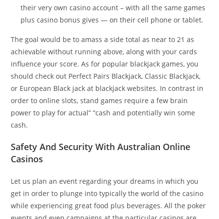
their very own casino account – with all the same games
plus casino bonus gives — on their cell phone or tablet.
The goal would be to amass a side total as near to 21 as
achievable without running above, along with your cards
influence your score. As for popular blackjack games, you
should check out Perfect Pairs Blackjack, Classic Blackjack,
or European Black jack at blackjack websites. In contrast in
order to online slots, stand games require a few brain
power to play for actual” “cash and potentially win some
cash.
Safety And Security With Australian Online
Casinos
Let us plan an event regarding your dreams in which you
get in order to plunge into typically the world of the casino
while experiencing great food plus beverages. All the poker
events and even campaigns at the particular casinos are