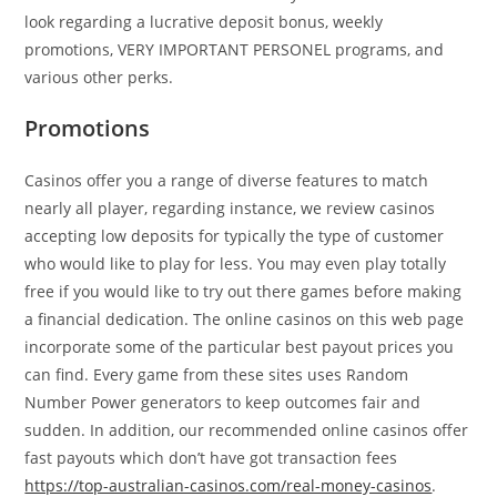
look regarding a lucrative deposit bonus, weekly
promotions, VERY IMPORTANT PERSONEL programs, and
various other perks.
Promotions
Casinos offer you a range of diverse features to match
nearly all player, regarding instance, we review casinos
accepting low deposits for typically the type of customer
who would like to play for less. You may even play totally
free if you would like to try out there games before making
a financial dedication. The online casinos on this web page
incorporate some of the particular best payout prices you
can find. Every game from these sites uses Random
Number Power generators to keep outcomes fair and
sudden. In addition, our recommended online casinos offer
fast payouts which don’t have got transaction fees
https://top-australian-casinos.com/real-money-casinos
.