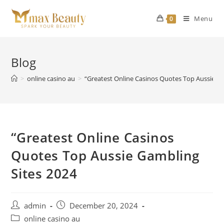
Skip
to
Menu
0
content
Blog
>
online casino au
>
“Greatest Online Casinos Quotes Top Aussie Ga
“Greatest Online Casinos
Quotes Top Aussie Gambling
Sites 2024
Post
Post
admin
December 20, 2024
author:
published:
Post
online casino au