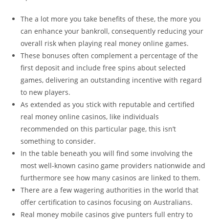
The a lot more you take benefits of these, the more you
can enhance your bankroll, consequently reducing your
overall risk when playing real money online games.
These bonuses often complement a percentage of the
first deposit and include free spins about selected
games, delivering an outstanding incentive with regard
to new players.
As extended as you stick with reputable and certified
real money online casinos, like individuals
recommended on this particular page, this isn’t
something to consider.
In the table beneath you will find some involving the
most well-known casino game providers nationwide and
furthermore see how many casinos are linked to them.
There are a few wagering authorities in the world that
offer certification to casinos focusing on Australians.
Real money mobile casinos give punters full entry to