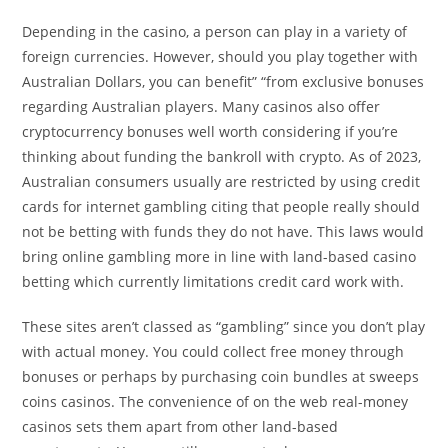
Depending in the casino, a person can play in a variety of
foreign currencies. However, should you play together with
Australian Dollars, you can benefit” “from exclusive bonuses
regarding Australian players. Many casinos also offer
cryptocurrency bonuses well worth considering if you’re
thinking about funding the bankroll with crypto. As of 2023,
Australian consumers usually are restricted by using credit
cards for internet gambling citing that people really should
not be betting with funds they do not have. This laws would
bring online gambling more in line with land-based casino
betting which currently limitations credit card work with.
These sites aren’t classed as “gambling” since you don’t play
with actual money. You could collect free money through
bonuses or perhaps by purchasing coin bundles at sweeps
coins casinos. The convenience of on the web real-money
casinos sets them apart from other land-based