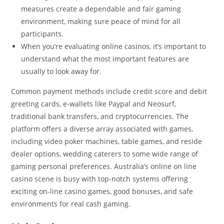
measures create a dependable and fair gaming
environment, making sure peace of mind for all
participants.
When you’re evaluating online casinos, it’s important to
understand what the most important features are
usually to look away for.
Common payment methods include credit score and debit
greeting cards, e-wallets like Paypal and Neosurf,
traditional bank transfers, and cryptocurrencies. The
platform offers a diverse array associated with games,
including video poker machines, table games, and reside
dealer options, wedding caterers to some wide range of
gaming personal preferences. Australia’s online on line
casino scene is busy with top-notch systems offering
exciting on-line casino games, good bonuses, and safe
environments for real cash gaming.