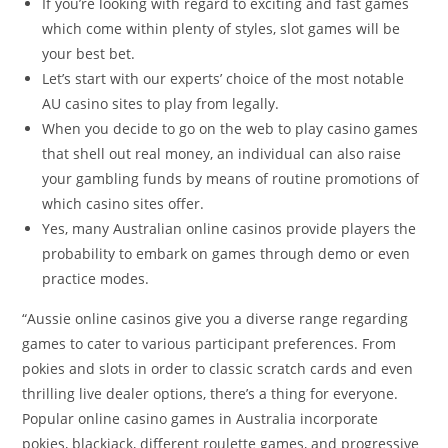
If you’re looking with regard to exciting and fast games
which come within plenty of styles, slot games will be
your best bet.
Let’s start with our experts’ choice of the most notable
AU casino sites to play from legally.
When you decide to go on the web to play casino games
that shell out real money, an individual can also raise
your gambling funds by means of routine promotions of
which casino sites offer.
Yes, many Australian online casinos provide players the
probability to embark on games through demo or even
practice modes.
“Aussie online casinos give you a diverse range regarding
games to cater to various participant preferences. From
pokies and slots in order to classic scratch cards and even
thrilling live dealer options, there’s a thing for everyone.
Popular online casino games in Australia incorporate
pokies, blackjack, different roulette games, and progressive