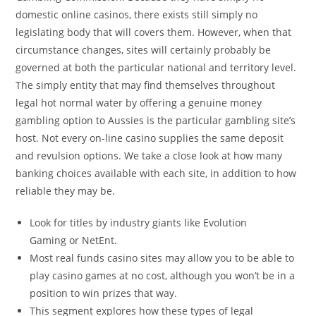
domestic online casinos, there exists still simply no
legislating body that will covers them. However, when that
circumstance changes, sites will certainly probably be
governed at both the particular national and territory level.
The simply entity that may find themselves throughout
legal hot normal water by offering a genuine money
gambling option to Aussies is the particular gambling site’s
host. Not every on-line casino supplies the same deposit
and revulsion options. We take a close look at how many
banking choices available with each site, in addition to how
reliable they may be.
Look for titles by industry giants like Evolution
Gaming or NetEnt.
Most real funds casino sites may allow you to be able to
play casino games at no cost, although you won’t be in a
position to win prizes that way.
This segment explores how these types of legal