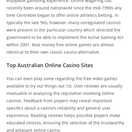
enjoyable gambling experience. Online wagering has
recently been around nationwide since the mid-1990s any
time Centrebet began to offer online athletics betting. In
typically the late ‘90s, however, many unregulated casinos
were present in the particular country which directed the
government to be able to implement the Active Gaming Act
within 2001. Real money free online games are almost
identical to their own classic casino alternative.
Top Australian Online Casino Sites
You can even play some regarding the free video games
available to try out things out 1st. User reviews are usually
invaluable in analyzing the reputation involving online
casinos. Feedback from players may reveal important
specifics about a casino’s reliability and general user
experience. Reading reviews helps possible players make
educated choices, ensuring the selection of the trustworthy
and pleasant online casino.