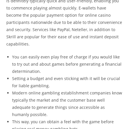
is definitely typically quick and user-friendly, enabling you
to commence playing almost quickly. E-wallets have
become the popular payment option for online casino
participants nationwide due to be able to their convenience
and security. Services like PayPal, Neteller, in addition to
Skrill are popular for their ease of use and instant deposit
capabilities.
You can easily even play free of charge if you would like
to try out and about games before generating a financial
determination.
Setting a budget and even sticking with it will be crucial
for liable gambling.
Modern online gambling establishment companies know
typically the market and the customer base well
adequate to generate things since accessible as
humanly possible.
This way, you can obtain a feel with the game before
placing real money gambling bets.