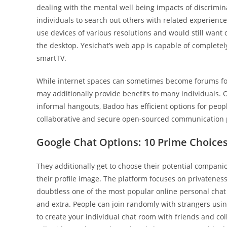
dealing with the mental well being impacts of discrim
individuals to search out others with related experience
use devices of various resolutions and would still want o
the desktop. Yesichat’s web app is capable of completely 
smartTV.
While internet spaces can sometimes become forums fo
may additionally provide benefits to many individuals. O
informal hangouts, Badoo has efficient options for peopl
collaborative and secure open-sourced communication 
Google Chat Options: 10 Prime Choice
They additionally get to choose their potential compan
their profile image. The platform focuses on privatenes
doubtless one of the most popular online personal chat r
and extra. People can join randomly with strangers usi
to create your individual chat room with friends and col