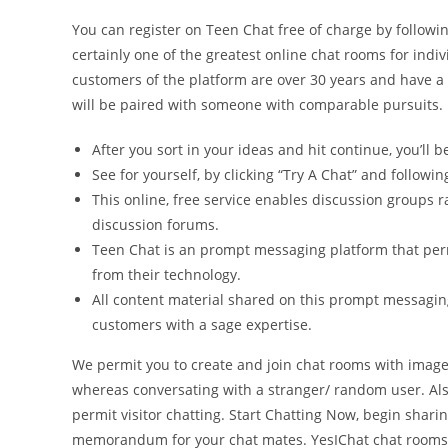
You can register on Teen Chat free of charge by followin
certainly one of the greatest online chat rooms for indiv
customers of the platform are over 30 years and have a u
will be paired with someone with comparable pursuits.
After you sort in your ideas and hit continue, you’ll 
See for yourself, by clicking “Try A Chat” and followin
This online, free service enables discussion groups r
discussion forums.
Teen Chat is an prompt messaging platform that perm
from their technology.
All content material shared on this prompt messagi
customers with a sage expertise.
We permit you to create and join chat rooms with image
whereas conversating with a stranger/ random user. Also
permit visitor chatting. Start Chatting Now, begin shar
memorandum for your chat mates. YesIChat chat rooms c