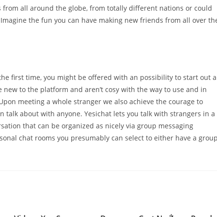
 from all around the globe, from totally different nations or could
. Imagine the fun you can have making new friends from all over th
 first time, you might be offered with an possibility to start out a
e new to the platform and aren’t cosy with the way to use and in
. Upon meeting a whole stranger we also achieve the courage to
 talk about with anyone. Yesichat lets you talk with strangers in a
ersation that can be organized as nicely via group messaging
rsonal chat rooms you presumably can select to either have a grou