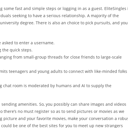
g some fast and simple steps or logging in as a guest. EliteSingles 
iduals seeking to have a serious relationship. A majority of the
niversity degree. There is also an choice to pick pursuits, and you
be asked to enter a username.
g the quick steps.
anging from small-group threads for close friends to large-scale
its teenagers and young adults to connect with like-minded folks
ng chat room is moderated by humans and AI to supply the
 sending amenities. So, you possibly can share images and videos
 there’s no must register so as to send pictures or movies as we
ing picture and your favorite movies, make your conversation a robu
ould be one of the best sites for you to meet up new strangers