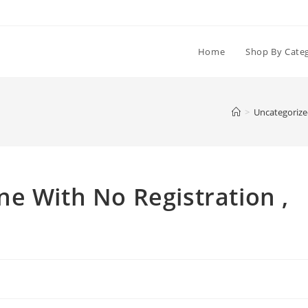
Home
Shop By Cate
>
Uncategoriz
e With No Registration ,