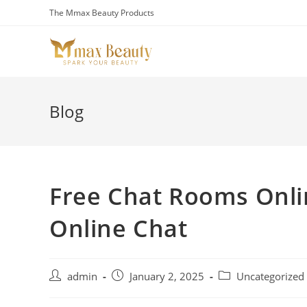
Skip
The Mmax Beauty Products
to
content
Blog
Free Chat Rooms Onlin
Online Chat
Post
Post
Post
admin
January 2, 2025
Uncategorized
author:
published:
category: