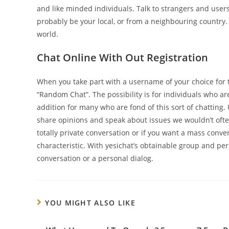
and like minded individuals. Talk to strangers and users
probably be your local, or from a neighbouring country
world.
Chat Online With Out Registration
When you take part with a username of your choice for the
“Random Chat”. The possibility is for individuals who ar
addition for many who are fond of this sort of chatting
share opinions and speak about issues we wouldn’t often
totally private conversation or if you want a mass conv
characteristic. With yesichat’s obtainable group and pe
conversation or a personal dialog.
YOU MIGHT ALSO LIKE