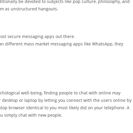
itionally be devoted to subjects like pop culture, philosophy, and
orm as unstructured hangouts.
 most secure messaging apps out there.
han different mass market messaging apps like WhatsApp, they
ychological well-being, finding people to chat with online may
r desktop or laptop by letting you connect with the users online by
top browser identical to you most likely did on your telephone. A
you simply chat with new people.