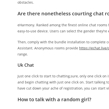
obstacles.
Are there nonetheless courting chat 
eHarmony. Ranked among the finest online chat rooms fo
easy-to-use device. Users can select the gender they’re
Then, comply with the bundle installation to complete co
Assistant. Anonymous rooms provide
https://echat.live
range.
Uk Chat
Just one click to start to chatting,sure, only one click 
and begin chatting with just one click on. Start talking t
have cut down your ache of registration, you can start v
How to talk with a random girl?