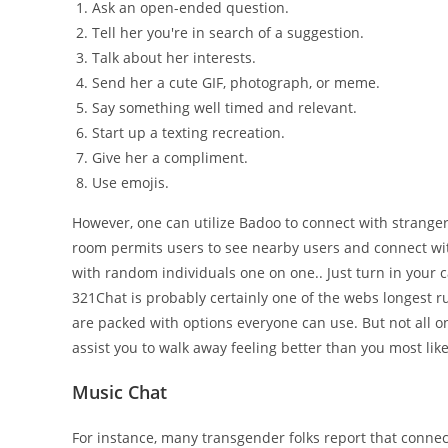
Ask an open-ended question.
Tell her you're in search of a suggestion.
Talk about her interests.
Send her a cute GIF, photograph, or meme.
Say something well timed and relevant.
Start up a texting recreation.
Give her a compliment.
Use emojis.
However, one can utilize Badoo to connect with stranger
room permits users to see nearby users and connect wi
with random individuals one on one.. Just turn in your c
321Chat is probably certainly one of the webs longest r
are packed with options everyone can use. But not all 
assist you to walk away feeling better than you most like
Music Chat
For instance, many transgender folks report that connec