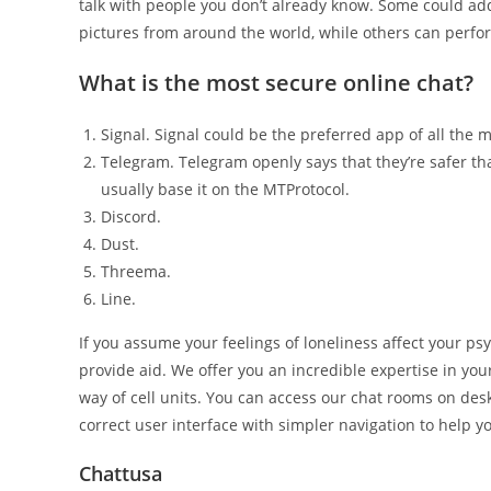
talk with people you don’t already know. Some could add
pictures from around the world, while others can perf
What is the most secure online chat?
Signal. Signal could be the preferred app of all the
Telegram. Telegram openly says that they’re safer t
usually base it on the MTProtocol.
Discord.
Dust.
Threema.
Line.
If you assume your feelings of loneliness affect your ps
provide aid. We offer you an incredible expertise in you
way of cell units. You can access our chat rooms on desk
correct user interface with simpler navigation to help 
Chattusa