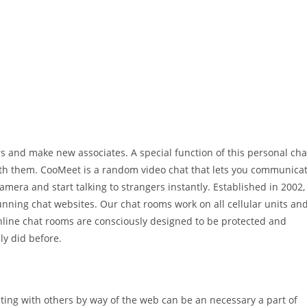
s and make new associates. A special function of this personal cha
th them. CooMeet is a random video chat that lets you communica
amera and start talking to strangers instantly. Established in 2002,
unning chat websites. Our chat rooms work on all cellular units an
online chat rooms are consciously designed to be protected and
ly did before.
ting with others by way of the web can be an necessary a part of