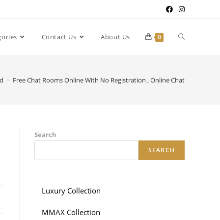
gories
Contact Us
About Us
0
ed
>
Free Chat Rooms Online With No Registration , Online Chat
Search
SEARCH
Luxury Collection
MMAX Collection