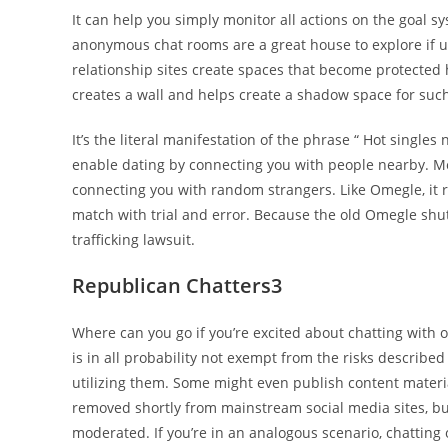
It can help you simply monitor all actions on the goal sy
anonymous chat rooms are a great house to explore if 
relationship sites create spaces that become protected
creates a wall and helps create a shadow space for such
It’s the literal manifestation of the phrase “ Hot singl
enable dating by connecting you with people nearby. M
connecting you with random strangers. Like Omegle, it 
match with trial and error. Because the old Omegle shut
trafficking lawsuit.
Republican Chatters3
Where can you go if you’re excited about chatting wit
is in all probability not exempt from the risks described
utilizing them. Some might even publish content materia
removed shortly from mainstream social media sites, but 
moderated. If you’re in an analogous scenario, chatting 