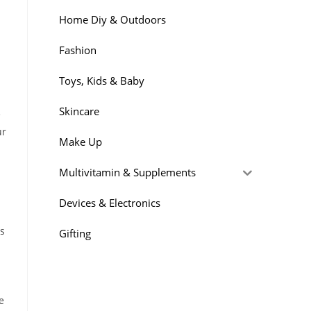
Home Diy & Outdoors
Fashion
Toys, Kids & Baby
Skincare
e
ur
Make Up
Multivitamin & Supplements
Devices & Electronics
ps
Gifting
e