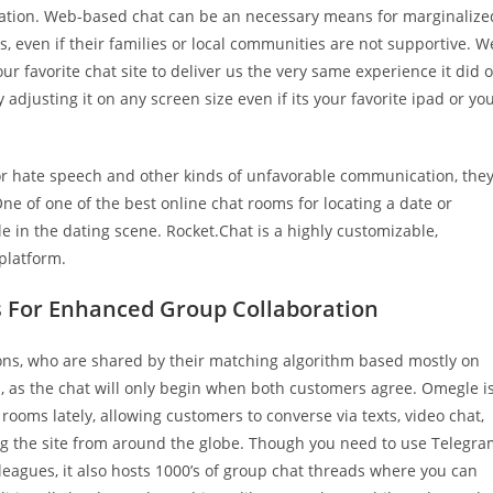
ination. Web-based chat can be an necessary means for marginalize
s, even if their families or local communities are not supportive. W
ur favorite chat site to deliver us the very same experience it did 
adjusting it on any screen size even if its your favorite ipad or yo
r hate speech and other kinds of unfavorable communication, the
ne of one of the best online chat rooms for locating a date or
e in the dating scene. Rocket.Chat is a highly customizable,
platform.
s For Enhanced Group Collaboration
ions, who are shared by their matching algorithm based mostly on
s, as the chat will only begin when both customers agree. Omegle i
ooms lately, allowing customers to converse via texts, video chat,
ng the site from around the globe. Though you need to use Telegr
leagues, it also hosts 1000’s of group chat threads where you can