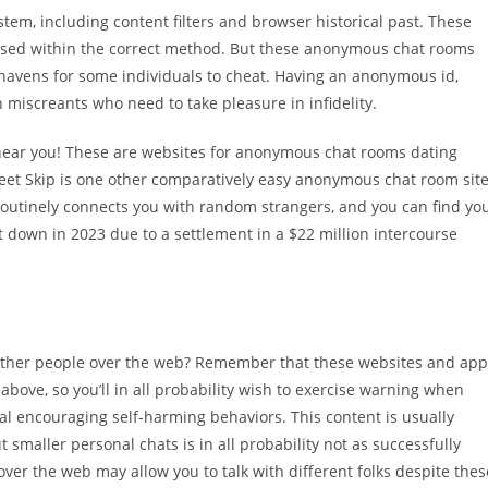
stem, including content filters and browser historical past. These
used within the correct method. But these anonymous chat rooms
 havens for some individuals to cheat. Having an anonymous id,
 miscreants who need to take pleasure in infidelity.
es near you! These are websites for anonymous chat rooms dating
eet Skip is one other comparatively easy anonymous chat room sit
routinely connects you with random strangers, and you can find yo
 down in 2023 due to a settlement in a $22 million intercourse
h other people over the web? Remember that these websites and ap
 above, so you’ll in all probability wish to exercise warning when
l encouraging self-harming behaviors. This content is usually
smaller personal chats is in all probability not as successfully
over the web may allow you to talk with different folks despite thes