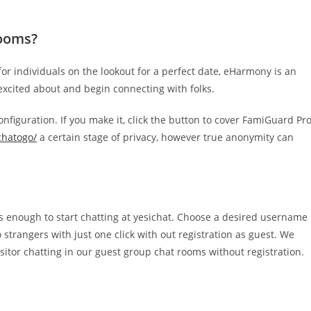
rooms?
r individuals on the lookout for a perfect date, eHarmony is an
 excited about and begin connecting with folks.
nfiguration. If you make it, click the button to cover FamiGuard Pr
/chatogo/
a certain stage of privacy, however true anonymity can
on is enough to start chatting at yesichat. Choose a desired username
o strangers with just one click with out registration as guest. We
isitor chatting in our guest group chat rooms without registration.