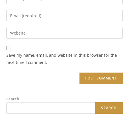
your
name
Enter
or
your
username
email
Enter
to
address
your
comment
to
website
comment
URL
Save my name, email, and website in this browser for the
(optional)
next time I comment.
Search
SEARCH