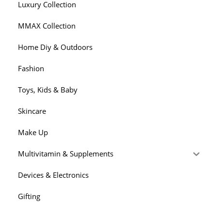
Luxury Collection
MMAX Collection
Home Diy & Outdoors
Fashion
Toys, Kids & Baby
Skincare
Make Up
Multivitamin & Supplements
Devices & Electronics
Gifting