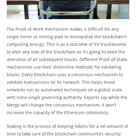
The Proof-of-Work mechanism makes it difficult for any
single miner or mining pool to monopolise the blockchain’s
computing energy. This is as a outcome of it’s troublesome
to alter any side of the blockchain as it’s going to need the
alteration of all subsequent blocks. Different Proof-of-Stake
mechanisms use their distinctive methods for validating
blocks. Every blockchain uses a consensus mechanism to
validate transactions on its network. This helps these
networks run as automated techniques on a global scale
with none single governing authority. Experts say while the
Merge will change the consensus mechanism, it won’t
increase the capacity of the Ethereum community.
Staking is the process of keeping tokens for a set amount of
time to take care of the blockchain community’s security