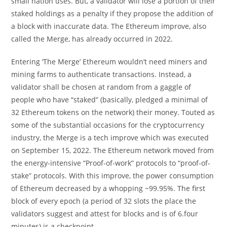
small nation uses. But, a validator will lose a portion of their
staked holdings as a penalty if they propose the addition of
a block with inaccurate data. The Ethereum improve, also
called the Merge, has already occurred in 2022.
Entering ‘The Merge’ Ethereum wouldn’t need miners and
mining farms to authenticate transactions. Instead, a
validator shall be chosen at random from a gaggle of
people who have “staked” (basically, pledged a minimal of
32 Ethereum tokens on the network) their money. Touted as
some of the substantial occasions for the cryptocurrency
industry, the Merge is a tech improve which was executed
on September 15, 2022. The Ethereum network moved from
the energy-intensive “Proof-of-work” protocols to “proof-of-
stake” protocols. With this improve, the power consumption
of Ethereum decreased by a whopping ~99.95%. The first
block of every epoch (a period of 32 slots the place the
validators suggest and attest for blocks and is of 6.four
minutes) is a checkpoint.