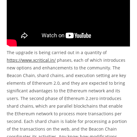
The upgrade is being carried out in a quantity of
https://www.xcritical.in/
phases, each of which introduces
new options and enhancements to the community. The
Beacon Chain, shard chains, and execution setting are key
elements of Ethereum 2.0, and they are expected to bring
significant advantages to the Ethereum network and its
users. The second phase of Ethereum 2.zero introduces
shard chains, which are parallel blockchains that enable
the Ethereum network to process more transactions per
second. Each shard chain is liable for processing a portion
of the transactions on the web, and the Beacon Chain
coordinates its activities. Any know-how modifications