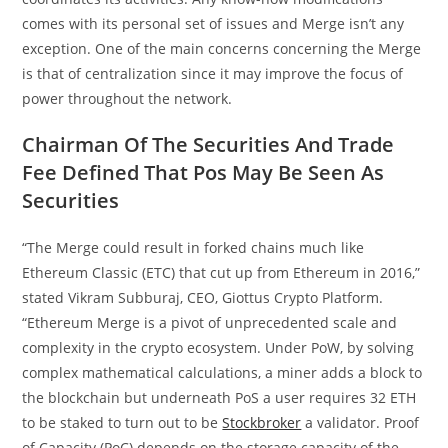
comes with its personal set of issues and Merge isn’t any
exception. One of the main concerns concerning the Merge
is that of centralization since it may improve the focus of
power throughout the network.
Chairman Of The Securities And Trade
Fee Defined That Pos May Be Seen As
Securities
“The Merge could result in forked chains much like
Ethereum Classic (ETC) that cut up from Ethereum in 2016,”
stated Vikram Subburaj, CEO, Giottus Crypto Platform.
“Ethereum Merge is a pivot of unprecedented scale and
complexity in the crypto ecosystem. Under PoW, by solving
complex mathematical calculations, a miner adds a block to
the blockchain but underneath PoS a user requires 32 ETH
to be staked to turn out to be
Stockbroker
a validator. Proof
of Capacity (PoC) depends on the storage capacity of the