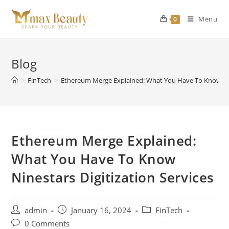
Skip
to
Menu
0
content
Blog
>
FinTech
>
Ethereum Merge Explained: What You Have To Know Nine
Ethereum Merge Explained:
What You Have To Know
Ninestars Digitization Services
Post
Post
Post
admin
January 16, 2024
FinTech
author:
published:
category:
Post
0 Comments