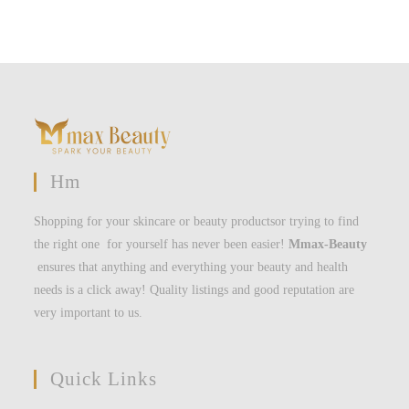
Hm
Shopping for your skincare or beauty productsor trying to find
the right one for yourself has never been easier!
Mmax-Beauty
ensures that anything and everything your beauty and health
needs is a click away! Quality listings and good reputation are
very important to us.
Quick Links