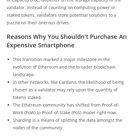
validator. Instead of counting on computing power or
staked tokens, validators store potential solutions to a
puzzle on their onerous drives.
Reasons Why You Shouldn’t Purchase An
Expensive Smartphone
This transition marked a major milestone in the
evolution of Ethereum and the broader blockchain
landscape.
In other networks, like Cardano, the likelihood of being
chosen as a validator may rely upon the quantity of
tokens staked.
The Ethereum community has shifted from Proof-of-
Work (PoW) to Proof-of-Stake (PoS) model right now.
Sharding is a means of splitting the data amongst the
nodes of the community.