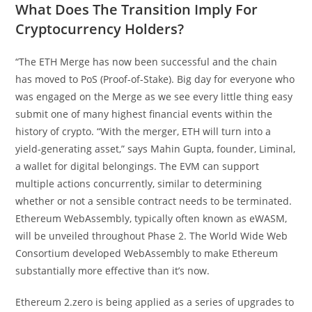
What Does The Transition Imply For
Cryptocurrency Holders?
“The ETH Merge has now been successful and the chain
has moved to PoS (Proof-of-Stake). Big day for everyone who
was engaged on the Merge as we see every little thing easy
submit one of many highest financial events within the
history of crypto. “With the merger, ETH will turn into a
yield-generating asset,” says Mahin Gupta, founder, Liminal,
a wallet for digital belongings. The EVM can support
multiple actions concurrently, similar to determining
whether or not a sensible contract needs to be terminated.
Ethereum WebAssembly, typically often known as eWASM,
will be unveiled throughout Phase 2. The World Wide Web
Consortium developed WebAssembly to make Ethereum
substantially more effective than it’s now.
Ethereum 2.zero is being applied as a series of upgrades to