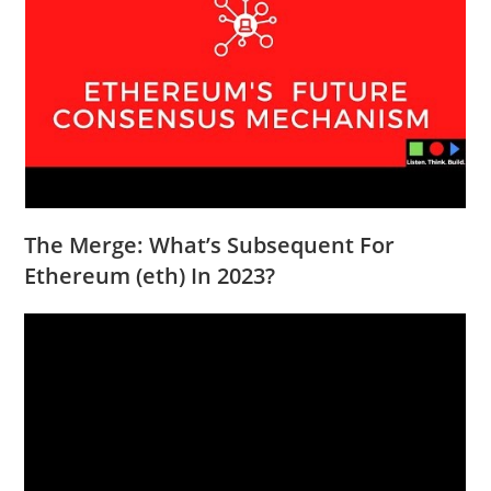
The Merge: What’s Subsequent For
Ethereum (eth) In 2023?