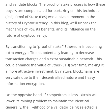
and validate blocks. The proof of stake process is how these
buyers are compensated for partaking on this technique
(PoS). Proof of Stake (PoS) was a pivotal moment in the
history of Cryptocurrency. In this blog, we’ll unpack the
mechanics of PoS, its benefits, and its influence on the
future of cryptocurrency.
By transitioning to “proof-of-stake,” Ethereum is becoming
extra energy-efficient, potentially leading to decrease
transaction charges and a extra sustainable network. This
could enhance the value of Ether (ETH) over time, making it
a more attractive investment. By nature, blockchains are
very safe due to their decentralised nature and heavy
information encryption.
On the opposite hand, if competitors is less, Bitcoin will
lower its mining problem to maintain the identical.
Generally, the likelihood of a validator being selected is