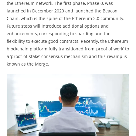
the Ethereum network. The first phase, Phase 0, was
launched in December 2020 and launched the Beacon
Chain, which is the spine of the Ethereum 2.0 community.
Future steps will introduce additional options and
enhancements, corresponding to sharding and the
flexibility to execute good contracts. Recently, the Ethereum
blockchain platform fully transitioned from ‘proof of work’ to
a ‘proof-of-stake’ consensus mechanism and this revamp is
known as the Merge.