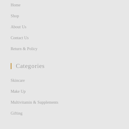
Home
Shop
About Us
Contact Us
Return & Policy
Categories
Skincare
Make Up
Multivitamin & Supplements
Gifting