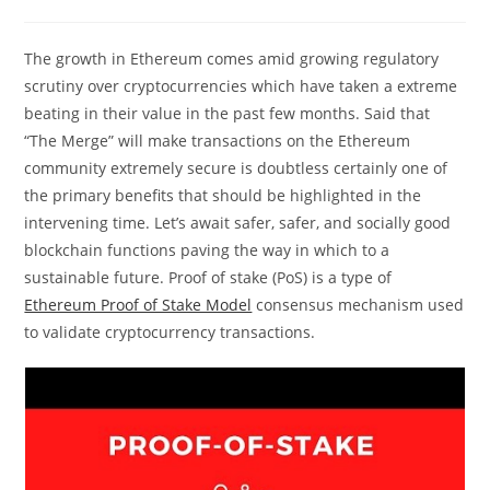
comments:
The growth in Ethereum comes amid growing regulatory
scrutiny over cryptocurrencies which have taken a extreme
beating in their value in the past few months. Said that
“The Merge” will make transactions on the Ethereum
community extremely secure is doubtless certainly one of
the primary benefits that should be highlighted in the
intervening time. Let’s await safer, safer, and socially good
blockchain functions paving the way in which to a
sustainable future. Proof of stake (PoS) is a type of
Ethereum Proof of Stake Model
consensus mechanism used
to validate cryptocurrency transactions.