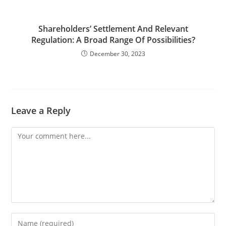
Shareholders’ Settlement And Relevant
Regulation: A Broad Range Of Possibilities?
December 30, 2023
Leave a Reply
Comment
Enter