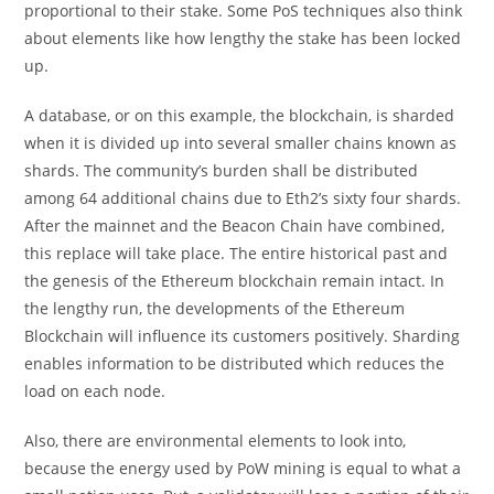
proportional to their stake. Some PoS techniques also think
about elements like how lengthy the stake has been locked
up.
A database, or on this example, the blockchain, is sharded
when it is divided up into several smaller chains known as
shards. The community’s burden shall be distributed
among 64 additional chains due to Eth2’s sixty four shards.
After the mainnet and the Beacon Chain have combined,
this replace will take place. The entire historical past and
the genesis of the Ethereum blockchain remain intact. In
the lengthy run, the developments of the Ethereum
Blockchain will influence its customers positively. Sharding
enables information to be distributed which reduces the
load on each node.
Also, there are environmental elements to look into,
because the energy used by PoW mining is equal to what a