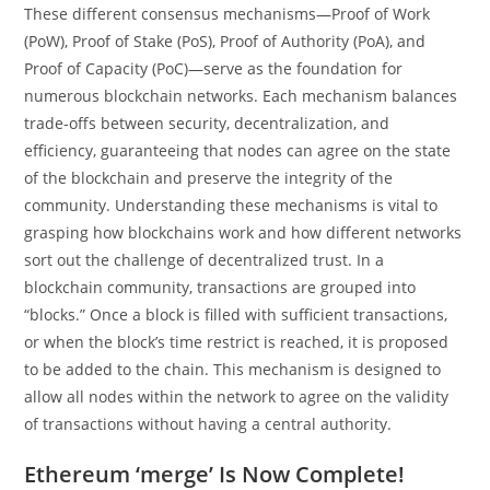
These different consensus mechanisms—Proof of Work
(PoW), Proof of Stake (PoS), Proof of Authority (PoA), and
Proof of Capacity (PoC)—serve as the foundation for
numerous blockchain networks. Each mechanism balances
trade-offs between security, decentralization, and
efficiency, guaranteeing that nodes can agree on the state
of the blockchain and preserve the integrity of the
community. Understanding these mechanisms is vital to
grasping how blockchains work and how different networks
sort out the challenge of decentralized trust. In a
blockchain community, transactions are grouped into
“blocks.” Once a block is filled with sufficient transactions,
or when the block’s time restrict is reached, it is proposed
to be added to the chain. This mechanism is designed to
allow all nodes within the network to agree on the validity
of transactions without having a central authority.
Ethereum ‘merge’ Is Now Complete!