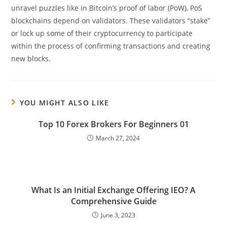
unravel puzzles like in Bitcoin’s proof of labor (PoW), PoS
blockchains depend on validators. These validators “stake”
or lock up some of their cryptocurrency to participate
within the process of confirming transactions and creating
new blocks.
YOU MIGHT ALSO LIKE
Top 10 Forex Brokers For Beginners 01
March 27, 2024
What Is an Initial Exchange Offering IEO? A
Comprehensive Guide
June 3, 2023