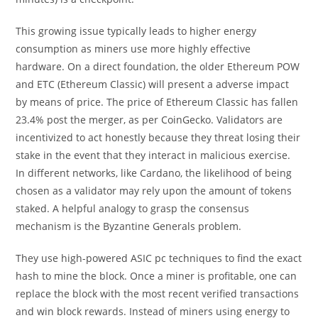
This growing issue typically leads to higher energy
consumption as miners use more highly effective
hardware. On a direct foundation, the older Ethereum POW
and ETC (Ethereum Classic) will present a adverse impact
by means of price. The price of Ethereum Classic has fallen
23.4% post the merger, as per CoinGecko. Validators are
incentivized to act honestly because they threat losing their
stake in the event that they interact in malicious exercise.
In different networks, like Cardano, the likelihood of being
chosen as a validator may rely upon the amount of tokens
staked. A helpful analogy to grasp the consensus
mechanism is the Byzantine Generals problem.
They use high-powered ASIC pc techniques to find the exact
hash to mine the block. Once a miner is profitable, one can
replace the block with the most recent verified transactions
and win block rewards. Instead of miners using energy to