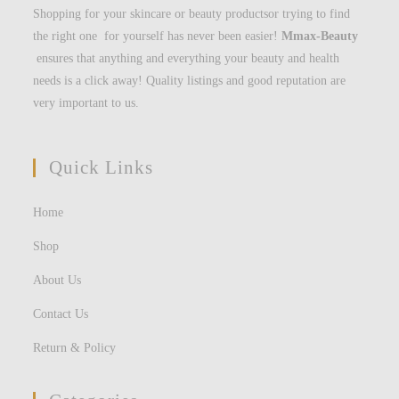
Shopping for your skincare or beauty productsor trying to find
the right one for yourself has never been easier!
Mmax-Beauty
ensures that anything and everything your beauty and health
needs is a click away! Quality listings and good reputation are
very important to us.
Quick Links
Home
Shop
About Us
Contact Us
Return & Policy