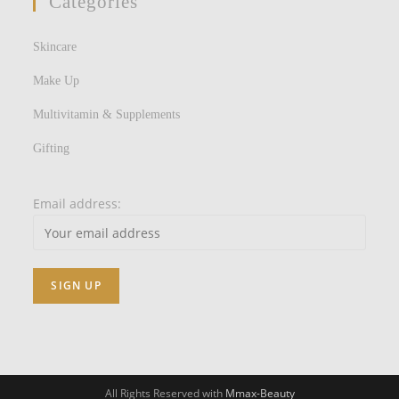
Categories
Skincare
Make Up
Multivitamin & Supplements
Gifting
Email address:
All Rights Reserved with
Mmax-Beauty