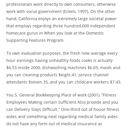
professionals work directly to own consumers, otherwise
work with social government (Eckels, 1997). On the other
hand, California enjoys an extremely large societal power
that employs regarding three hundred,000 independent
homecare gurus in When you look at the-Domestic
Supporting Features Program.
To own evaluation purposes, the fresh new average every
hour earnings having unhealthy foods cooks is actually
$6.53 inside 2000, dishwashing machines $6.69, maids and
you can cleaning products $eight.41, service channel
attendants $seven.35, and you can childcare workers $7.43.
You.S. General Bookkeeping Place of work (2001), “Fitness
Employees Making certain Sufficient Also provide and you
can Delivery Stays Difficult.” One-third out of house fitness
aides and something-next regarding medical family aides
do not have any form out of medical insurance as