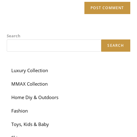
Search
SEARCH
Luxury Collection
MMAX Collection
Home Diy & Outdoors
Fashion
Toys, Kids & Baby