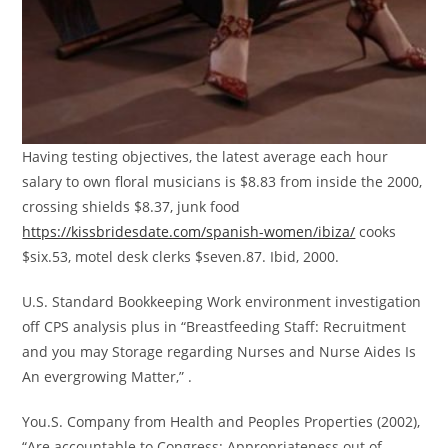
Having testing objectives, the latest average each hour
salary to own floral musicians is $8.83 from inside the 2000,
crossing shields $8.37, junk food
https://kissbridesdate.com/spanish-women/ibiza/
cooks
$six.53, motel desk clerks $seven.87. Ibid, 2000.
U.S. Standard Bookkeeping Work environment investigation
off CPS analysis plus in “Breastfeeding Staff: Recruitment
and you may Storage regarding Nurses and Nurse Aides Is
An evergrowing Matter,” .
You.S. Company from Health and Peoples Properties (2002),
“Are accountable to Congress: Appropriateness out of