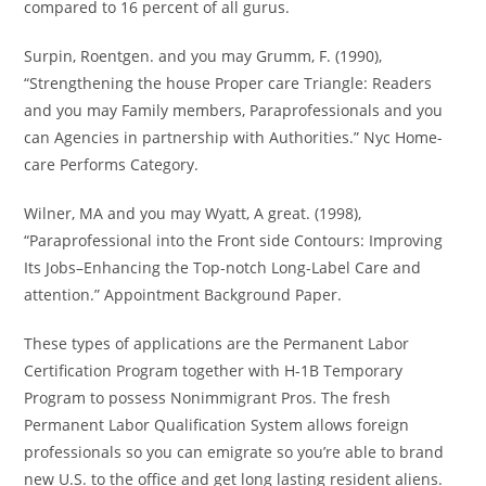
compared to 16 percent of all gurus.
Surpin, Roentgen. and you may Grumm, F. (1990),
“Strengthening the house Proper care Triangle: Readers
and you may Family members, Paraprofessionals and you
can Agencies in partnership with Authorities.” Nyc Home-
care Performs Category.
Wilner, MA and you may Wyatt, A great. (1998),
“Paraprofessional into the Front side Contours: Improving
Its Jobs–Enhancing the Top-notch Long-Label Care and
attention.” Appointment Background Paper.
These types of applications are the Permanent Labor
Certification Program together with H-1B Temporary
Program to possess Nonimmigrant Pros. The fresh
Permanent Labor Qualification System allows foreign
professionals so you can emigrate so you’re able to brand
new U.S. to the office and get long lasting resident aliens.