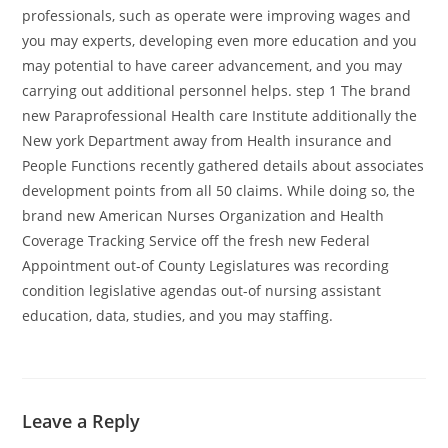
professionals, such as operate were improving wages and
you may experts, developing even more education and you
may potential to have career advancement, and you may
carrying out additional personnel helps. step 1 The brand
new Paraprofessional Health care Institute additionally the
New york Department away from Health insurance and
People Functions recently gathered details about associates
development points from all 50 claims. While doing so, the
brand new American Nurses Organization and Health
Coverage Tracking Service off the fresh new Federal
Appointment out-of County Legislatures was recording
condition legislative agendas out-of nursing assistant
education, data, studies, and you may staffing.
Leave a Reply