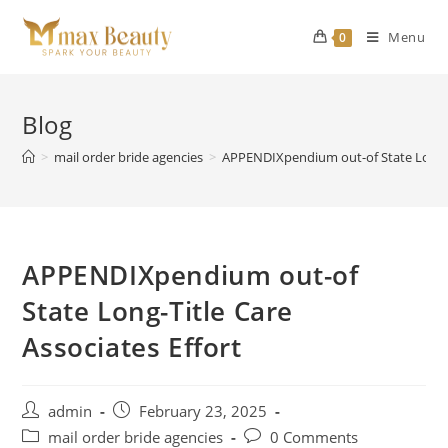
Skip
to
Menu
0
content
Blog
>
mail order bride agencies
>
APPENDIXpendium out-of State Long-Ti
APPENDIXpendium out-of
State Long-Title Care
Associates Effort
Post
Post
admin
February 23, 2025
author:
published:
Post
Post
mail order bride agencies
0 Comments