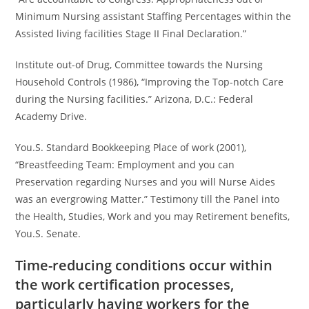
Minimum Nursing assistant Staffing Percentages within the
Assisted living facilities Stage II Final Declaration.”
Institute out-of Drug, Committee towards the Nursing
Household Controls (1986), “Improving the Top-notch Care
during the Nursing facilities.” Arizona, D.C.: Federal
Academy Drive.
You.S. Standard Bookkeeping Place of work (2001),
“Breastfeeding Team: Employment and you can
Preservation regarding Nurses and you will Nurse Aides
was an evergrowing Matter.” Testimony till the Panel into
the Health, Studies, Work and you may Retirement benefits,
You.S. Senate.
Time-reducing conditions occur within
the work certification processes,
particularly having workers for the