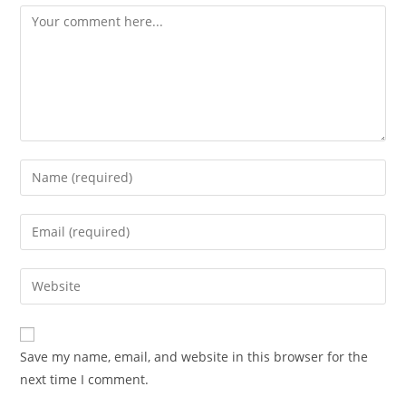
Comment
Enter
your
name
Enter
or
your
username
email
Enter
to
address
your
comment
to
website
comment
URL
Save my name, email, and website in this browser for the
(optional)
next time I comment.