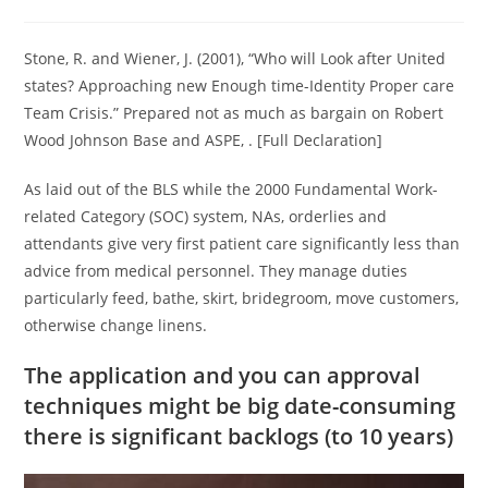
category:
comments:
Stone, R. and Wiener, J. (2001), “Who will Look after United
states? Approaching new Enough time-Identity Proper care
Team Crisis.” Prepared not as much as bargain on Robert
Wood Johnson Base and ASPE, . [Full Declaration]
As laid out of the BLS while the 2000 Fundamental Work-
related Category (SOC) system, NAs, orderlies and
attendants give very first patient care significantly less than
advice from medical personnel.
They manage duties
particularly feed, bathe, skirt, bridegroom, move customers,
otherwise change linens.
The application and you can approval
techniques might be big date-consuming
there is significant backlogs (to 10 years)