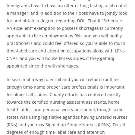
Immigrants have to have an offer of long lasting a job out of
a manager, and in addition to their boss have to jointly look
for and obtain a degree regarding DOL. That it “Schedule
An excellent” exemption to possess shortages is currently
applicable to like employment as RNs and you will bodily
practitioners and could feel offered so you’re able to much
time-label care and attention occupations along with LPNs,
CNAs, and you will house fitness aides, if they getting
appointed since the with shortages.
In search of a way to enroll and you will retain frontline
enough time-name proper care professionals is important
for almost all claims. County efforts has centered mostly
towards the certified nursing assistant assistants, home
health aides, and personal worry personnel, though some
states was using legislative agendas having Entered Nurses
(RNs) and you may Signed up Simple Nurses (LPNs). For all
degrees of enough time-label care and attention