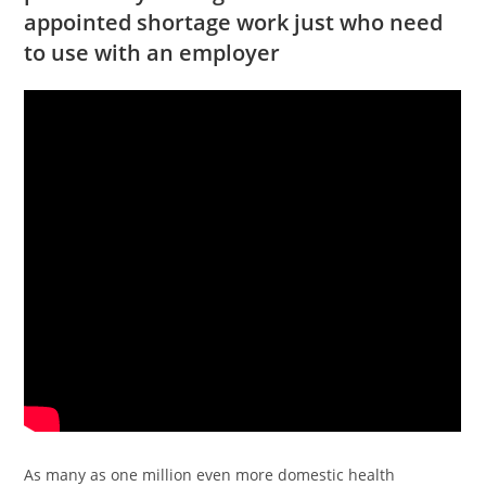
appointed shortage work just who need
to use with an employer
As many as one million even more domestic health