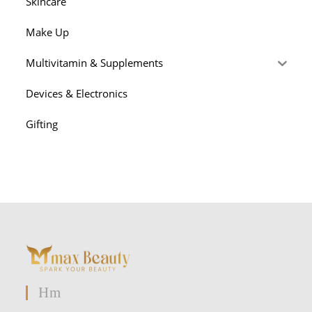
Skincare
Make Up
Multivitamin & Supplements
Devices & Electronics
Gifting
Hm