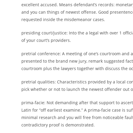
excellent accused. Means defendant’s records: monetary,
and you can things of newest offense. Good presentence 
requested inside the misdemeanor cases.
presiding court/justice: Into the a legal with over 1 off
of your court’s providers.
pretrial conference: A meeting of one’s courtroom and at
presented to the brand new jury, remark suggested fac
courtroom plus the lawyers together with discuss the odd
pretrial qualities: Characteristics provided by a local 
pick whether or not to launch the newest offender out of
prima-facie: Not demanding after that support to ascerta
Latin for “off earliest examine.” A prima-facie case is su
minimal research and you will free from noticeable faults
contradictory proof is demonstrated.