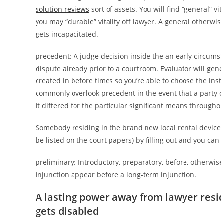
solution reviews
sort of assets. You will find “general” vi
you may “durable” vitality off lawyer. A general otherwi
gets incapacitated.
precedent: A judge decision inside the an early circums
dispute already prior to a courtroom. Evaluator will gen
created in before times so you’re able to choose the inst
commonly overlook precedent in the event that a party ca
it differed for the particular significant means througho
Somebody residing in the brand new local rental device
be listed on the court papers) by filling out and you can
preliminary: Introductory, preparatory, before, otherwis
injunction appear before a long-term injunction.
A lasting power away from lawyer resi
gets disabled