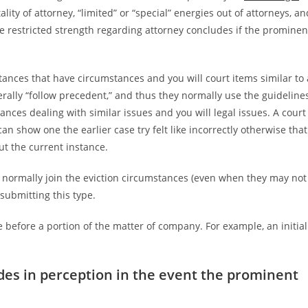
tality of attorney, “limited” or “special” energies out of attorneys, an
se restricted strength regarding attorney concludes if the prominen
tances that have circumstances and you will court items similar to 
erally “follow precedent,” and thus they normally use the guideline
ances dealing with similar issues and you will legal issues. A court
n show one the earlier case try felt like incorrectly otherwise that
ut the current instance.
 normally join the eviction circumstances (even when they may not
 submitting this type.
e before a portion of the matter of company. For example, an initial
des in perception in the event the prominent