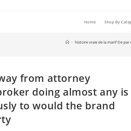
Home
Shop By Cate
>
histoire vraie de la mariГ©e pa
away from attorney
broker doing almost any is
usly to would the brand
rty