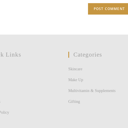
(optional)
k Links
Categories
Skincare
Make Up
Multivitamin & Supplements
s
Gifting
Policy