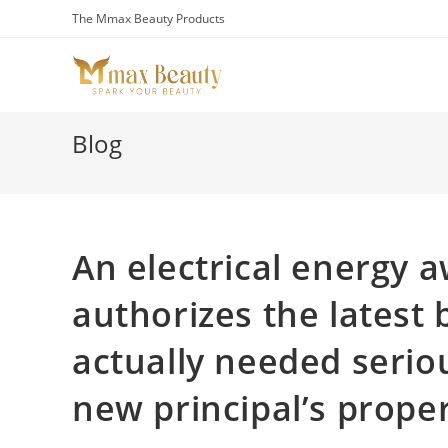
Skip
The Mmax Beauty Products
to
content
Blog
An electrical energy 
authorizes the latest 
actually needed serio
new principal’s prope