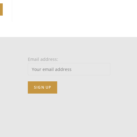
Email address: