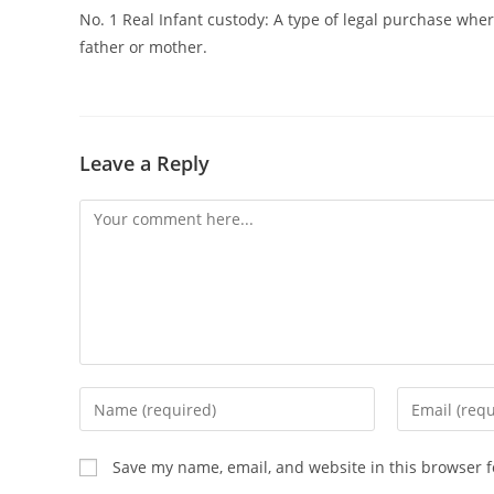
No. 1 Real Infant custody: A type of legal purchase whe
father or mother.
Leave a Reply
Comment
Enter
Enter
your
your
name
email
Save my name, email, and website in this browser f
or
address