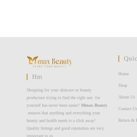
username
to
to
comment
comment
Quic
Home
Hm
Shop
Shopping for your skincare or beauty
About Us
productsor trying to find the right one for
yourself has never been easier!
Mmax-Beauty
Contact U
ensures that anything and everything your
Return & 
beauty and health needs is a click away!
Quality listings and good reputation are very
important to us.