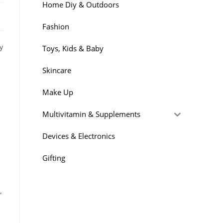
Home Diy & Outdoors
Fashion
y
Toys, Kids & Baby
Skincare
Make Up
Multivitamin & Supplements
Devices & Electronics
Gifting
”