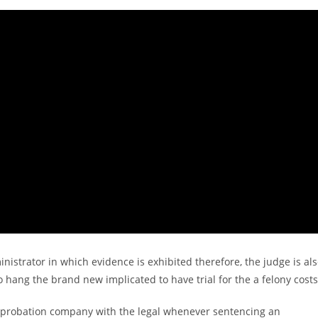
ministrator in which evidence is exhibited therefore, the judge is al
to hang the brand new implicated to have trial for the a felony costs
 probation company with the legal whenever sentencing an