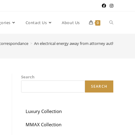
gories
Contact Us
About Us
0
r correspondance
>
An electrical energy away from attorney authorizes the l
Search
SEARCH
Luxury Collection
MMAX Collection