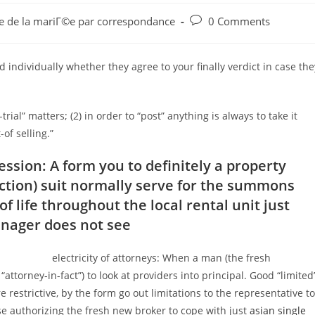
Post
aie de la mariГ©e par correspondance
0 Comments
comments:
 individually whether they agree to your finally verdict in case the
-trial” matters; (2) in order to “post” anything is always to take it
-of selling.”
sion: A form you to definitely a property
iction) suit normally serve for the summons
 life throughout the local rental unit just
nager does not see
electricity of attorneys: When a man (the fresh
“attorney-in-fact”) to look at providers into principal.
Good “limited
restrictive, by the form go out limitations to the representative to
ise authorizing the fresh new broker to cope with just
asian single