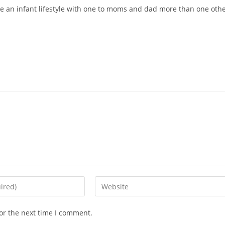
re an infant lifestyle with one to moms and dad more than one oth
Enter
your
website
or the next time I comment.
URL