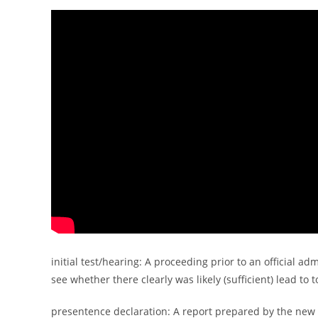
initial test/hearing: A proceeding prior to an official ad
see whether there clearly was likely (sufficient) lead to 
presentence declaration: A report prepared by the new