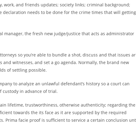
 work, and friends updates; society links; criminal background;
declaration needs to be done for the crime times that will getting
icial manager, the fresh new judge/justice that acts as administrator
torneys so you’re able to bundle a shot, discuss and that issues a
ts and witnesses, and set a go agenda. Normally, the brand new
s of settling possible.
company to analyze an unlawful defendant’s history so a court can
 custody in advance of trial.
in lifetime, trustworthiness, otherwise authenticity; regarding the
fficient towards the its face as it are supported by the required
. Prima facie proof is sufficient to service a certain conclusion unt