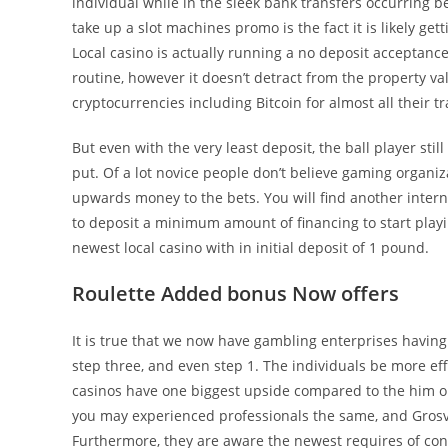
individual while in the sleek bank transfers occurring 
take up a slot machines promo is the fact it is likely get
Local casino is actually running a no deposit acceptance 
routine, however it doesn’t detract from the property val
cryptocurrencies including Bitcoin for almost all their t
But even with the very least deposit, the ball player st
put. Of a lot novice people don’t believe gaming organi
upwards money to the bets. You will find another intern
to deposit a minimum amount of financing to start playin
newest local casino with in initial deposit of 1 pound.
Roulette Added bonus Now offers
It is true that we now have gambling enterprises havin
step three, and even step 1. The individuals be more eff
casinos have one biggest upside compared to the him or
you may experienced professionals the same, and Grosv
Furthermore, they are aware the newest requires of con