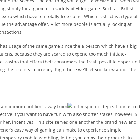
behind the scenes. The one thing you ought to know out of when yo
ting simply for a-game or a variety of video game. Such as, British
extra which have ten totally free spins. Which restrict is a type of
ue the advantage offer. A lot more people is actually looking at
ransactions.
ill has usage of the same game since the a person which have a big
zations, because they are scared to expend too much initiate-
et casino that offers their consumers the fresh possible opportuni
g the real deal currency. Right here we’ll let you know about the
g a minimum put limit away from
ective if you want to have fun with also shorter stakes, however, 5
 her, incentives. This site serves one another the brand new and
enor’s easy way of gaming can make to experience simple.
temporary mobile gambling, letting you enjoy their products in