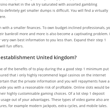
sino market in the uk try saturated with assorted gambling
definitely get smaller dumps is difficult. You will find a virtually
ere.
 with a smaller finances. To own budget-inclined professionals, y
ir bankroll more and more is also become a captivating problem. 
r very own best information to you less than. Expand their step 1
ill fun offers.
g establishment United kingdom?
 of the benefits of to play during the a good step 1 minimum put
ured that i only highly recommend legal casinos on the internet
ertain that the private information and you will repayments have a
ide you with a reasonable risk of profitable. Online slots would be
heir highly customisable gaming choices. Of a lot step 1 deposit
s of usage out of your advantages. These types of video game also are
ures, for example modern jackpots, extra cycles, and mobile tales.