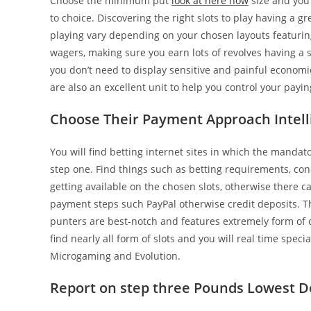
Choose the minimum put
look at here now
size and you 
to choice. Discovering the right slots to play having a g
playing vary depending on your chosen layouts featurin
wagers, making sure you earn lots of revolves having a sm
you don’t need to display sensitive and painful economi
are also an excellent unit to help you control your payi
Choose Their Payment Approach Intell
You will find betting internet sites in which the mandat
step one. Find things such as betting requirements, con
getting available on the chosen slots, otherwise there 
payment steps such PayPal otherwise credit deposits. 
punters are best-notch and features extremely form of o
find nearly all form of slots and you will real time spe
Microgaming and Evolution.
Report on step three Pounds Lowest D