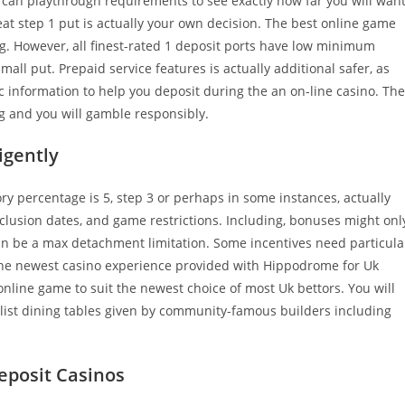
can playthrough requirements to see exactly how far you will wan
reat step 1 put is actually your own decision. The best online game
g. However, all finest-rated 1 deposit ports have low minimum
all put. Prepaid service features is actually additional safer, as
c information to help you deposit during the an on-line casino. Th
ng and you will gamble responsibly.
igently
ory percentage is 5, step 3 or perhaps in some instances, actually
clusion dates, and game restrictions. Including, bonuses might onl
can be a max detachment limitation. Some incentives need particula
The newest casino experience provided with Hippodrome for Uk
nline game to suit the newest choice of most Uk bettors. You will
cialist dining tables given by community-famous builders including
eposit Casinos