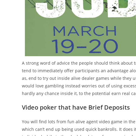
A strong word of advice the people should think about t
tend to immediately offer participants an advantage alon
as, end to try out inside alive dealer games while they
would love gambling instead worries out of using excess
hardly any chance inside it, to the potential earn real
Video poker that have Brief Deposits
You will find lots from fun alive agent video game in 
which can’t end up being used quick bankrolls. It does i