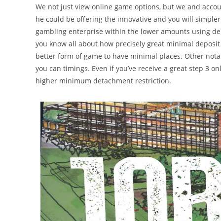
We not just view online game options, but we and accoun
he could be offering the innovative and you will simpler
gambling enterprise within the lower amounts using debi
you know all about how precisely great minimal deposit ca
better form of game to have minimal places. Other nota
you can timings. Even if you’ve receive a great step 3 on
higher minimum detachment restriction.