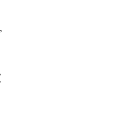
t
ey
y
r