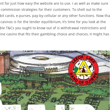
t for just how easy the website are to use. I as well as make sure
 commission strategies for their customers. To shell out to the
t cards, e-purses, pay-by-cellular or any other functions. Now tha
sinos is for the lender equilibrium, it’s time for you look at the
ble T&Cs you ought to know out of is withdrawal restrictions and
line casino that fits their gambling choice and choices, it might has