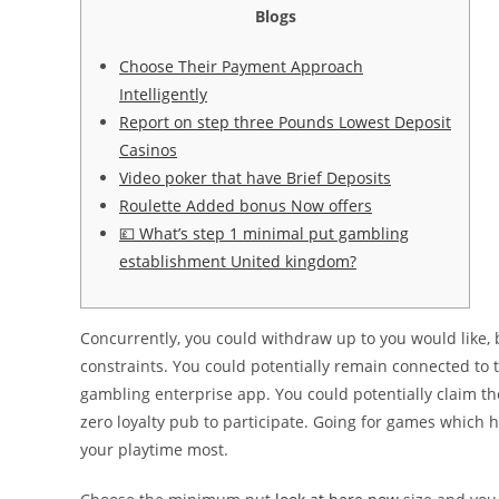
Blogs
Choose Their Payment Approach
Intelligently
Report on step three Pounds Lowest Deposit
Casinos
Video poker that have Brief Deposits
Roulette Added bonus Now offers
💷 What’s step 1 minimal put gambling
establishment United kingdom?
Concurrently, you could withdraw up to you would like,
constraints. You could potentially remain connected to
gambling enterprise app. You could potentially claim th
zero loyalty pub to participate.
Going for games which ha
your playtime most.