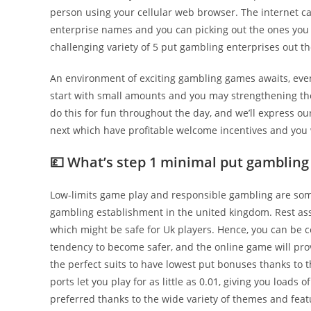
person using your cellular web browser. The internet ca
enterprise names and you can picking out the ones you to 
challenging variety of 5 put gambling enterprises out th
An environment of exciting gambling games awaits, even
start with small amounts and you may strengthening the
do this for fun throughout the day, and we’ll express ou
next which have profitable welcome incentives and you w
💷 What’s step 1 minimal put gamblin
Low-limits game play and responsible gambling are some
gambling establishment in the united kingdom. Rest ass
which might be safe for Uk players. Hence, you can be c
tendency to become safer, and the online game will prov
the perfect suits to have lowest put bonuses thanks to t
ports let you play for as little as 0.01, giving you load
preferred thanks to the wide variety of themes and feat