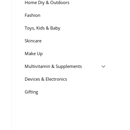
Home Diy & Outdoors
Fashion
Toys, Kids & Baby
Skincare
Make Up
Multivitamin & Supplements
Devices & Electronics
Gifting