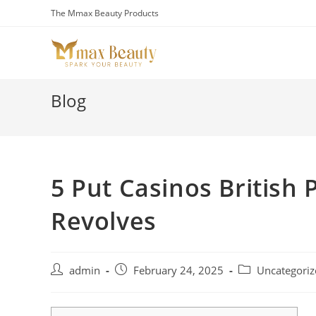
Skip
The Mmax Beauty Products
to
content
Blog
5 Put Casinos British 
Revolves
Post
Post
Post
admin
February 24, 2025
Uncategoriz
author:
published:
category: