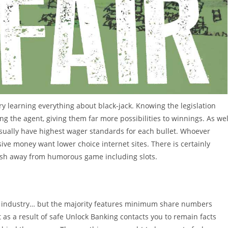
ry learning everything about black-jack. Knowing the legislation
g the agent, giving them far more possibilities to winnings. As wel
 usually have highest wager standards for each bullet. Whoever
ive money want lower choice internet sites. There is certainly
 cash away from humorous game including slots.
the industry… but the majority features minimum share numbers
t as a result of safe Unlock Banking contacts you to remain facts