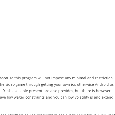
 because this program will not impose any minimal and restriction
 the video game through getting your own ios otherwise Android os
e fresh available present pro also provides, but there is however
ve low wager constraints and you can low volatility is and extend