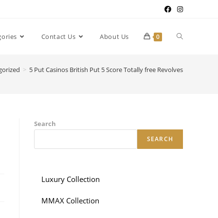
gories
Contact Us
About Us
0
gorized
>
5 Put Casinos British Put 5 Score Totally free Revolves
Search
SEARCH
Luxury Collection
MMAX Collection