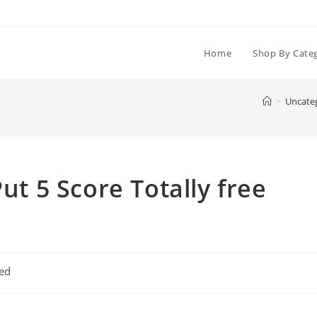
Home
Shop By Cate
>
Uncate
Put 5 Score Totally free
ed