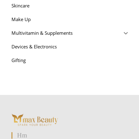
Skincare
Make Up
Multivitamin & Supplements
Devices & Electronics
Gifting
Hm