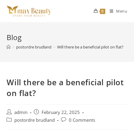
Skip
to
Menu
0
content
Blog
>
postordre brudland
>
Will there be a beneficial pilot on flat?
Will there be a beneficial pilot
on flat?
Post
Post
admin
February 22, 2025
author:
published:
Post
Post
postordre brudland
0 Comments
category:
comments: