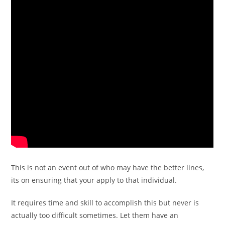
This is not an event out of who may have the better lines,
its on ensuring that your apply to that individual.
It requires time and skill to accomplish this but never is
actually too difficult sometimes. Let them have an