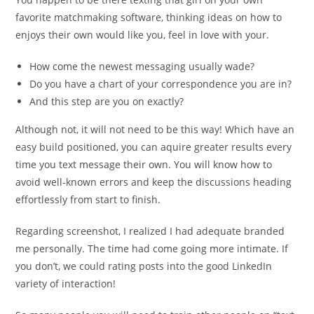
favorite matchmaking software, thinking ideas on how to
enjoys their own would like you, feel in love with your.
How come the newest messaging usually wade?
Do you have a chart of your correspondence you are in?
And this step are you on exactly?
Although not, it will not need to be this way! Which have an
easy build positioned, you can aquire greater results every
time you text message their own. You will know how to
avoid well-known errors and keep the discussions heading
effortlessly from start to finish.
Regarding screenshot, I realized I had adequate branded
me personally. The time had come going more intimate. If
you don’t, we could rating posts into the good LinkedIn
variety of interaction!