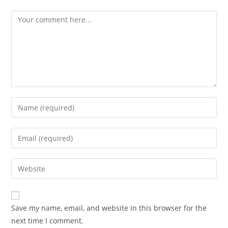
Comment
Enter
your
name
Enter
or
your
username
email
Enter
to
address
your
comment
to
website
comment
URL
Save my name, email, and website in this browser for the
(optional)
next time I comment.