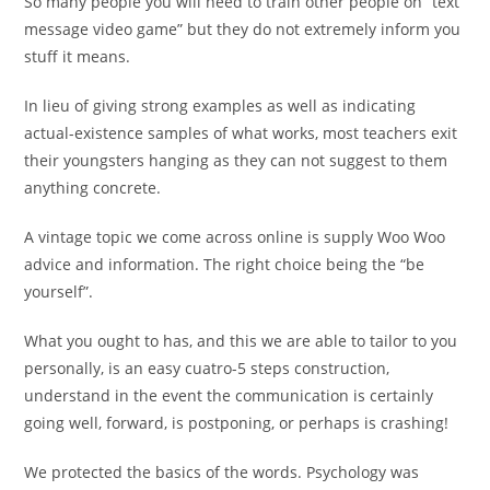
So many people you will need to train other people on “text
message video game” but they do not extremely inform you
stuff it means.
In lieu of giving strong examples as well as indicating
actual-existence samples of what works, most teachers exit
their youngsters hanging as they can not suggest to them
anything concrete.
A vintage topic we come across online is supply Woo Woo
advice and information. The right choice being the “be
yourself”.
What you ought to has, and this we are able to tailor to you
personally, is an easy cuatro-5 steps construction,
understand in the event the communication is certainly
going well, forward, is postponing, or perhaps is crashing!
We protected the basics of the words. Psychology was