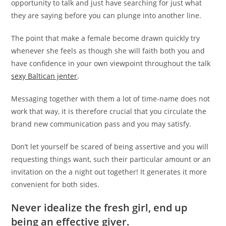
opportunity to talk and just have searching for just what
they are saying before you can plunge into another line.
The point that make a female become drawn quickly try
whenever she feels as though she will faith both you and
have confidence in your own viewpoint throughout the talk
sexy Baltican jenter
.
Messaging together with them a lot of time-name does not
work that way, it is therefore crucial that you circulate the
brand new communication pass and you may satisfy.
Don’t let yourself be scared of being assertive and you will
requesting things want, such their particular amount or an
invitation on the a night out together! It generates it more
convenient for both sides.
Never idealize the fresh girl, end up
being an effective giver.