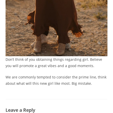
Don’t think of you obtaining things regarding girl. Believe
you will promote a great vibes and a good moments.
We are commonly tempted to consider the prime line, think
about what will this new girl like most. Big mistake.
Leave a Reply