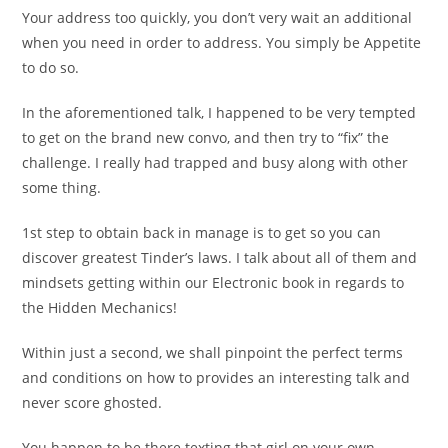
Your address too quickly, you don’t very wait an additional
when you need in order to address. You simply be Appetite
to do so.
In the aforementioned talk, I happened to be very tempted
to get on the brand new convo, and then try to “fix” the
challenge. I really had trapped and busy along with other
some thing.
1st step to obtain back in manage is to get so you can
discover greatest Tinder’s laws. I talk about all of them and
mindsets getting within our Electronic book in regards to
the Hidden Mechanics!
Within just a second, we shall pinpoint the perfect terms
and conditions on how to provides an interesting talk and
never score ghosted.
You happen to be there texting that girl on your own