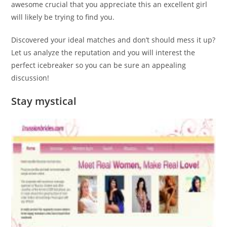
awesome crucial that you appreciate this an excellent girl
will likely be trying to find you.
Discovered your ideal matches and don’t should mess it up?
Let us analyze the reputation and you will interest the
perfect icebreaker so you can be sure an appealing
discussion!
Stay mystical