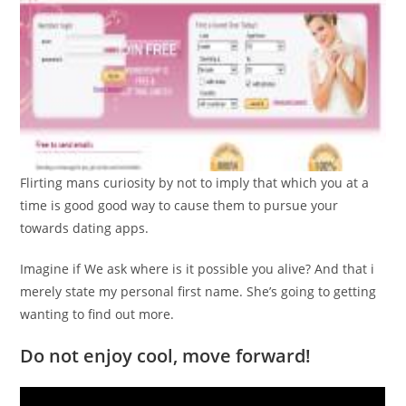
Flirting mans curiosity by not to imply that which you at a
time is good good way to cause them to pursue your
towards dating apps.
Imagine if We ask where is it possible you alive? And that i
merely state my personal first name. She’s going to getting
wanting to find out more.
Do not enjoy cool, move forward!