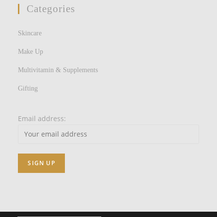
Categories
Skincare
Make Up
Multivitamin & Supplements
Gifting
Email address: