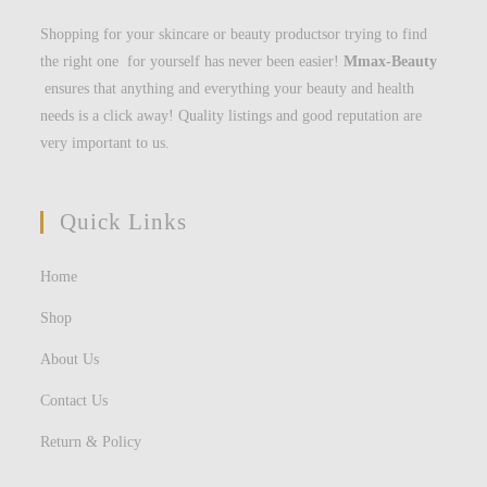
Shopping for your skincare or beauty productsor trying to find
the right one for yourself has never been easier!
Mmax-Beauty
ensures that anything and everything your beauty and health
needs is a click away! Quality listings and good reputation are
very important to us.
Quick Links
Home
Shop
About Us
Contact Us
Return & Policy