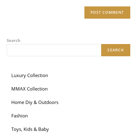
Search
SEARCH
Luxury Collection
MMAX Collection
Home Diy & Outdoors
Fashion
Toys, Kids & Baby