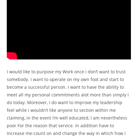
I would like to purpose my Work once i don’t want to trust
somebody. I want to operate on my own foot and start to
become a successful person. I want to have the ability to
meet all my personal commitments alot more than simply I
do today. Moreover, I do want to Improve my leadership
feel while i wouldn’t like anyone to section within me
claiming, in the event I’m well educated, I am nevertheless
poor For the reason that service. In addition have to
Increase me-count on and change the way in which how i