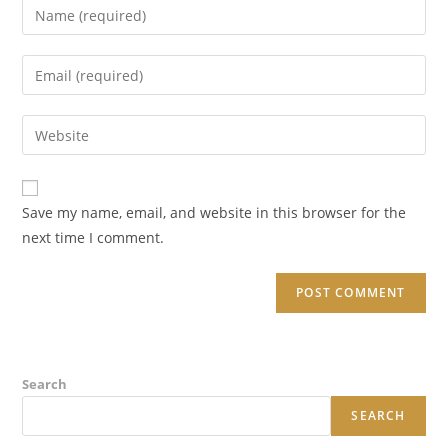
Enter
your
name
Enter
or
your
username
email
Enter
to
address
your
comment
to
website
comment
URL
Save my name, email, and website in this browser for the
(optional)
next time I comment.
Search
SEARCH