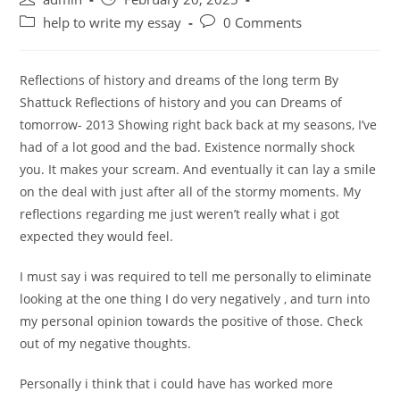
author:
published:
Post
Post
help to write my essay
0 Comments
category:
comments:
Reflections of history and dreams of the long term By
Shattuck Reflections of history and you can Dreams of
tomorrow- 2013 Showing right back back at my seasons, I’ve
had of a lot good and the bad. Existence normally shock
you. It makes your scream. And eventually it can lay a smile
on the deal with just after all of the stormy moments. My
reflections regarding me just weren’t really what i got
expected they would feel.
I must say i was required to tell me personally to eliminate
looking at the one thing I do very negatively , and turn into
my personal opinion towards the positive of those. Check
out of my negative thoughts.
Personally i think that i could have has worked more