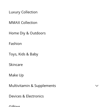
Luxury Collection
MMAX Collection
Home Diy & Outdoors
Fashion
Toys, Kids & Baby
Skincare
Make Up
Multivitamin & Supplements
Devices & Electronics
Gifting