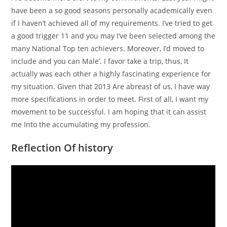
have been a so good seasons personally academically even
if I haven’t achieved all of my requirements. I’ve tried to get
a good trigger 11 and you may I’ve been selected among the
many National Top ten achievers. Moreover, I’d moved to
include and you can Male’. I favor take a trip, thus, It
actually was each other a highly fascinating experience for
my situation. Given that 2013 Are abreast of us, I have way
more specifications in order to meet. First of all, I want my
movement to be successful. I am hoping that it can assist
me Into the accumulating my profession.
Reflection Of history