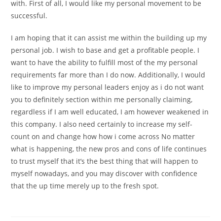
with. First of all, I would like my personal movement to be
successful.
I am hoping that it can assist me within the building up my
personal job. I wish to base and get a profitable people. I
want to have the ability to fulfill most of the my personal
requirements far more than I do now. Additionally, I would
like to improve my personal leaders enjoy as i do not want
you to definitely section within me personally claiming,
regardless if I am well educated, I am however weakened in
this company. I also need certainly to increase my self-
count on and change how how i come across No matter
what is happening, the new pros and cons of life continues
to trust myself that it’s the best thing that will happen to
myself nowadays, and you may discover with confidence
that the up time merely up to the fresh spot.