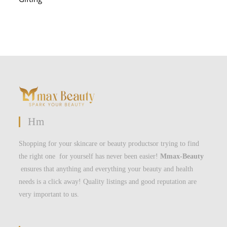
Hm
Shopping for your skincare or beauty productsor trying to find
the right one for yourself has never been easier!
Mmax-Beauty
ensures that anything and everything your beauty and health
needs is a click away! Quality listings and good reputation are
very important to us.