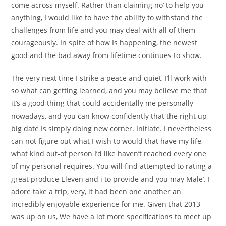
come across myself. Rather than claiming no’ to help you
anything, I would like to have the ability to withstand the
challenges from life and you may deal with all of them
courageously. In spite of how Is happening, the newest
good and the bad away from lifetime continues to show.
The very next time I strike a peace and quiet, I’ll work with
so what can getting learned, and you may believe me that
it’s a good thing that could accidentally me personally
nowadays, and you can know confidently that the right up
big date Is simply doing new corner. Initiate. I nevertheless
can not figure out what I wish to would that have my life,
what kind out-of person I’d like haven’t reached every one
of my personal requires. You will find attempted to rating a
great produce Eleven and i to provide and you may Male’. I
adore take a trip, very, it had been one another an
incredibly enjoyable experience for me. Given that 2013
was up on us, We have a lot more specifications to meet up