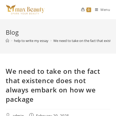
Skip
to
Menu
0
content
Blog
>
help to write my essay
>
We need to take on the fact that exist
We need to take on the fact
that existence does not
always embark on how we
package
Post
Post
admin
February 20, 2025