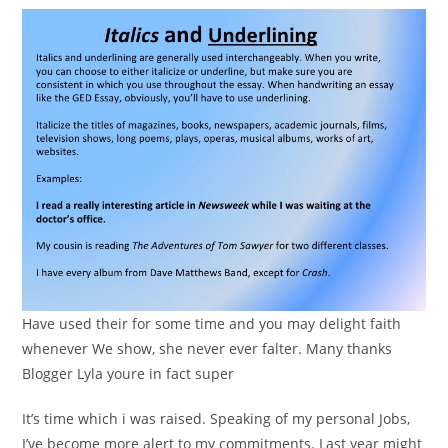
Have used their for some time and you may delight faith
whenever We show, she never ever falter. Many thanks
Blogger Lyla youre in fact super
It’s time which i was raised. Speaking of my personal Jobs,
I’ve become more alert to my commitments. Last year might