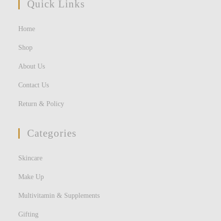
Quick Links
Home
Shop
About Us
Contact Us
Return & Policy
Categories
Skincare
Make Up
Multivitamin & Supplements
Gifting