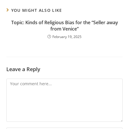
YOU MIGHT ALSO LIKE
Topic: Kinds of Religious Bias for the “Seller away
from Venice”
February 19, 2025
Leave a Reply
Comment