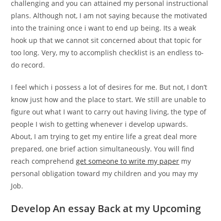
challenging and you can attained my personal instructional
plans. Although not, I am not saying because the motivated
into the training once i want to end up being. Its a weak
hook up that we cannot sit concerned about that topic for
too long. Very, my to accomplish checklist is an endless to-
do record.
I feel which i possess a lot of desires for me. But not, I don’t
know just how and the place to start. We still are unable to
figure out what I want to carry out having living, the type of
people I wish to getting whenever i develop upwards.
About, I am trying to get my entire life a great deal more
prepared, one brief action simultaneously. You will find
reach comprehend
get someone to write my paper
my
personal obligation toward my children and you may my
Job.
Develop An essay Back at my Upcoming